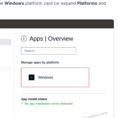
the
Windows
platform card (or expand
Platforms
and