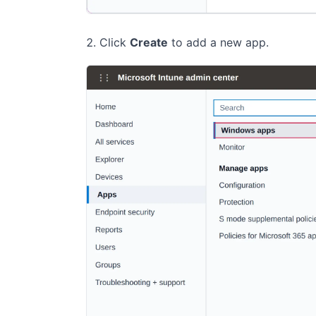
Click
Create
to add a new app.