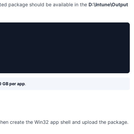
ted package should be available in the
D:\Intune\Output
0 GB per app
.
 then create the Win32 app shell and upload the package.