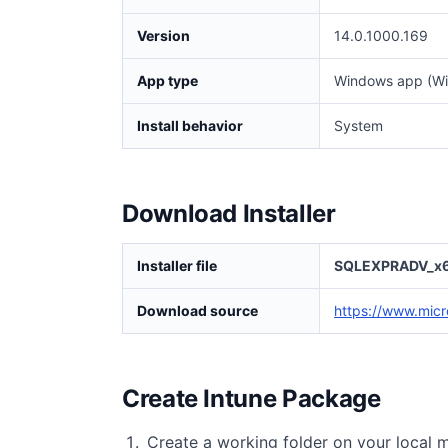
Version
14.0.1000.169
App type
Windows app (Wi
Install behavior
System
Download Installer
Installer file
SQLEXPRADV_x6
Download source
https://www.micr
Create Intune Package
Create a working folder on your local 