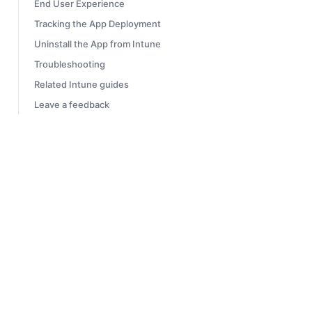
End User Experience
Tracking the App Deployment
Uninstall the App from Intune
Troubleshooting
Related Intune guides
Leave a feedback