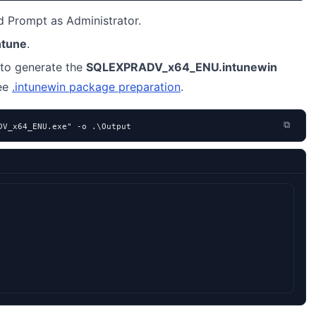
Prompt as Administrator.
ntune
.
to generate the
SQLEXPRADV_x64_ENU.intunewin
see
.intunewin package preparation
.
⧉
DV_x64_ENU.exe" -o .\Output