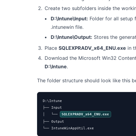
Create two subfolders inside the worki
D:\Intune\Input:
Folder for all setup f
.intunewin file.
D:\Intune\Output:
Stores the genera
Place
SQLEXPRADV_x64_ENU.exe
in 
Download the Microsoft Win32 Content
D:\Intune
.
The folder structure should look like this 
D:\Intune

├── Input

│   └── 
SQLEXPRADV_x64_ENU.exe
├── Output

└── IntuneWinAppUtil.exe