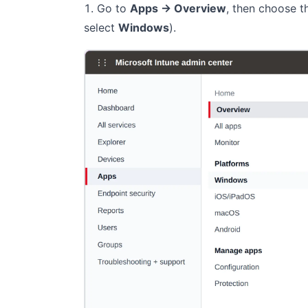
Go to
Apps → Overview
, then choose 
select
Windows
).