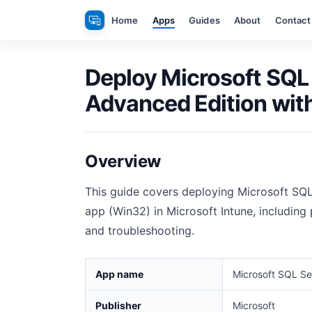
Skip
Home
Apps
Guides
About
Contact
to
content
Deploy Microsoft SQL
Advanced Edition with
Overview
This guide covers deploying Microsoft SQ
app (Win32) in Microsoft Intune, including 
and troubleshooting.
App name
Microsoft SQL Se
Publisher
Microsoft