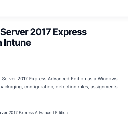
 Server 2017 Express
 Intune
L Server 2017 Express Advanced Edition as a Windows
packaging, configuration, detection rules, assignments,
rver 2017 Express Advanced Edition