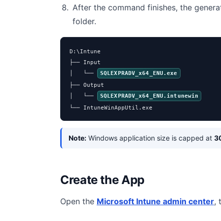
After the command finishes, the genera
folder.
D:\Intune

├── Input

│   └── 
SQLEXPRADV_x64_ENU.exe
├── Output

│   └── 
SQLEXPRADV_x64_ENU.intunewin
└── IntuneWinAppUtil.exe
Note:
Windows application size is capped at
3
Create the App
Open the
Microsoft Intune admin center
,