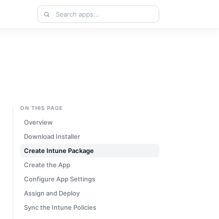
Search
apps
ON THIS PAGE
Overview
Download Installer
Create Intune Package
Create the App
Configure App Settings
Assign and Deploy
Sync the Intune Policies