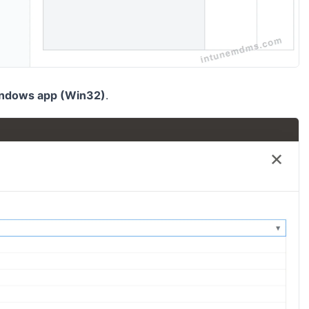
ndows app (Win32)
.