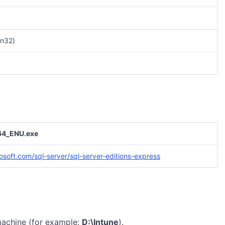
n32)
4_ENU.exe
osoft.com/sql-server/sql-server-editions-express
machine (for example:
D:\Intune
).