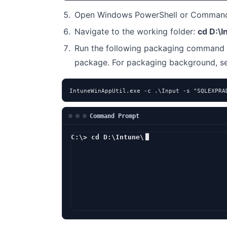
Open Windows PowerShell or Command 
Navigate to the working folder:
cd D:\I
Run the following packaging command 
package. For packaging background, 
IntuneWinAppUtil.exe -c .\Input -s "SQLEXPRA
Command Prompt
C:\> cd D:\Intune\
D:\Intune> In