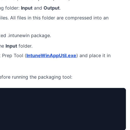
ng folder:
Input
and
Output
.
iles. All files in this folder are compressed into an
ted .intunewin package.
the
Input
folder.
 Prep Tool (
IntuneWinAppUtil.exe
) and place it in
before running the packaging tool: