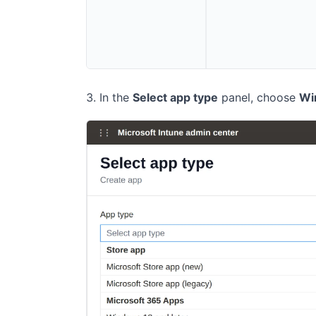
In the
Select app type
panel, choose
Wi