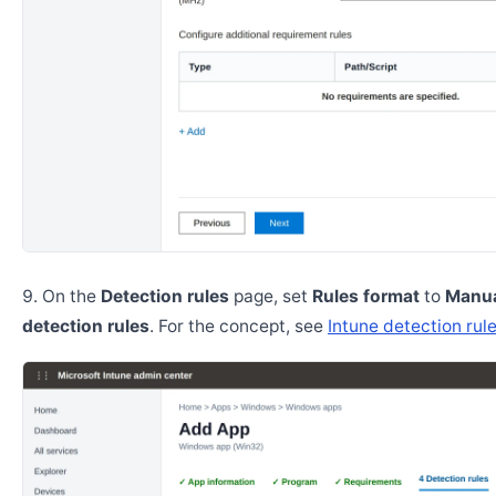
On the
Detection rules
page, set
Rules format
to
Manua
detection rules
. For the concept, see
Intune detection rul