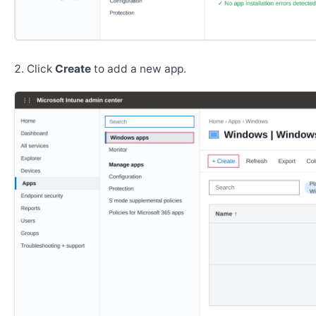
Click
Create
to add a new app.