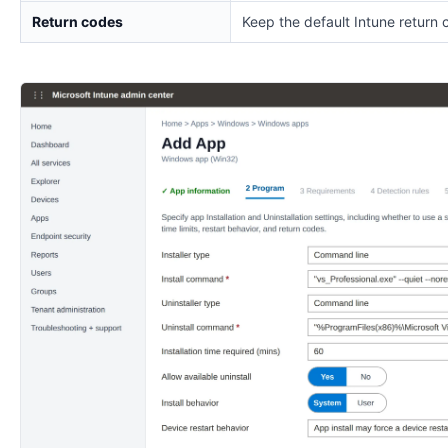
Return codes
Keep the default Intune return 