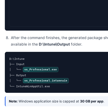
After the command finishes, the generated package sh
available in the
D:\Intune\Output
folder.
D:\Intune

├── Input

│   └── 
vs_Professional.exe
├── Output

│   └── 
vs_Professional.intunewin
└── IntuneWinAppUtil.exe
Note:
Windows application size is capped at
30 GB per app
.