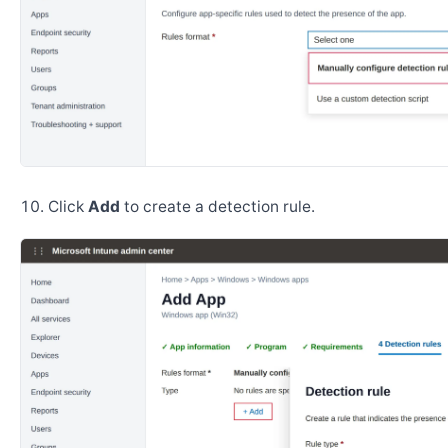
Click
Add
to create a detection rule.