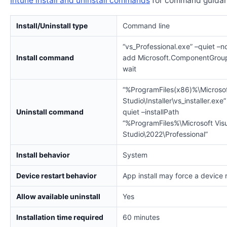
Intune install and uninstall commands
for command guidan
Install/Uninstall type
Command line
“vs_Professional.exe” –quiet –no
Install command
add Microsoft.ComponentGroup
wait
“%ProgramFiles(x86)%\Microsof
Studio\Installer\vs_installer.exe”
Uninstall command
quiet –installPath
“%ProgramFiles%\Microsoft Vis
Studio\2022\Professional”
Install behavior
System
Device restart behavior
App install may force a device 
Allow available uninstall
Yes
Installation time required
60 minutes