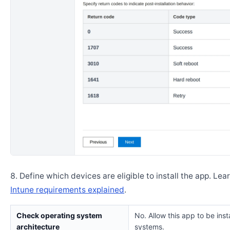
Define which devices are eligible to install the app. Lea
Intune requirements explained
.
Check operating system
No. Allow this app to be insta
architecture
systems.