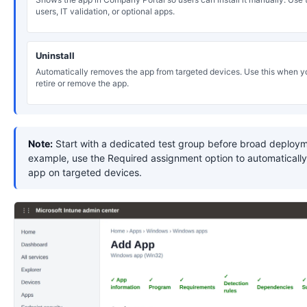
users, IT validation, or optional apps.
Uninstall
Automatically removes the app from targeted devices. Use this when y
retire or remove the app.
Note:
Start with a dedicated test group before broad deploym
example, use the Required assignment option to automatically 
app on targeted devices.