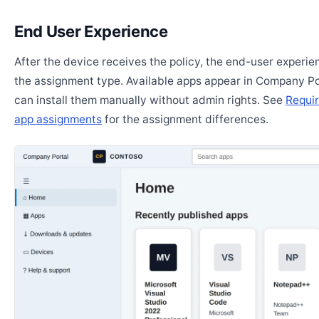
End User Experience
After the device receives the policy, the end-user experi
the assignment type. Available apps appear in Company Po
can install them manually without admin rights. See
Requir
app assignments
for the assignment differences.