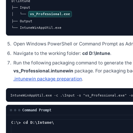
D:\Intune

├── Input

│   └── 
vs_Professional.exe
├── Output

└── IntuneWinAppUtil.exe
Open Windows PowerShell or Command Prompt as Admi
Navigate to the working folder:
cd D:\Intune
.
Run the following packaging command to generate the
vs_Professional.intunewin
package. For packaging ba
.intunewin package preparation
.
IntuneWinAppUtil.exe -c .\Input -s "vs_Professional.exe" -o
Command Prompt
C:\> cd D:\Intune\
D:\Intune> IntuneWinA