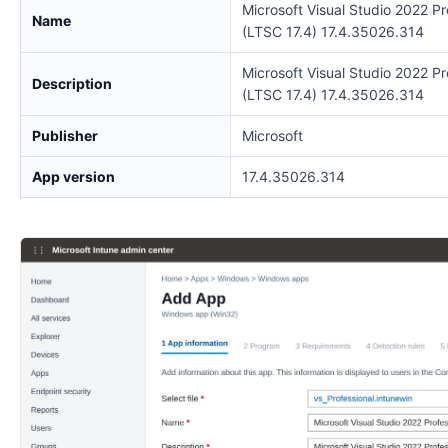
Microsoft Visual Studio 2022 Pr
Name
(LTSC 17.4) 17.4.35026.314
Microsoft Visual Studio 2022 Pr
Description
(LTSC 17.4) 17.4.35026.314
Publisher
Microsoft
App version
17.4.35026.314