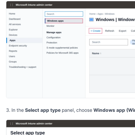
In the
Select app type
panel, choose
Windows app (Wi