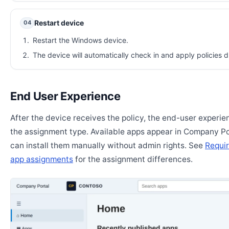
Restart device
04
Restart the Windows device.
The device will automatically check in and apply policies d
End User Experience
After the device receives the policy, the end-user experi
the assignment type. Available apps appear in Company Po
can install them manually without admin rights. See
Requir
app assignments
for the assignment differences.