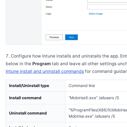
Configure how Intune installs and uninstalls the app. En
below in the
Program
tab and leave all other settings un
Intune install and uninstall commands
for command guidan
Install/Uninstall type
Command line
Install command
“Mobirise5.exe” /allusers /S
“%ProgramFiles(X86)%\Mobirise
Uninstall command
Mobirise.exe” /allusers /S