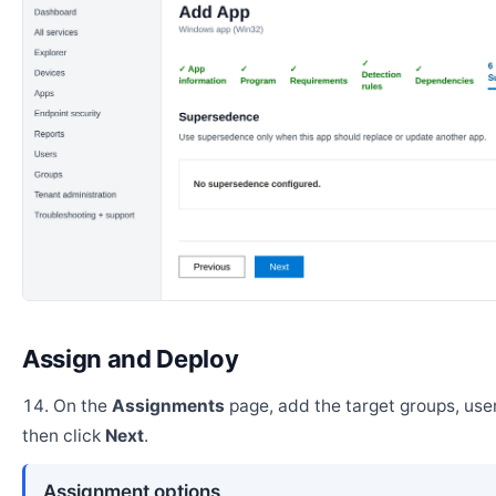
Assign and Deploy
On the
Assignments
page, add the target groups, user
then click
Next
.
Assignment options