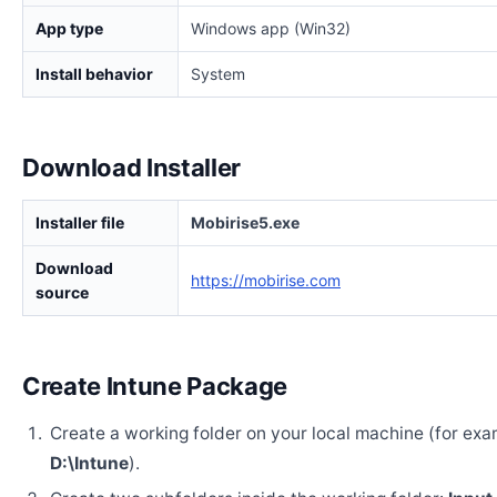
App type
Windows app (Win32)
Install behavior
System
Download Installer
Installer file
Mobirise5.exe
Download
https://mobirise.com
source
Create Intune Package
Create a working folder on your local machine (for exa
D:\Intune
).