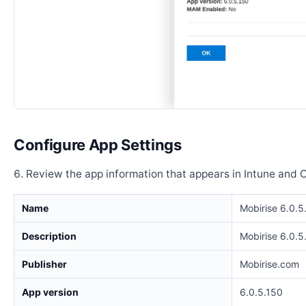
Configure App Settings
Review the app information that appears in Intune and 
Name
Mobirise 6.0.5
Description
Mobirise 6.0.5
Publisher
Mobirise.com
App version
6.0.5.150