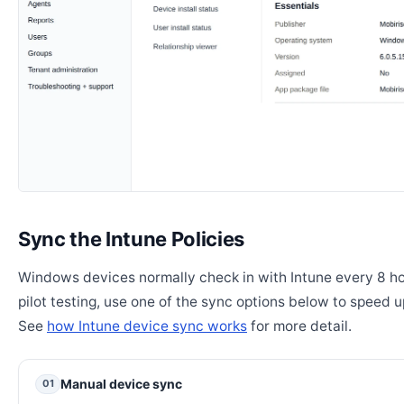
Sync the Intune Policies
Windows devices normally check in with Intune every 8 ho
pilot testing, use one of the sync options below to speed u
See
how Intune device sync works
for more detail.
Manual device sync
01