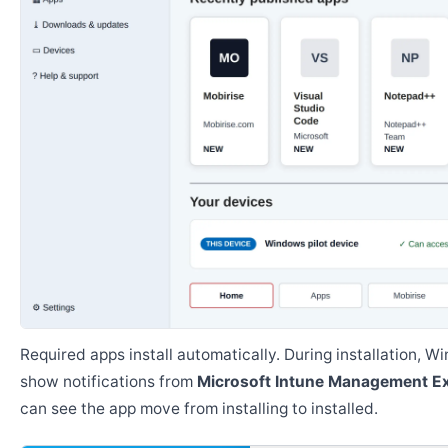
Required apps install automatically. During installation, 
show notifications from
Microsoft Intune Management E
can see the app move from installing to installed.