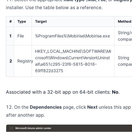
installer. Use the table below as a reference.
#
Type
Target
Method
String/
1
File
%ProgramFiles%\Mobirise\Mobirise.exe
compar
HKEY_LOCAL_MACHINE\SOFTWARE\Mi
crosoft\Windows\CurrentVersion\Uninst
String
2
Registry
all\a651c295-23f6-5815-8016-
compar
69ff822d3275
Associated with a 32-bit app on 64-bit clients:
No
.
On the
Dependencies
page, click
Next
unless this app 
after another app.