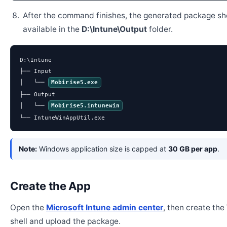
After the command finishes, the generated package sh
available in the
D:\Intune\Output
folder.
D:\Intune

├── Input

│   └── 
Mobirise5.exe
├── Output

│   └── 
Mobirise5.intunewin
└── IntuneWinAppUtil.exe
Note:
Windows application size is capped at
30 GB per app
.
Create the App
Open the
Microsoft Intune admin center
, then create th
shell and upload the package.