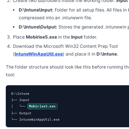
Create two subfolders inside the working folder:
Input
D:\Intune\Input:
Folder for all setup files. All files in
compressed into an .intunewin file.
D:\Intune\Output:
Stores the generated .intunewin 
Place
Mobirise5.exe
in the
Input
folder.
Download the Microsoft Win32 Content Prep Tool
(
IntuneWinAppUtil.exe
) and place it in
D:\Intune
.
The folder structure should look like this before running t
tool:
D:\Intune

├── Input

│   └── 
Mobirise5.exe
├── Output

└── IntuneWinAppUtil.exe