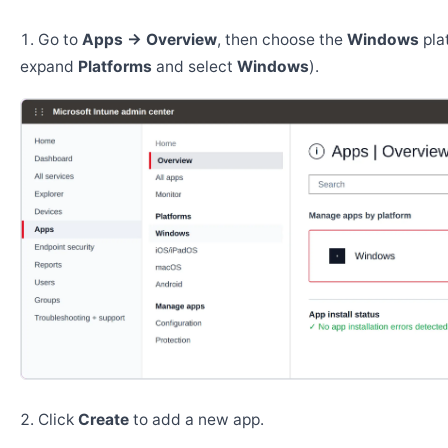
Go to
Apps → Overview
, then choose the
Windows
pla
expand
Platforms
and select
Windows
).
Click
Create
to add a new app.