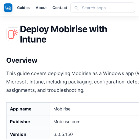
Skip
Search
Apps
Guides
About
Contact
to
apps
content
Deploy Mobirise with
Intune
Overview
This guide covers deploying Mobirise as a Windows app (
Microsoft Intune, including packaging, configuration, detec
assignments, and troubleshooting.
App name
Mobirise
Publisher
Mobirise.com
Version
6.0.5.150