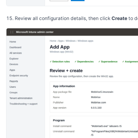
Review all configuration details, then click
Create
to d