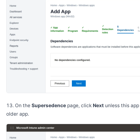
On the
Supersedence
page, click
Next
unless this app
older app.