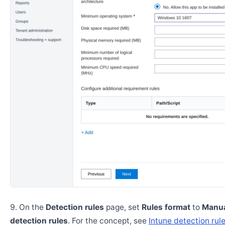
On the
Detection rules
page, set
Rules format
to
Manua
detection rules
. For the concept, see
Intune detection rul