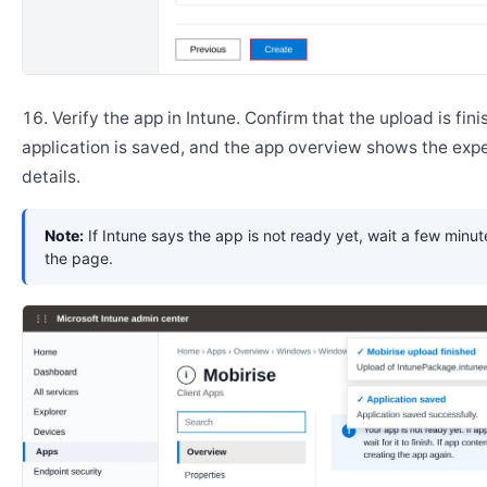
Verify the app in Intune. Confirm that the upload is fini
application is saved, and the app overview shows the ex
details.
Note:
If Intune says the app is not ready yet, wait a few minut
the page.