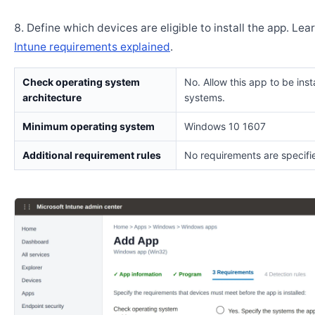
Define which devices are eligible to install the app. Lea
Intune requirements explained
.
Check operating system
No. Allow this app to be insta
architecture
systems.
Minimum operating system
Windows 10 1607
Additional requirement rules
No requirements are specifi