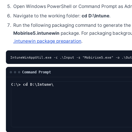
Open Windows PowerShell or Command Prompt as Admi
Navigate to the working folder:
cd D:\Intune
.
Run the following packaging command to generate the
Mobirise5.intunewin
package. For packaging backgro
.intunewin package preparation
.
IntuneWinAppUtil.exe -c .\Input -s "Mobirise5.exe" -o .\Out
Command Prompt
C:\> cd D:\Intune\
D:\Intune> IntuneWi