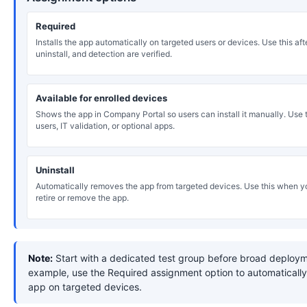
Required
Installs the app automatically on targeted users or devices. Use this after
uninstall, and detection are verified.
Available for enrolled devices
Shows the app in Company Portal so users can install it manually. Use th
users, IT validation, or optional apps.
Uninstall
Automatically removes the app from targeted devices. Use this when y
retire or remove the app.
Note:
Start with a dedicated test group before broad deploym
example, use the Required assignment option to automatically 
app on targeted devices.