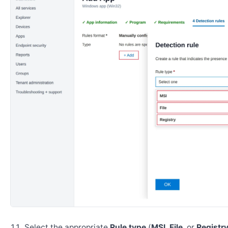
Select the appropriate
Rule type
(
MSI
,
File
, or
Registr