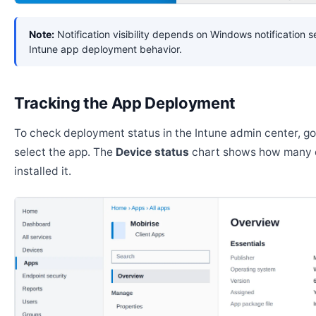
Note:
Notification visibility depends on Windows notification s
Intune app deployment behavior.
Tracking the App Deployment
To check deployment status in the Intune admin center, g
select the app. The
Device status
chart shows how many 
installed it.