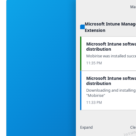
Man
Microsoft Intune Mana
Extension
Microsoft Intune softw
distribution
Mobirise was installed succe
11:35 PM
Microsoft Intune softw
distribution
Downloading and installing
"Mobirise"
11:33 PM
Expand
Cle