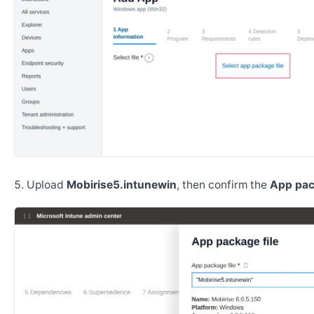
Upload
Mobirise5.intunewin
, then confirm the
App pac