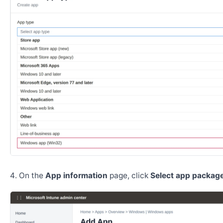
On the
App information
page, click
Select app package 