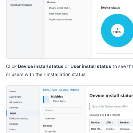
Click
Device install status
or
User install status
to see the
or users with their installation status.