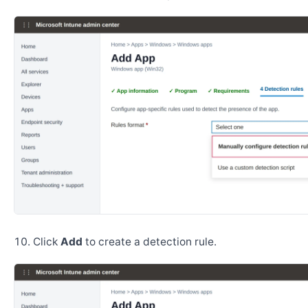
Click
Add
to create a detection rule.