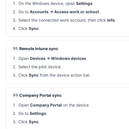
On the Windows device, open
Settings
.
Go to
Accounts → Access work or school
.
Select the connected work account, then click
Info
.
Click
Sync
.
Remote Intune sync
02
Open
Devices → Windows devices
.
Select the pilot device.
Click
Sync
from the device action bar.
Company Portal sync
03
Open
Company Portal
on the device.
Go to
Settings
.
Click
Sync
.