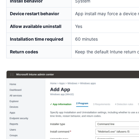
Install behavior
System
Device restart behavior
App install may force a device 
Allow available uninstall
Yes
Installation time required
60 minutes
Return codes
Keep the default Intune return 