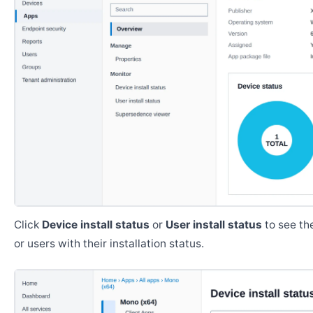
Click
Device install status
or
User install status
to see the
or users with their installation status.