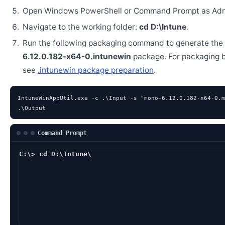
Open Windows PowerShell or Command Prompt as Admi
Navigate to the working folder:
cd D:\Intune
.
Run the following packaging command to generate the
6.12.0.182-x64-0.intunewin
package. For packaging 
see
.intunewin package preparation
.
IntuneWinAppUtil.exe -c .\Input -s "mono-6.12.0.182-x64-0.m
.\Output
Command Prompt
C:\> cd D:\Intune\
D:\Intune> IntuneWinA