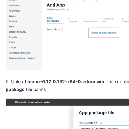
Upload
mono-6.12.0.182-x64-0.intunewin
, then conf
package file
panel.