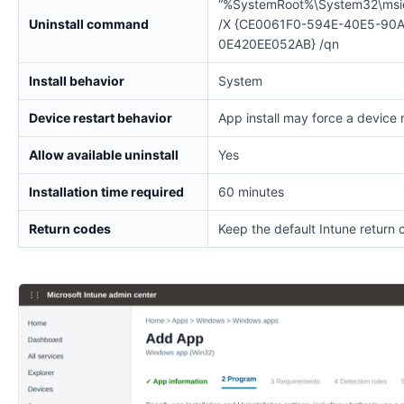
“%SystemRoot%\System32\msi
Uninstall command
/X {CE0061F0-594E-40E5-90
0E420EE052AB} /qn
Install behavior
System
Device restart behavior
App install may force a device 
Allow available uninstall
Yes
Installation time required
60 minutes
Return codes
Keep the default Intune return 