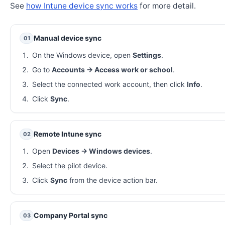
See
how Intune device sync works
for more detail.
Manual device sync
01
On the Windows device, open
Settings
.
Go to
Accounts → Access work or school
.
Select the connected work account, then click
Info
.
Click
Sync
.
Remote Intune sync
02
Open
Devices → Windows devices
.
Select the pilot device.
Click
Sync
from the device action bar.
Company Portal sync
03