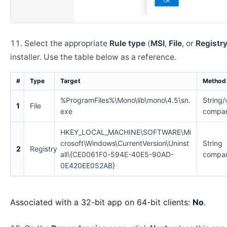
Select the appropriate
Rule type
(
MSI
,
File
, or
Registr
installer. Use the table below as a reference.
#
Type
Target
Method
%ProgramFiles%\Mono\lib\mono\4.5\sn.
String/
1
File
exe
compar
HKEY_LOCAL_MACHINE\SOFTWARE\Mi
crosoft\Windows\CurrentVersion\Uninst
String
2
Registry
all\{CE0061F0-594E-40E5-90AD-
compar
0E420EE052AB}
Associated with a 32-bit app on 64-bit clients:
No
.