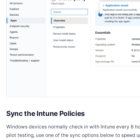
Sync the Intune Policies
Windows devices normally check in with Intune every 8 ho
pilot testing, use one of the sync options below to speed u