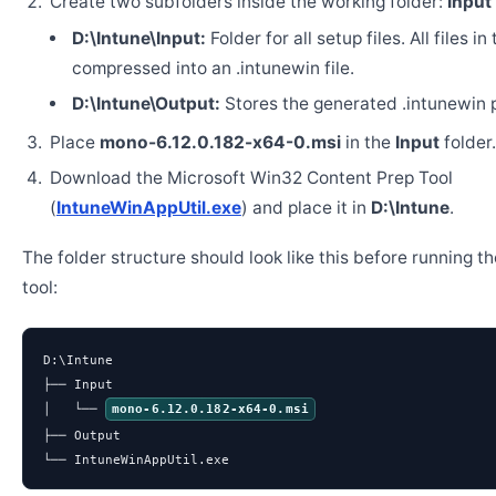
Create two subfolders inside the working folder:
Input
D:\Intune\Input:
Folder for all setup files. All files in
compressed into an .intunewin file.
D:\Intune\Output:
Stores the generated .intunewin 
Place
mono-6.12.0.182-x64-0.msi
in the
Input
folder.
Download the Microsoft Win32 Content Prep Tool
(
IntuneWinAppUtil.exe
) and place it in
D:\Intune
.
The folder structure should look like this before running t
tool:
D:\Intune

├── Input

│   └── 
mono-6.12.0.182-x64-0.msi
├── Output

└── IntuneWinAppUtil.exe