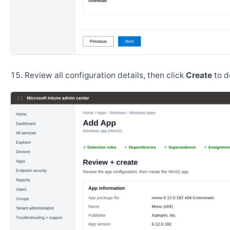
Review all configuration details, then click
Create
to d