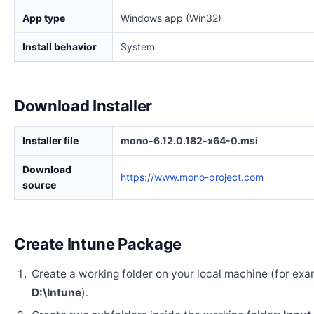
App type
Windows app (Win32)
Install behavior
System
Download Installer
Installer file
mono-6.12.0.182-x64-0.msi
Download
https://www.mono-project.com
source
Create Intune Package
Create a working folder on your local machine (for exa
D:\Intune
).