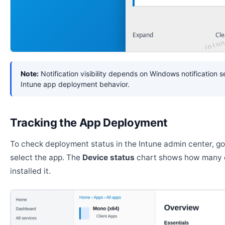
Expand
Cle
Note:
Notification visibility depends on Windows notification s
Intune app deployment behavior.
Tracking the App Deployment
To check deployment status in the Intune admin center, g
select the app. The
Device status
chart shows how many 
installed it.