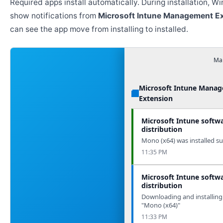
Required apps install automatically. During installation, 
show notifications from
Microsoft Intune Management E
can see the app move from installing to installed.
Man
Microsoft Intune Mana
Extension
Microsoft Intune softw
distribution
Mono (x64) was installed suc
11:35 PM
Microsoft Intune softw
distribution
Downloading and installing
"Mono (x64)"
11:33 PM