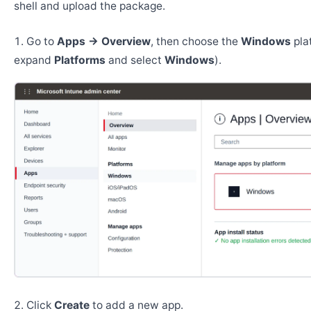
shell and upload the package.
Go to
Apps → Overview
, then choose the
Windows
pla
expand
Platforms
and select
Windows
).
Click
Create
to add a new app.