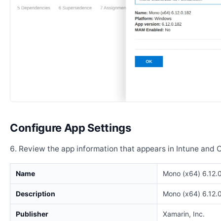
Configure App Settings
Review the app information that appears in Intune and 
Name
Mono (x64) 6.12.
Description
Mono (x64) 6.12.
Publisher
Xamarin, Inc.