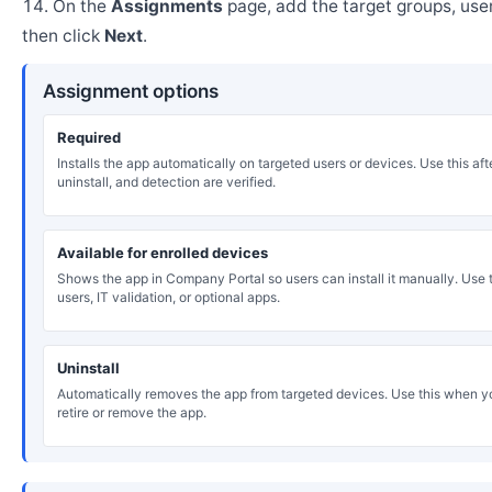
On the
Assignments
page, add the target groups, user
then click
Next
.
Assignment options
Required
Installs the app automatically on targeted users or devices. Use this after
uninstall, and detection are verified.
Available for enrolled devices
Shows the app in Company Portal so users can install it manually. Use th
users, IT validation, or optional apps.
Uninstall
Automatically removes the app from targeted devices. Use this when y
retire or remove the app.