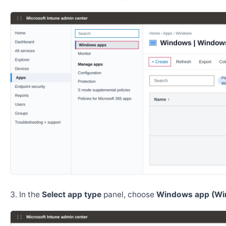
In the
Select app type
panel, choose
Windows app (Wi