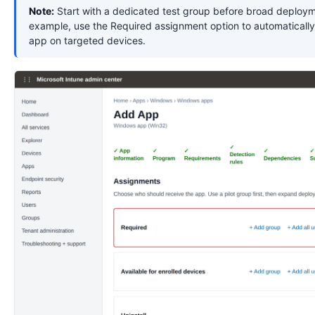
Note:
Start with a dedicated test group before broad deploym
example, use the Required assignment option to automatically 
app on targeted devices.