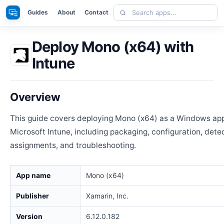
Skip
Search
Apps
Guides
About
Contact
to
apps
content
Deploy Mono (x64) with
Intune
Overview
This guide covers deploying Mono (x64) as a Windows app
Microsoft Intune, including packaging, configuration, detec
assignments, and troubleshooting.
App name
Mono (x64)
Publisher
Xamarin, Inc.
Version
6.12.0.182