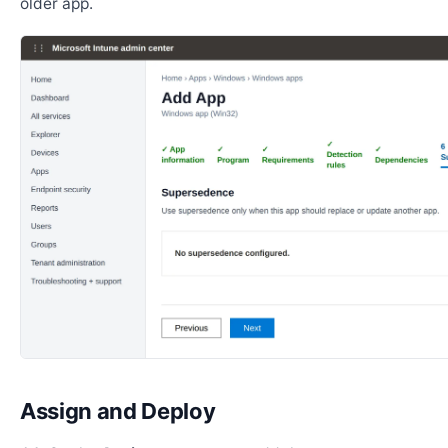
older app.
Assign and Deploy