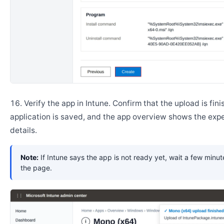
Verify the app in Intune. Confirm that the upload is fini
application is saved, and the app overview shows the ex
details.
Note:
If Intune says the app is not ready yet, wait a few minut
the page.