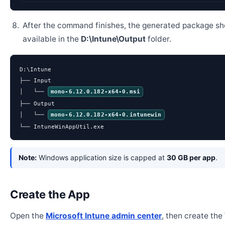
After the command finishes, the generated package sh
available in the
D:\Intune\Output
folder.
D:\Intune

├── Input

│   └── 
mono-6.12.0.182-x64-0.msi
├── Output

│   └── 
mono-6.12.0.182-x64-0.intunewin
└── IntuneWinAppUtil.exe
Note:
Windows application size is capped at
30 GB per app
.
Create the App
Open the
Microsoft Intune admin center
, then create th