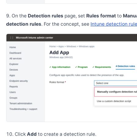
On the
Detection rules
page, set
Rules format
to
Manua
detection rules
. For the concept, see
Intune detection rul
Click
Add
to create a detection rule.