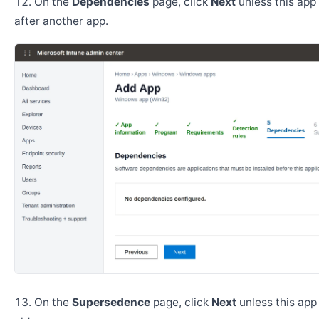
On the
Dependencies
page, click
Next
unless this app 
after another app.
On the
Supersedence
page, click
Next
unless this app