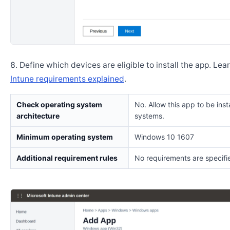
Define which devices are eligible to install the app. Lea
Intune requirements explained
.
Check operating system
No. Allow this app to be insta
architecture
systems.
Minimum operating system
Windows 10 1607
Additional requirement rules
No requirements are specifi