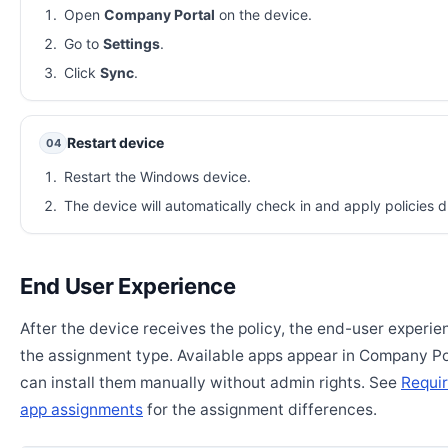
Open
Company Portal
on the device.
Go to
Settings
.
Click
Sync
.
Restart device
04
Restart the Windows device.
The device will automatically check in and apply policies d
End User Experience
After the device receives the policy, the end-user experi
the assignment type. Available apps appear in Company Po
can install them manually without admin rights. See
Requir
app assignments
for the assignment differences.