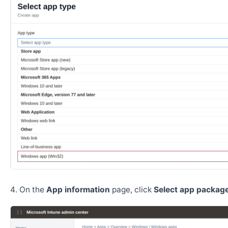
On the
App information
page, click
Select app package 