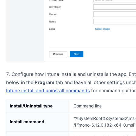
Configure how Intune installs and uninstalls the app. En
below in the
Program
tab and leave all other settings un
Intune install and uninstall commands
for command guidan
Install/Uninstall type
Command line
“%SystemRoot%\System32\msi
Install command
/i “mono-6.12.0.182-x64-0.msi”