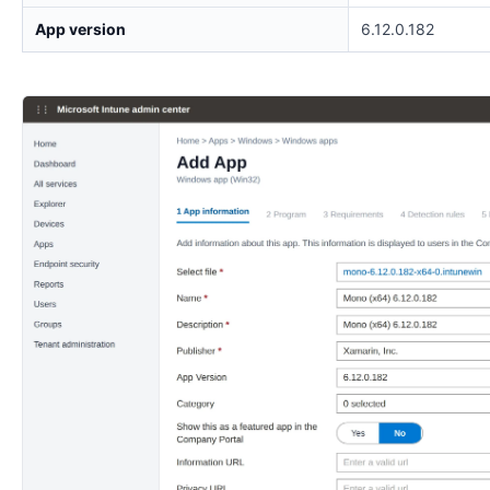
App version
6.12.0.182