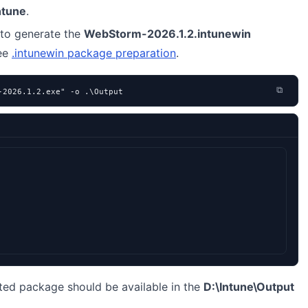
ntune
.
to generate the
WebStorm-2026.1.2.intunewin
see
.intunewin package preparation
.
⧉
-2026.1.2.exe" -o .\Output
ted package should be available in the
D:\Intune\Output