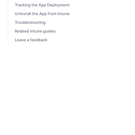
Tracking the App Deployment
Uninstall the App from Intune
Troubleshooting
Related Intune guides
Leave a feedback