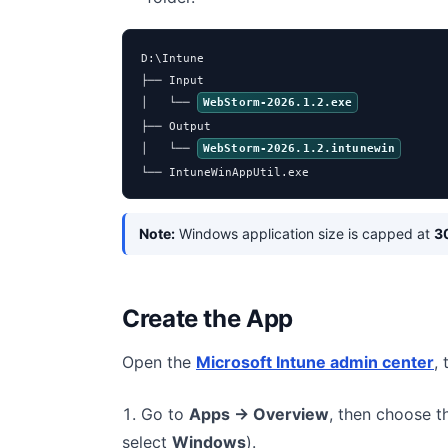
D:\Intune

├── Input

│   └── 
WebStorm-2026.1.2.exe
├── Output

│   └── 
WebStorm-2026.1.2.intunewin
└── IntuneWinAppUtil.exe
Note:
Windows application size is capped at
3
Create the App
Open the
Microsoft Intune admin center
,
Go to
Apps → Overview
, then choose 
select
Windows
).