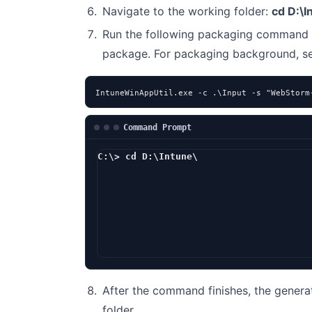
Navigate to the working folder:
cd D:\I
Run the following packaging command 
package. For packaging background, 
IntuneWinAppUtil.exe -c .\Input -s "WebStorm
Command Prompt
C:\> cd D:\Intune\
D:\Intune> In
After the command finishes, the genera
folder.