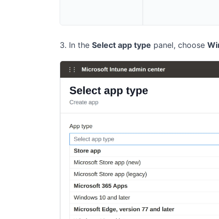
In the
Select app type
panel, choose
Wi