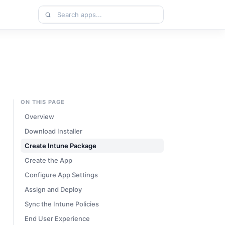
Search
apps
ON THIS PAGE
Overview
Download Installer
Create Intune Package
Create the App
Configure App Settings
Assign and Deploy
Sync the Intune Policies
End User Experience