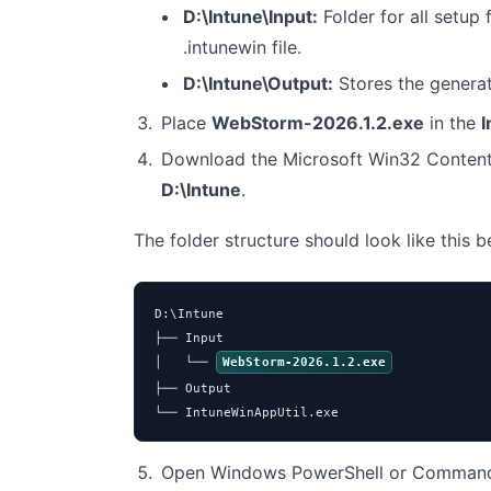
D:\Intune\Input:
Folder for all setup f
.intunewin file.
D:\Intune\Output:
Stores the genera
Place
WebStorm-2026.1.2.exe
in the
I
Download the Microsoft Win32 Content
D:\Intune
.
The folder structure should look like this 
D:\Intune

├── Input

│   └── 
WebStorm-2026.1.2.exe
├── Output

└── IntuneWinAppUtil.exe
Open Windows PowerShell or Command 