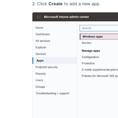
Click
Create
to add a new app.