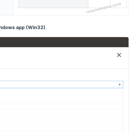
ndows app (Win32)
.