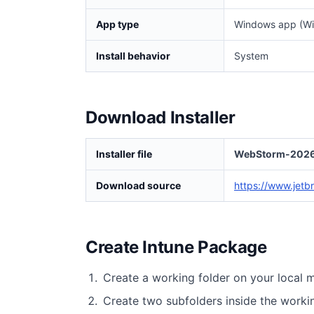
App type
Windows app (Wi
Install behavior
System
Download Installer
Installer file
WebStorm-2026.
Download source
https://www.jetb
Create Intune Package
Create a working folder on your local 
Create two subfolders inside the worki