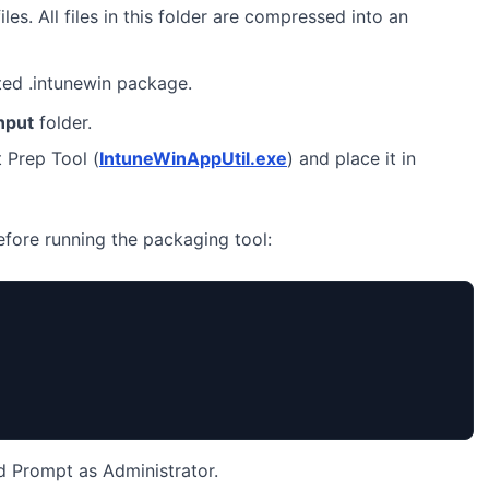
iles. All files in this folder are compressed into an
ted .intunewin package.
nput
folder.
 Prep Tool (
IntuneWinAppUtil.exe
) and place it in
before running the packaging tool:
Prompt as Administrator.