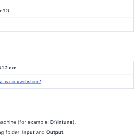
n32)
1.2.exe
rains.com/webstorm/
machine (for example:
D:\Intune
).
ng folder:
Input
and
Output
.