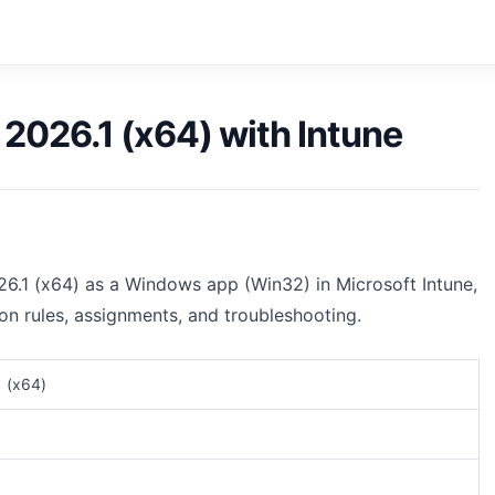
026.1 (x64) with Intune
6.1 (x64) as a Windows app (Win32) in Microsoft Intune,
ion rules, assignments, and troubleshooting.
 (x64)