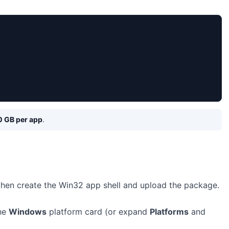
0 GB per app
.
 then create the Win32 app shell and upload the package.
the
Windows
platform card (or expand
Platforms
and