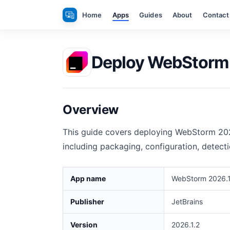
Skip
Home
Apps
Guides
About
Contact
to
content
Deploy WebStorm 2
Overview
This guide covers deploying WebStorm 202
including packaging, configuration, detect
App name
WebStorm 2026.1
Publisher
JetBrains
Version
2026.1.2