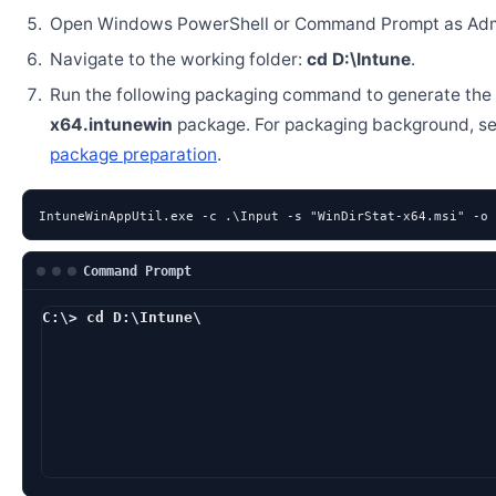
Open Windows PowerShell or Command Prompt as Admi
Navigate to the working folder:
cd D:\Intune
.
Run the following packaging command to generate the
x64.intunewin
package. For packaging background, s
package preparation
.
IntuneWinAppUtil.exe -c .\Input -s "WinDirStat-x64.msi" -o 
Command Prompt
C:\> cd D:\Intune\
D:\Intune> IntuneWin