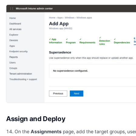
Assign and Deploy
On the
Assignments
page, add the target groups, user