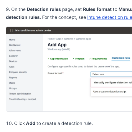
On the
Detection rules
page, set
Rules format
to
Manua
detection rules
. For the concept, see
Intune detection rul
Click
Add
to create a detection rule.