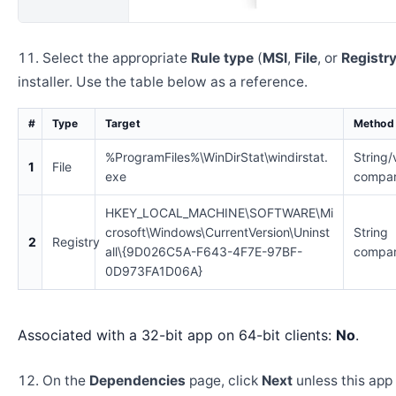
Select the appropriate
Rule type
(
MSI
,
File
, or
Registr
installer. Use the table below as a reference.
#
Type
Target
Method
%ProgramFiles%\WinDirStat\windirstat.
String/
1
File
exe
compar
HKEY_LOCAL_MACHINE\SOFTWARE\Mi
crosoft\Windows\CurrentVersion\Uninst
String
2
Registry
all\{9D026C5A-F643-4F7E-97BF-
compar
0D973FA1D06A}
Associated with a 32-bit app on 64-bit clients:
No
.
On the
Dependencies
page, click
Next
unless this app 