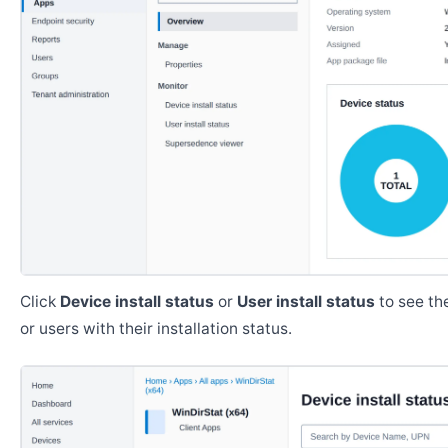
Click
Device install status
or
User install status
to see the
or users with their installation status.