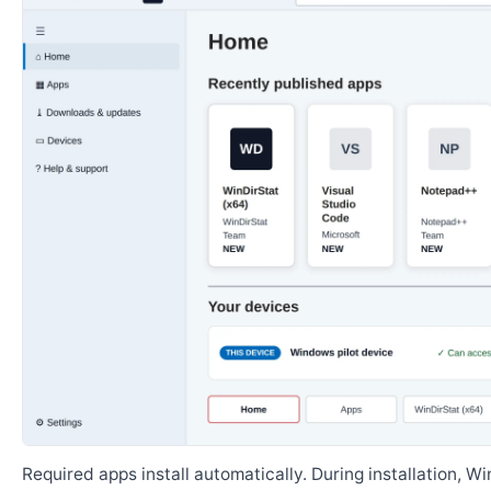
Required apps install automatically. During installation, 