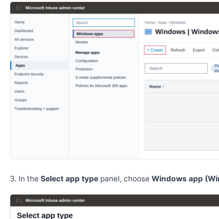
In the
Select app type
panel, choose
Windows app (Wi