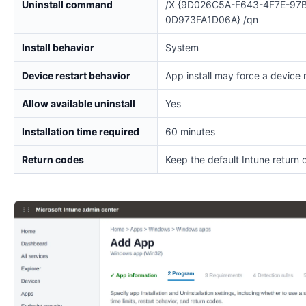
Uninstall command
/X {9D026C5A-F643-4F7E-97
0D973FA1D06A} /qn
Install behavior
System
Device restart behavior
App install may force a device 
Allow available uninstall
Yes
Installation time required
60 minutes
Return codes
Keep the default Intune return 