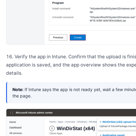
Verify the app in Intune. Confirm that the upload is fini
application is saved, and the app overview shows the ex
details.
Note:
If Intune says the app is not ready yet, wait a few minut
the page.