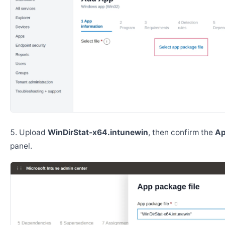
Upload
WinDirStat-x64.intunewin
, then confirm the
Ap
panel.