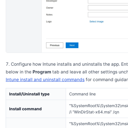
Configure how Intune installs and uninstalls the app. En
below in the
Program
tab and leave all other settings un
Intune install and uninstall commands
for command guidan
Install/Uninstall type
Command line
“%SystemRoot%\System32\msi
Install command
/i “WinDirStat-x64.msi” /qn
“%SystemRoot%\System32\msi