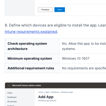
Define which devices are eligible to install the app. Lea
Intune requirements explained
.
Check operating system
No. Allow this app to be insta
architecture
systems.
Minimum operating system
Windows 10 1607
Additional requirement rules
No requirements are specifi