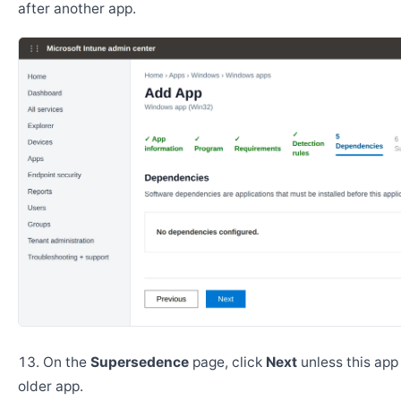
after another app.
On the
Supersedence
page, click
Next
unless this app
older app.