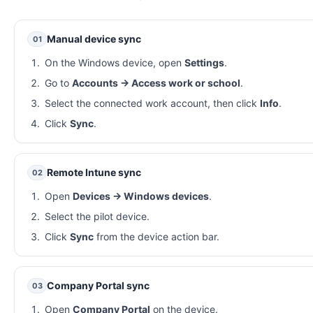
Manual device sync
01
On the Windows device, open
Settings
.
Go to
Accounts → Access work or school
.
Select the connected work account, then click
Info
.
Click
Sync
.
Remote Intune sync
02
Open
Devices → Windows devices
.
Select the pilot device.
Click
Sync
from the device action bar.
Company Portal sync
03
Open
Company Portal
on the device.