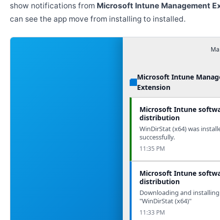
show notifications from
Microsoft Intune Management E
can see the app move from installing to installed.
Man
Microsoft Intune Mana
Extension
Microsoft Intune softw
distribution
WinDirStat (x64) was install
successfully.
11:35 PM
Microsoft Intune softw
distribution
Downloading and installing
"WinDirStat (x64)"
11:33 PM