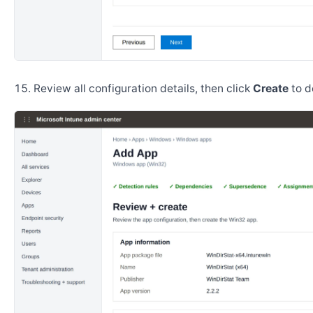
Review all configuration details, then click
Create
to d