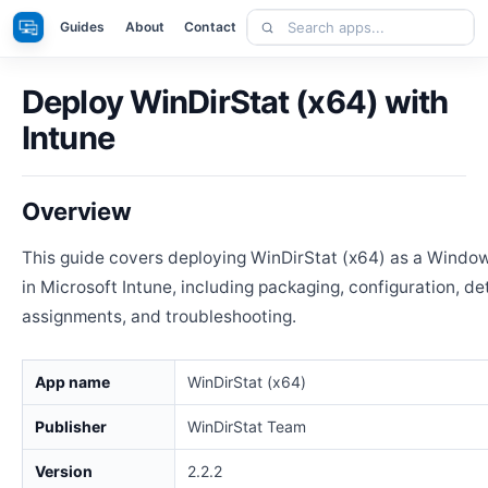
Skip
Search
Apps
Guides
About
Contact
to
apps
content
Deploy WinDirStat (x64) with
Intune
Overview
This guide covers deploying WinDirStat (x64) as a Windo
in Microsoft Intune, including packaging, configuration, de
assignments, and troubleshooting.
App name
WinDirStat (x64)
Publisher
WinDirStat Team
Version
2.2.2