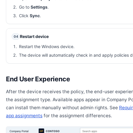
Go to
Settings
.
Click
Sync
.
Restart device
04
Restart the Windows device.
The device will automatically check in and apply policies d
End User Experience
After the device receives the policy, the end-user experi
the assignment type. Available apps appear in Company Po
can install them manually without admin rights. See
Requir
app assignments
for the assignment differences.