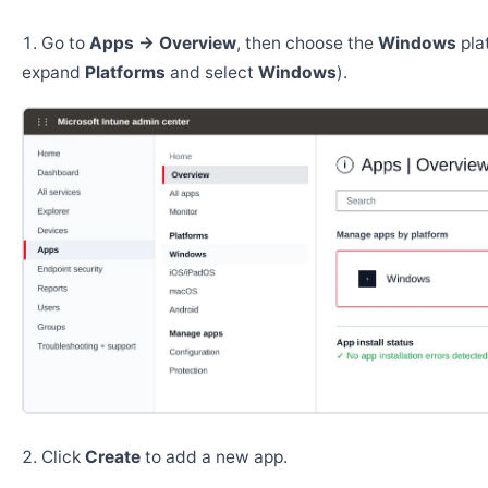
Go to
Apps → Overview
, then choose the
Windows
pla
expand
Platforms
and select
Windows
).
Click
Create
to add a new app.