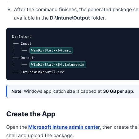
After the command finishes, the generated package sh
available in the
D:\Intune\Output
folder.
D:\Intune

├── Input

│   └── 
WinDirStat-x64.msi
├── Output

│   └── 
WinDirStat-x64.intunewin
└── IntuneWinAppUtil.exe
Note:
Windows application size is capped at
30 GB per app
.
Create the App
Open the
Microsoft Intune admin center
, then create th
shell and upload the package.