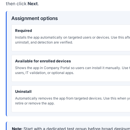
then click
Next
.
Assignment options
Required
Installs the app automatically on targeted users or devices. Use this after
uninstall, and detection are verified.
Available for enrolled devices
Shows the app in Company Portal so users can install it manually. Use th
users, IT validation, or optional apps.
Uninstall
Automatically removes the app from targeted devices. Use this when y
retire or remove the app.
Note:
Start with a dedicated test group before broad deploym