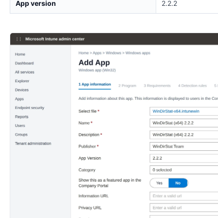
App version
2.2.2