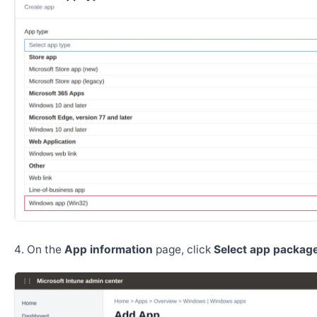
On the
App information
page, click
Select app package 