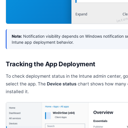
Expand
Cle
Note:
Notification visibility depends on Windows notification s
Intune app deployment behavior.
Tracking the App Deployment
To check deployment status in the Intune admin center, g
select the app. The
Device status
chart shows how many 
installed it.