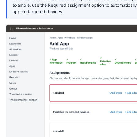
example, use the Required assignment option to automatically 
app on targeted devices.