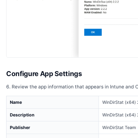
Configure App Settings
Review the app information that appears in Intune and 
Name
WinDirStat (x64) 
Description
WinDirStat (x64) 
Publisher
WinDirStat Team