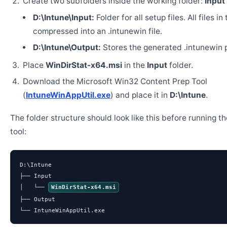
Create two subfolders inside the working folder:
Input
D:\Intune\Input:
Folder for all setup files. All files in
compressed into an .intunewin file.
D:\Intune\Output:
Stores the generated .intunewin 
Place
WinDirStat-x64.msi
in the
Input
folder.
Download the Microsoft Win32 Content Prep Tool
(
IntuneWinAppUtil.exe
) and place it in
D:\Intune
.
The folder structure should look like this before running t
tool:
D:\Intune

├── Input

│   └── 
WinDirStat-x64.msi
├── Output

└── IntuneWinAppUtil.exe