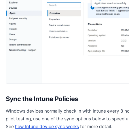
Sync the Intune Policies
Windows devices normally check in with Intune every 8 ho
pilot testing, use one of the sync options below to speed u
See
how Intune device sync works
for more detail.