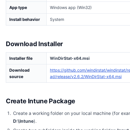
App type
Windows app (Win32)
Install behavior
System
Download Installer
Installer file
WinDirStat-x64.msi
Download
https://github.com/windirstat/windirstat/
source
ad/release/v2.6.2/WinDirStat-x64.msi
Create Intune Package
Create a working folder on your local machine (for exa
D:\Intune
).