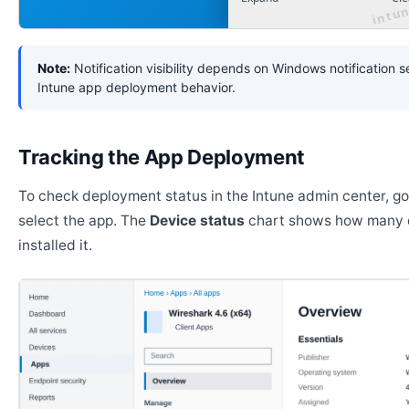
Note:
Notification visibility depends on Windows notification s
Intune app deployment behavior.
Tracking the App Deployment
To check deployment status in the Intune admin center, g
select the app. The
Device status
chart shows how many 
installed it.