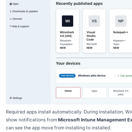
Required apps install automatically. During installation, 
show notifications from
Microsoft Intune Management E
can see the app move from installing to installed.