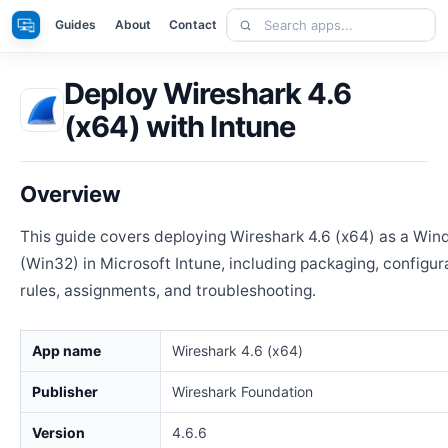
Skip
Search
Apps
Guides
About
Contact
to
apps
content
Deploy Wireshark 4.6
(x64) with Intune
Overview
This guide covers deploying Wireshark 4.6 (x64) as a Wi
(Win32) in Microsoft Intune, including packaging, configur
rules, assignments, and troubleshooting.
App name
Wireshark 4.6 (x64)
Publisher
Wireshark Foundation
Version
4.6.6