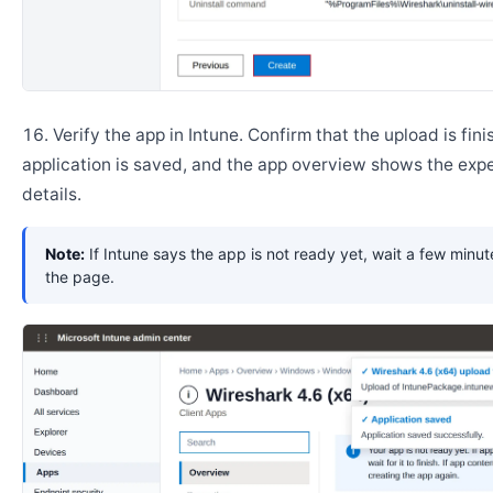
Verify the app in Intune. Confirm that the upload is fini
application is saved, and the app overview shows the ex
details.
Note:
If Intune says the app is not ready yet, wait a few minut
the page.