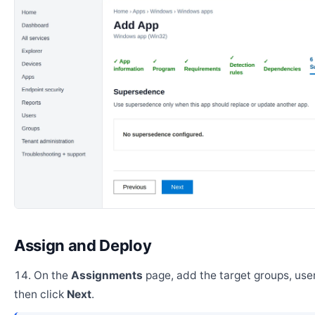
Assign and Deploy
On the
Assignments
page, add the target groups, user
then click
Next
.