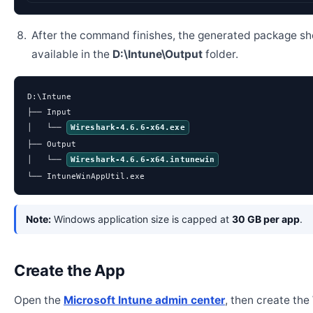
After the command finishes, the generated package sh
available in the
D:\Intune\Output
folder.
D:\Intune

├── Input

│   └── 
Wireshark-4.6.6-x64.exe
├── Output

│   └── 
Wireshark-4.6.6-x64.intunewin
└── IntuneWinAppUtil.exe
Note:
Windows application size is capped at
30 GB per app
.
Create the App
Open the
Microsoft Intune admin center
, then create th