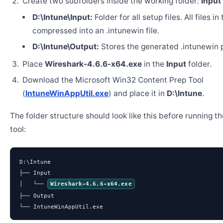
Create two subfolders inside the working folder:
Input
D:\Intune\Input:
Folder for all setup files. All files in
compressed into an .intunewin file.
D:\Intune\Output:
Stores the generated .intunewin 
Place
Wireshark-4.6.6-x64.exe
in the
Input
folder.
Download the Microsoft Win32 Content Prep Tool
(
IntuneWinAppUtil.exe
) and place it in
D:\Intune
.
The folder structure should look like this before running t
tool:
D:\Intune

├── Input

│   └── 
Wireshark-4.6.6-x64.exe
├── Output

└── IntuneWinAppUtil.exe