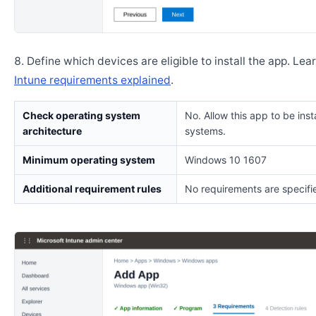
Define which devices are eligible to install the app. Lea
Intune requirements explained
.
Check operating system
No. Allow this app to be insta
architecture
systems.
Minimum operating system
Windows 10 1607
Additional requirement rules
No requirements are specifi