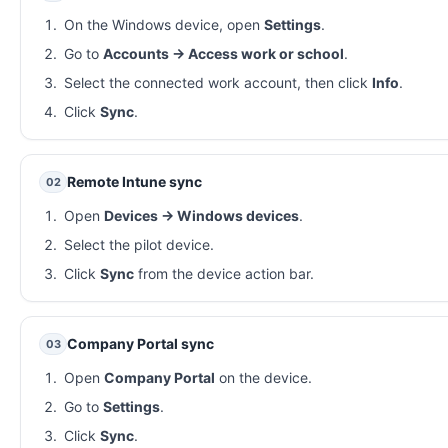
On the Windows device, open
Settings
.
Go to
Accounts → Access work or school
.
Select the connected work account, then click
Info
.
Click
Sync
.
Remote Intune sync
02
Open
Devices → Windows devices
.
Select the pilot device.
Click
Sync
from the device action bar.
Company Portal sync
03
Open
Company Portal
on the device.
Go to
Settings
.
Click
Sync
.