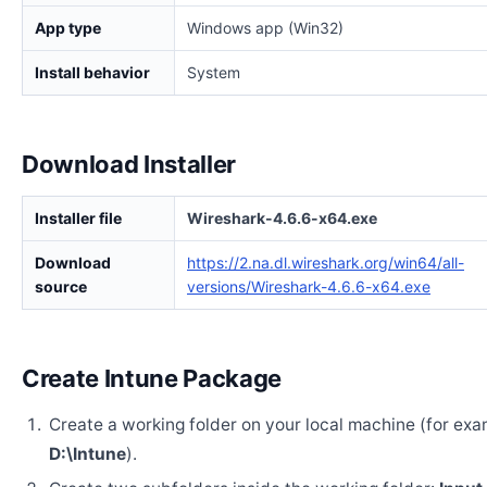
App type
Windows app (Win32)
Install behavior
System
Download Installer
Installer file
Wireshark-4.6.6-x64.exe
Download
https://2.na.dl.wireshark.org/win64/all-
source
versions/Wireshark-4.6.6-x64.exe
Create Intune Package
Create a working folder on your local machine (for exa
D:\Intune
).