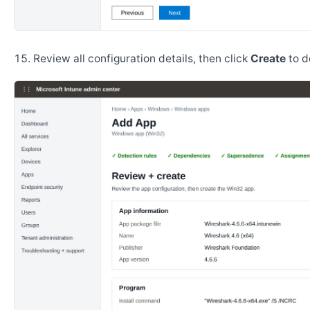
Review all configuration details, then click
Create
to d