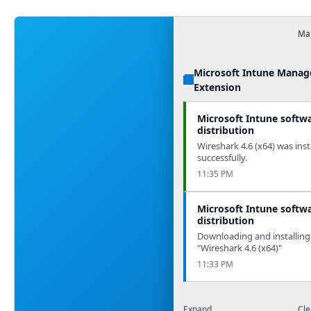
Man
Microsoft Intune Mana
Extension
Microsoft Intune softw
distribution
Wireshark 4.6 (x64) was inst
successfully.
11:35 PM
Microsoft Intune softw
distribution
Downloading and installing
"Wireshark 4.6 (x64)"
11:33 PM
Expand
Cle