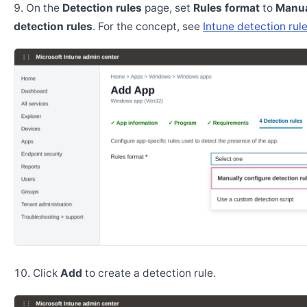
On the
Detection rules
page, set
Rules format
to
Manua
detection rules
. For the concept, see
Intune detection rul
Click
Add
to create a detection rule.