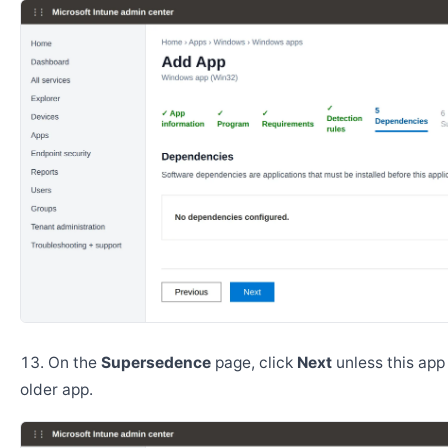
On the
Supersedence
page, click
Next
unless this app
older app.