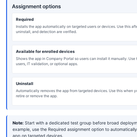
Assignment options
Required
Installs the app automatically on targeted users or devices. Use this after
uninstall, and detection are verified.
Available for enrolled devices
Shows the app in Company Portal so users can install it manually. Use th
users, IT validation, or optional apps.
Uninstall
Automatically removes the app from targeted devices. Use this when y
retire or remove the app.
Note:
Start with a dedicated test group before broad deploym
example, use the Required assignment option to automatically 
app on targeted devices.