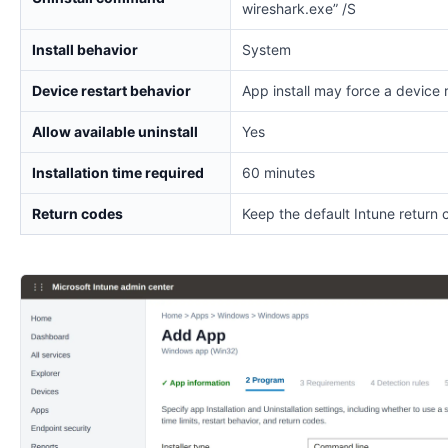
wireshark.exe” /S
Install behavior
System
Device restart behavior
App install may force a device 
Allow available uninstall
Yes
Installation time required
60 minutes
Return codes
Keep the default Intune return 