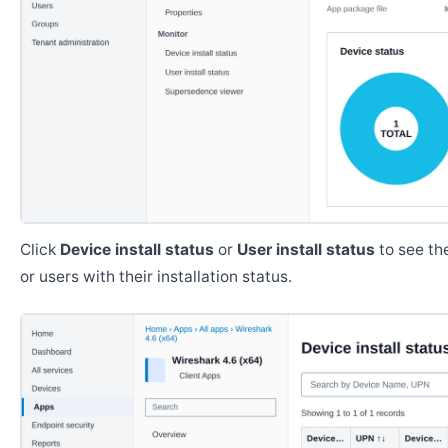
Click
Device install status
or
User install status
to see the
or users with their installation status.