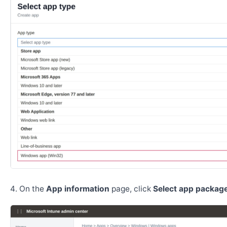
On the
App information
page, click
Select app package 