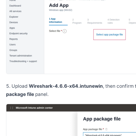
Upload
Wireshark-4.6.6-x64.intunewin
, then confirm
package file
panel.