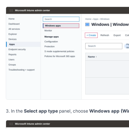
In the
Select app type
panel, choose
Windows app (Wi