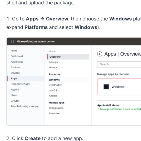
shell and upload the package.
Go to
Apps → Overview
, then choose the
Windows
pla
expand
Platforms
and select
Windows
).
Click
Create
to add a new app.