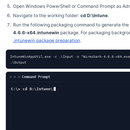
Open Windows PowerShell or Command Prompt as Admi
Navigate to the working folder:
cd D:\Intune
.
Run the following packaging command to generate the
4.6.6-x64.intunewin
package. For packaging backgro
.intunewin package preparation
.
IntuneWinAppUtil.exe -c .\Input -s "Wireshark-4.6.6-x64.exe
.\Output
Command Prompt
C:\> cd D:\Intune\
D:\Intune> IntuneW