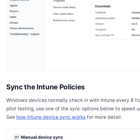
Sync the Intune Policies
Windows devices normally check in with Intune every 8 ho
pilot testing, use one of the sync options below to speed u
See
how Intune device sync works
for more detail.
Manual device sync
01