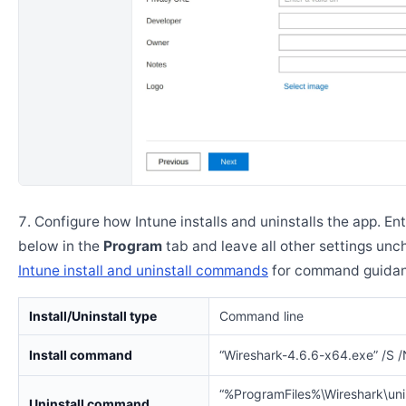
Configure how Intune installs and uninstalls the app. En
below in the
Program
tab and leave all other settings un
Intune install and uninstall commands
for command guidan
Install/Uninstall type
Command line
Install command
“Wireshark-4.6.6-x64.exe” /S
“%ProgramFiles%\Wireshark\unin
Uninstall command