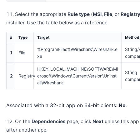
Select the appropriate
Rule type
(
MSI
,
File
, or
Registr
installer. Use the table below as a reference.
#
Type
Target
Method
%ProgramFiles%\Wireshark\Wireshark.e
String/
1
File
xe
compar
HKEY_LOCAL_MACHINE\SOFTWARE\Mi
String
2
Registry
crosoft\Windows\CurrentVersion\Uninst
compar
all\Wireshark
Associated with a 32-bit app on 64-bit clients:
No
.
On the
Dependencies
page, click
Next
unless this app 
after another app.