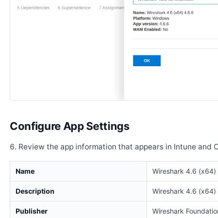
Configure App Settings
Review the app information that appears in Intune and 
Name
Wireshark 4.6 (x64)
Description
Wireshark 4.6 (x64)
Publisher
Wireshark Foundatio