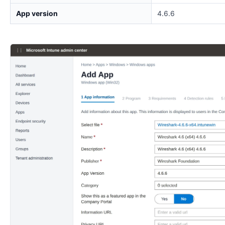
App version
4.6.6