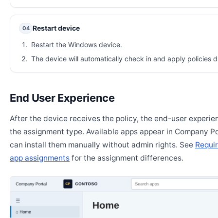
Restart device
04
Restart the Windows device.
The device will automatically check in and apply policies d
End User Experience
After the device receives the policy, the end-user experi
the assignment type. Available apps appear in Company Po
can install them manually without admin rights. See
Requir
app assignments
for the assignment differences.