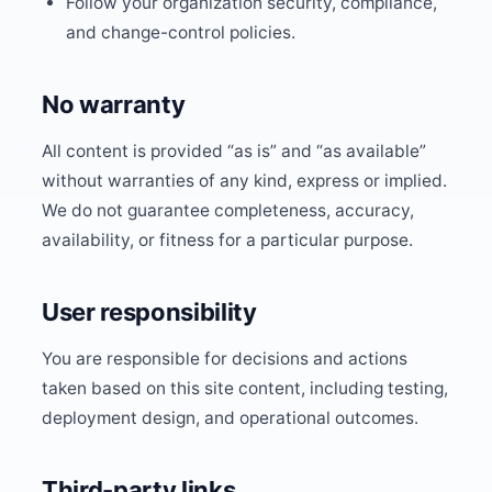
Follow your organization security, compliance,
and change-control policies.
No warranty
All content is provided “as is” and “as available”
without warranties of any kind, express or implied.
We do not guarantee completeness, accuracy,
availability, or fitness for a particular purpose.
User responsibility
You are responsible for decisions and actions
taken based on this site content, including testing,
deployment design, and operational outcomes.
Third-party links