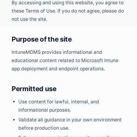
By accessing and using this website, you agree to
these Terms of Use. If you do not agree, please do
not use the site.
Purpose of the site
IntuneMDMS provides informational and
educational content related to Microsoft Intune
app deployment and endpoint operations.
Permitted use
Use content for lawful, internal, and
informational purposes.
Validate all guidance in your own environment
before production use.