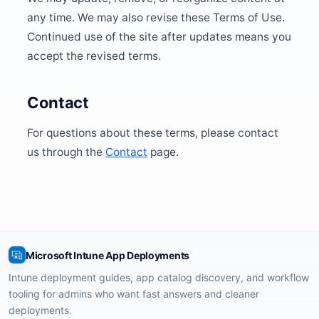
any time. We may also revise these Terms of Use.
Continued use of the site after updates means you
accept the revised terms.
Contact
For questions about these terms, please contact
us through the
Contact
page.
Microsoft Intune App Deployments
Intune deployment guides, app catalog discovery, and workflow
tooling for admins who want fast answers and cleaner
deployments.