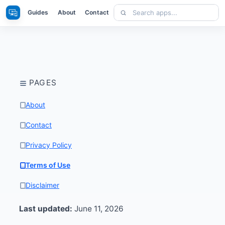
Skip
Search
Apps
Guides
About
Contact
to
apps
content
PAGES
About
Contact
Privacy Policy
Terms of Use
Disclaimer
Last updated:
June 11, 2026