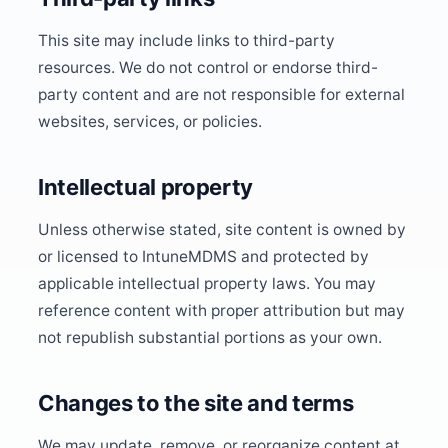
This site may include links to third-party
resources. We do not control or endorse third-
party content and are not responsible for external
websites, services, or policies.
Intellectual property
Unless otherwise stated, site content is owned by
or licensed to IntuneMDMS and protected by
applicable intellectual property laws. You may
reference content with proper attribution but may
not republish substantial portions as your own.
Changes to the site and terms
We may update, remove, or reorganize content at