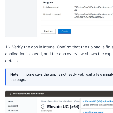
Verify the app in Intune. Confirm that the upload is fini
application is saved, and the app overview shows the ex
details.
Note:
If Intune says the app is not ready yet, wait a few minut
the page.