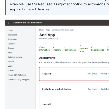
example, use the Required assignment option to automatically 
app on targeted devices.