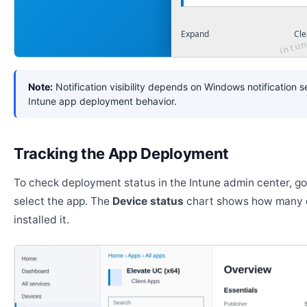
Expand
Cle
Note:
Notification visibility depends on Windows notification s
Intune app deployment behavior.
Tracking the App Deployment
To check deployment status in the Intune admin center, g
select the app. The
Device status
chart shows how many 
installed it.