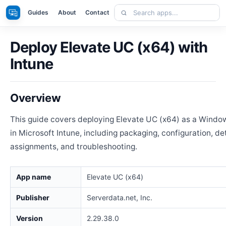
Skip
Search
Apps
Guides
About
Contact
to
apps
content
Deploy Elevate UC (x64) with
Intune
Overview
This guide covers deploying Elevate UC (x64) as a Windo
in Microsoft Intune, including packaging, configuration, de
assignments, and troubleshooting.
App name
Elevate UC (x64)
Publisher
Serverdata.net, Inc.
Version
2.29.38.0