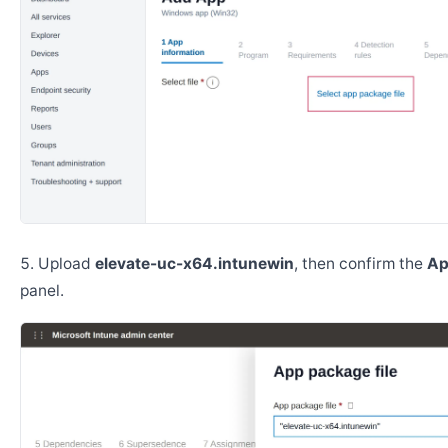
Upload
elevate-uc-x64.intunewin
, then confirm the
Ap
panel.