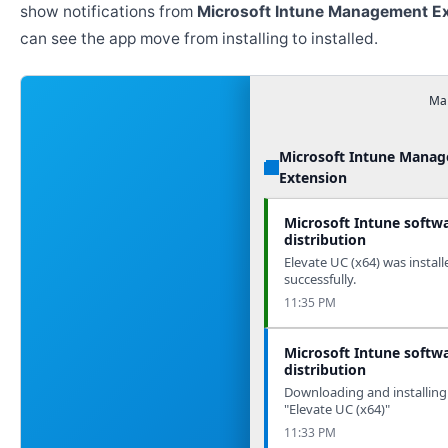
show notifications from
Microsoft Intune Management E
can see the app move from installing to installed.
Man
Microsoft Intune Mana
Extension
Microsoft Intune softw
distribution
Elevate UC (x64) was install
successfully.
11:35 PM
Microsoft Intune softw
distribution
Downloading and installing
"Elevate UC (x64)"
11:33 PM