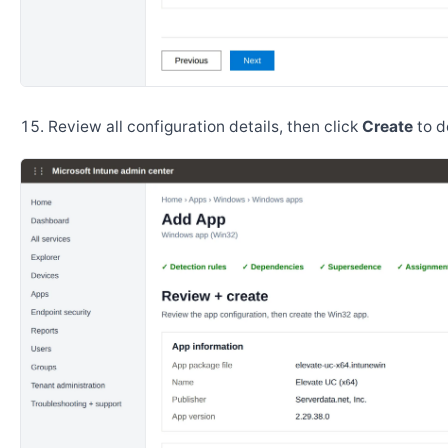
Review all configuration details, then click
Create
to d