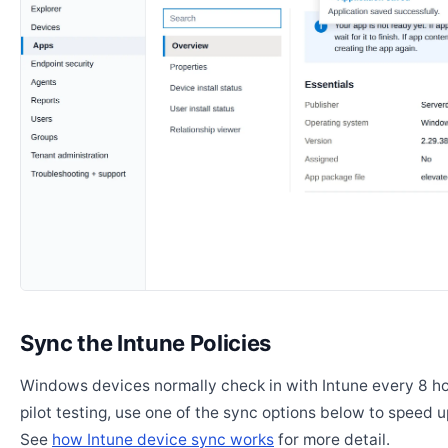
Sync the Intune Policies
Windows devices normally check in with Intune every 8 ho
pilot testing, use one of the sync options below to speed u
See
how Intune device sync works
for more detail.