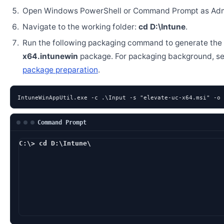
Open Windows PowerShell or Command Prompt as Admi
Navigate to the working folder:
cd D:\Intune
.
Run the following packaging command to generate the
x64.intunewin
package. For packaging background, s
package preparation
.
IntuneWinAppUtil.exe -c .\Input -s "elevate-uc-x64.msi" -o 
Command Prompt
C:\> cd D:\Intune\
D:\Intune> IntuneW