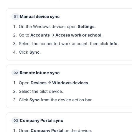
Manual device sync
01
On the Windows device, open
Settings
.
Go to
Accounts → Access work or school
.
Select the connected work account, then click
Info
.
Click
Sync
.
Remote Intune sync
02
Open
Devices → Windows devices
.
Select the pilot device.
Click
Sync
from the device action bar.
Company Portal sync
03
Open
Company Portal
on the device.