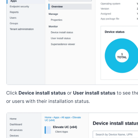
Click
Device install status
or
User install status
to see the
or users with their installation status.