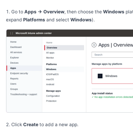
Go to
Apps → Overview
, then choose the
Windows
pla
expand
Platforms
and select
Windows
).
Click
Create
to add a new app.