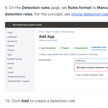
On the
Detection rules
page, set
Rules format
to
Manua
detection rules
. For the concept, see
Intune detection rul
Click
Add
to create a detection rule.