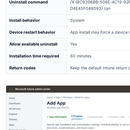
Uninstall command
/X {8C9396BB-506E-4C19-92
D4E45F048093} /qn
Install behavior
System
Device restart behavior
App install may force a device 
Allow available uninstall
Yes
Installation time required
60 minutes
Return codes
Keep the default Intune return 