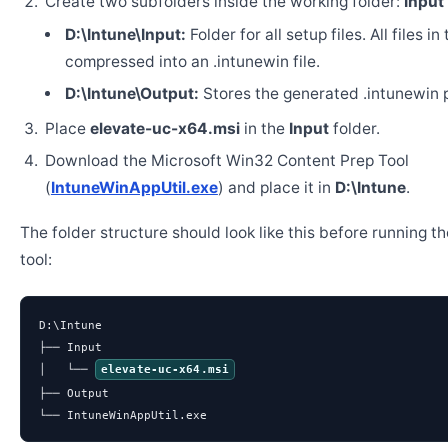
Create two subfolders inside the working folder:
Input
D:\Intune\Input:
Folder for all setup files. All files in
compressed into an .intunewin file.
D:\Intune\Output:
Stores the generated .intunewin 
Place
elevate-uc-x64.msi
in the
Input
folder.
Download the Microsoft Win32 Content Prep Tool
(
IntuneWinAppUtil.exe
) and place it in
D:\Intune
.
The folder structure should look like this before running t
tool:
D:\Intune

├── Input

│   └── 
elevate-uc-x64.msi
├── Output

└── IntuneWinAppUtil.exe