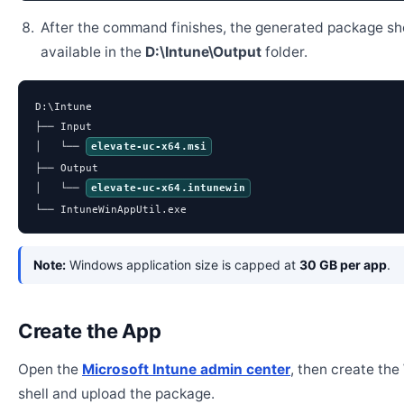
After the command finishes, the generated package sh
available in the
D:\Intune\Output
folder.
D:\Intune

├── Input

│   └── 
elevate-uc-x64.msi
├── Output

│   └── 
elevate-uc-x64.intunewin
└── IntuneWinAppUtil.exe
Note:
Windows application size is capped at
30 GB per app
.
Create the App
Open the
Microsoft Intune admin center
, then create th
shell and upload the package.