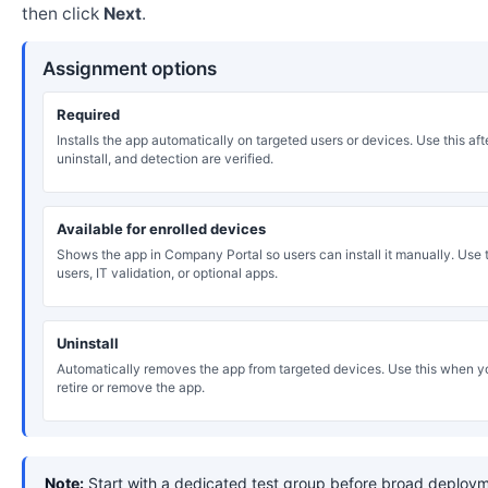
then click
Next
.
Assignment options
Required
Installs the app automatically on targeted users or devices. Use this after
uninstall, and detection are verified.
Available for enrolled devices
Shows the app in Company Portal so users can install it manually. Use th
users, IT validation, or optional apps.
Uninstall
Automatically removes the app from targeted devices. Use this when y
retire or remove the app.
Note:
Start with a dedicated test group before broad deploym