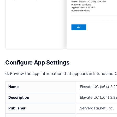
Configure App Settings
Review the app information that appears in Intune and 
Name
Elevate UC (x64) 2.2
Description
Elevate UC (x64) 2.2
Publisher
Serverdata.net, Inc.