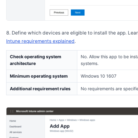
Define which devices are eligible to install the app. Lea
Intune requirements explained
.
Check operating system
No. Allow this app to be insta
architecture
systems.
Minimum operating system
Windows 10 1607
Additional requirement rules
No requirements are specifi