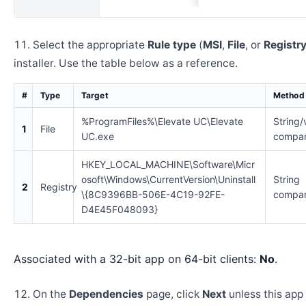
Select the appropriate
Rule type
(
MSI
,
File
, or
Registr
installer. Use the table below as a reference.
#
Type
Target
Method
%ProgramFiles%\Elevate UC\Elevate
String/
1
File
UC.exe
compar
HKEY_LOCAL_MACHINE\Software\Micr
osoft\Windows\CurrentVersion\Uninstall
String
2
Registry
\{8C9396BB-506E-4C19-92FE-
compar
D4E45F048093}
Associated with a 32-bit app on 64-bit clients:
No
.
On the
Dependencies
page, click
Next
unless this app 