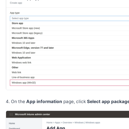
On the
App information
page, click
Select app package 