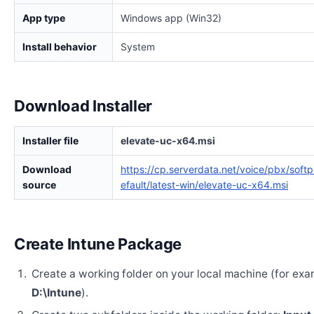
App type
Windows app (Win32)
Install behavior
System
Download Installer
Installer file
elevate-uc-x64.msi
Download
https://cp.serverdata.net/voice/pbx/soft
source
efault/latest-win/elevate-uc-x64.msi
Create Intune Package
Create a working folder on your local machine (for exa
D:\Intune
).