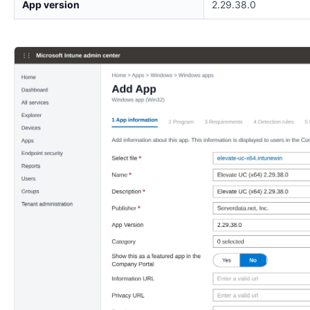
App version
2.29.38.0