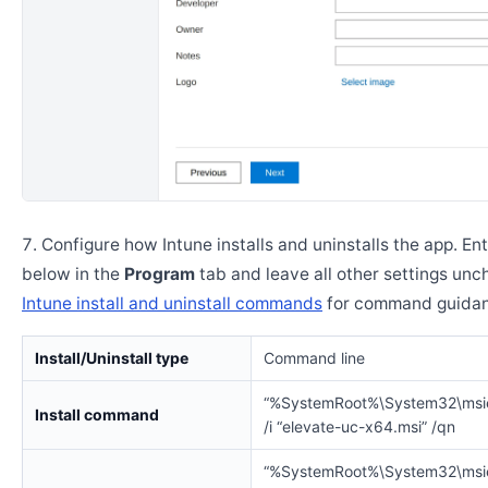
Configure how Intune installs and uninstalls the app. En
below in the
Program
tab and leave all other settings un
Intune install and uninstall commands
for command guidan
Install/Uninstall type
Command line
“%SystemRoot%\System32\msi
Install command
/i “elevate-uc-x64.msi” /qn
“%SystemRoot%\System32\msi