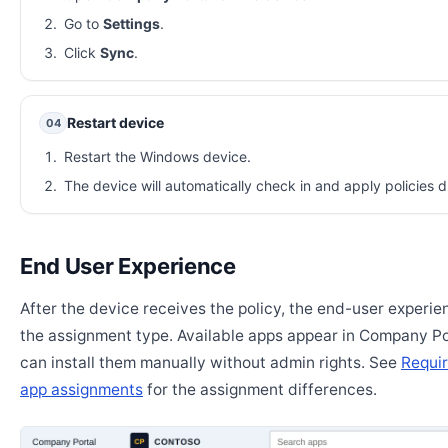
Go to
Settings
.
Click
Sync
.
Restart device
04
Restart the Windows device.
The device will automatically check in and apply policies d
End User Experience
After the device receives the policy, the end-user experi
the assignment type. Available apps appear in Company Po
can install them manually without admin rights. See
Requir
app assignments
for the assignment differences.