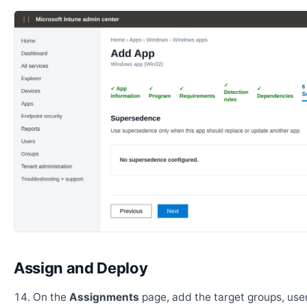
Assign and Deploy
On the
Assignments
page, add the target groups, user