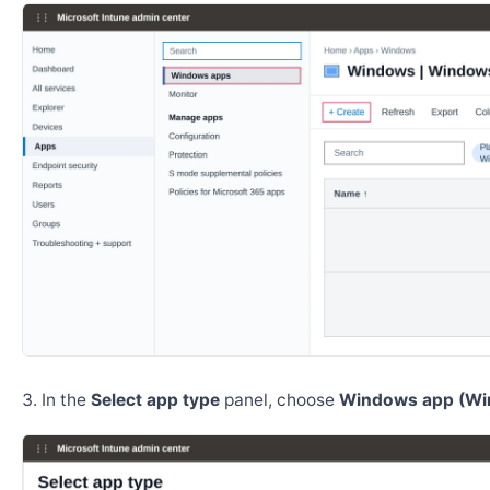
In the
Select app type
panel, choose
Windows app (Wi