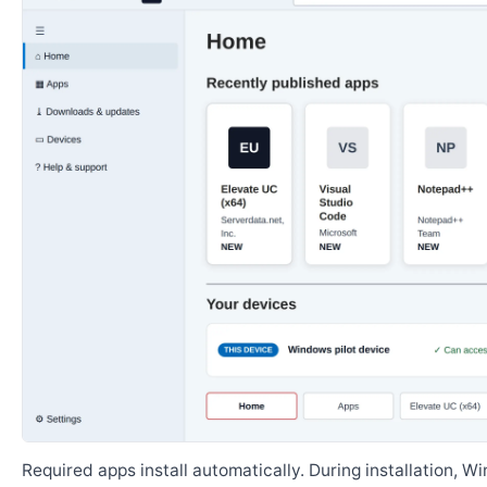
Required apps install automatically. During installation, 