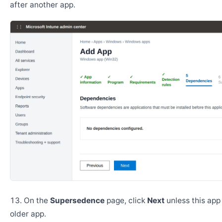
after another app.
On the
Supersedence
page, click
Next
unless this app
older app.