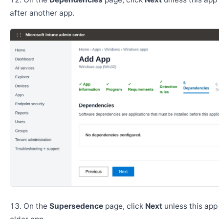
after another app.
On the
Supersedence
page, click
Next
unless this app