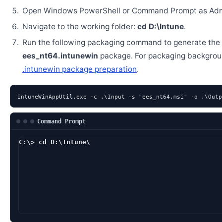
Open Windows PowerShell or Command Prompt as Admi
Navigate to the working folder:
cd D:\Intune
.
Run the following packaging command to generate the
ees_nt64.intunewin
package. For packaging backgrou
.intunewin package preparation
.
IntuneWinAppUtil.exe -c .\Input -s "ees_nt64.msi" -o .\Outp
Command Prompt
C:\> cd D:\Intune\
D:\Intune> IntuneWi