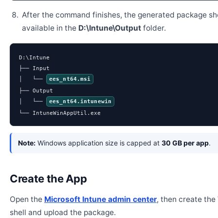
After the command finishes, the generated package sh
available in the
D:\Intune\Output
folder.
D:\Intune

├── Input

│   └── 
ees_nt64.msi
├── Output

│   └── 
ees_nt64.intunewin
└── IntuneWinAppUtil.exe
Note:
Windows application size is capped at
30 GB per app
.
Create the App
Open the
Microsoft Intune admin center
, then create th
shell and upload the package.