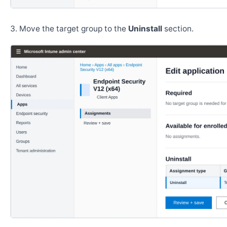
Move the target group to the
Uninstall
section.