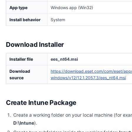
App type
Windows app (Win32)
Install behavior
System
Download Installer
Installer file
ees_nt64.msi
Download
https://download.eset.com/com/eset/apps
source
windows/v12/12.1.2057.3/ees_nt64.msi
Create Intune Package
Create a working folder on your local machine (for exa
D:\Intune
).