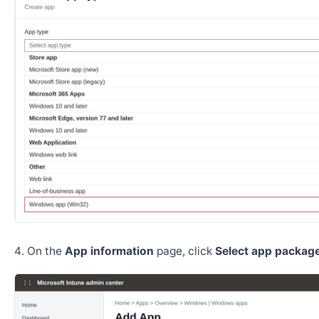
On the
App information
page, click
Select app package 