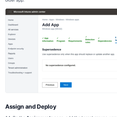
older app.
Assign and Deploy