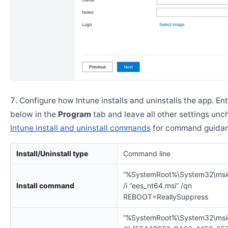
Configure how Intune installs and uninstalls the app. En
below in the
Program
tab and leave all other settings un
Intune install and uninstall commands
for command guidan
Install/Uninstall type
Command line
“%SystemRoot%\System32\msi
Install command
/i “ees_nt64.msi” /qn
REBOOT=ReallySuppress
“%SystemRoot%\System32\msi