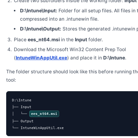
Create two subfolders inside the working folder:
Input
D:\Intune\Input:
Folder for all setup files. All files in
compressed into an .intunewin file.
D:\Intune\Output:
Stores the generated .intunewin 
Place
ees_nt64.msi
in the
Input
folder.
Download the Microsoft Win32 Content Prep Tool
(
IntuneWinAppUtil.exe
) and place it in
D:\Intune
.
The folder structure should look like this before running t
tool:
D:\Intune

├── Input

│   └── 
ees_nt64.msi
├── Output

└── IntuneWinAppUtil.exe