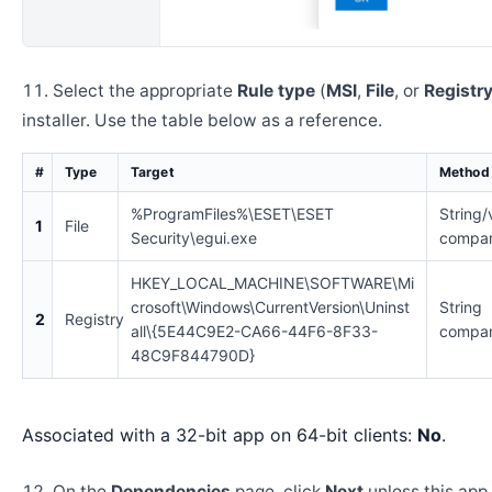
Select the appropriate
Rule type
(
MSI
,
File
, or
Registr
installer. Use the table below as a reference.
#
Type
Target
Method
%ProgramFiles%\ESET\ESET
String/
1
File
Security\egui.exe
compar
HKEY_LOCAL_MACHINE\SOFTWARE\Mi
crosoft\Windows\CurrentVersion\Uninst
String
2
Registry
all\{5E44C9E2-CA66-44F6-8F33-
compar
48C9F844790D}
Associated with a 32-bit app on 64-bit clients:
No
.
On the
Dependencies
page, click
Next
unless this app 