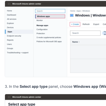
In the
Select app type
panel, choose
Windows app (Wi