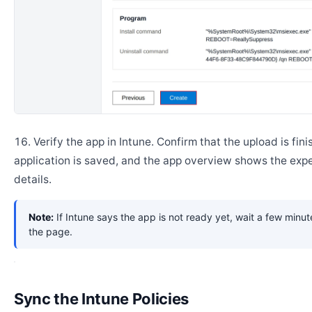
Verify the app in Intune. Confirm that the upload is fini
application is saved, and the app overview shows the ex
details.
Note:
If Intune says the app is not ready yet, wait a few minut
the page.
Sync the Intune Policies