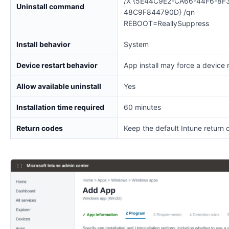
/X {5E44C9E2-CA66-44F6-8F
Uninstall command
48C9F844790D} /qn
REBOOT=ReallySuppress
Install behavior
System
Device restart behavior
App install may force a device 
Allow available uninstall
Yes
Installation time required
60 minutes
Return codes
Keep the default Intune return 