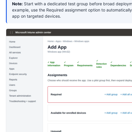
Note:
Start with a dedicated test group before broad deploym
example, use the Required assignment option to automatically 
app on targeted devices.