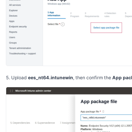
Upload
ees_nt64.intunewin
, then confirm the
App pack