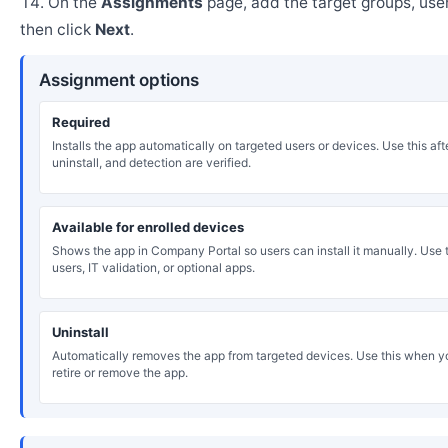
On the
Assignments
page, add the target groups, user
then click
Next
.
Assignment options
Required
Installs the app automatically on targeted users or devices. Use this after
uninstall, and detection are verified.
Available for enrolled devices
Shows the app in Company Portal so users can install it manually. Use th
users, IT validation, or optional apps.
Uninstall
Automatically removes the app from targeted devices. Use this when y
retire or remove the app.