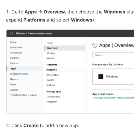
Go to
Apps → Overview
, then choose the
Windows
pla
expand
Platforms
and select
Windows
).
Click
Create
to add a new app.