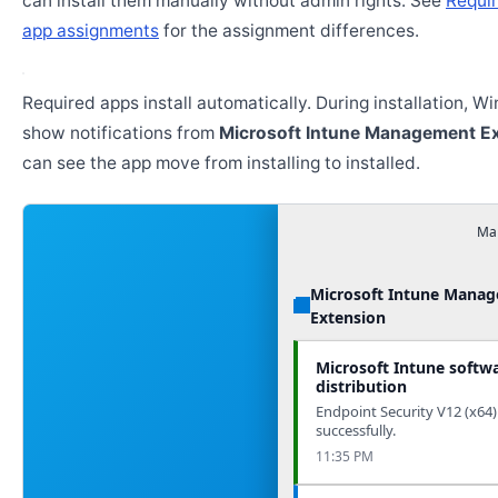
can install them manually without admin rights. See
Requir
app assignments
for the assignment differences.
Required apps install automatically. During installation, 
show notifications from
Microsoft Intune Management E
can see the app move from installing to installed.
Man
Microsoft Intune Mana
Extension
Microsoft Intune softw
distribution
Endpoint Security V12 (x64)
successfully.
11:35 PM