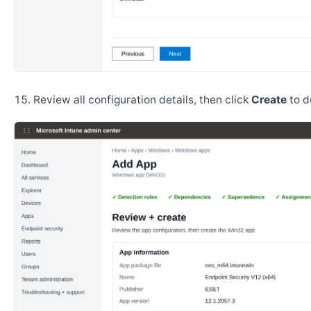
Review all configuration details, then click
Create
to d