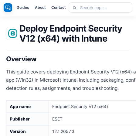
Skip
Search
Apps
Guides
About
Contact
to
apps
content
Deploy Endpoint Security
V12 (x64) with Intune
Overview
This guide covers deploying Endpoint Security V12 (x64)
app (Win32) in Microsoft Intune, including packaging, conf
detection rules, assignments, and troubleshooting.
App name
Endpoint Security V12 (x64)
Publisher
ESET
Version
12.1.2057.3