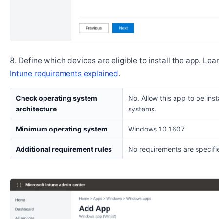
Define which devices are eligible to install the app. Lea
Intune requirements explained
.
Check operating system
No. Allow this app to be insta
architecture
systems.
Minimum operating system
Windows 10 1607
Additional requirement rules
No requirements are specifi