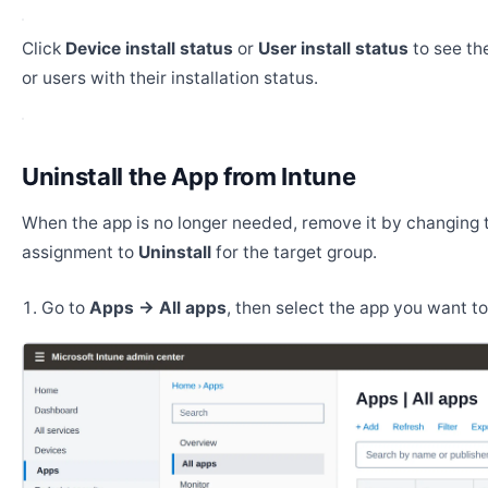
Click
Device install status
or
User install status
to see the
or users with their installation status.
Uninstall the App from Intune
When the app is no longer needed, remove it by changing 
assignment to
Uninstall
for the target group.
Go to
Apps → All apps
, then select the app you want t