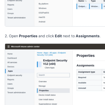
Open
Properties
and click
Edit
next to
Assignments
.