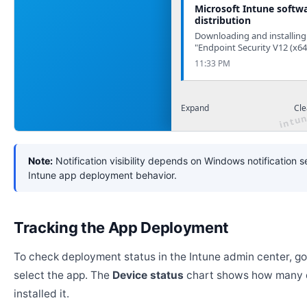
Microsoft Intune softw
distribution
Downloading and installing
"Endpoint Security V12 (x64
11:33 PM
Expand
Cle
Note:
Notification visibility depends on Windows notification s
Intune app deployment behavior.
Tracking the App Deployment
To check deployment status in the Intune admin center, g
select the app. The
Device status
chart shows how many 
installed it.