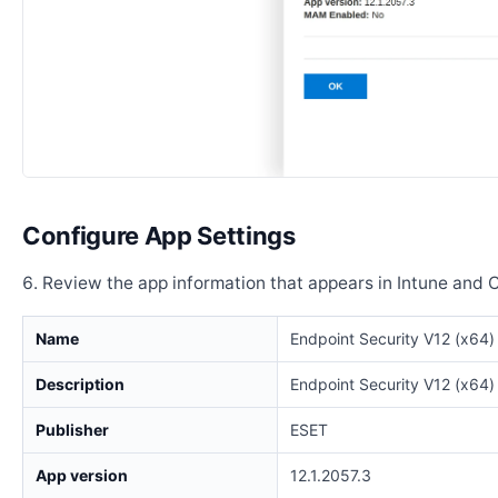
Configure App Settings
Review the app information that appears in Intune and 
Name
Endpoint Security V12 (x64)
Description
Endpoint Security V12 (x64)
Publisher
ESET
App version
12.1.2057.3