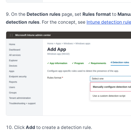
On the
Detection rules
page, set
Rules format
to
Manua
detection rules
. For the concept, see
Intune detection rul
Click
Add
to create a detection rule.