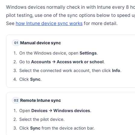
Windows devices normally check in with Intune every 8 ho
pilot testing, use one of the sync options below to speed u
See
how Intune device sync works
for more detail.
Manual device sync
01
On the Windows device, open
Settings
.
Go to
Accounts → Access work or school
.
Select the connected work account, then click
Info
.
Click
Sync
.
Remote Intune sync
02
Open
Devices → Windows devices
.
Select the pilot device.
Click
Sync
from the device action bar.