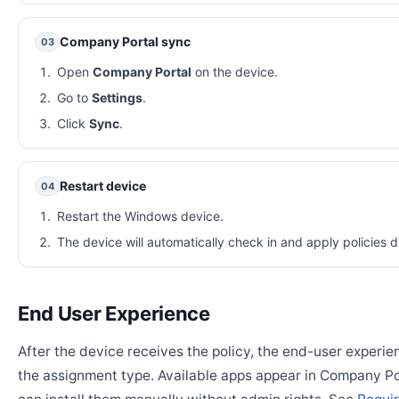
Company Portal sync
03
Open
Company Portal
on the device.
Go to
Settings
.
Click
Sync
.
Restart device
04
Restart the Windows device.
The device will automatically check in and apply policies d
End User Experience
After the device receives the policy, the end-user experi
the assignment type. Available apps appear in Company Po