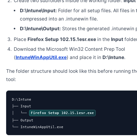
Create two subfolders inside the working folder:
Input
D:\Intune\Input:
Folder for all setup files. All files in
compressed into an .intunewin file.
D:\Intune\Output:
Stores the generated .intunewin 
Place
Firefox Setup 102.15.1esr.exe
in the
Input
folder
Download the Microsoft Win32 Content Prep Tool
(
IntuneWinAppUtil.exe
) and place it in
D:\Intune
.
The folder structure should look like this before running t
tool:
D:\Intune

├── Input

│   └── 
Firefox Setup 102.15.1esr.exe
├── Output

└── IntuneWinAppUtil.exe