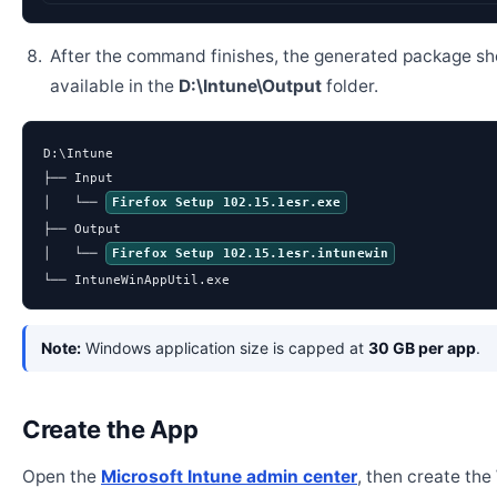
After the command finishes, the generated package sh
available in the
D:\Intune\Output
folder.
D:\Intune

├── Input

│   └── 
Firefox Setup 102.15.1esr.exe
├── Output

│   └── 
Firefox Setup 102.15.1esr.intunewin
└── IntuneWinAppUtil.exe
Note:
Windows application size is capped at
30 GB per app
.
Create the App
Open the
Microsoft Intune admin center
, then create th