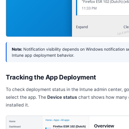
"Firefox ESR 102 (Dutch) (x6
11:33 PM
Expand
Cle
Note:
Notification visibility depends on Windows notification s
Intune app deployment behavior.
Tracking the App Deployment
To check deployment status in the Intune admin center, g
select the app. The
Device status
chart shows how many 
installed it.