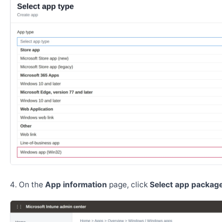
On the
App information
page, click
Select app package 