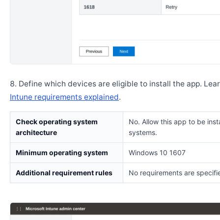
Define which devices are eligible to install the app. Lea
Intune requirements explained
.
Check operating system
No. Allow this app to be insta
architecture
systems.
Minimum operating system
Windows 10 1607
Additional requirement rules
No requirements are specifi