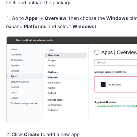
shell and upload the package.
Go to
Apps → Overview
, then choose the
Windows
pla
expand
Platforms
and select
Windows
).
Click
Create
to add a new app.