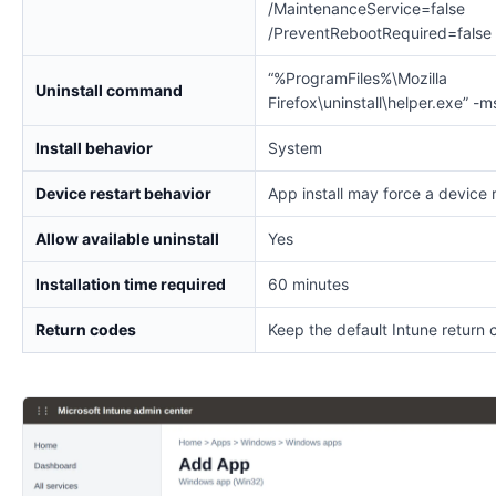
/MaintenanceService=false
/PreventRebootRequired=false
“%ProgramFiles%\Mozilla
Uninstall command
Firefox\uninstall\helper.exe” -m
Install behavior
System
Device restart behavior
App install may force a device 
Allow available uninstall
Yes
Installation time required
60 minutes
Return codes
Keep the default Intune return 