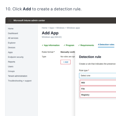
Click
Add
to create a detection rule.