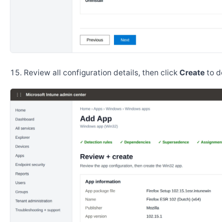
Review all configuration details, then click
Create
to d