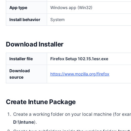
App type
Windows app (Win32)
Install behavior
System
Download Installer
Installer file
Firefox Setup 102.15.1esr.exe
Download
https://www.mozilla.org/firefox
source
Create Intune Package
Create a working folder on your local machine (for exa
D:\Intune
).