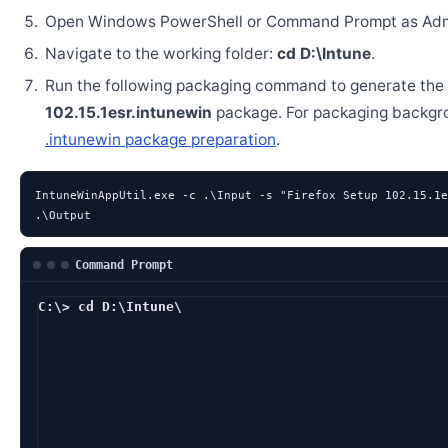
Open Windows PowerShell or Command Prompt as Admi
Navigate to the working folder:
cd D:\Intune
.
Run the following packaging command to generate the
102.15.1esr.intunewin
package. For packaging backgr
.intunewin package preparation
.
IntuneWinAppUtil.exe -c .\Input -s "Firefox Setup 102.15.1e
.\Output
Command Prompt
C:\> cd D:\Intune\
D:\Intune> IntuneWin