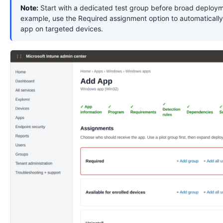
Note:
Start with a dedicated test group before broad deploym
example, use the Required assignment option to automatically 
app on targeted devices.