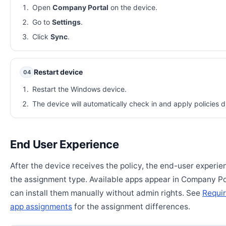
Open
Company Portal
on the device.
Go to
Settings
.
Click
Sync
.
Restart device
04
Restart the Windows device.
The device will automatically check in and apply policies d
End User Experience
After the device receives the policy, the end-user experi
the assignment type. Available apps appear in Company Po
can install them manually without admin rights. See
Requir
app assignments
for the assignment differences.