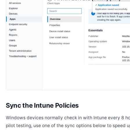
Sync the Intune Policies
Windows devices normally check in with Intune every 8 ho
pilot testing, use one of the sync options below to speed u