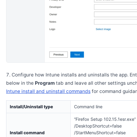
Configure how Intune installs and uninstalls the app. En
below in the
Program
tab and leave all other settings un
Intune install and uninstall commands
for command guidan
Install/Uninstall type
Command line
“Firefox Setup 102.15.1esr.exe”
/DesktopShortcut=false
Install command
/StartMenuShortcut=false