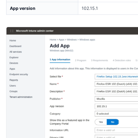
App version
102.15.1