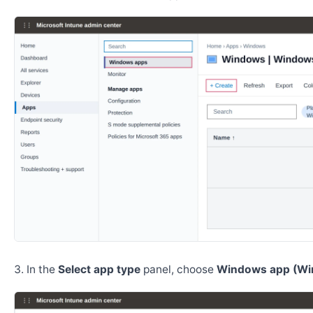
In the
Select app type
panel, choose
Windows app (Wi