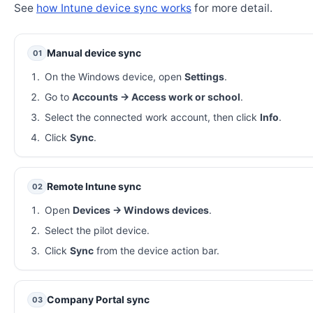
See
how Intune device sync works
for more detail.
Manual device sync
01
On the Windows device, open
Settings
.
Go to
Accounts → Access work or school
.
Select the connected work account, then click
Info
.
Click
Sync
.
Remote Intune sync
02
Open
Devices → Windows devices
.
Select the pilot device.
Click
Sync
from the device action bar.
Company Portal sync
03