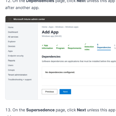
On the
Dependencies
page, click
Next
unless this app 
after another app.
On the
Supersedence
page, click
Next
unless this app