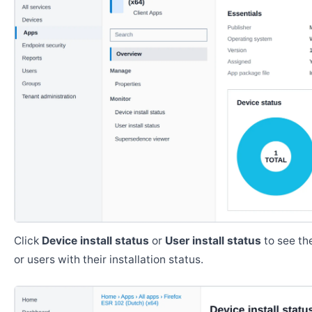
Click
Device install status
or
User install status
to see the
or users with their installation status.