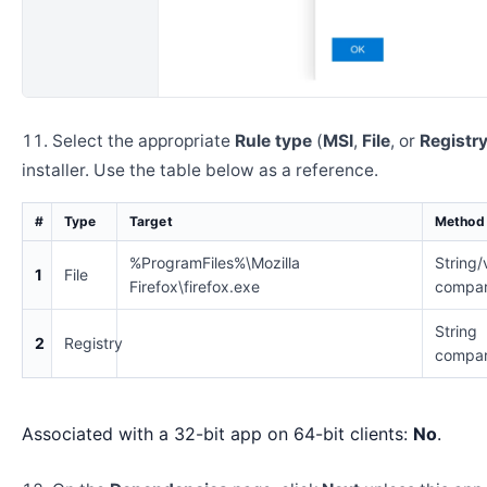
Select the appropriate
Rule type
(
MSI
,
File
, or
Registr
installer. Use the table below as a reference.
#
Type
Target
Method
%ProgramFiles%\Mozilla
String/
1
File
Firefox\firefox.exe
compar
String
2
Registry
compar
Associated with a 32-bit app on 64-bit clients:
No
.