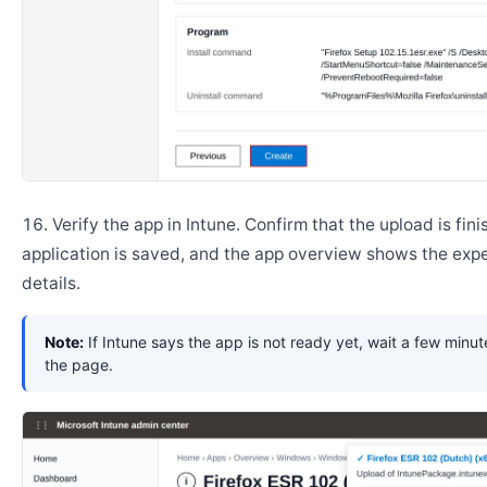
Verify the app in Intune. Confirm that the upload is fini
application is saved, and the app overview shows the ex
details.
Note:
If Intune says the app is not ready yet, wait a few minut
the page.