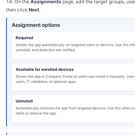
On the
Assignments
page, add the target groups, user
then click
Next
.
Assignment options
Required
Installs the app automatically on targeted users or devices. Use this after
uninstall, and detection are verified.
Available for enrolled devices
Shows the app in Company Portal so users can install it manually. Use th
users, IT validation, or optional apps.
Uninstall
Automatically removes the app from targeted devices. Use this when y
retire or remove the app.