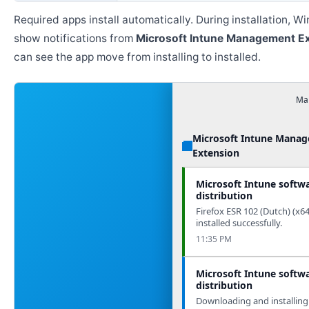
Required apps install automatically. During installation, 
show notifications from
Microsoft Intune Management E
can see the app move from installing to installed.
Man
Microsoft Intune Mana
Extension
Microsoft Intune softw
distribution
Firefox ESR 102 (Dutch) (x6
installed successfully.
11:35 PM
Microsoft Intune softw
distribution
Downloading and installing