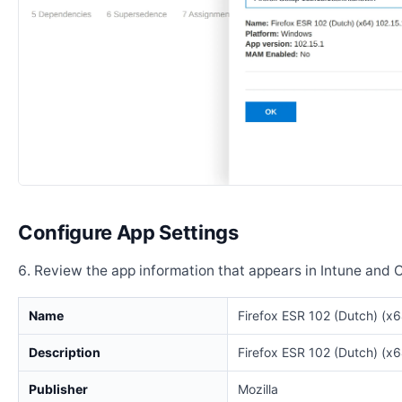
Configure App Settings
Review the app information that appears in Intune and 
Name
Firefox ESR 102 (Dutch) (x6
Description
Firefox ESR 102 (Dutch) (x6
Publisher
Mozilla