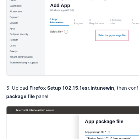
Upload
Firefox Setup 102.15.1esr.intunewin
, then con
package file
panel.