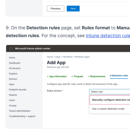
On the
Detection rules
page, set
Rules format
to
Manua
detection rules
. For the concept, see
Intune detection rul