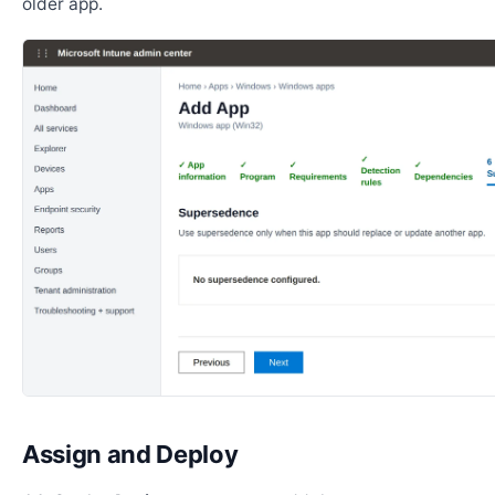
older app.
Assign and Deploy