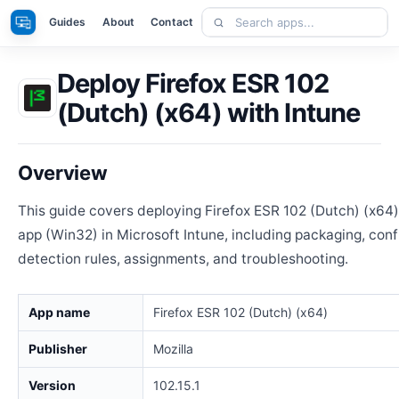
Skip
Search
Apps
Guides
About
Contact
to
apps
content
Deploy Firefox ESR 102
(Dutch) (x64) with Intune
Overview
This guide covers deploying Firefox ESR 102 (Dutch) (x64
app (Win32) in Microsoft Intune, including packaging, conf
detection rules, assignments, and troubleshooting.
App name
Firefox ESR 102 (Dutch) (x64)
Publisher
Mozilla
Version
102.15.1