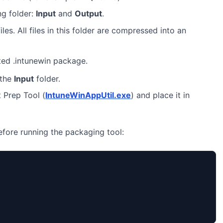
ng folder:
Input
and
Output
.
iles. All files in this folder are compressed into an
ted .intunewin package.
 the
Input
folder.
 Prep Tool (
IntuneWinAppUtil.exe
) and place it in
before running the packaging tool: