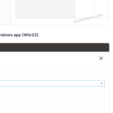
ndows app (Win32)
.