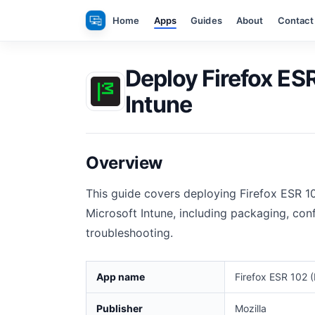
Skip
Home
Apps
Guides
About
Contact
to
content
Deploy Firefox ESR
Intune
Overview
This guide covers deploying Firefox ESR 1
Microsoft Intune, including packaging, conf
troubleshooting.
App name
Firefox ESR 102 (
Publisher
Mozilla