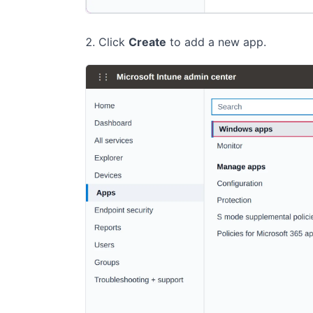
Click
Create
to add a new app.