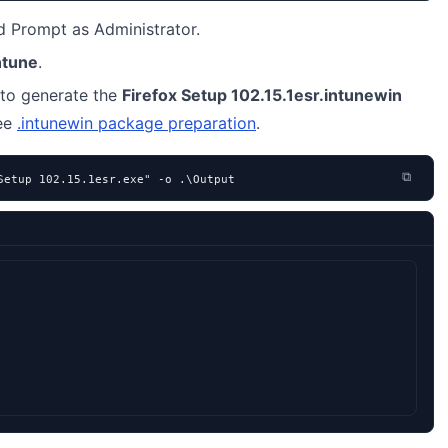
Prompt as Administrator.
ntune
.
to generate the
Firefox Setup 102.15.1esr.intunewin
see
.intunewin package preparation
.
⧉
Setup 102.15.1esr.exe" -o .\Output