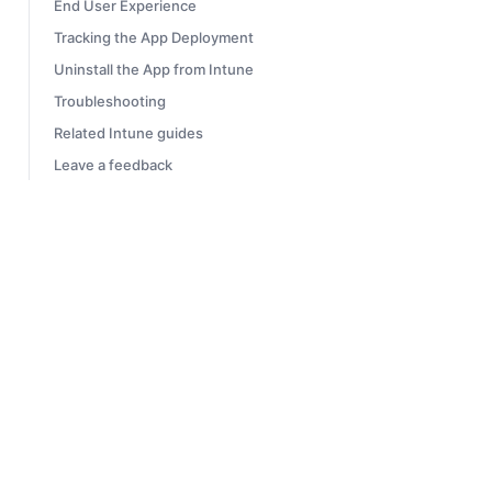
End User Experience
Tracking the App Deployment
Uninstall the App from Intune
Troubleshooting
Related Intune guides
Leave a feedback