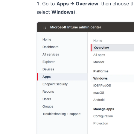
Go to
Apps → Overview
, then choose 
select
Windows
).