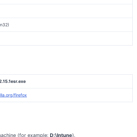
n32)
2.15.1esr.exe
la.org/firefox
machine (for example:
D:\Intune
).