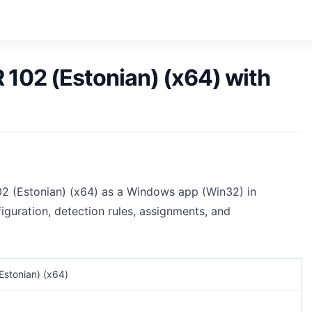
 102 (Estonian) (x64) with
02 (Estonian) (x64) as a Windows app (Win32) in
iguration, detection rules, assignments, and
Estonian) (x64)