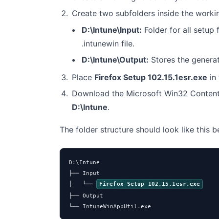
Create two subfolders inside the worki
D:\Intune\Input:
Folder for all setup f
.intunewin file.
D:\Intune\Output:
Stores the genera
Place
Firefox Setup 102.15.1esr.exe
in
Download the Microsoft Win32 Content
D:\Intune
.
The folder structure should look like this 
D:\Intune

├── Input

│   └── 
Firefox Setup 102.15.1esr.exe
├── Output

└── IntuneWinAppUtil.exe