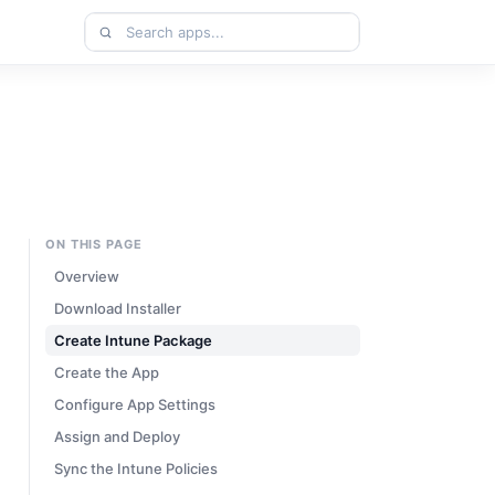
Search
apps
ON THIS PAGE
Overview
Download Installer
Create Intune Package
Create the App
Configure App Settings
Assign and Deploy
Sync the Intune Policies