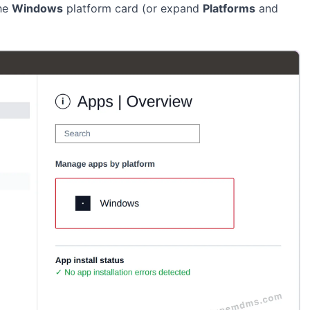
the
Windows
platform card (or expand
Platforms
and