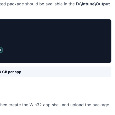
ted package should be available in the
D:\Intune\Output
n
0 GB per app
.
 then create the Win32 app shell and upload the package.