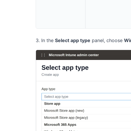
In the
Select app type
panel, choose
Wi