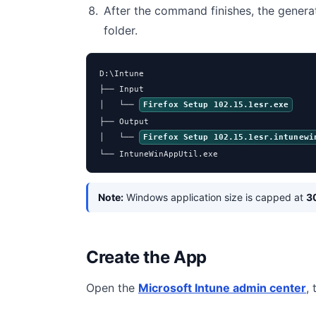
After the command finishes, the genera
folder.
D:\Intune

├── Input

│   └── 
Firefox Setup 102.15.1esr.exe
├── Output

│   └── 
Firefox Setup 102.15.1esr.intunewi
└── IntuneWinAppUtil.exe
Note:
Windows application size is capped at
3
Create the App
Open the
Microsoft Intune admin center
,