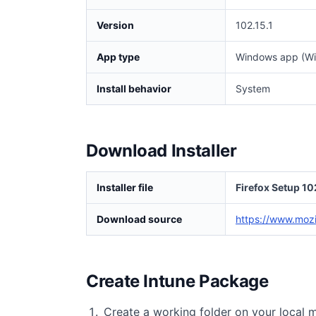
Version
102.15.1
App type
Windows app (Wi
Install behavior
System
Download Installer
Installer file
Firefox Setup 10
Download source
https://www.mozil
Create Intune Package
Create a working folder on your local 