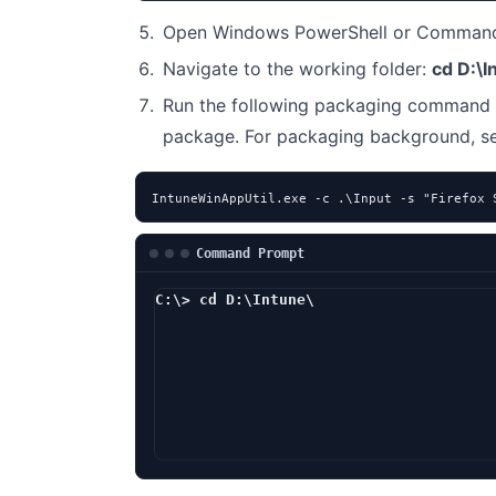
Open Windows PowerShell or Command 
Navigate to the working folder:
cd D:\I
Run the following packaging command 
package. For packaging background, 
IntuneWinAppUtil.exe -c .\Input -s "Firefox 
Command Prompt
C:\> cd D:\Intune\
D:\Intune> Intu