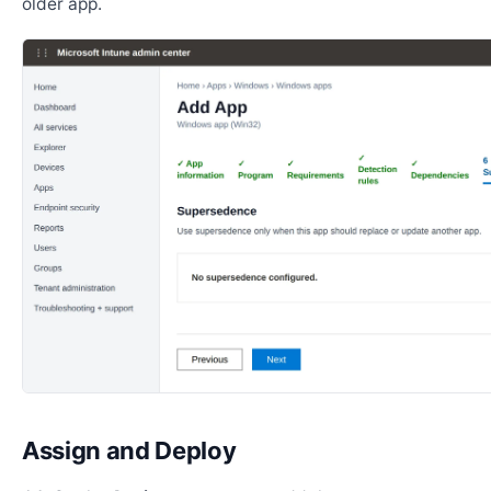
older app.
Assign and Deploy