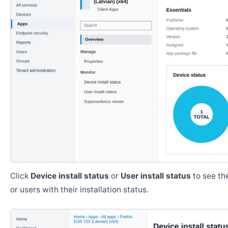
Click
Device install status
or
User install status
to see the
or users with their installation status.