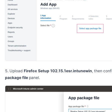
Upload
Firefox Setup 102.15.1esr.intunewin
, then con
package file
panel.