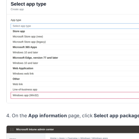
On the
App information
page, click
Select app package 