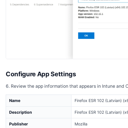
Configure App Settings
Review the app information that appears in Intune and 
Name
Firefox ESR 102 (Latvian) (x
Description
Firefox ESR 102 (Latvian) (x
Publisher
Mozilla