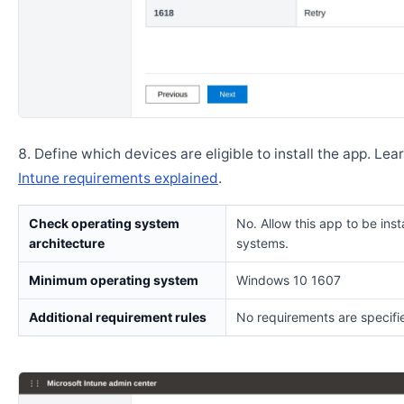
Define which devices are eligible to install the app. Lea
Intune requirements explained
.
Check operating system
No. Allow this app to be insta
architecture
systems.
Minimum operating system
Windows 10 1607
Additional requirement rules
No requirements are specifi