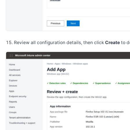
Review all configuration details, then click
Create
to d