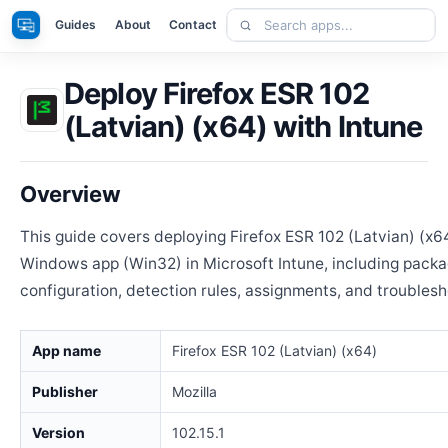
Skip
Search
Apps
Guides
About
Contact
to
apps
content
Deploy Firefox ESR 102
(Latvian) (x64) with Intune
Overview
This guide covers deploying Firefox ESR 102 (Latvian) (x6
Windows app (Win32) in Microsoft Intune, including packa
configuration, detection rules, assignments, and troublesh
App name
Firefox ESR 102 (Latvian) (x64)
Publisher
Mozilla
Version
102.15.1