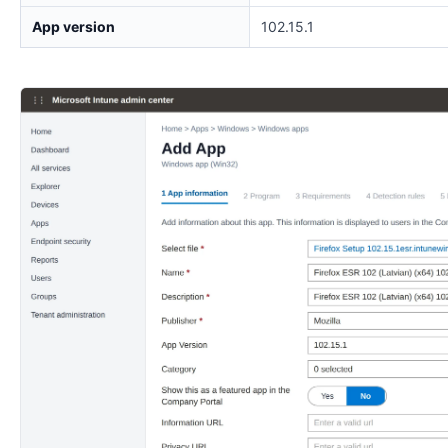
App version
102.15.1