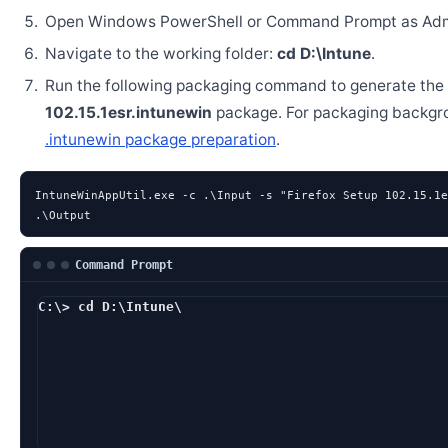
Open Windows PowerShell or Command Prompt as Admi
Navigate to the working folder:
cd D:\Intune
.
Run the following packaging command to generate the
102.15.1esr.intunewin
package. For packaging backgr
.intunewin package preparation
.
IntuneWinAppUtil.exe -c .\Input -s "Firefox Setup 102.15.1e
.\Output
Command Prompt
C:\> cd D:\Intune\
D:\Intune> Intune