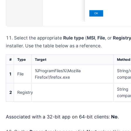
Select the appropriate
Rule type
(
MSI
,
File
, or
Registr
installer. Use the table below as a reference.
#
Type
Target
Method
%ProgramFiles%\Mozilla
String/
1
File
Firefox\firefox.exe
compar
String
2
Registry
compar
Associated with a 32-bit app on 64-bit clients:
No
.