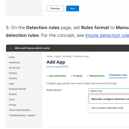
On the
Detection rules
page, set
Rules format
to
Manua
detection rules
. For the concept, see
Intune detection rul