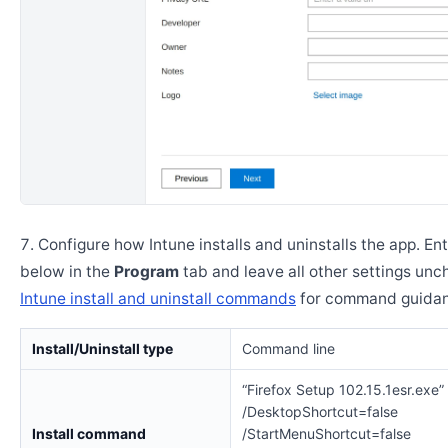
Configure how Intune installs and uninstalls the app. En
below in the
Program
tab and leave all other settings un
Intune install and uninstall commands
for command guidan
Install/Uninstall type
Command line
“Firefox Setup 102.15.1esr.exe”
/DesktopShortcut=false
Install command
/StartMenuShortcut=false