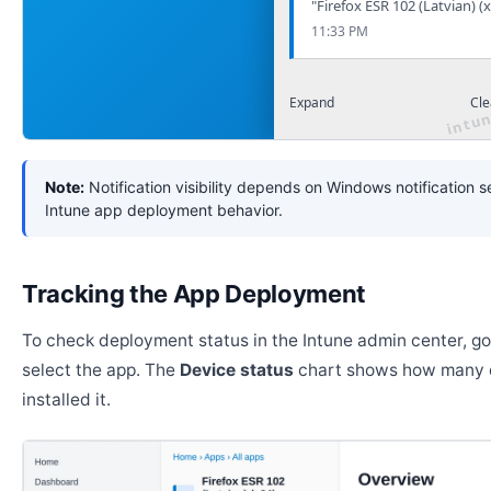
"Firefox ESR 102 (Latvian) (
11:33 PM
Expand
Cle
Note:
Notification visibility depends on Windows notification s
Intune app deployment behavior.
Tracking the App Deployment
To check deployment status in the Intune admin center, g
select the app. The
Device status
chart shows how many 
installed it.