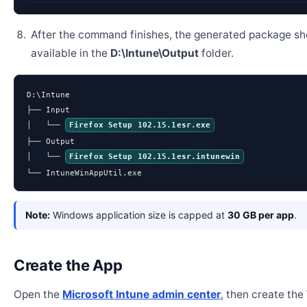
After the command finishes, the generated package sh
available in the
D:\Intune\Output
folder.
D:\Intune

├── Input

│   └── 
Firefox Setup 102.15.1esr.exe
├── Output

│   └── 
Firefox Setup 102.15.1esr.intunewin
└── IntuneWinAppUtil.exe
Note:
Windows application size is capped at
30 GB per app
.
Create the App
Open the
Microsoft Intune admin center
, then create th