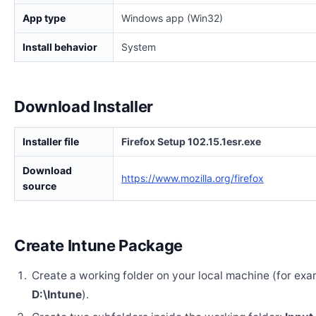
App type
Windows app (Win32)
Install behavior
System
Download Installer
Installer file
Firefox Setup 102.15.1esr.exe
Download
https://www.mozilla.org/firefox
source
Create Intune Package
Create a working folder on your local machine (for exa
D:\Intune
).