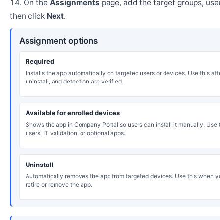
On the
Assignments
page, add the target groups, user
then click
Next
.
Assignment options
Required
Installs the app automatically on targeted users or devices. Use this after
uninstall, and detection are verified.
Available for enrolled devices
Shows the app in Company Portal so users can install it manually. Use th
users, IT validation, or optional apps.
Uninstall
Automatically removes the app from targeted devices. Use this when y
retire or remove the app.