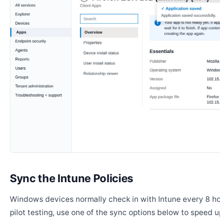
Sync the Intune Policies
Windows devices normally check in with Intune every 8 ho
pilot testing, use one of the sync options below to speed u