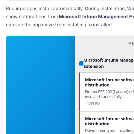
Required apps install automatically. During installation, 
show notifications from
Microsoft Intune Management E
can see the app move from installing to installed.
Man
Microsoft Intune Mana
Extension
Microsoft Intune softw
distribution
Firefox ESR 102 (Latvian) (x
installed successfully.
11:35 PM
Microsoft Intune softw
distribution
Downloading and installing