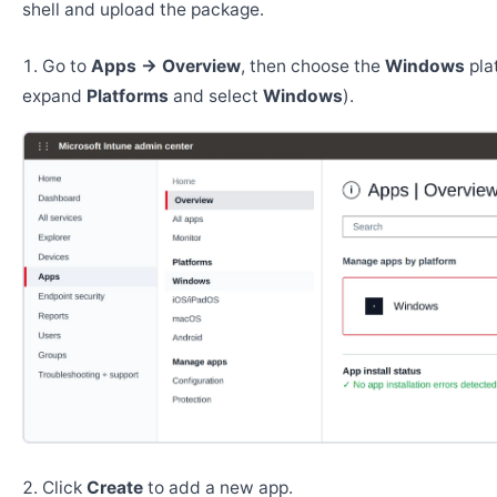
shell and upload the package.
Go to
Apps → Overview
, then choose the
Windows
pla
expand
Platforms
and select
Windows
).
Click
Create
to add a new app.