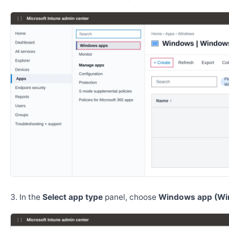
In the
Select app type
panel, choose
Windows app (Wi