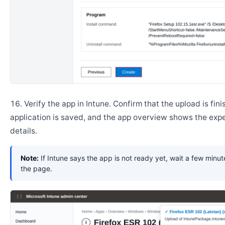
Verify the app in Intune. Confirm that the upload is fini
application is saved, and the app overview shows the ex
details.
Note:
If Intune says the app is not ready yet, wait a few minut
the page.