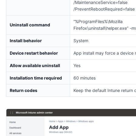
/MaintenanceService=false
/PreventRebootRequired=false
“%ProgramFiles%\Mozilla
Uninstall command
Firefox\uninstall\helper.exe” -m
Install behavior
System
Device restart behavior
App install may force a device 
Allow available uninstall
Yes
Installation time required
60 minutes
Return codes
Keep the default Intune return 