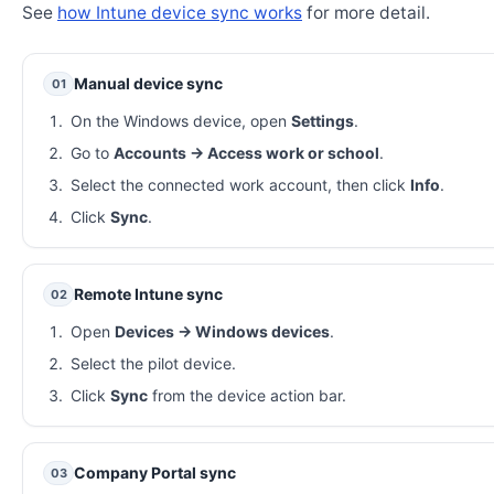
See
how Intune device sync works
for more detail.
Manual device sync
01
On the Windows device, open
Settings
.
Go to
Accounts → Access work or school
.
Select the connected work account, then click
Info
.
Click
Sync
.
Remote Intune sync
02
Open
Devices → Windows devices
.
Select the pilot device.
Click
Sync
from the device action bar.
Company Portal sync
03