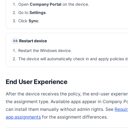
Open
Company Portal
on the device.
Go to
Settings
.
Click
Sync
.
Restart device
04
Restart the Windows device.
The device will automatically check in and apply policies d
End User Experience
After the device receives the policy, the end-user experi
the assignment type. Available apps appear in Company Po
can install them manually without admin rights. See
Requir
app assignments
for the assignment differences.