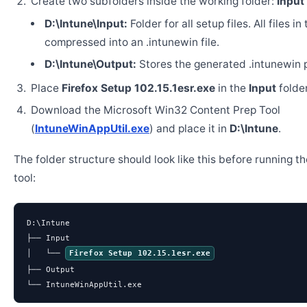
Create two subfolders inside the working folder:
Input
D:\Intune\Input:
Folder for all setup files. All files in
compressed into an .intunewin file.
D:\Intune\Output:
Stores the generated .intunewin 
Place
Firefox Setup 102.15.1esr.exe
in the
Input
folder
Download the Microsoft Win32 Content Prep Tool
(
IntuneWinAppUtil.exe
) and place it in
D:\Intune
.
The folder structure should look like this before running t
tool:
D:\Intune

├── Input

│   └── 
Firefox Setup 102.15.1esr.exe
├── Output

└── IntuneWinAppUtil.exe