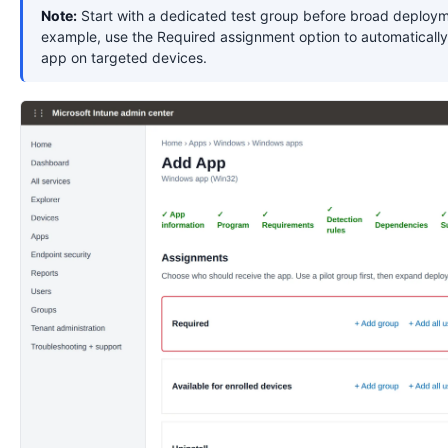
Note:
Start with a dedicated test group before broad deploym
example, use the Required assignment option to automatically 
app on targeted devices.