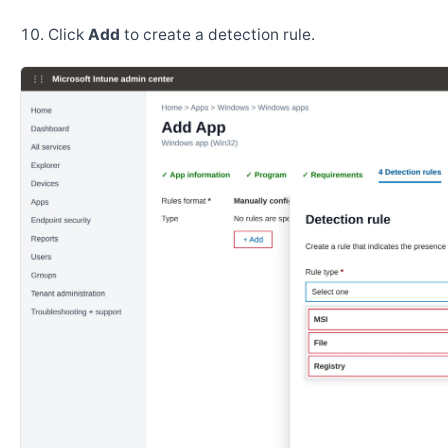
Click
Add
to create a detection rule.