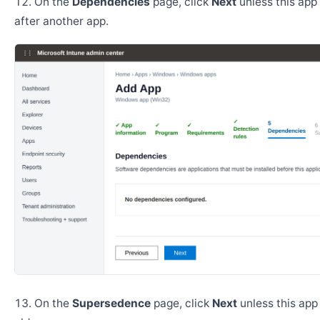
On the
Dependencies
page, click
Next
unless this app 
after another app.
On the
Supersedence
page, click
Next
unless this app