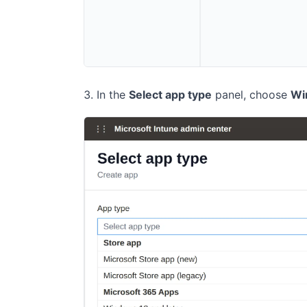
In the
Select app type
panel, choose
Wi