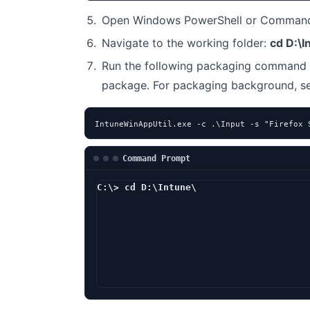
Open Windows PowerShell or Command 
Navigate to the working folder:
cd D:\I
Run the following packaging command 
package. For packaging background, 
IntuneWinAppUtil.exe -c .\Input -s "Firefox 
Command Prompt
C:\> cd D:\Intune\
D:\Intune> In