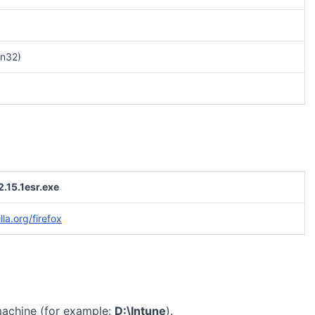
n32)
2.15.1esr.exe
la.org/firefox
machine (for example:
D:\Intune
).