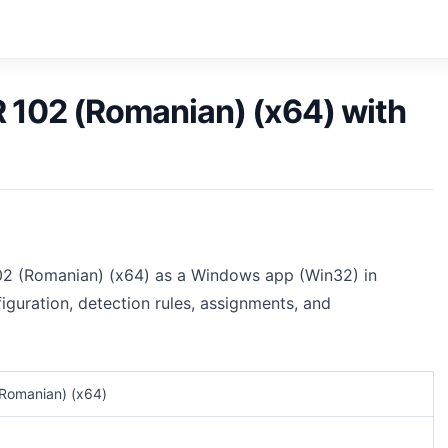
R 102 (Romanian) (x64) with
102 (Romanian) (x64) as a Windows app (Win32) in
iguration, detection rules, assignments, and
(Romanian) (x64)