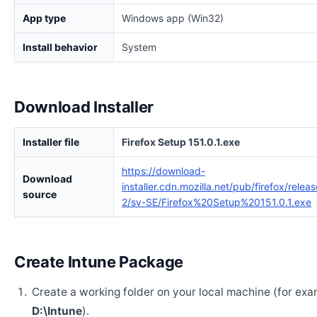
App type
Windows app (Win32)
Install behavior
System
Download Installer
Installer file
Firefox Setup 151.0.1.exe
https://download-
Download
installer.cdn.mozilla.net/pub/firefox/relea
source
2/sv-SE/Firefox%20Setup%20151.0.1.exe
Create Intune Package
Create a working folder on your local machine (for exa
D:\Intune
).