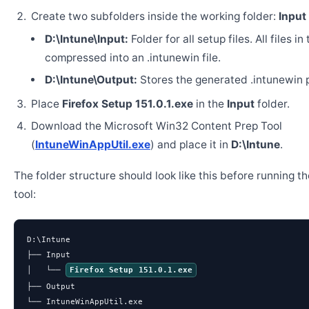
Create two subfolders inside the working folder:
Input
D:\Intune\Input:
Folder for all setup files. All files in
compressed into an .intunewin file.
D:\Intune\Output:
Stores the generated .intunewin 
Place
Firefox Setup 151.0.1.exe
in the
Input
folder.
Download the Microsoft Win32 Content Prep Tool
(
IntuneWinAppUtil.exe
) and place it in
D:\Intune
.
The folder structure should look like this before running t
tool:
D:\Intune

├── Input

│   └── 
Firefox Setup 151.0.1.exe
├── Output

└── IntuneWinAppUtil.exe