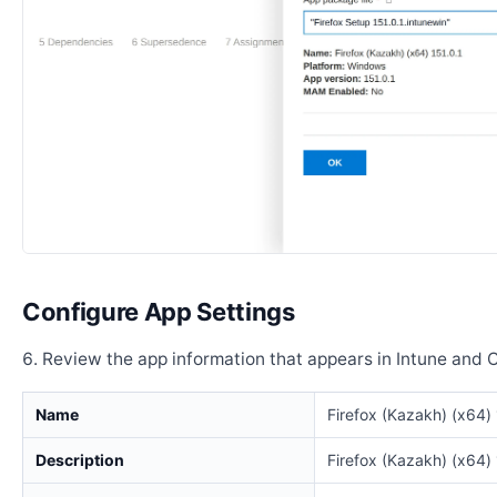
Configure App Settings
Review the app information that appears in Intune and 
Name
Firefox (Kazakh) (x64) 
Description
Firefox (Kazakh) (x64) 