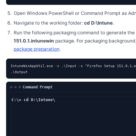
Open Windows PowerShell or Command Prompt as Admi
Navigate to the working folder:
cd D:\Intune
.
Run the following packaging command to generate the
151.0.1.intunewin
package. For packaging background
package preparation
.
IntuneWinAppUtil.exe -c .\Input -s "Firefox Setup 151.0.1.e
.\Output
Command Prompt
C:\> cd D:\Intune\
D:\Intune> IntuneW