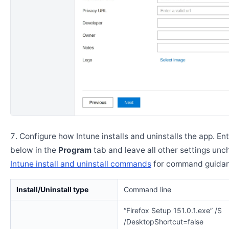
Configure how Intune installs and uninstalls the app. En
below in the
Program
tab and leave all other settings un
Intune install and uninstall commands
for command guidan
Install/Uninstall type
Command line
“Firefox Setup 151.0.1.exe” /S
/DesktopShortcut=false