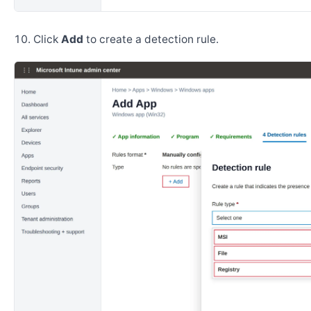
Click
Add
to create a detection rule.