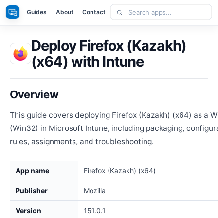
Skip
Search
Apps
Guides
About
Contact
to
apps
content
Deploy Firefox (Kazakh)
(x64) with Intune
Overview
This guide covers deploying Firefox (Kazakh) (x64) as a 
(Win32) in Microsoft Intune, including packaging, configur
rules, assignments, and troubleshooting.
App name
Firefox (Kazakh) (x64)
Publisher
Mozilla
Version
151.0.1