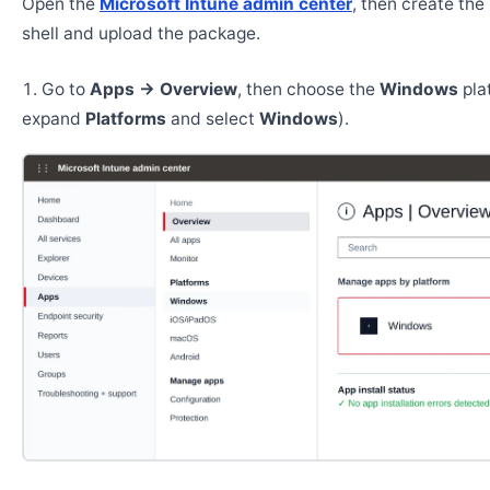
Open the
Microsoft Intune admin center
, then create th
shell and upload the package.
Go to
Apps → Overview
, then choose the
Windows
pla
expand
Platforms
and select
Windows
).