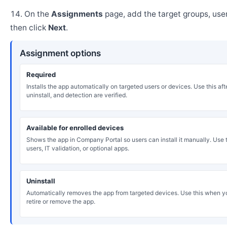
On the
Assignments
page, add the target groups, user
then click
Next
.
Assignment options
Required
Installs the app automatically on targeted users or devices. Use this after
uninstall, and detection are verified.
Available for enrolled devices
Shows the app in Company Portal so users can install it manually. Use th
users, IT validation, or optional apps.
Uninstall
Automatically removes the app from targeted devices. Use this when y
retire or remove the app.