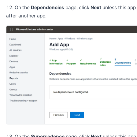
On the
Dependencies
page, click
Next
unless this app 
after another app.
On the
Supersedence
page, click
Next
unless this app