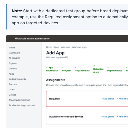
Note:
Start with a dedicated test group before broad deploym
example, use the Required assignment option to automatically 
app on targeted devices.