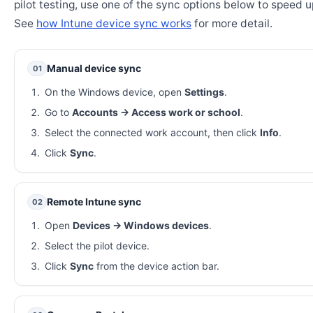
pilot testing, use one of the sync options below to speed u
See
how Intune device sync works
for more detail.
Manual device sync
01
On the Windows device, open
Settings
.
Go to
Accounts → Access work or school
.
Select the connected work account, then click
Info
.
Click
Sync
.
Remote Intune sync
02
Open
Devices → Windows devices
.
Select the pilot device.
Click
Sync
from the device action bar.