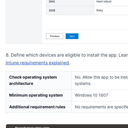
Define which devices are eligible to install the app. Lea
Intune requirements explained
.
Check operating system
No. Allow this app to be insta
architecture
systems.
Minimum operating system
Windows 10 1607
Additional requirement rules
No requirements are specifi