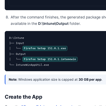
After the command finishes, the generated package sh
available in the
D:\Intune\Output
folder.
D:\Intune

├── Input

│   └── 
Firefox Setup 151.0.1.exe
├── Output

│   └── 
Firefox Setup 151.0.1.intunewin
└── IntuneWinAppUtil.exe
Note:
Windows application size is capped at
30 GB per app
.
Create the App