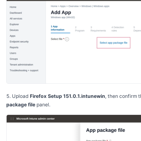
Upload
Firefox Setup 151.0.1.intunewin
, then confirm 
package file
panel.