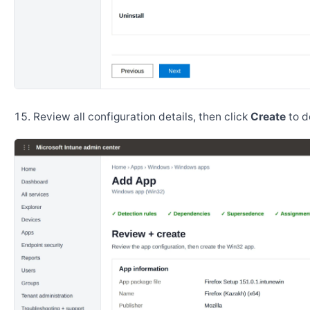
Review all configuration details, then click
Create
to d