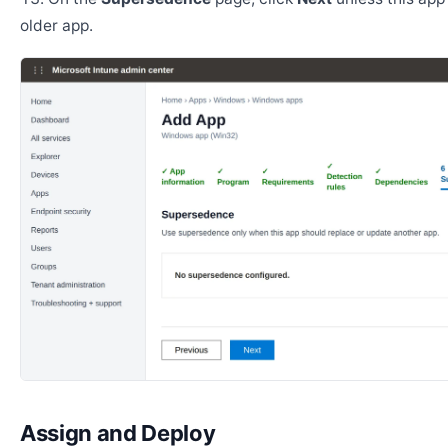
older app.
Assign and Deploy