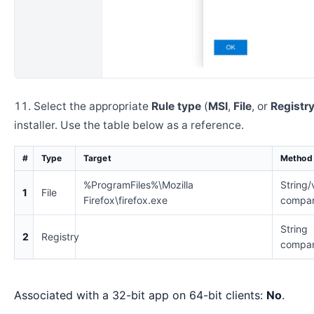
Select the appropriate
Rule type
(
MSI
,
File
, or
Registr
installer. Use the table below as a reference.
#
Type
Target
Method
%ProgramFiles%\Mozilla
String/
1
File
Firefox\firefox.exe
compar
String
2
Registry
compar
Associated with a 32-bit app on 64-bit clients:
No
.