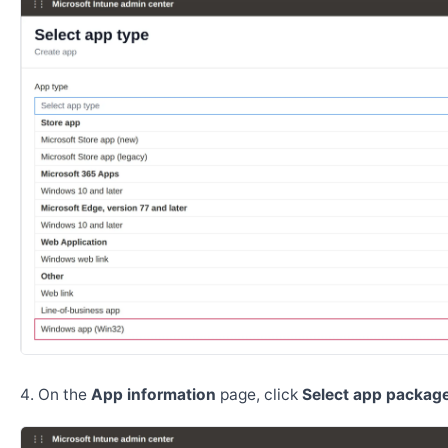
On the
App information
page, click
Select app package 