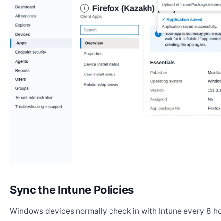
Sync the Intune Policies
Windows devices normally check in with Intune every 8 ho