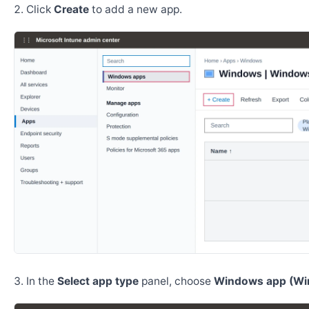
Click
Create
to add a new app.
In the
Select app type
panel, choose
Windows app (Wi