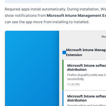
Required apps install automatically. During installation, 
show notifications from
Microsoft Intune Management E
can see the app move from installing to installed.
Man
Microsoft Intune Mana
Extension
Microsoft Intune softw
distribution
Firefox (Kazakh) (x64) was i
successfully.
11:35 PM
Microsoft Intune softw
distribution
Downloading and installing