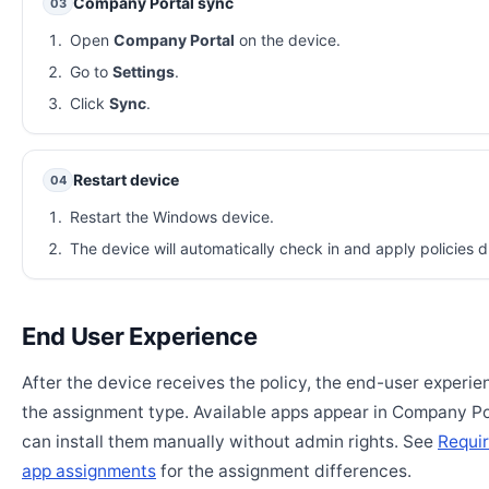
Company Portal sync
03
Open
Company Portal
on the device.
Go to
Settings
.
Click
Sync
.
Restart device
04
Restart the Windows device.
The device will automatically check in and apply policies d
End User Experience
After the device receives the policy, the end-user experi
the assignment type. Available apps appear in Company Po
can install them manually without admin rights. See
Requir
app assignments
for the assignment differences.