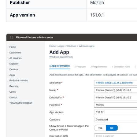
Publisher
Mozilla
App version
151.0.1