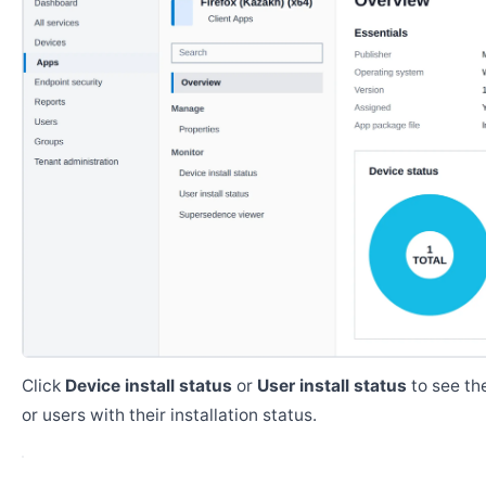
Click
Device install status
or
User install status
to see the
or users with their installation status.