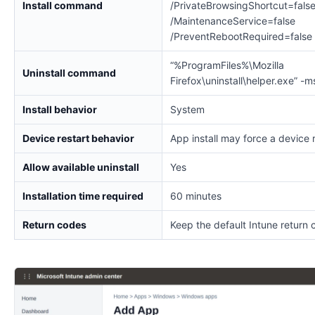
Install command
/PrivateBrowsingShortcut=fals
/MaintenanceService=false
/PreventRebootRequired=false
“%ProgramFiles%\Mozilla
Uninstall command
Firefox\uninstall\helper.exe” -m
Install behavior
System
Device restart behavior
App install may force a device 
Allow available uninstall
Yes
Installation time required
60 minutes
Return codes
Keep the default Intune return 