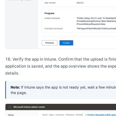
Verify the app in Intune. Confirm that the upload is fini
application is saved, and the app overview shows the ex
details.
Note:
If Intune says the app is not ready yet, wait a few minut
the page.