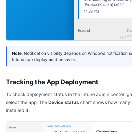
"Firefox (Kazakh) (x64)"
11:33 PM
Expand
Cle
Note:
Notification visibility depends on Windows notification s
Intune app deployment behavior.
Tracking the App Deployment
To check deployment status in the Intune admin center, g
select the app. The
Device status
chart shows how many 
installed it.