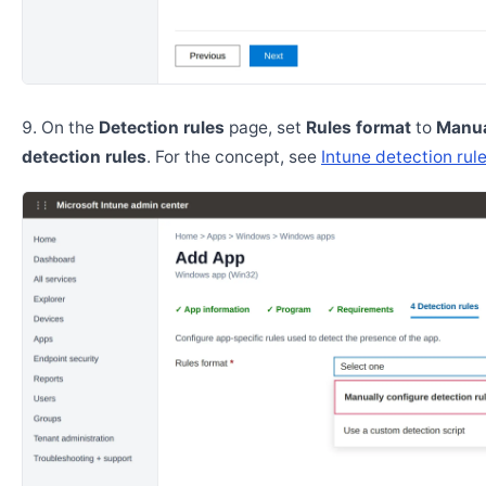
On the
Detection rules
page, set
Rules format
to
Manua
detection rules
. For the concept, see
Intune detection rul