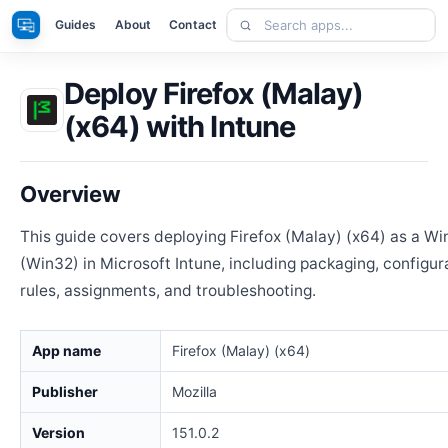
Skip
Search
Apps
Guides
About
Contact
to
apps
content
Deploy Firefox (Malay)
(x64) with Intune
Overview
This guide covers deploying Firefox (Malay) (x64) as a W
(Win32) in Microsoft Intune, including packaging, configur
rules, assignments, and troubleshooting.
App name
Firefox (Malay) (x64)
Publisher
Mozilla
Version
151.0.2