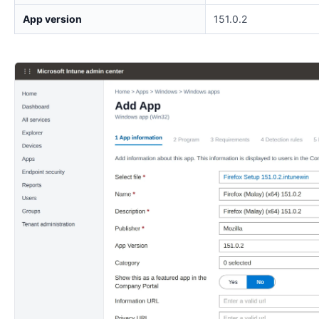
App version
151.0.2