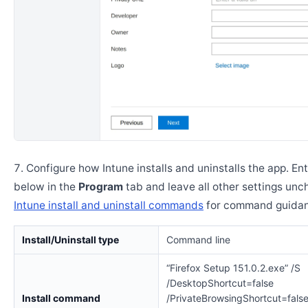
Configure how Intune installs and uninstalls the app. En
below in the
Program
tab and leave all other settings un
Intune install and uninstall commands
for command guidan
Install/Uninstall type
Command line
“Firefox Setup 151.0.2.exe” /S
/DesktopShortcut=false
Install command
/PrivateBrowsingShortcut=fals