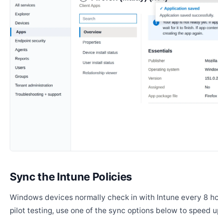
Sync the Intune Policies
Windows devices normally check in with Intune every 8 ho
pilot testing, use one of the sync options below to speed u