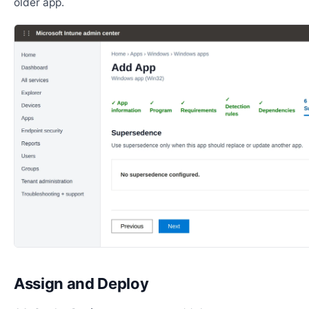
older app.
Assign and Deploy