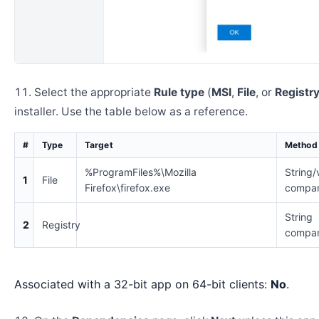
Select the appropriate
Rule type
(
MSI
,
File
, or
Registr
installer. Use the table below as a reference.
#
Type
Target
Method
%ProgramFiles%\Mozilla
String/
1
File
Firefox\firefox.exe
compar
String
2
Registry
compar
Associated with a 32-bit app on 64-bit clients:
No
.