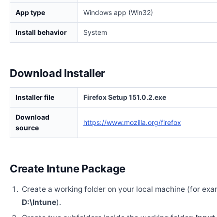
App type
Windows app (Win32)
Install behavior
System
Download Installer
Installer file
Firefox Setup 151.0.2.exe
Download
https://www.mozilla.org/firefox
source
Create Intune Package
Create a working folder on your local machine (for exa
D:\Intune
).