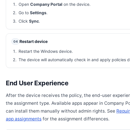
Open
Company Portal
on the device.
Go to
Settings
.
Click
Sync
.
Restart device
04
Restart the Windows device.
The device will automatically check in and apply policies d
End User Experience
After the device receives the policy, the end-user experi
the assignment type. Available apps appear in Company Po
can install them manually without admin rights. See
Requir
app assignments
for the assignment differences.