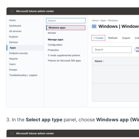
In the
Select app type
panel, choose
Windows app (Wi