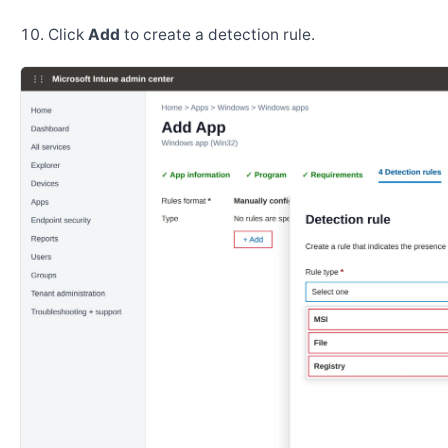
Click
Add
to create a detection rule.