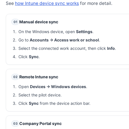
See
how Intune device sync works
for more detail.
Manual device sync
01
On the Windows device, open
Settings
.
Go to
Accounts → Access work or school
.
Select the connected work account, then click
Info
.
Click
Sync
.
Remote Intune sync
02
Open
Devices → Windows devices
.
Select the pilot device.
Click
Sync
from the device action bar.
Company Portal sync
03