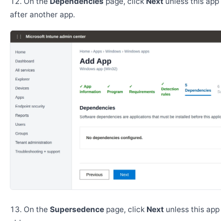
On the
Dependencies
page, click
Next
unless this app 
after another app.
On the
Supersedence
page, click
Next
unless this app