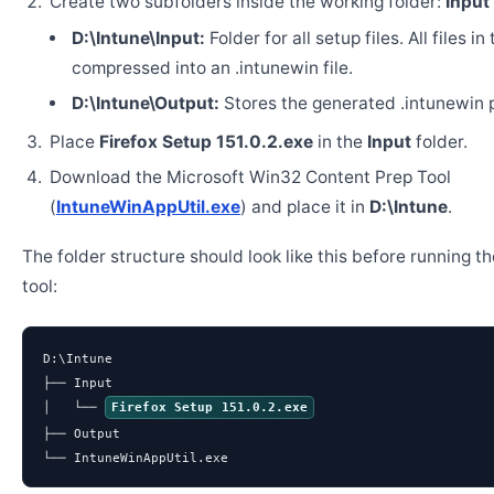
Create two subfolders inside the working folder:
Input
D:\Intune\Input:
Folder for all setup files. All files in
compressed into an .intunewin file.
D:\Intune\Output:
Stores the generated .intunewin 
Place
Firefox Setup 151.0.2.exe
in the
Input
folder.
Download the Microsoft Win32 Content Prep Tool
(
IntuneWinAppUtil.exe
) and place it in
D:\Intune
.
The folder structure should look like this before running t
tool:
D:\Intune

├── Input

│   └── 
Firefox Setup 151.0.2.exe
├── Output

└── IntuneWinAppUtil.exe