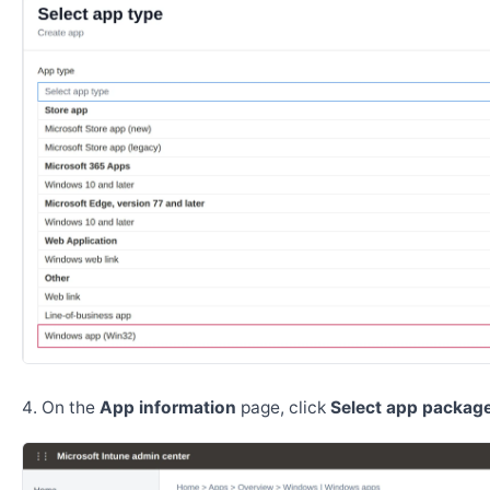
On the
App information
page, click
Select app package 