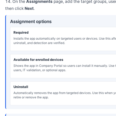
On the
Assignments
page, add the target groups, user
then click
Next
.
Assignment options
Required
Installs the app automatically on targeted users or devices. Use this after
uninstall, and detection are verified.
Available for enrolled devices
Shows the app in Company Portal so users can install it manually. Use th
users, IT validation, or optional apps.
Uninstall
Automatically removes the app from targeted devices. Use this when y
retire or remove the app.