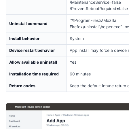
/MaintenanceService=false
/PreventRebootRequired=false
“%ProgramFiles%\Mozilla
Uninstall command
Firefox\uninstall\helper.exe” -m
Install behavior
System
Device restart behavior
App install may force a device 
Allow available uninstall
Yes
Installation time required
60 minutes
Return codes
Keep the default Intune return 