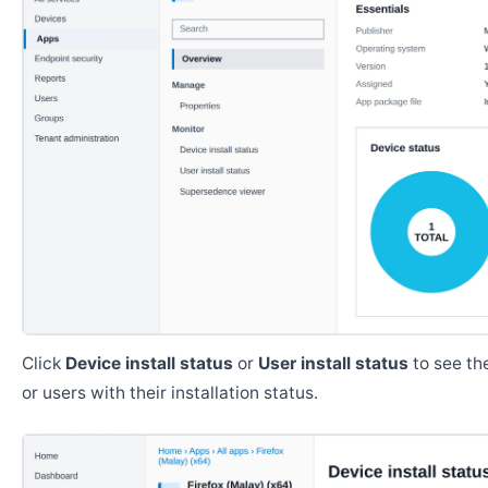
Click
Device install status
or
User install status
to see the
or users with their installation status.