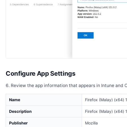
Configure App Settings
Review the app information that appears in Intune and 
Name
Firefox (Malay) (x64) 
Description
Firefox (Malay) (x64) 
Publisher
Mozilla