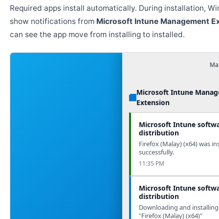
Required apps install automatically. During installation, 
show notifications from
Microsoft Intune Management E
can see the app move from installing to installed.
Man
Microsoft Intune Mana
Extension
Microsoft Intune softw
distribution
Firefox (Malay) (x64) was in
successfully.
11:35 PM
Microsoft Intune softw
distribution
Downloading and installing
"Firefox (Malay) (x64)"