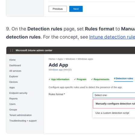
On the
Detection rules
page, set
Rules format
to
Manua
detection rules
. For the concept, see
Intune detection rul