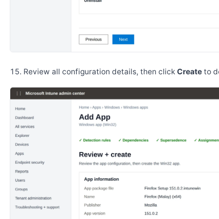
Review all configuration details, then click
Create
to d