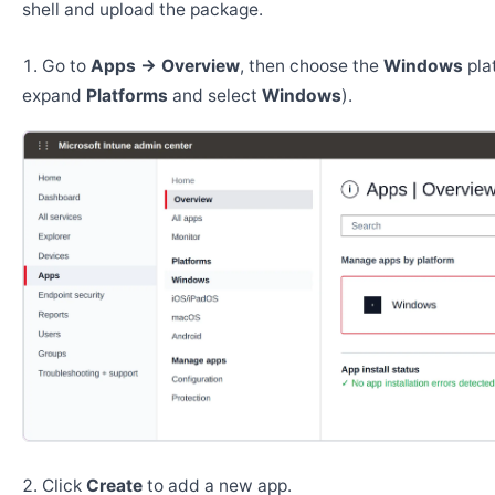
shell and upload the package.
Go to
Apps → Overview
, then choose the
Windows
pla
expand
Platforms
and select
Windows
).
Click
Create
to add a new app.