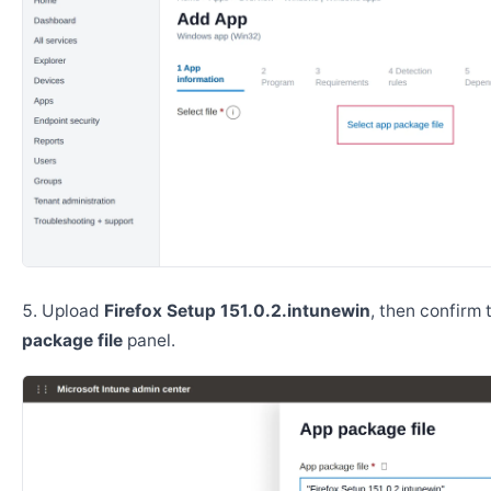
Upload
Firefox Setup 151.0.2.intunewin
, then confirm
package file
panel.