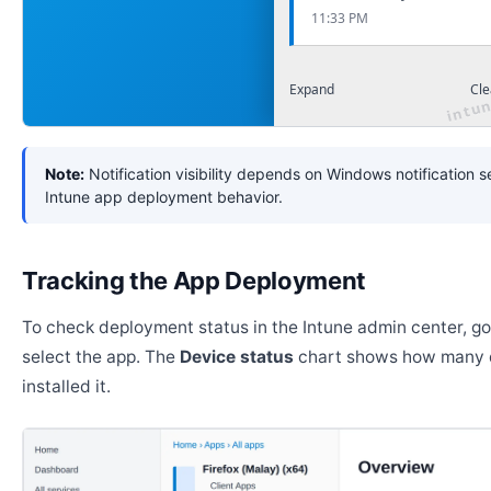
11:33 PM
Expand
Cle
Note:
Notification visibility depends on Windows notification s
Intune app deployment behavior.
Tracking the App Deployment
To check deployment status in the Intune admin center, g
select the app. The
Device status
chart shows how many 
installed it.