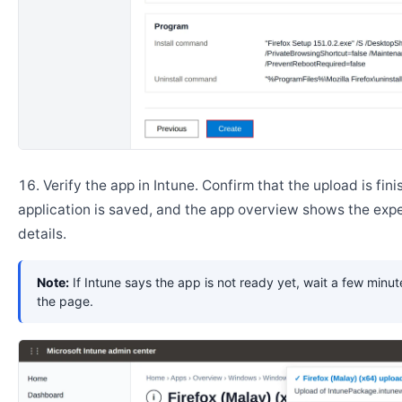
Verify the app in Intune. Confirm that the upload is fini
application is saved, and the app overview shows the ex
details.
Note:
If Intune says the app is not ready yet, wait a few minut
the page.