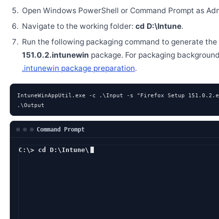
Open Windows PowerShell or Command Prompt as Admi
Navigate to the working folder:
cd D:\Intune
.
Run the following packaging command to generate the
151.0.2.intunewin
package. For packaging background
.intunewin package preparation
.
IntuneWinAppUtil.exe -c .\Input -s "Firefox Setup 151.0.2.e
.\Output
Command Prompt
C:\> cd D:\Intune\
D:\Intune> Intune