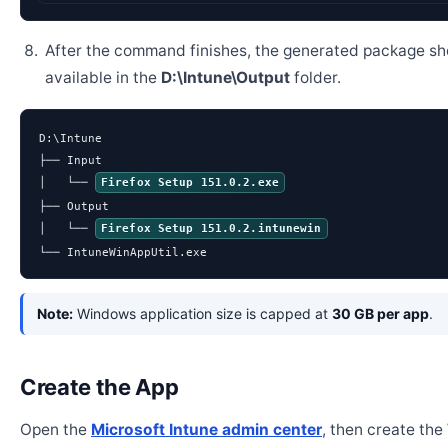
After the command finishes, the generated package sh
available in the
D:\Intune\Output
folder.
D:\Intune

├── Input

│   └── 
Firefox Setup 151.0.2.exe
├── Output

│   └── 
Firefox Setup 151.0.2.intunewin
└── IntuneWinAppUtil.exe
Note:
Windows application size is capped at
30 GB per app
.
Create the App
Open the
Microsoft Intune admin center
, then create th