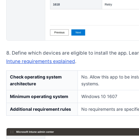
Define which devices are eligible to install the app. Lea
Intune requirements explained
.
Check operating system
No. Allow this app to be insta
architecture
systems.
Minimum operating system
Windows 10 1607
Additional requirement rules
No requirements are specifi