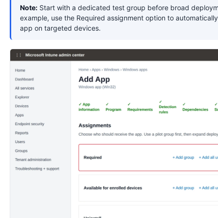
Note:
Start with a dedicated test group before broad deploym
example, use the Required assignment option to automatically 
app on targeted devices.