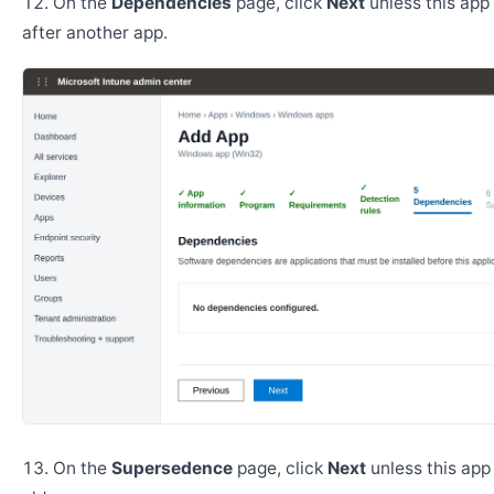
On the
Dependencies
page, click
Next
unless this app 
after another app.
On the
Supersedence
page, click
Next
unless this app