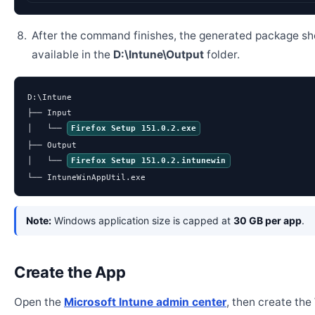
After the command finishes, the generated package sh
available in the
D:\Intune\Output
folder.
D:\Intune

├── Input

│   └── 
Firefox Setup 151.0.2.exe
├── Output

│   └── 
Firefox Setup 151.0.2.intunewin
└── IntuneWinAppUtil.exe
Note:
Windows application size is capped at
30 GB per app
.
Create the App
Open the
Microsoft Intune admin center
, then create th