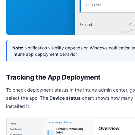
11:33 PM
Expand
Cle
Note:
Notification visibility depends on Windows notification s
Intune app deployment behavior.
Tracking the App Deployment
To check deployment status in the Intune admin center, g
select the app. The
Device status
chart shows how many 
installed it.