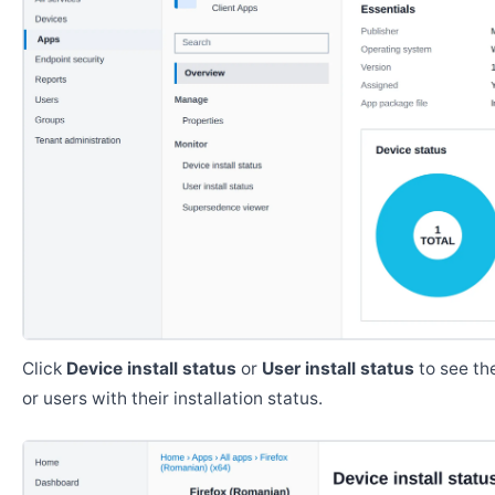
Click
Device install status
or
User install status
to see the
or users with their installation status.