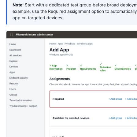
Note:
Start with a dedicated test group before broad deploym
example, use the Required assignment option to automatically 
app on targeted devices.