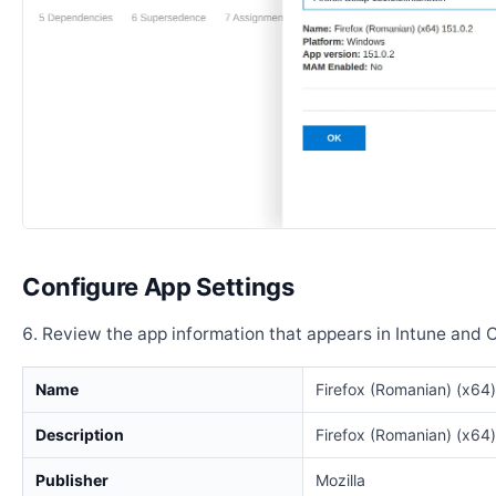
Configure App Settings
Review the app information that appears in Intune and 
Name
Firefox (Romanian) (x64)
Description
Firefox (Romanian) (x64)
Publisher
Mozilla