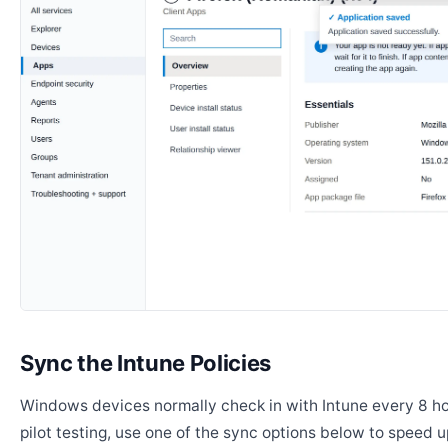
Sync the Intune Policies
Windows devices normally check in with Intune every 8 ho
pilot testing, use one of the sync options below to speed u