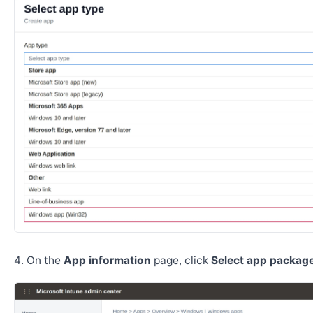
On the
App information
page, click
Select app package 