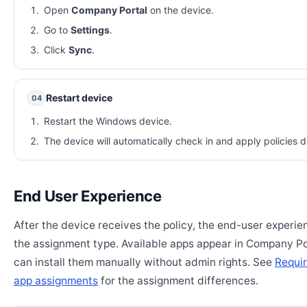
Open
Company Portal
on the device.
Go to
Settings
.
Click
Sync
.
Restart device
04
Restart the Windows device.
The device will automatically check in and apply policies d
End User Experience
After the device receives the policy, the end-user experi
the assignment type. Available apps appear in Company Po
can install them manually without admin rights. See
Requir
app assignments
for the assignment differences.