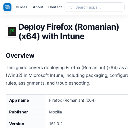
Skip
Search
Apps
Guides
About
Contact
to
apps
content
Deploy Firefox (Romanian)
(x64) with Intune
Overview
This guide covers deploying Firefox (Romanian) (x64) as
(Win32) in Microsoft Intune, including packaging, configur
rules, assignments, and troubleshooting.
App name
Firefox (Romanian) (x64)
Publisher
Mozilla
Version
151.0.2