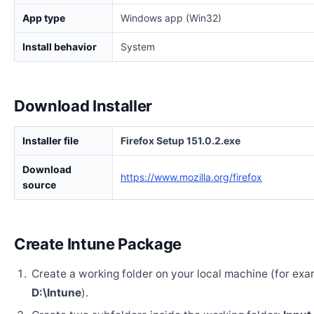
App type
Windows app (Win32)
Install behavior
System
Download Installer
Installer file
Firefox Setup 151.0.2.exe
Download
https://www.mozilla.org/firefox
source
Create Intune Package
Create a working folder on your local machine (for exa
D:\Intune
).