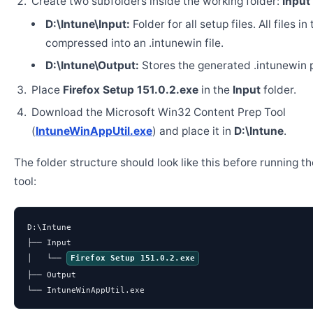
Create two subfolders inside the working folder:
Input
D:\Intune\Input:
Folder for all setup files. All files in
compressed into an .intunewin file.
D:\Intune\Output:
Stores the generated .intunewin 
Place
Firefox Setup 151.0.2.exe
in the
Input
folder.
Download the Microsoft Win32 Content Prep Tool
(
IntuneWinAppUtil.exe
) and place it in
D:\Intune
.
The folder structure should look like this before running t
tool:
D:\Intune

├── Input

│   └── 
Firefox Setup 151.0.2.exe
├── Output

└── IntuneWinAppUtil.exe