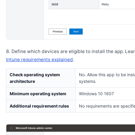
Define which devices are eligible to install the app. Lea
Intune requirements explained
.
Check operating system
No. Allow this app to be insta
architecture
systems.
Minimum operating system
Windows 10 1607
Additional requirement rules
No requirements are specifi