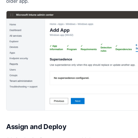
older app.
Assign and Deploy