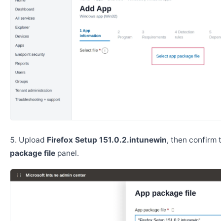
Upload
Firefox Setup 151.0.2.intunewin
, then confirm
package file
panel.