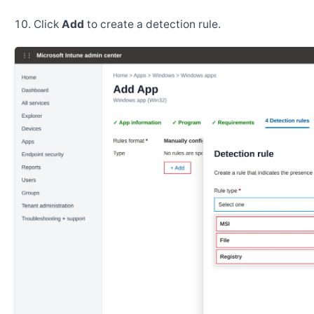
Click
Add
to create a detection rule.