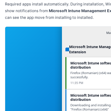
Required apps install automatically. During installation, 
show notifications from
Microsoft Intune Management E
can see the app move from installing to installed.
Man
Microsoft Intune Mana
Extension
Microsoft Intune softw
distribution
Firefox (Romanian) (x64) wa
successfully.
11:35 PM
Microsoft Intune softw
distribution
Downloading and installing
"Firefox (Romanian) (x64)"