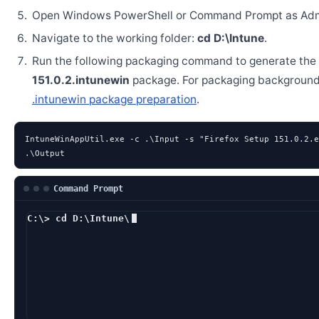
Open Windows PowerShell or Command Prompt as Admi
Navigate to the working folder:
cd D:\Intune
.
Run the following packaging command to generate the
151.0.2.intunewin
package. For packaging background
.intunewin package preparation
.
IntuneWinAppUtil.exe -c .\Input -s "Firefox Setup 151.0.2.e
.\Output
Command Prompt
C:\> cd D:\Intune\
D:\Intune> IntuneW