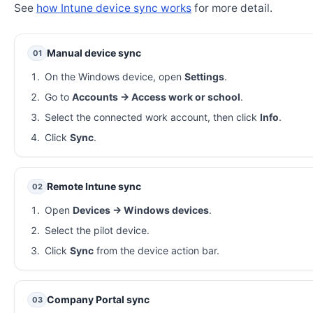
See
how Intune device sync works
for more detail.
Manual device sync
01
On the Windows device, open
Settings
.
Go to
Accounts → Access work or school
.
Select the connected work account, then click
Info
.
Click
Sync
.
Remote Intune sync
02
Open
Devices → Windows devices
.
Select the pilot device.
Click
Sync
from the device action bar.
Company Portal sync
03