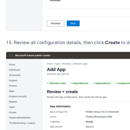
Review all configuration details, then click
Create
to d