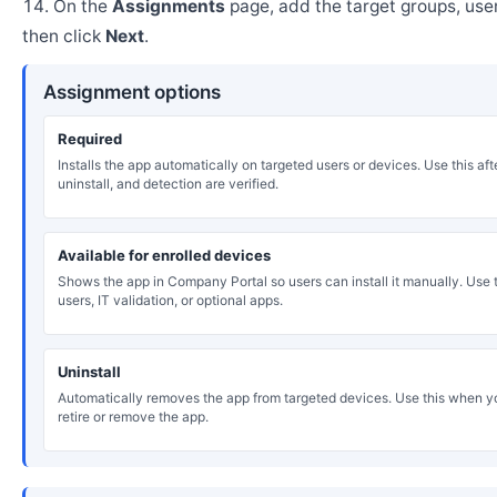
On the
Assignments
page, add the target groups, user
then click
Next
.
Assignment options
Required
Installs the app automatically on targeted users or devices. Use this after
uninstall, and detection are verified.
Available for enrolled devices
Shows the app in Company Portal so users can install it manually. Use th
users, IT validation, or optional apps.
Uninstall
Automatically removes the app from targeted devices. Use this when y
retire or remove the app.