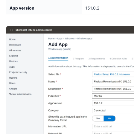
App version
151.0.2