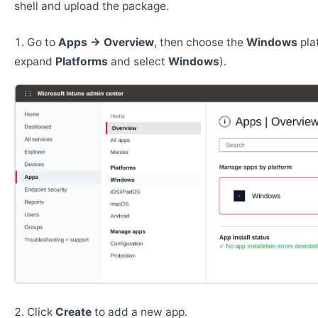
shell and upload the package.
Go to
Apps → Overview
, then choose the
Windows
pla
expand
Platforms
and select
Windows
).
Click
Create
to add a new app.