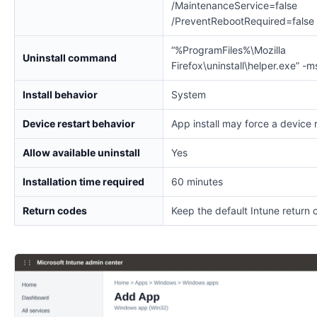
/MaintenanceService=false
/PreventRebootRequired=false
“%ProgramFiles%\Mozilla
Uninstall command
Firefox\uninstall\helper.exe” -m
Install behavior
System
Device restart behavior
App install may force a device 
Allow available uninstall
Yes
Installation time required
60 minutes
Return codes
Keep the default Intune return 