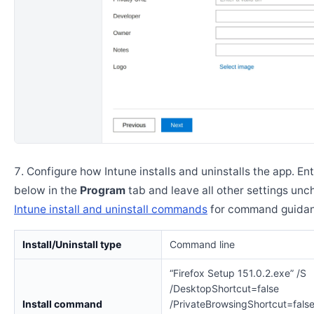
Configure how Intune installs and uninstalls the app. En
below in the
Program
tab and leave all other settings un
Intune install and uninstall commands
for command guidan
Install/Uninstall type
Command line
“Firefox Setup 151.0.2.exe” /S
/DesktopShortcut=false
Install command
/PrivateBrowsingShortcut=fals