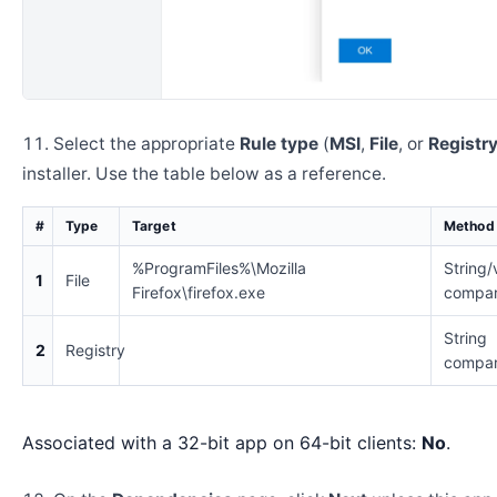
Select the appropriate
Rule type
(
MSI
,
File
, or
Registr
installer. Use the table below as a reference.
#
Type
Target
Method
%ProgramFiles%\Mozilla
String/
1
File
Firefox\firefox.exe
compar
String
2
Registry
compar
Associated with a 32-bit app on 64-bit clients:
No
.