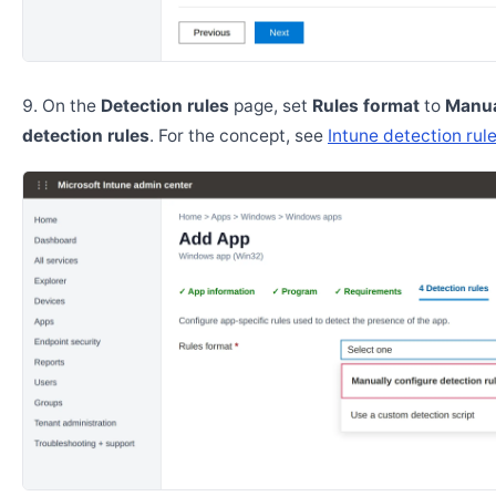
On the
Detection rules
page, set
Rules format
to
Manua
detection rules
. For the concept, see
Intune detection rul