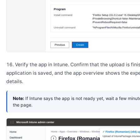
Verify the app in Intune. Confirm that the upload is fini
application is saved, and the app overview shows the ex
details.
Note:
If Intune says the app is not ready yet, wait a few minut
the page.