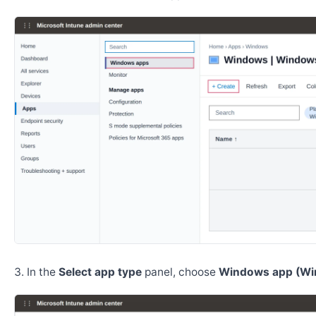
In the
Select app type
panel, choose
Windows app (Wi