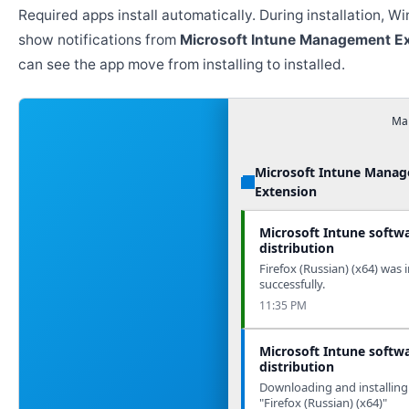
Required apps install automatically. During installation, 
show notifications from
Microsoft Intune Management E
can see the app move from installing to installed.
Man
Microsoft Intune Mana
Extension
Microsoft Intune softw
distribution
Firefox (Russian) (x64) was i
successfully.
11:35 PM
Microsoft Intune softw
distribution
Downloading and installing
"Firefox (Russian) (x64)"