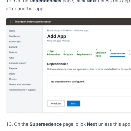
On the
Dependencies
page, click
Next
unless this app 
after another app.
On the
Supersedence
page, click
Next
unless this app