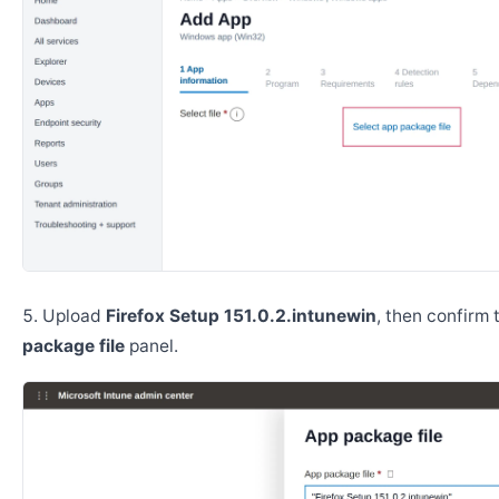
Upload
Firefox Setup 151.0.2.intunewin
, then confirm
package file
panel.