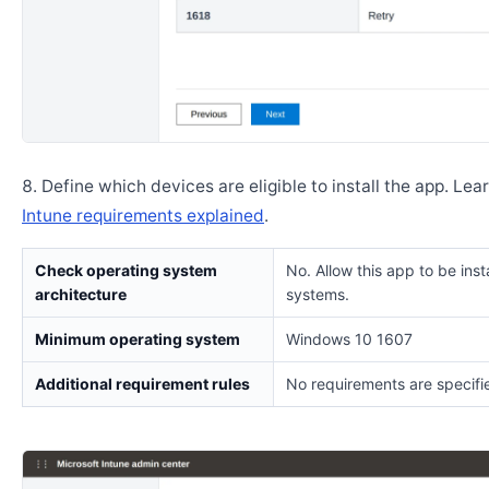
Define which devices are eligible to install the app. Lea
Intune requirements explained
.
Check operating system
No. Allow this app to be insta
architecture
systems.
Minimum operating system
Windows 10 1607
Additional requirement rules
No requirements are specifi