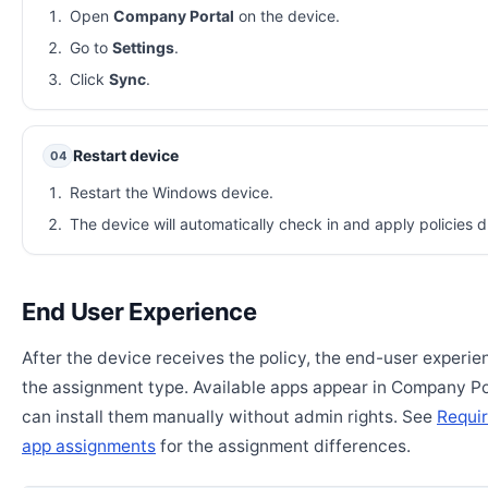
Open
Company Portal
on the device.
Go to
Settings
.
Click
Sync
.
Restart device
04
Restart the Windows device.
The device will automatically check in and apply policies d
End User Experience
After the device receives the policy, the end-user experi
the assignment type. Available apps appear in Company Po
can install them manually without admin rights. See
Requir
app assignments
for the assignment differences.