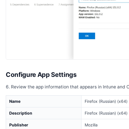
Configure App Settings
Review the app information that appears in Intune and 
Name
Firefox (Russian) (x64)
Description
Firefox (Russian) (x64)
Publisher
Mozilla