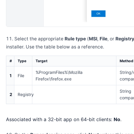
Select the appropriate
Rule type
(
MSI
,
File
, or
Registr
installer. Use the table below as a reference.
#
Type
Target
Method
%ProgramFiles%\Mozilla
String/
1
File
Firefox\firefox.exe
compar
String
2
Registry
compar
Associated with a 32-bit app on 64-bit clients:
No
.