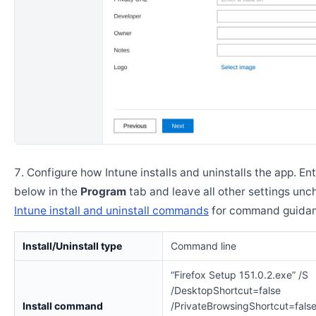
Configure how Intune installs and uninstalls the app. En
below in the
Program
tab and leave all other settings un
Intune install and uninstall commands
for command guidan
Install/Uninstall type
Command line
“Firefox Setup 151.0.2.exe” /S
/DesktopShortcut=false
Install command
/PrivateBrowsingShortcut=fals