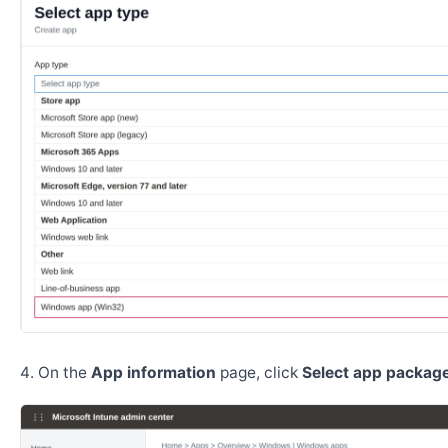
On the
App information
page, click
Select app package 