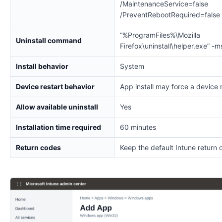
/MaintenanceService=false
/PreventRebootRequired=false
“%ProgramFiles%\Mozilla
Uninstall command
Firefox\uninstall\helper.exe” -m
Install behavior
System
Device restart behavior
App install may force a device 
Allow available uninstall
Yes
Installation time required
60 minutes
Return codes
Keep the default Intune return 