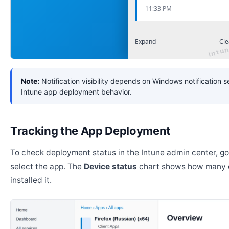
11:33 PM
Expand
Cle
Note:
Notification visibility depends on Windows notification s
Intune app deployment behavior.
Tracking the App Deployment
To check deployment status in the Intune admin center, g
select the app. The
Device status
chart shows how many 
installed it.