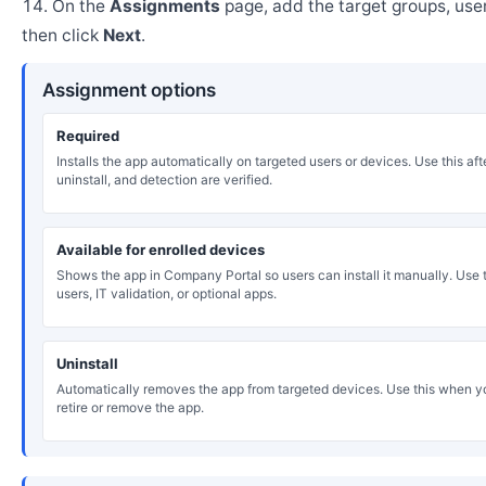
On the
Assignments
page, add the target groups, user
then click
Next
.
Assignment options
Required
Installs the app automatically on targeted users or devices. Use this after
uninstall, and detection are verified.
Available for enrolled devices
Shows the app in Company Portal so users can install it manually. Use th
users, IT validation, or optional apps.
Uninstall
Automatically removes the app from targeted devices. Use this when y
retire or remove the app.