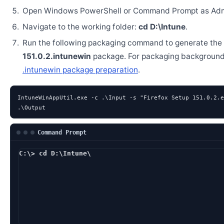
Open Windows PowerShell or Command Prompt as Admi
Navigate to the working folder:
cd D:\Intune
.
Run the following packaging command to generate the
151.0.2.intunewin
package. For packaging background
.intunewin package preparation
.
IntuneWinAppUtil.exe -c .\Input -s "Firefox Setup 151.0.2.e
.\Output
Command Prompt
C:\> cd D:\Intune\
D:\Intune> IntuneWin