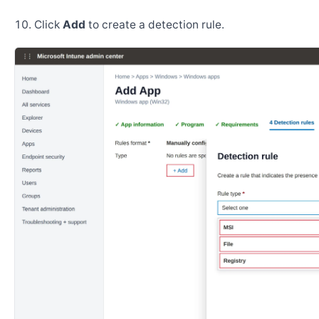
Click
Add
to create a detection rule.