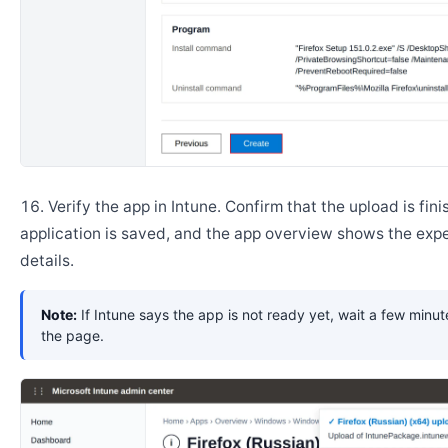
Verify the app in Intune. Confirm that the upload is fini
application is saved, and the app overview shows the ex
details.
Note:
If Intune says the app is not ready yet, wait a few minut
the page.