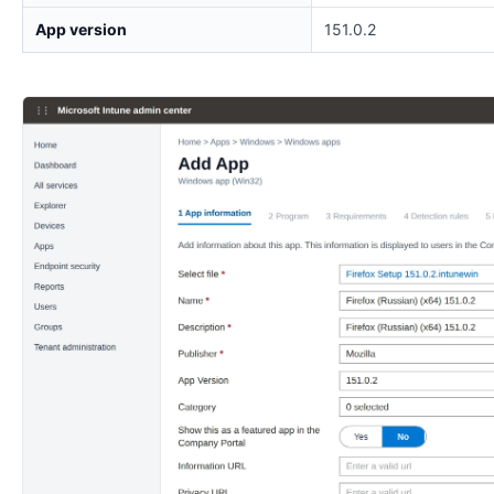
App version
151.0.2