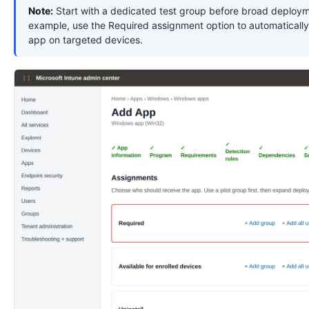
Note:
Start with a dedicated test group before broad deploym
example, use the Required assignment option to automatically 
app on targeted devices.