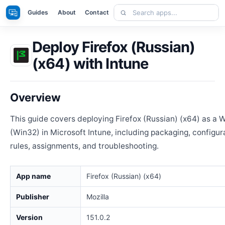
Skip
Search
Apps
Guides
About
Contact
to
apps
content
Deploy Firefox (Russian)
(x64) with Intune
Overview
This guide covers deploying Firefox (Russian) (x64) as a
(Win32) in Microsoft Intune, including packaging, configur
rules, assignments, and troubleshooting.
App name
Firefox (Russian) (x64)
Publisher
Mozilla
Version
151.0.2