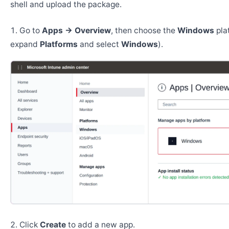
shell and upload the package.
Go to
Apps → Overview
, then choose the
Windows
pla
expand
Platforms
and select
Windows
).
Click
Create
to add a new app.