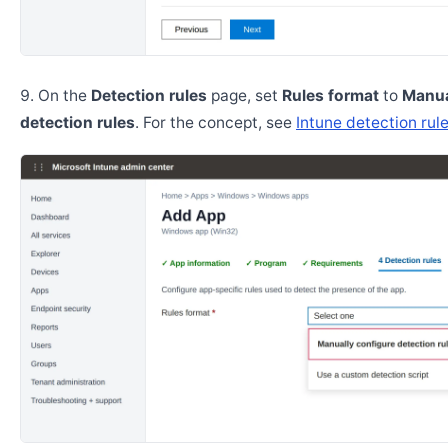
On the
Detection rules
page, set
Rules format
to
Manua
detection rules
. For the concept, see
Intune detection rul