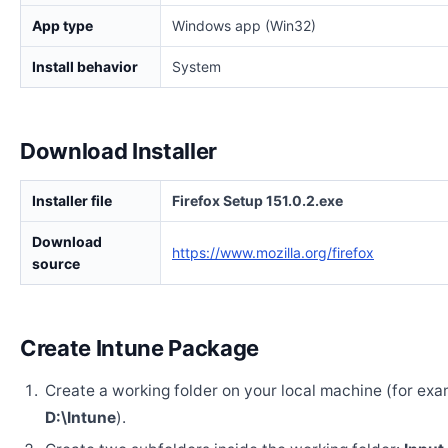
App type
Windows app (Win32)
Install behavior
System
Download Installer
Installer file
Firefox Setup 151.0.2.exe
Download
https://www.mozilla.org/firefox
source
Create Intune Package
Create a working folder on your local machine (for exa
D:\Intune
).