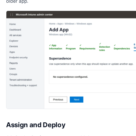
older app.
Assign and Deploy