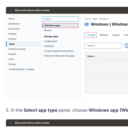
In the
Select app type
panel, choose
Windows app (Wi