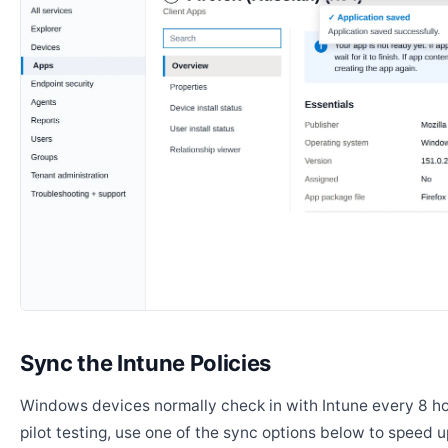
Sync the Intune Policies
Windows devices normally check in with Intune every 8 ho
pilot testing, use one of the sync options below to speed u