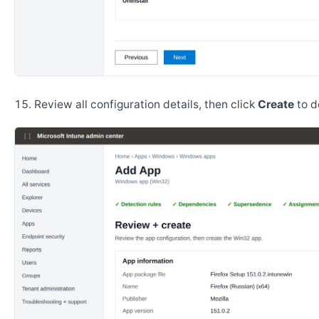
Review all configuration details, then click
Create
to d