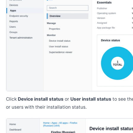
Click
Device install status
or
User install status
to see the
or users with their installation status.