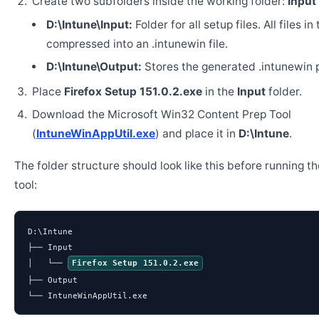
Create two subfolders inside the working folder:
Input
D:\Intune\Input:
Folder for all setup files. All files in
compressed into an .intunewin file.
D:\Intune\Output:
Stores the generated .intunewin 
Place
Firefox Setup 151.0.2.exe
in the
Input
folder.
Download the Microsoft Win32 Content Prep Tool
(
IntuneWinAppUtil.exe
) and place it in
D:\Intune
.
The folder structure should look like this before running t
tool:
D:\Intune

├── Input

│   └── 
Firefox Setup 151.0.2.exe
├── Output

└── IntuneWinAppUtil.exe