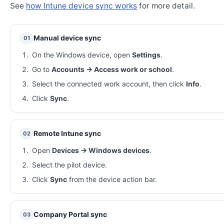
See
how Intune device sync works
for more detail.
Manual device sync
01
On the Windows device, open
Settings
.
Go to
Accounts → Access work or school
.
Select the connected work account, then click
Info
.
Click
Sync
.
Remote Intune sync
02
Open
Devices → Windows devices
.
Select the pilot device.
Click
Sync
from the device action bar.
Company Portal sync
03