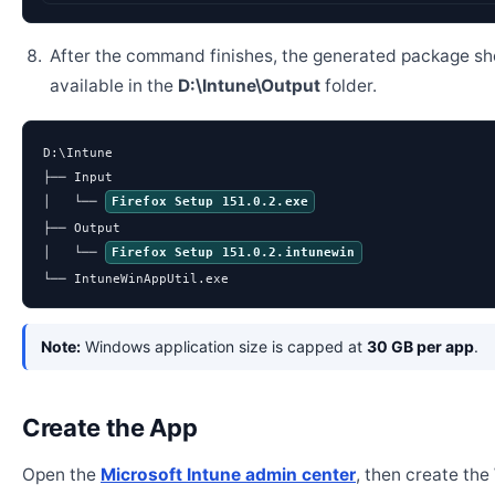
After the command finishes, the generated package sh
available in the
D:\Intune\Output
folder.
D:\Intune

├── Input

│   └── 
Firefox Setup 151.0.2.exe
├── Output

│   └── 
Firefox Setup 151.0.2.intunewin
└── IntuneWinAppUtil.exe
Note:
Windows application size is capped at
30 GB per app
.
Create the App
Open the
Microsoft Intune admin center
, then create th