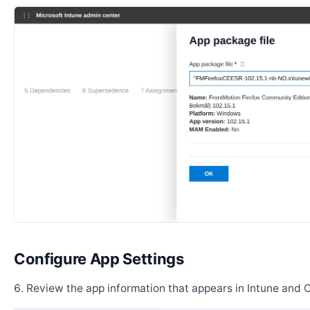
Configure App Settings
Review the app information that appears in Intune and 