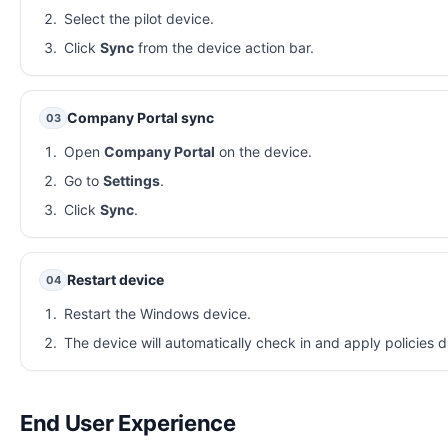
Select the pilot device.
Click
Sync
from the device action bar.
Company Portal sync
03
Open
Company Portal
on the device.
Go to
Settings
.
Click
Sync
.
Restart device
04
Restart the Windows device.
The device will automatically check in and apply policies d
End User Experience