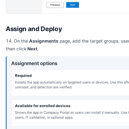
Assign and Deploy
On the
Assignments
page, add the target groups, user
then click
Next
.
Assignment options
Required
Installs the app automatically on targeted users or devices. Use this after
uninstall, and detection are verified.
Available for enrolled devices
Shows the app in Company Portal so users can install it manually. Use th
users, IT validation, or optional apps.