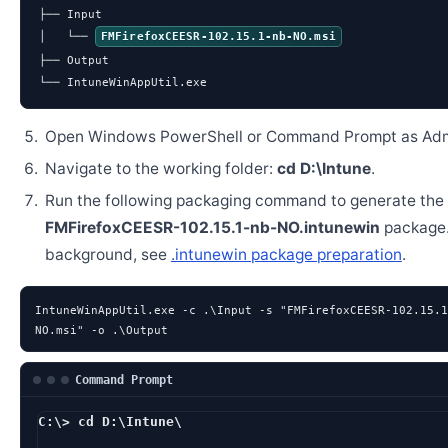
├── Input

│   └── 
FMFirefoxCEESR-102.15.1-nb-NO.msi
├── Output

└── IntuneWinAppUtil.exe
Open Windows PowerShell or Command Prompt as Admi
Navigate to the working folder:
cd D:\Intune
.
Run the following packaging command to generate the
FMFirefoxCEESR-102.15.1-nb-NO.intunewin
package.
background, see
.intunewin package preparation
.
IntuneWinAppUtil.exe -c .\Input -s "FMFirefoxCEESR-102.15.1
NO.msi" -o .\Output
Command Prompt
C:\> cd D:\Intune\
D:\Intune> IntuneWi