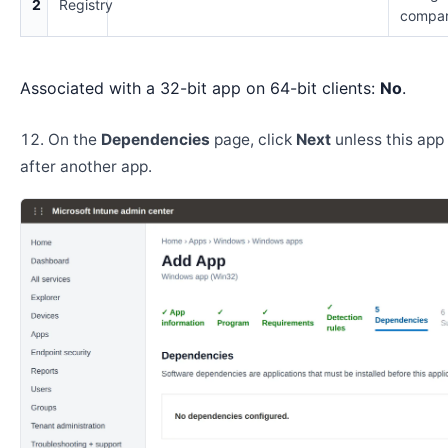
2
Registry
compar
Associated with a 32-bit app on 64-bit clients:
No
.
On the
Dependencies
page, click
Next
unless this app 
after another app.