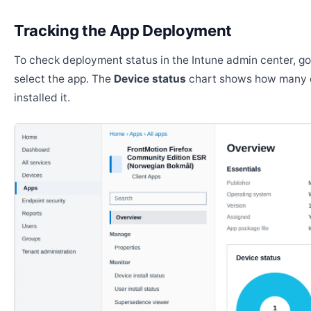
Tracking the App Deployment
To check deployment status in the Intune admin center, g
select the app. The
Device status
chart shows how many 
installed it.