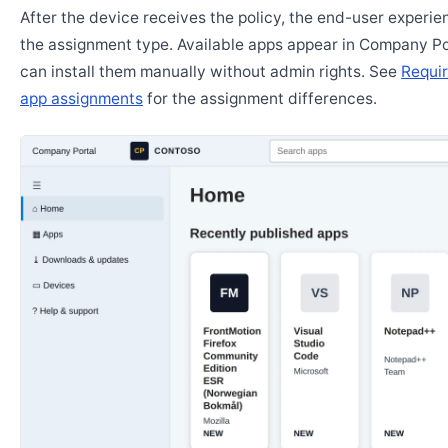
After the device receives the policy, the end-user experi
the assignment type. Available apps appear in Company Po
can install them manually without admin rights. See
Requir
app assignments
for the assignment differences.