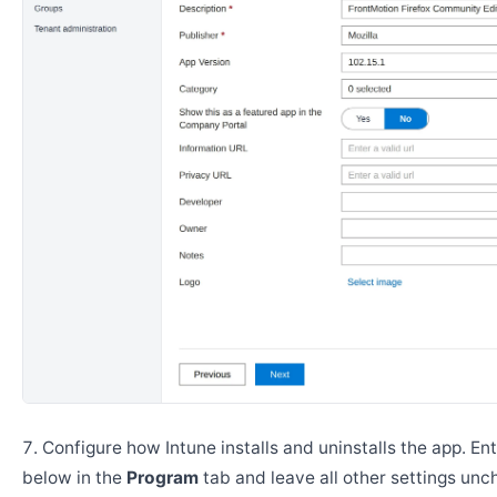
Configure how Intune installs and uninstalls the app. En
below in the
Program
tab and leave all other settings un