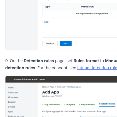
On the
Detection rules
page, set
Rules format
to
Manua
detection rules
. For the concept, see
Intune detection rul