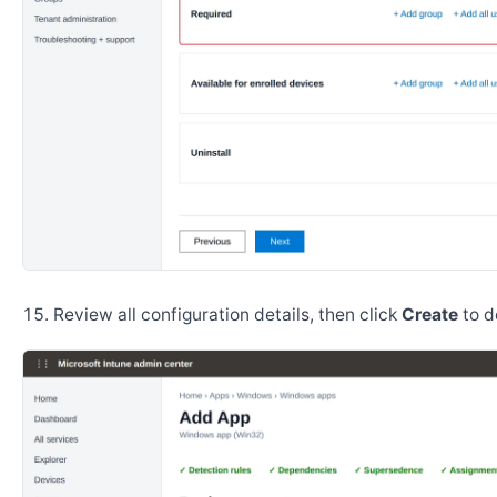
Review all configuration details, then click
Create
to d