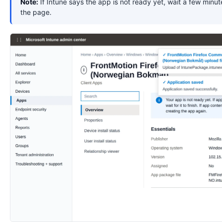
Note:
If Intune says the app is not ready yet, wait a few minut
the page.