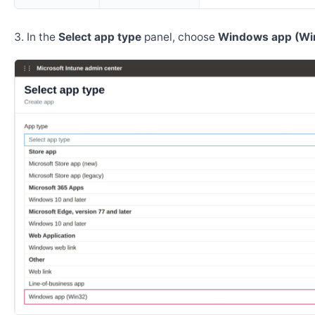
In the
Select app type
panel, choose
Windows app (Wi