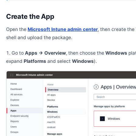
Create the App
Open the
Microsoft Intune admin center
, then create th
shell and upload the package.
Go to
Apps → Overview
, then choose the
Windows
pla
expand
Platforms
and select
Windows
).