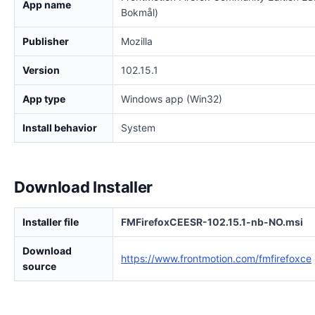
App name
Bokmål)
Publisher
Mozilla
Version
102.15.1
App type
Windows app (Win32)
Install behavior
System
Download Installer
Installer file
FMFirefoxCEESR-102.15.1-nb-NO.msi
Download
https://www.frontmotion.com/fmfirefoxce
source