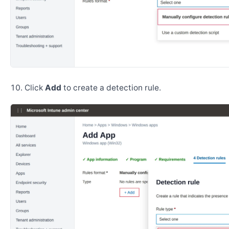
Click
Add
to create a detection rule.