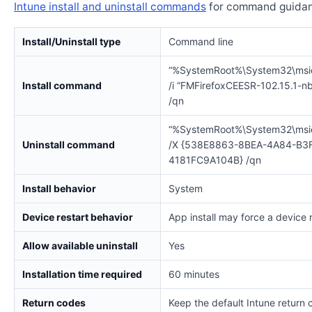
Intune install and uninstall commands
for command guidan
Install/Uninstall type
Command line
“%SystemRoot%\System32\msi
Install command
/i “FMFirefoxCEESR-102.15.1-n
/qn
“%SystemRoot%\System32\msi
Uninstall command
/X {538E8863-8BEA-4A84-B3
4181FC9A104B} /qn
Install behavior
System
Device restart behavior
App install may force a device 
Allow available uninstall
Yes
Installation time required
60 minutes
Return codes
Keep the default Intune return 