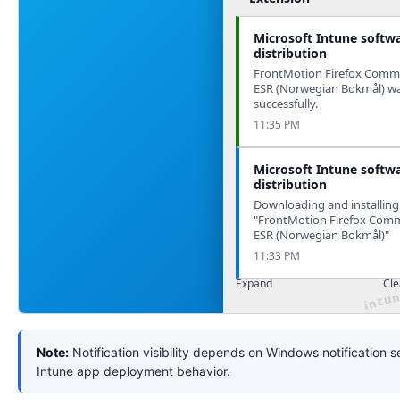
Microsoft Intune softw
distribution
FrontMotion Firefox Commu
ESR (Norwegian Bokmål) was
successfully.
11:35 PM
Microsoft Intune softw
distribution
Downloading and installing
"FrontMotion Firefox Comm
ESR (Norwegian Bokmål)"
11:33 PM
Expand
Cle
Note:
Notification visibility depends on Windows notification s
Intune app deployment behavior.