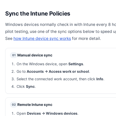
Sync the Intune Policies
Windows devices normally check in with Intune every 8 ho
pilot testing, use one of the sync options below to speed u
See
how Intune device sync works
for more detail.
Manual device sync
01
On the Windows device, open
Settings
.
Go to
Accounts → Access work or school
.
Select the connected work account, then click
Info
.
Click
Sync
.
Remote Intune sync
02
Open
Devices → Windows devices
.