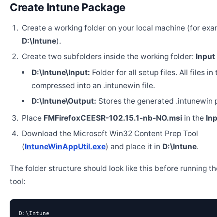
Create Intune Package
Create a working folder on your local machine (for exa
D:\Intune
).
Create two subfolders inside the working folder:
Input
D:\Intune\Input:
Folder for all setup files. All files in
compressed into an .intunewin file.
D:\Intune\Output:
Stores the generated .intunewin 
Place
FMFirefoxCEESR-102.15.1-nb-NO.msi
in the
In
Download the Microsoft Win32 Content Prep Tool
(
IntuneWinAppUtil.exe
) and place it in
D:\Intune
.
The folder structure should look like this before running t
tool:
D:\Intune
