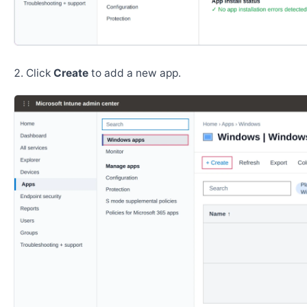
Click
Create
to add a new app.