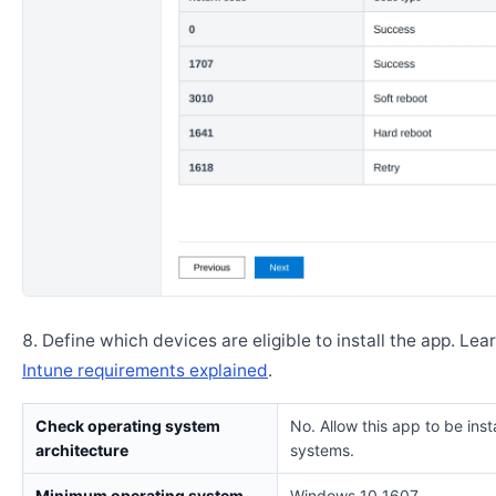
Define which devices are eligible to install the app. Lea
Intune requirements explained
.
Check operating system
No. Allow this app to be insta
architecture
systems.
Minimum operating system
Windows 10 1607