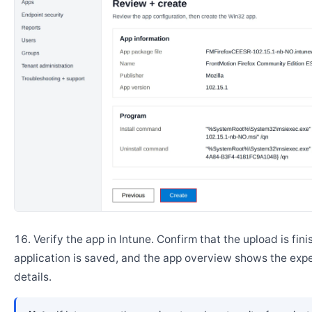
Verify the app in Intune. Confirm that the upload is fini
application is saved, and the app overview shows the ex
details.