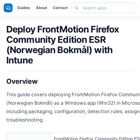
Skip
Search
Apps
Guides
About
Contact
to
apps
content
Deploy FrontMotion Firefox
Community Edition ESR
(Norwegian Bokmål) with
Intune
Overview
This guide covers deploying FrontMotion Firefox Communi
(Norwegian Bokmål) as a Windows app (Win32) in Microsof
including packaging, configuration, detection rules, assig
troubleshooting.
FrontMotion Firefox Community Edition E