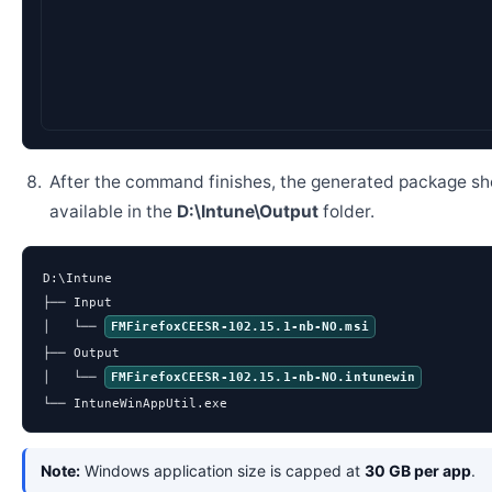
After the command finishes, the generated package sh
available in the
D:\Intune\Output
folder.
D:\Intune

├── Input

│   └── 
FMFirefoxCEESR-102.15.1-nb-NO.msi
├── Output

│   └── 
FMFirefoxCEESR-102.15.1-nb-NO.intunewin
└── IntuneWinAppUtil.exe
Note:
Windows application size is capped at
30 GB per app
.