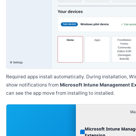
Required apps install automatically. During installation, 
show notifications from
Microsoft Intune Management E
can see the app move from installing to installed.
Man
Microsoft Intune Mana
Extension