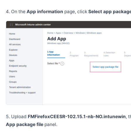
On the
App information
page, click
Select app package 
Upload
FMFirefoxCEESR-102.15.1-nb-NO.intunewin
, 
App package file
panel.