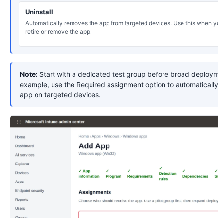
Uninstall
Automatically removes the app from targeted devices. Use this when y
retire or remove the app.
Note:
Start with a dedicated test group before broad deploym
example, use the Required assignment option to automatically 
app on targeted devices.