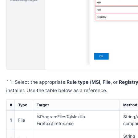
Select the appropriate
Rule type
(
MSI
,
File
, or
Registr
installer. Use the table below as a reference.
#
Type
Target
Method
%ProgramFiles%\Mozilla
String/
1
File
Firefox\firefox.exe
compar
String