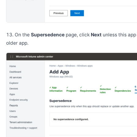
On the
Supersedence
page, click
Next
unless this app
older app.