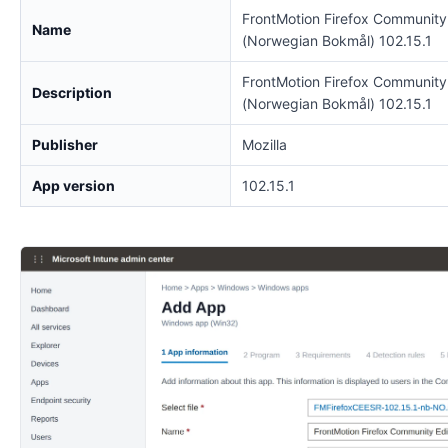
FrontMotion Firefox Community
Name
(Norwegian Bokmål) 102.15.1
FrontMotion Firefox Community
Description
(Norwegian Bokmål) 102.15.1
Publisher
Mozilla
App version
102.15.1