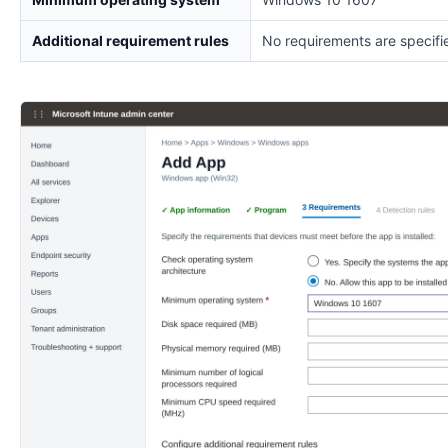
Additional requirement rules
No requirements are specifi