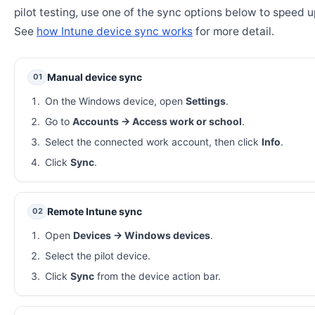
pilot testing, use one of the sync options below to speed u
See
how Intune device sync works
for more detail.
Manual device sync
01
On the Windows device, open
Settings
.
Go to
Accounts → Access work or school
.
Select the connected work account, then click
Info
.
Click
Sync
.
Remote Intune sync
02
Open
Devices → Windows devices
.
Select the pilot device.
Click
Sync
from the device action bar.