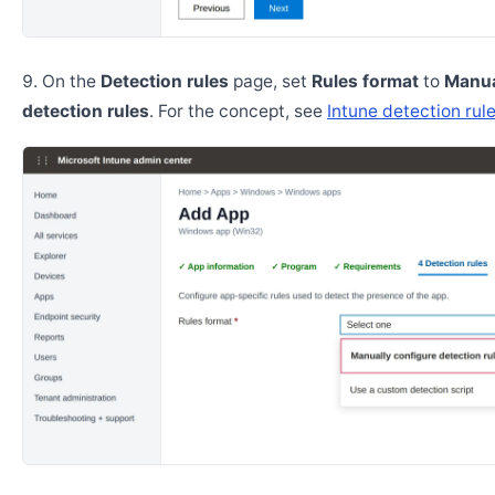
On the
Detection rules
page, set
Rules format
to
Manua
detection rules
. For the concept, see
Intune detection rul