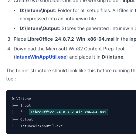
Create two subfolders inside the working folder:
Input
D:\Intune\Input:
Folder for all setup files. All files in
compressed into an .intunewin file.
D:\Intune\Output:
Stores the generated .intunewin 
Place
LibreOffice_24.8.7.2_Win_x86-64.msi
in the
In
Download the Microsoft Win32 Content Prep Tool
(
IntuneWinAppUtil.exe
) and place it in
D:\Intune
.
The folder structure should look like this before running t
tool:
D:\Intune

├── Input

│   └── 
LibreOffice_24.8.7.2_Win_x86-64.msi
├── Output

└── IntuneWinAppUtil.exe