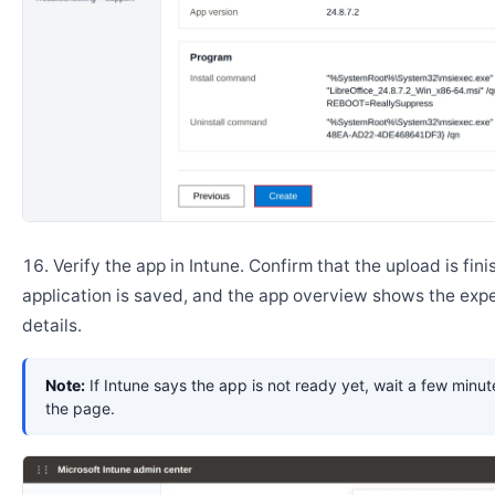
Verify the app in Intune. Confirm that the upload is fini
application is saved, and the app overview shows the ex
details.
Note:
If Intune says the app is not ready yet, wait a few minut
the page.