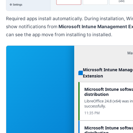
Required apps install automatically. During installation, 
show notifications from
Microsoft Intune Management E
can see the app move from installing to installed.
Man
Microsoft Intune Mana
Extension
Microsoft Intune softw
distribution
LibreOffice 24.8 (x64) was in
successfully.
11:35 PM
Microsoft Intune softw
distribution