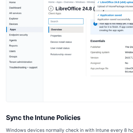
Sync the Intune Policies
Windows devices normally check in with Intune every 8 ho