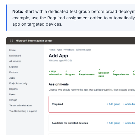
Note:
Start with a dedicated test group before broad deploym
example, use the Required assignment option to automatically 
app on targeted devices.