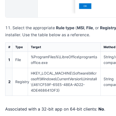
Select the appropriate
Rule type
(
MSI
,
File
, or
Registr
installer. Use the table below as a reference.
#
Type
Target
Method
%ProgramFiles%\LibreOffice\program\s
String/
1
File
office.exe
compar
HKEY_LOCAL_MACHINE\Software\Micr
osoft\Windows\CurrentVersion\Uninstall
String
2
Registry
\{461CF59F-65E5-48EA-AD22-
compar
4DE468641DF3}
Associated with a 32-bit app on 64-bit clients:
No
.