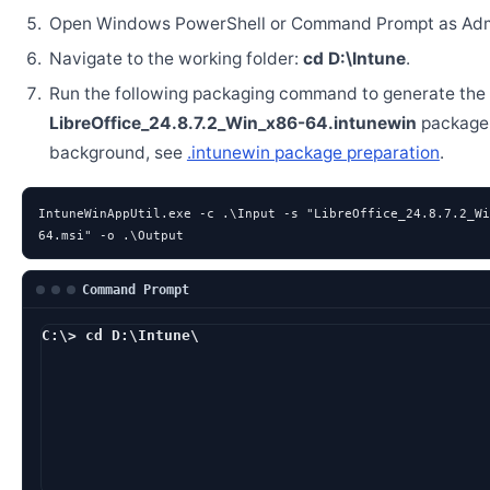
Open Windows PowerShell or Command Prompt as Admi
Navigate to the working folder:
cd D:\Intune
.
Run the following packaging command to generate the
LibreOffice_24.8.7.2_Win_x86-64.intunewin
package.
background, see
.intunewin package preparation
.
IntuneWinAppUtil.exe -c .\Input -s "LibreOffice_24.8.7.2_Wi
64.msi" -o .\Output
Command Prompt
C:\> cd D:\Intune\
D:\Intune> IntuneWinA