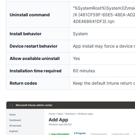
“%SystemRoot%\System32\msi
Uninstall command
/X {461CF59F-65E5-48EA-AD2
4DE468641DF3} /qn
Install behavior
System
Device restart behavior
App install may force a device 
Allow available uninstall
Yes
Installation time required
60 minutes
Return codes
Keep the default Intune return 