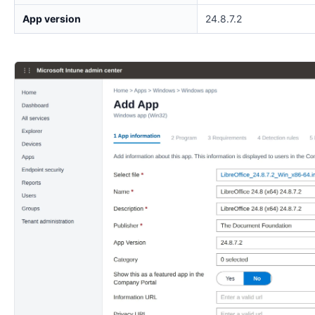
App version
24.8.7.2