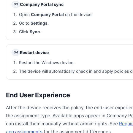
Company Portal sync
03
Open
Company Portal
on the device.
Go to
Settings
.
Click
Sync
.
Restart device
04
Restart the Windows device.
The device will automatically check in and apply policies d
End User Experience
After the device receives the policy, the end-user experi
the assignment type. Available apps appear in Company Po
can install them manually without admin rights. See
Requir
app assignments
for the assignment differences.