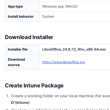
App type
Windows app (Win32)
Install behavior
System
Download Installer
Installer file
LibreOffice_24.8.7.2_Win_x86-64.msi
Download
https://www.libreoffice.org
source
Create Intune Package
Create a working folder on your local machine (for exa
D:\Intune
).