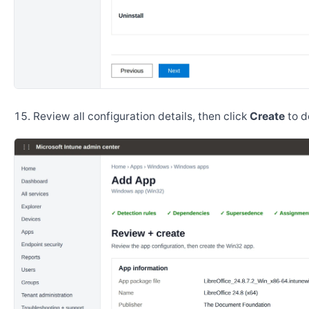
Review all configuration details, then click
Create
to d