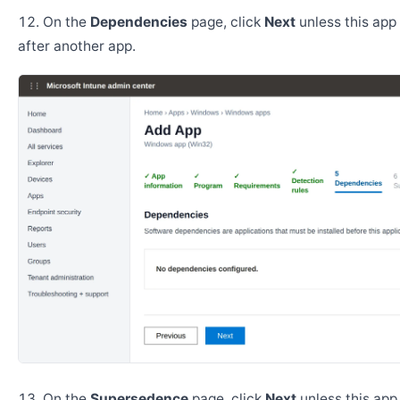
On the
Dependencies
page, click
Next
unless this app 
after another app.
On the
Supersedence
page, click
Next
unless this app