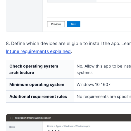
Define which devices are eligible to install the app. Lea
Intune requirements explained
.
Check operating system
No. Allow this app to be insta
architecture
systems.
Minimum operating system
Windows 10 1607
Additional requirement rules
No requirements are specifi