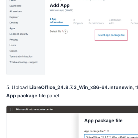
Upload
LibreOffice_24.8.7.2_Win_x86-64.intunewin
, 
App package file
panel.