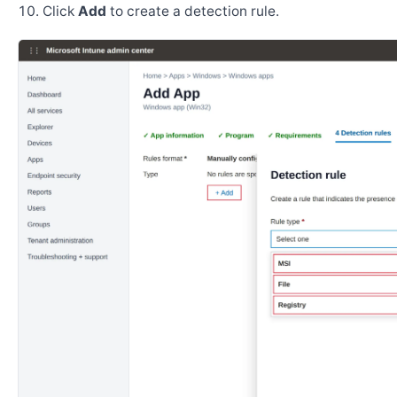
Click
Add
to create a detection rule.