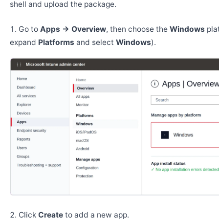
shell and upload the package.
Go to
Apps → Overview
, then choose the
Windows
pla
expand
Platforms
and select
Windows
).
Click
Create
to add a new app.