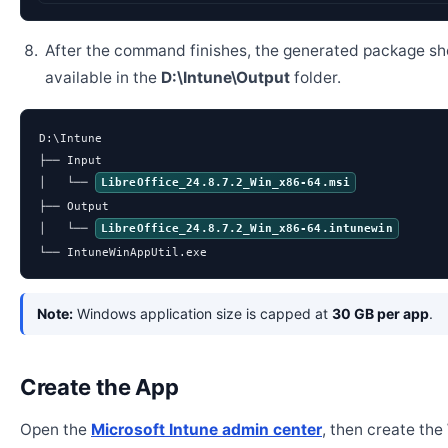
After the command finishes, the generated package sh
available in the
D:\Intune\Output
folder.
D:\Intune

├── Input

│   └── 
LibreOffice_24.8.7.2_Win_x86-64.msi
├── Output

│   └── 
LibreOffice_24.8.7.2_Win_x86-64.intunewin
└── IntuneWinAppUtil.exe
Note:
Windows application size is capped at
30 GB per app
.
Create the App
Open the
Microsoft Intune admin center
, then create th