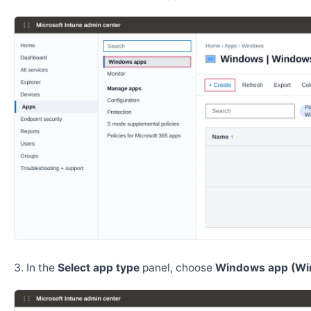
In the
Select app type
panel, choose
Windows app (Wi