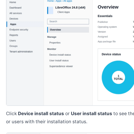
Click
Device install status
or
User install status
to see the
or users with their installation status.