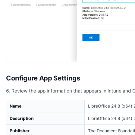
Configure App Settings
Review the app information that appears in Intune and 
Name
LibreOffice 24.8 (x64) 
Description
LibreOffice 24.8 (x64) 
Publisher
The Document Foundat