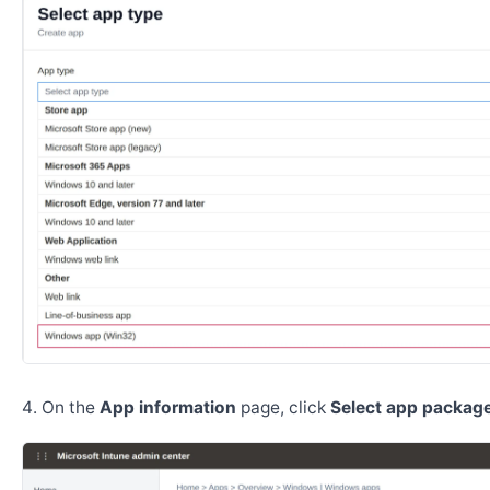
On the
App information
page, click
Select app package 