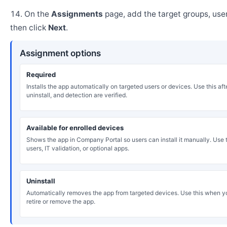
On the
Assignments
page, add the target groups, user
then click
Next
.
Assignment options
Required
Installs the app automatically on targeted users or devices. Use this after
uninstall, and detection are verified.
Available for enrolled devices
Shows the app in Company Portal so users can install it manually. Use th
users, IT validation, or optional apps.
Uninstall
Automatically removes the app from targeted devices. Use this when y
retire or remove the app.