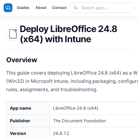
Skip
Search
Apps
Guides
About
Contact
to
apps
content
Deploy LibreOffice 24.8
(x64) with Intune
Overview
This guide covers deploying LibreOffice 24.8 (x64) as a 
(Win32) in Microsoft Intune, including packaging, configur
rules, assignments, and troubleshooting.
App name
LibreOffice 24.8 (x64)
Publisher
The Document Foundation
Version
24.8.7.2