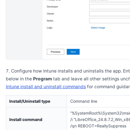
Configure how Intune installs and uninstalls the app. En
below in the
Program
tab and leave all other settings un
Intune install and uninstall commands
for command guidan
Install/Uninstall type
Command line
“%SystemRoot%\System32\msi
Install command
/i “LibreOffice_24.8.7.2_Win_x8
/qn REBOOT=ReallySuppress