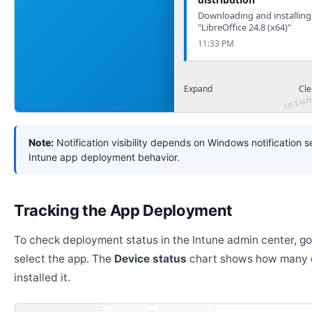
Downloading and installing
"LibreOffice 24.8 (x64)"
11:33 PM
Expand
Cle
Note:
Notification visibility depends on Windows notification s
Intune app deployment behavior.
Tracking the App Deployment
To check deployment status in the Intune admin center, g
select the app. The
Device status
chart shows how many 
installed it.