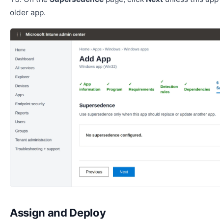
older app.
Assign and Deploy