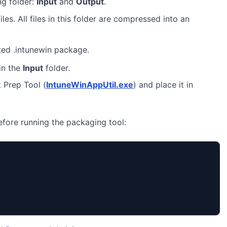
ng folder:
Input
and
Output
.
iles. All files in this folder are compressed into an
ted .intunewin package.
in the
Input
folder.
 Prep Tool (
IntuneWinAppUtil.exe
) and place it in
before running the packaging tool: