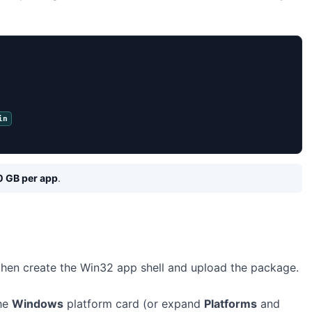
in
0 GB per app
.
 then create the Win32 app shell and upload the package.
the
Windows
platform card (or expand
Platforms
and