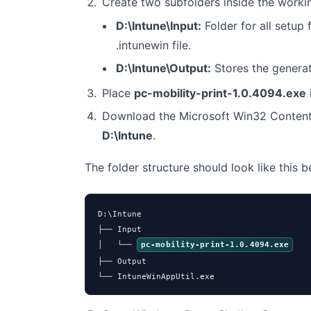
Create two subfolders inside the worki
D:\Intune\Input:
Folder for all setup f
.intunewin file.
D:\Intune\Output:
Stores the genera
Place
pc-mobility-print-1.0.4094.exe
Download the Microsoft Win32 Content
D:\Intune
.
The folder structure should look like this 
D:\Intune

├── Input

│   └── 
pc-mobility-print-1.0.4094.exe
├── Output

└── IntuneWinAppUtil.exe