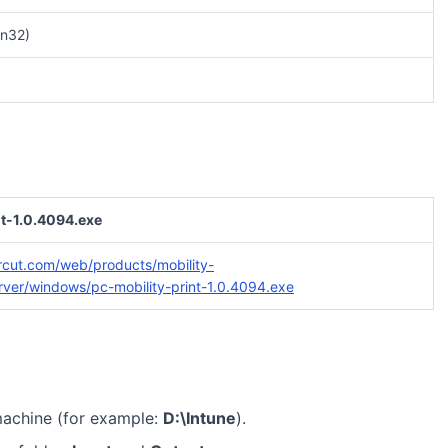
n32)
nt-1.0.4094.exe
rcut.com/web/products/mobility-
server/windows/pc-mobility-print-1.0.4094.exe
machine (for example:
D:\Intune
).