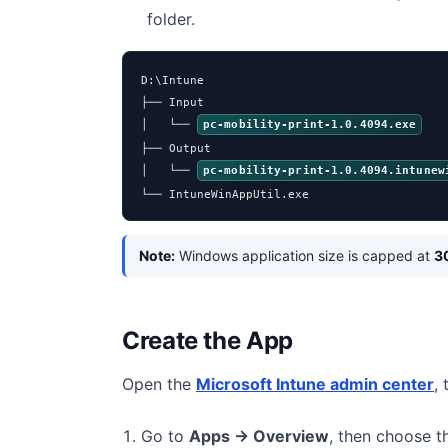
folder.
D:\Intune

├── Input

│   └── 
pc-mobility-print-1.0.4094.exe
├── Output

│   └── 
pc-mobility-print-1.0.4094.intunew
└── IntuneWinAppUtil.exe
Note:
Windows application size is capped at
3
Create the App
Open the
Microsoft Intune admin center
,
Go to
Apps → Overview
, then choose 