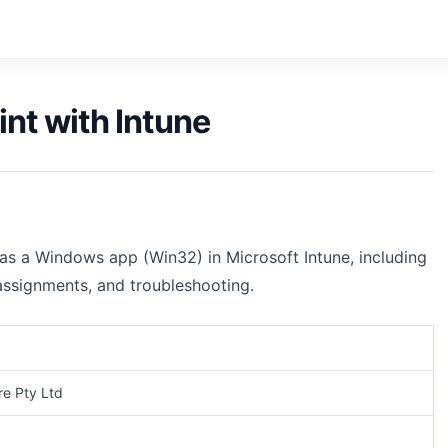
int with Intune
 as a Windows app (Win32) in Microsoft Intune, including
 assignments, and troubleshooting.
e Pty Ltd