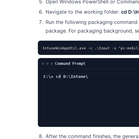
Open Windows PowerShell or Command 
Navigate to the working folder:
cd D:\I
Run the following packaging command 
package. For packaging background, 
IntuneWinAppUtil.exe -c .\Input -s "pc-mobil
Command Prompt
C:\> cd D:\Intune\
D:\Intune> Intun
After the command finishes, the genera