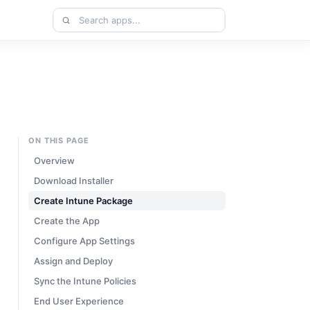
Search
apps
ON THIS PAGE
Overview
Download Installer
Create Intune Package
Create the App
Configure App Settings
Assign and Deploy
Sync the Intune Policies
End User Experience