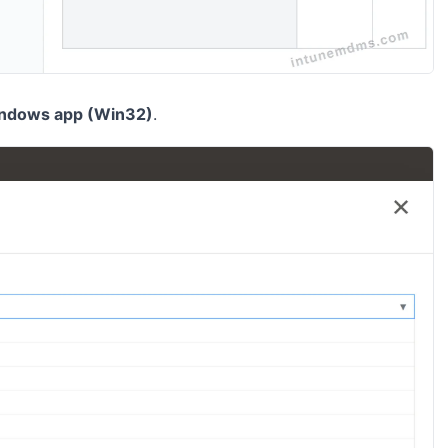
ndows app (Win32)
.