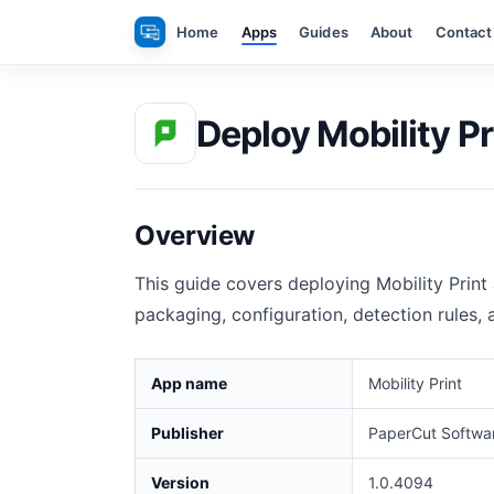
Skip
Home
Apps
Guides
About
Contact
to
content
Deploy Mobility Pr
Overview
This guide covers deploying Mobility Print
packaging, configuration, detection rules,
App name
Mobility Print
Publisher
PaperCut Softwar
Version
1.0.4094