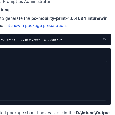
Prompt as Administrator.
ntune
.
to generate the
pc-mobility-print-1.0.4094.intunewin
see
.intunewin package preparation
.
⧉
ity-print-1.0.4094.exe" -o .\Output
ted package should be available in the
D:\Intune\Output