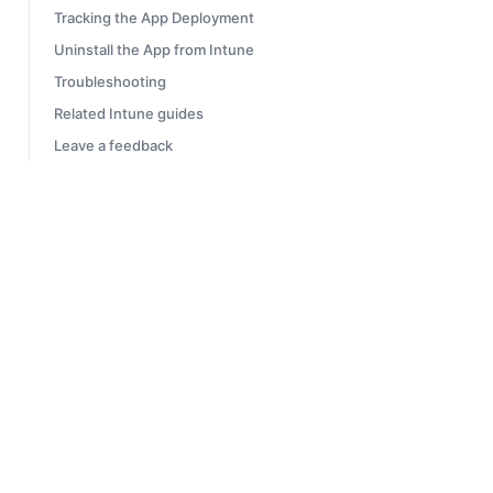
Tracking the App Deployment
Uninstall the App from Intune
Troubleshooting
Related Intune guides
Leave a feedback