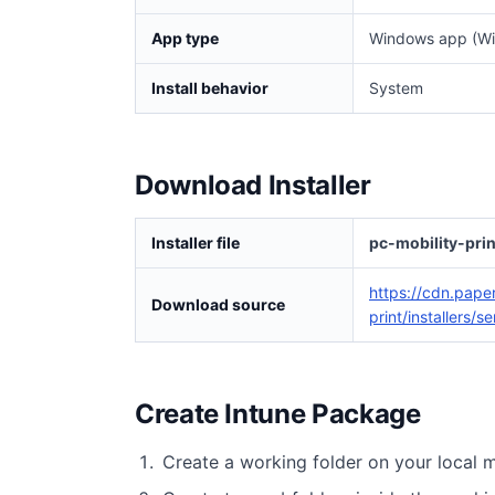
App type
Windows app (Wi
Install behavior
System
Download Installer
Installer file
pc-mobility-pri
https://cdn.pape
Download source
print/installers/
Create Intune Package
Create a working folder on your local 