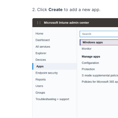
Click
Create
to add a new app.