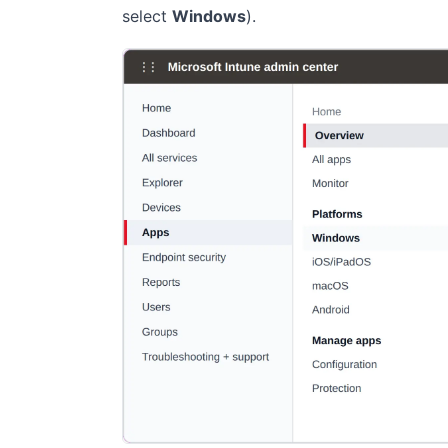
select
Windows
).