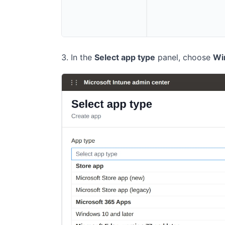
In the
Select app type
panel, choose
Wi