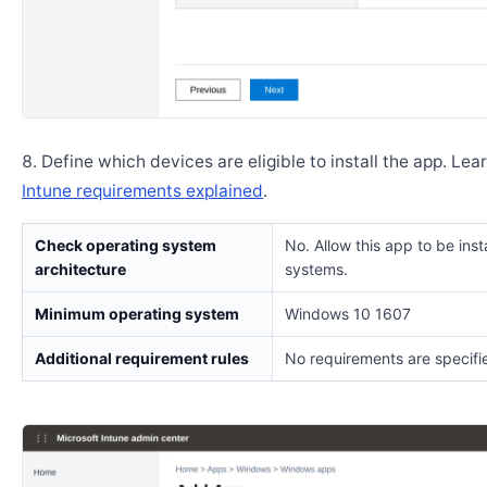
Define which devices are eligible to install the app. Lea
Intune requirements explained
.
Check operating system
No. Allow this app to be insta
architecture
systems.
Minimum operating system
Windows 10 1607
Additional requirement rules
No requirements are specifi