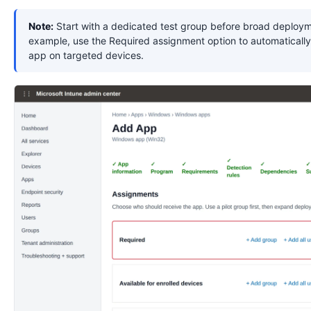
Note:
Start with a dedicated test group before broad deploym
example, use the Required assignment option to automatically 
app on targeted devices.