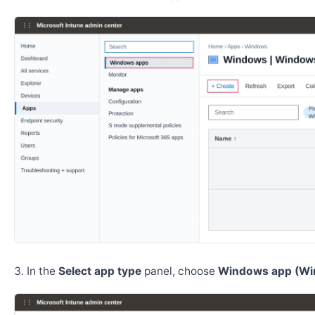
In the
Select app type
panel, choose
Windows app (Wi