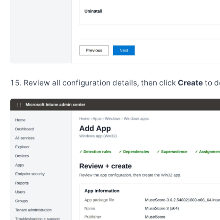
Review all configuration details, then click
Create
to d