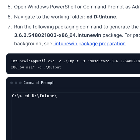
Open Windows PowerShell or Command Prompt as Admi
Navigate to the working folder:
cd D:\Intune
.
Run the following packaging command to generate the
3.6.2.548021803-x86_64.intunewin
package. For pa
background, see
.intunewin package preparation
.
IntuneWinAppUtil.exe -c .\Input -s "MuseScore-3.6.2.5480218
x86_64.msi" -o .\Output
Command Prompt
C:\> cd D:\Intune\
D:\Intune> IntuneWin