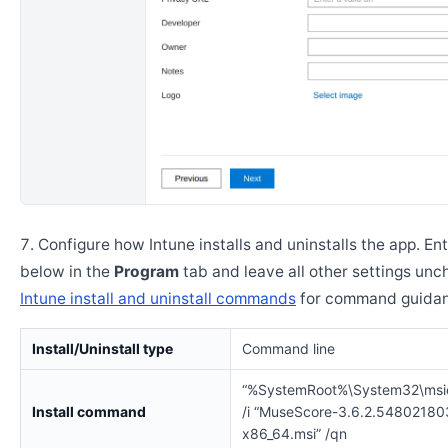
Configure how Intune installs and uninstalls the app. En
below in the
Program
tab and leave all other settings un
Intune install and uninstall commands
for command guidan
Install/Uninstall type
Command line
“%SystemRoot%\System32\msi
Install command
/i “MuseScore-3.6.2.54802180
x86_64.msi” /qn