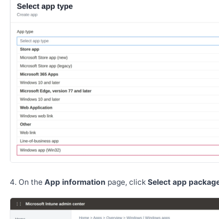
On the
App information
page, click
Select app package 