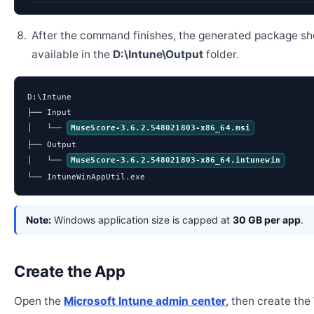
After the command finishes, the generated package sh
available in the
D:\Intune\Output
folder.
D:\Intune

├── Input

│   └── 
MuseScore-3.6.2.548021803-x86_64.msi
├── Output

│   └── 
MuseScore-3.6.2.548021803-x86_64.intunewin
└── IntuneWinAppUtil.exe
Note:
Windows application size is capped at
30 GB per app
.
Create the App
Open the
Microsoft Intune admin center
, then create th