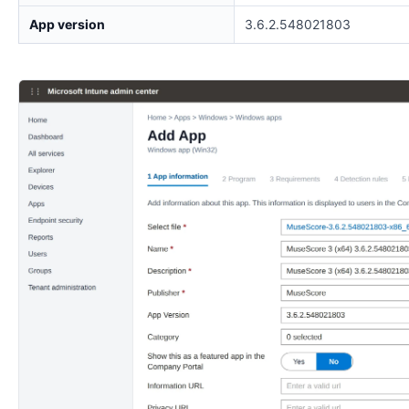
App version
3.6.2.548021803