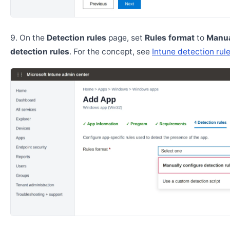
On the
Detection rules
page, set
Rules format
to
Manua
detection rules
. For the concept, see
Intune detection rul