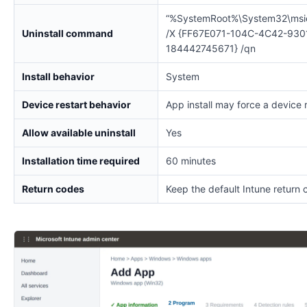
“%SystemRoot%\System32\msi
Uninstall command
/X {FF67E071-104C-4C42-930
184442745671} /qn
Install behavior
System
Device restart behavior
App install may force a device 
Allow available uninstall
Yes
Installation time required
60 minutes
Return codes
Keep the default Intune return 