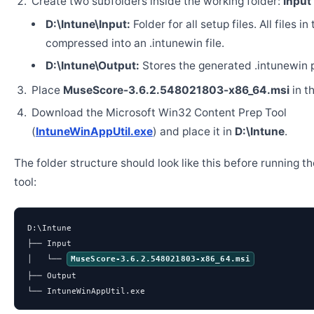
Create two subfolders inside the working folder:
Input
D:\Intune\Input:
Folder for all setup files. All files in
compressed into an .intunewin file.
D:\Intune\Output:
Stores the generated .intunewin 
Place
MuseScore-3.6.2.548021803-x86_64.msi
in t
Download the Microsoft Win32 Content Prep Tool
(
IntuneWinAppUtil.exe
) and place it in
D:\Intune
.
The folder structure should look like this before running t
tool:
D:\Intune

├── Input

│   └── 
MuseScore-3.6.2.548021803-x86_64.msi
├── Output

└── IntuneWinAppUtil.exe