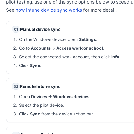
pilot testing, use one of the sync options below to speed u
See
how Intune device sync works
for more detail.
Manual device sync
01
On the Windows device, open
Settings
.
Go to
Accounts → Access work or school
.
Select the connected work account, then click
Info
.
Click
Sync
.
Remote Intune sync
02
Open
Devices → Windows devices
.
Select the pilot device.
Click
Sync
from the device action bar.