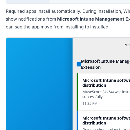
Required apps install automatically. During installation, 
show notifications from
Microsoft Intune Management E
can see the app move from installing to installed.
Man
Microsoft Intune Mana
Extension
Microsoft Intune softw
distribution
MuseScore 3 (x64) was insta
successfully.
11:35 PM
Microsoft Intune softw
distribution
Downloading and installing