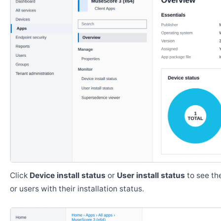
Click
Device install status
or
User install status
to see the
or users with their installation status.