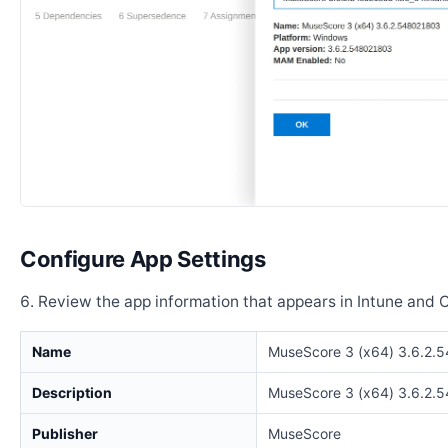
Configure App Settings
Review the app information that appears in Intune and 
Name
MuseScore 3 (x64) 3.6.2.
Description
MuseScore 3 (x64) 3.6.2.
Publisher
MuseScore