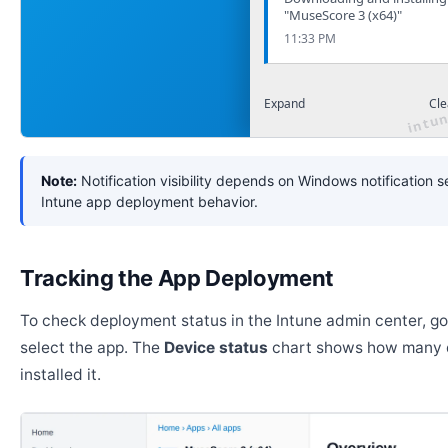
"MuseScore 3 (x64)"
11:33 PM
Expand
Cle
Note:
Notification visibility depends on Windows notification s
Intune app deployment behavior.
Tracking the App Deployment
To check deployment status in the Intune admin center, g
select the app. The
Device status
chart shows how many 
installed it.