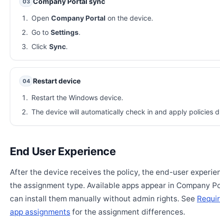
Company Portal sync
03
Open
Company Portal
on the device.
Go to
Settings
.
Click
Sync
.
Restart device
04
Restart the Windows device.
The device will automatically check in and apply policies d
End User Experience
After the device receives the policy, the end-user experi
the assignment type. Available apps appear in Company Po
can install them manually without admin rights. See
Requir
app assignments
for the assignment differences.