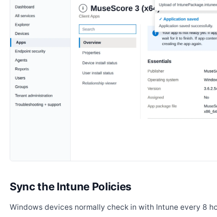
Sync the Intune Policies
Windows devices normally check in with Intune every 8 ho