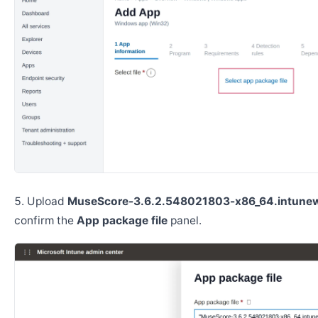
Upload
MuseScore-3.6.2.548021803-x86_64.intune
confirm the
App package file
panel.