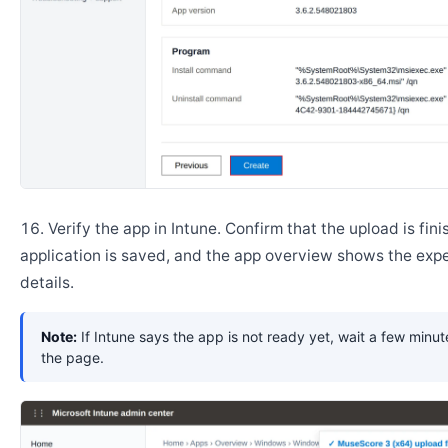
Verify the app in Intune. Confirm that the upload is fini
application is saved, and the app overview shows the ex
details.
Note:
If Intune says the app is not ready yet, wait a few minut
the page.