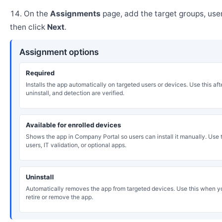
On the
Assignments
page, add the target groups, user
then click
Next
.
Assignment options
Required
Installs the app automatically on targeted users or devices. Use this after
uninstall, and detection are verified.
Available for enrolled devices
Shows the app in Company Portal so users can install it manually. Use th
users, IT validation, or optional apps.
Uninstall
Automatically removes the app from targeted devices. Use this when y
retire or remove the app.