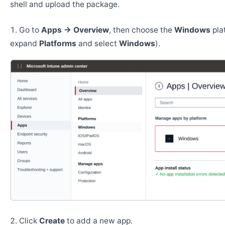
shell and upload the package.
Go to
Apps → Overview
, then choose the
Windows
pla
expand
Platforms
and select
Windows
).
Click
Create
to add a new app.