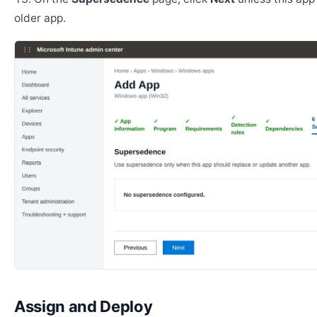
older app.
Assign and Deploy