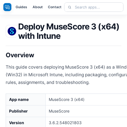
Skip
Search
Apps
Guides
About
Contact
to
apps
content
Deploy MuseScore 3 (x64)
with Intune
Overview
This guide covers deploying MuseScore 3 (x64) as a Win
(Win32) in Microsoft Intune, including packaging, configur
rules, assignments, and troubleshooting.
App name
MuseScore 3 (x64)
Publisher
MuseScore
Version
3.6.2.548021803