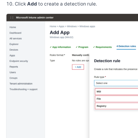
Click
Add
to create a detection rule.