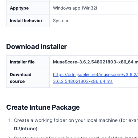
App type
Windows app (Win32)
Install behavior
System
Download Installer
Installer file
MuseScore-3.6.2.548021803-x86_64.m
Download
https://cdn.jsdelivr.net/musescore/v3.6.
source
3.6.2.548021803-x86_64.msi
Create Intune Package
Create a working folder on your local machine (for exa
D:\Intune
).