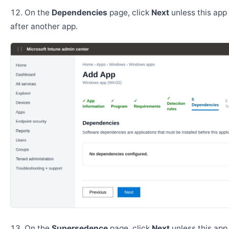
On the
Dependencies
page, click
Next
unless this app 
after another app.
On the
Supersedence
page, click
Next
unless this app