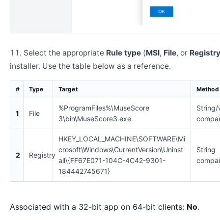
Select the appropriate
Rule type
(
MSI
,
File
, or
Registr
installer. Use the table below as a reference.
#
Type
Target
Method
%ProgramFiles%\MuseScore
String/
1
File
3\bin\MuseScore3.exe
compar
HKEY_LOCAL_MACHINE\SOFTWARE\Mi
crosoft\Windows\CurrentVersion\Uninst
String
2
Registry
all\{FF67E071-104C-4C42-9301-
compar
184442745671}
Associated with a 32-bit app on 64-bit clients:
No
.