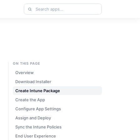
Search
apps
ON THIS PAGE
Overview
Download Installer
Create Intune Package
Create the App
Configure App Settings
Assign and Deploy
Sync the Intune Policies
End User Experience