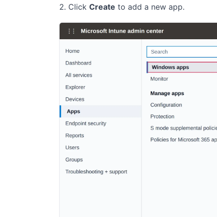
Click
Create
to add a new app.