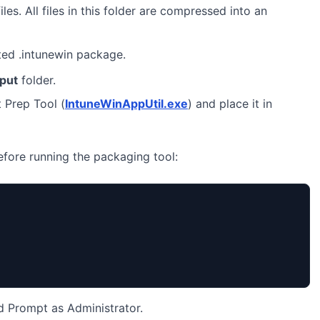
iles. All files in this folder are compressed into an
ted .intunewin package.
nput
folder.
 Prep Tool (
IntuneWinAppUtil.exe
) and place it in
before running the packaging tool:
Prompt as Administrator.