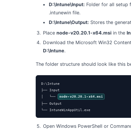
D:\Intune\Input:
Folder for all setup f
.intunewin file.
D:\Intune\Output:
Stores the genera
Place
node-v20.20.1-x64.msi
in the
I
Download the Microsoft Win32 Content
D:\Intune
.
The folder structure should look like this 
D:\Intune

├── Input

│   └── 
node-v20.20.1-x64.msi
├── Output

└── IntuneWinAppUtil.exe
Open Windows PowerShell or Command 