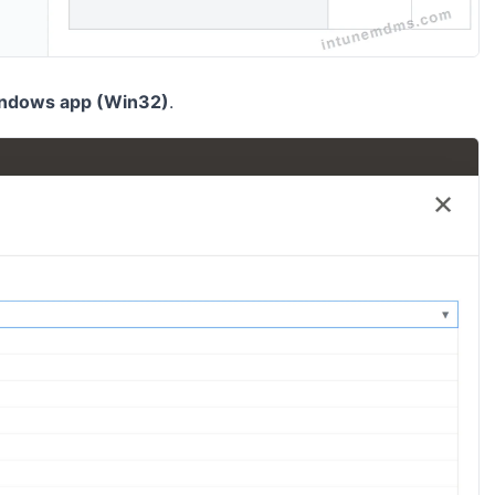
ndows app (Win32)
.