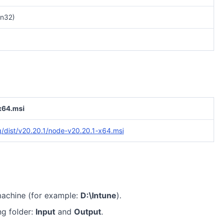
n32)
x64.msi
rg/dist/v20.20.1/node-v20.20.1-x64.msi
machine (for example:
D:\Intune
).
ng folder:
Input
and
Output
.