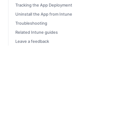
Tracking the App Deployment
Uninstall the App from Intune
Troubleshooting
Related Intune guides
Leave a feedback