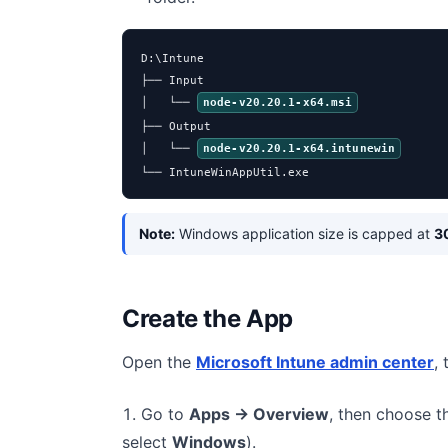
D:\Intune

├── Input

│   └── 
node-v20.20.1-x64.msi
├── Output

│   └── 
node-v20.20.1-x64.intunewin
└── IntuneWinAppUtil.exe
Note:
Windows application size is capped at
3
Create the App
Open the
Microsoft Intune admin center
,
Go to
Apps → Overview
, then choose 
select
Windows
).