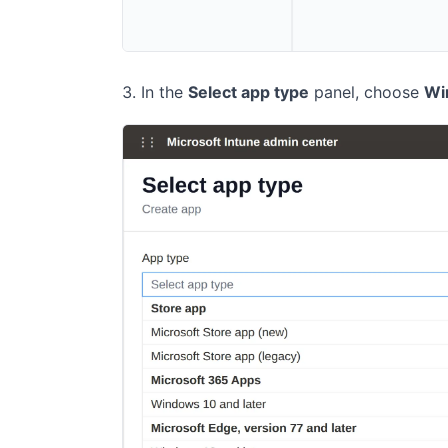
In the
Select app type
panel, choose
Wi