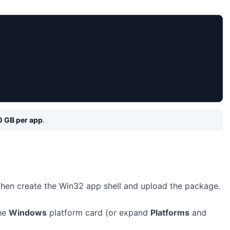
0 GB per app
.
 then create the Win32 app shell and upload the package.
the
Windows
platform card (or expand
Platforms
and