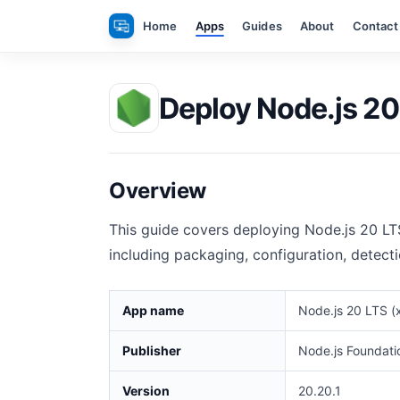
Skip
Home
Apps
Guides
About
Contact
to
content
Deploy Node.js 20
Overview
This guide covers deploying Node.js 20 LT
including packaging, configuration, detect
App name
Node.js 20 LTS (
Publisher
Node.js Foundati
Version
20.20.1