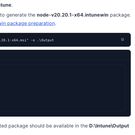
ntune
.
to generate the
node-v20.20.1-x64.intunewin
package.
win package preparation
.
⧉
.20.1-x64.msi" -o .\Output
ted package should be available in the
D:\Intune\Output