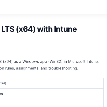
 LTS (x64) with Intune
S (x64) as a Windows app (Win32) in Microsoft Intune,
ion rules, assignments, and troubleshooting.
x64)
on