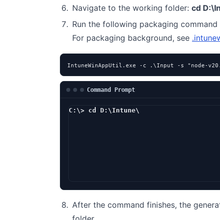
Navigate to the working folder:
cd D:\I
Run the following packaging command 
For packaging background, see
.intune
IntuneWinAppUtil.exe -c .\Input -s "node-v20
Command Prompt
C:\> cd D:\Intune\
D:\Intune> Int
After the command finishes, the genera
folder.