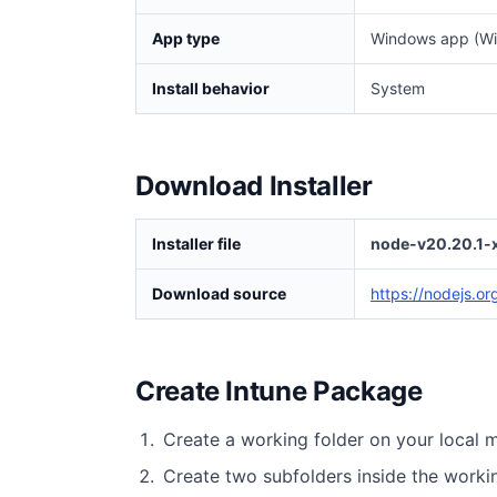
App type
Windows app (Wi
Install behavior
System
Download Installer
Installer file
node-v20.20.1-
Download source
https://nodejs.o
Create Intune Package
Create a working folder on your local 
Create two subfolders inside the worki