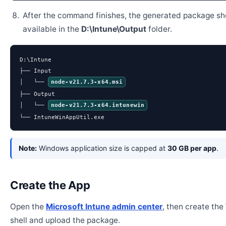
After the command finishes, the generated package sh
available in the
D:\Intune\Output
folder.
D:\Intune

├── Input

│   └── 
node-v21.7.3-x64.msi
├── Output

│   └── 
node-v21.7.3-x64.intunewin
└── IntuneWinAppUtil.exe
Note:
Windows application size is capped at
30 GB per app
.
Create the App
Open the
Microsoft Intune admin center
, then create th
shell and upload the package.