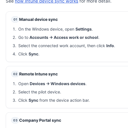
See
how Intune device sync works
for more detail.
Manual device sync
01
On the Windows device, open
Settings
.
Go to
Accounts → Access work or school
.
Select the connected work account, then click
Info
.
Click
Sync
.
Remote Intune sync
02
Open
Devices → Windows devices
.
Select the pilot device.
Click
Sync
from the device action bar.
Company Portal sync
03