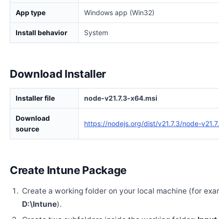
App type
Windows app (Win32)
Install behavior
System
Download Installer
Installer file
node-v21.7.3-x64.msi
Download
https://nodejs.org/dist/v21.7.3/node-v21.
source
Create Intune Package
Create a working folder on your local machine (for exa
D:\Intune
).