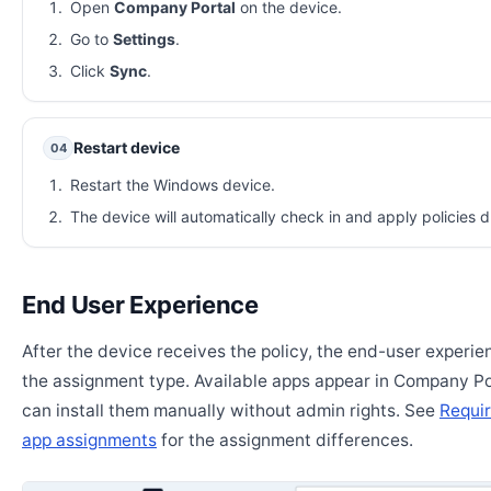
Open
Company Portal
on the device.
Go to
Settings
.
Click
Sync
.
Restart device
04
Restart the Windows device.
The device will automatically check in and apply policies d
End User Experience
After the device receives the policy, the end-user experi
the assignment type. Available apps appear in Company Po
can install them manually without admin rights. See
Requir
app assignments
for the assignment differences.