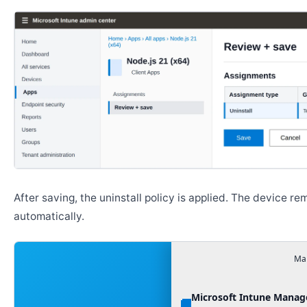
Go to
Apps → All apps
, then select the app you want t
Open
Properties
and click
Edit
next to
Assignments
.
Move the target group to the
Uninstall
section.
Review the assignment, then click
Save
. Devices will r
after the policy is applied.