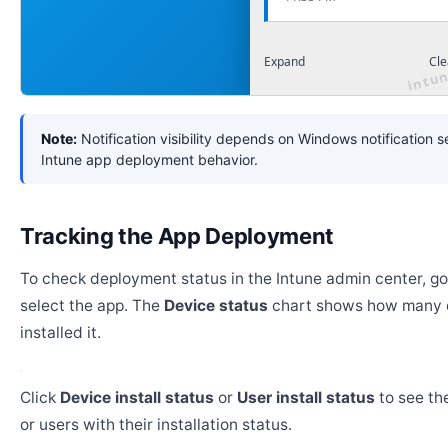
Expand
Cle
Note:
Notification visibility depends on Windows notification s
Intune app deployment behavior.
Tracking the App Deployment
To check deployment status in the Intune admin center, g
select the app. The
Device status
chart shows how many 
installed it.
Click
Device install status
or
User install status
to see the
or users with their installation status.