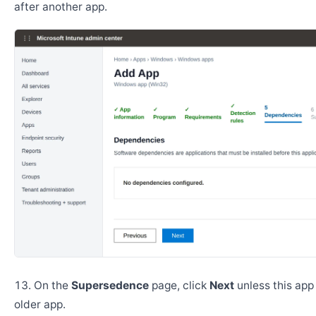
after another app.
On the
Supersedence
page, click
Next
unless this app
older app.