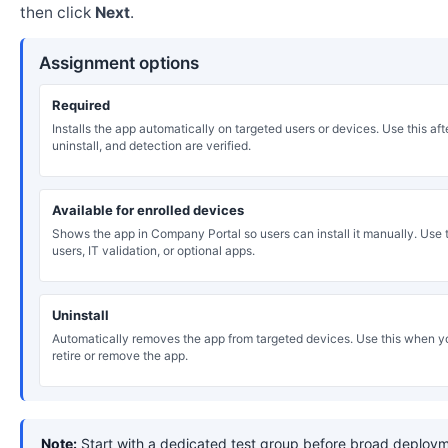
then click
Next
.
Assignment options
Required
Installs the app automatically on targeted users or devices. Use this after
uninstall, and detection are verified.
Available for enrolled devices
Shows the app in Company Portal so users can install it manually. Use th
users, IT validation, or optional apps.
Uninstall
Automatically removes the app from targeted devices. Use this when y
retire or remove the app.
Note:
Start with a dedicated test group before broad deploym