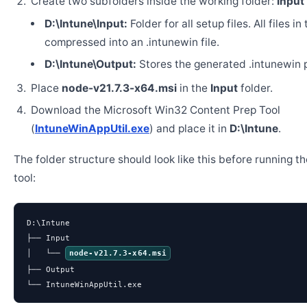
Create two subfolders inside the working folder:
Input
D:\Intune\Input:
Folder for all setup files. All files in
compressed into an .intunewin file.
D:\Intune\Output:
Stores the generated .intunewin 
Place
node-v21.7.3-x64.msi
in the
Input
folder.
Download the Microsoft Win32 Content Prep Tool
(
IntuneWinAppUtil.exe
) and place it in
D:\Intune
.
The folder structure should look like this before running t
tool:
D:\Intune

├── Input

│   └── 
node-v21.7.3-x64.msi
├── Output

└── IntuneWinAppUtil.exe