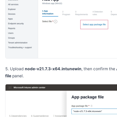
Upload
node-v21.7.3-x64.intunewin
, then confirm the
file
panel.