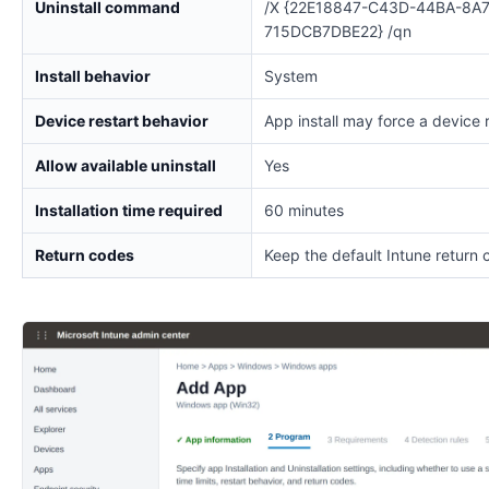
Uninstall command
/X {22E18847-C43D-44BA-8A7
715DCB7DBE22} /qn
Install behavior
System
Device restart behavior
App install may force a device 
Allow available uninstall
Yes
Installation time required
60 minutes
Return codes
Keep the default Intune return 