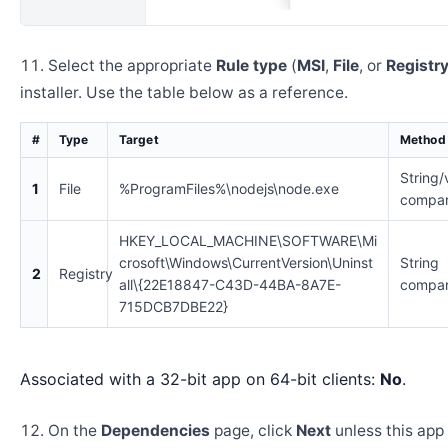
Select the appropriate
Rule type
(
MSI
,
File
, or
Registr
installer. Use the table below as a reference.
#
Type
Target
Method
String/
1
File
%ProgramFiles%\nodejs\node.exe
compar
HKEY_LOCAL_MACHINE\SOFTWARE\Mi
crosoft\Windows\CurrentVersion\Uninst
String
2
Registry
all\{22E18847-C43D-44BA-8A7E-
compar
715DCB7DBE22}
Associated with a 32-bit app on 64-bit clients:
No
.
On the
Dependencies
page, click
Next
unless this app 