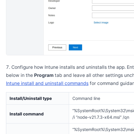
Configure how Intune installs and uninstalls the app. En
below in the
Program
tab and leave all other settings un
Intune install and uninstall commands
for command guidan
Install/Uninstall type
Command line
“%SystemRoot%\System32\msi
Install command
/i “node-v21.7.3-x64.msi” /qn
“%SystemRoot%\System32\msi