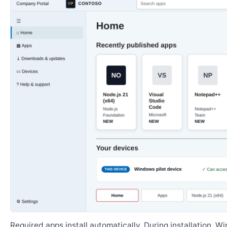
Required apps install automatically. During installation, 