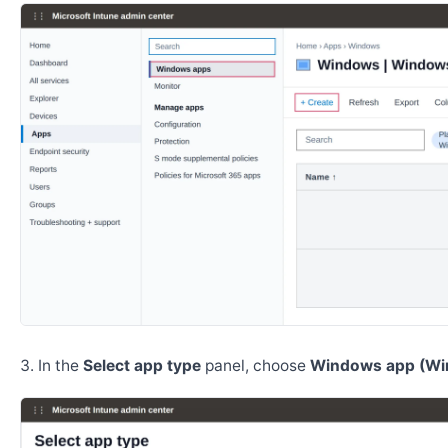
In the
Select app type
panel, choose
Windows app (Wi