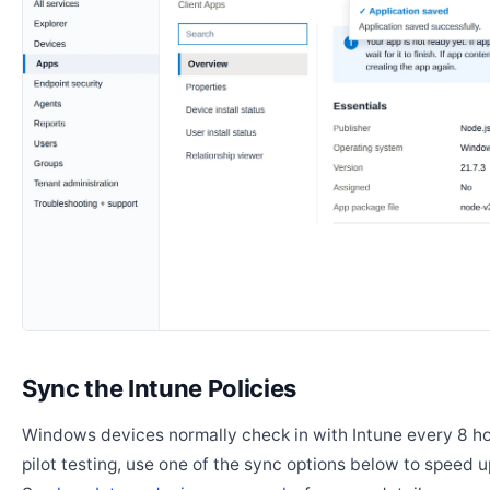
Sync the Intune Policies
Windows devices normally check in with Intune every 8 ho
pilot testing, use one of the sync options below to speed u