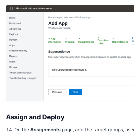
Assign and Deploy
On the
Assignments
page, add the target groups, user