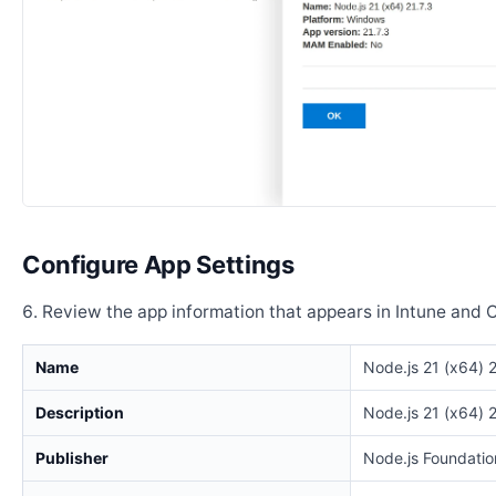
Configure App Settings
Review the app information that appears in Intune and 
Name
Node.js 21 (x64) 2
Description
Node.js 21 (x64) 2
Publisher
Node.js Foundatio