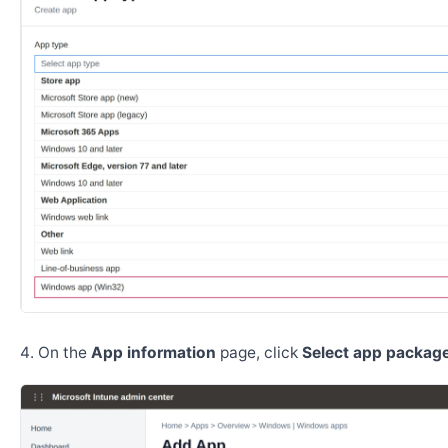
On the
App information
page, click
Select app package 