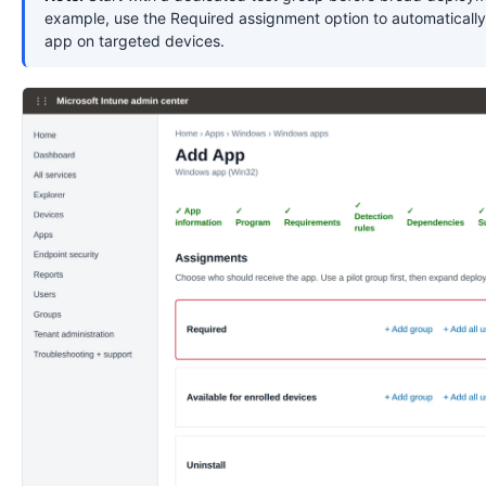
example, use the Required assignment option to automatically 
app on targeted devices.