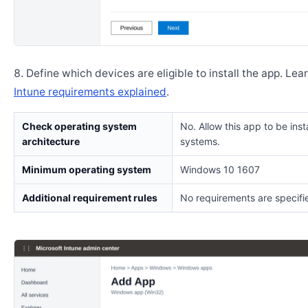
Define which devices are eligible to install the app. Lea
Intune requirements explained
.
Check operating system
No. Allow this app to be insta
architecture
systems.
Minimum operating system
Windows 10 1607
Additional requirement rules
No requirements are specifi