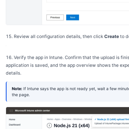
Review all configuration details, then click
Create
to d
Verify the app in Intune. Confirm that the upload is fini
application is saved, and the app overview shows the ex
details.
Note:
If Intune says the app is not ready yet, wait a few minut
the page.