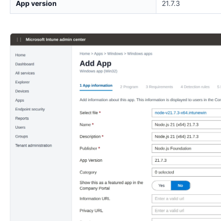
App version
21.7.3