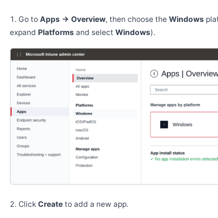
Go to
Apps → Overview
, then choose the
Windows
pla
expand
Platforms
and select
Windows
).
Click
Create
to add a new app.