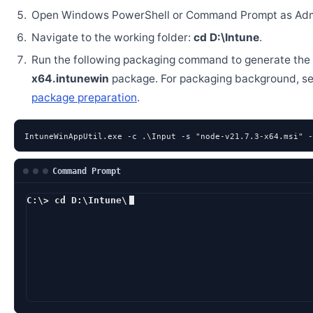
Open Windows PowerShell or Command Prompt as Admi
Navigate to the working folder:
cd D:\Intune
.
Run the following packaging command to generate the
x64.intunewin
package. For packaging background, s
package preparation
.
IntuneWinAppUtil.exe -c .\Input -s "node-v21.7.3-x64.msi" -
Command Prompt
C:\> cd D:\Intune\
D:\Intune> Intun