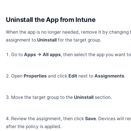
Uninstall the App from Intune
When the app is no longer needed, remove it by changing 
assignment to
Uninstall
for the target group.