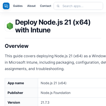
Skip
Search
Apps
Guides
About
Contact
to
apps
content
Deploy Node.js 21 (x64)
with Intune
Overview
This guide covers deploying Node.js 21 (x64) as a Windo
in Microsoft Intune, including packaging, configuration, de
assignments, and troubleshooting.
App name
Node.js 21 (x64)
Publisher
Node.js Foundation
Version
21.7.3