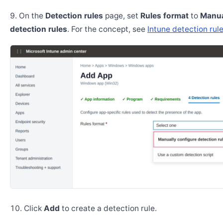
On the
Detection rules
page, set
Rules format
to
Manua
detection rules
. For the concept, see
Intune detection rul
Click
Add
to create a detection rule.