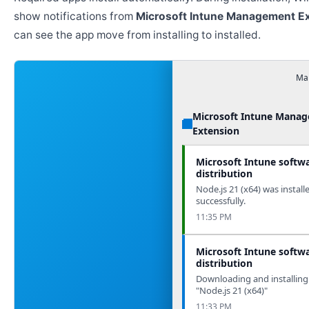
show notifications from
Microsoft Intune Management E
can see the app move from installing to installed.
Man
Microsoft Intune Mana
Extension
Microsoft Intune softw
distribution
Node.js 21 (x64) was install
successfully.
11:35 PM
Microsoft Intune softw
distribution
Downloading and installing
"Node.js 21 (x64)"
11:33 PM