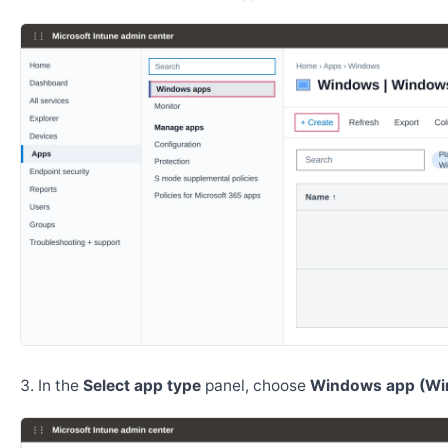
In the
Select app type
panel, choose
Windows app (Wi