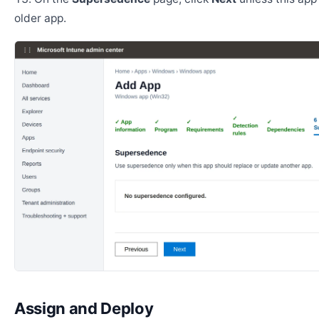
older app.
Assign and Deploy