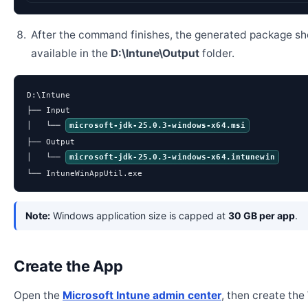
After the command finishes, the generated package sh
available in the
D:\Intune\Output
folder.
D:\Intune

├── Input

│   └── 
microsoft-jdk-25.0.3-windows-x64.msi
├── Output

│   └── 
microsoft-jdk-25.0.3-windows-x64.intunewin
└── IntuneWinAppUtil.exe
Note:
Windows application size is capped at
30 GB per app
.
Create the App
Open the
Microsoft Intune admin center
, then create th