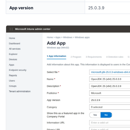
App version
25.0.3.9