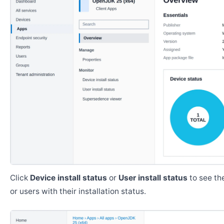
Click
Device install status
or
User install status
to see the
or users with their installation status.