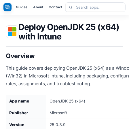
Skip
Search
Apps
Guides
About
Contact
to
apps
content
Deploy OpenJDK 25 (x64)
with Intune
Overview
This guide covers deploying OpenJDK 25 (x64) as a Wind
(Win32) in Microsoft Intune, including packaging, configur
rules, assignments, and troubleshooting.
App name
OpenJDK 25 (x64)
Publisher
Microsoft
Version
25.0.3.9