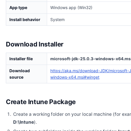
App type
Windows app (Win32)
Install behavior
System
Download Installer
Installer file
microsoft-jdk-25.0.3-windows-x64.ms
Download
https://aka.ms/download-JDK/microsoft-
source
windows-x64.msi#winget
Create Intune Package
Create a working folder on your local machine (for exa
D:\Intune
).