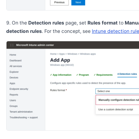
On the
Detection rules
page, set
Rules format
to
Manua
detection rules
. For the concept, see
Intune detection rul