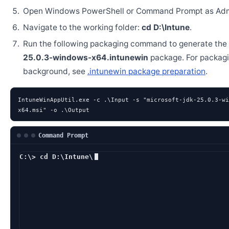
Open Windows PowerShell or Command Prompt as Admi
Navigate to the working folder:
cd D:\Intune
.
Run the following packaging command to generate the
25.0.3-windows-x64.intunewin
package. For packag
background, see
.intunewin package preparation
.
IntuneWinAppUtil.exe -c .\Input -s "microsoft-jdk-25.0.3-wi
x64.msi" -o .\Output
Command Prompt
C:\> cd D:\Intune\
D:\Intune> IntuneWi