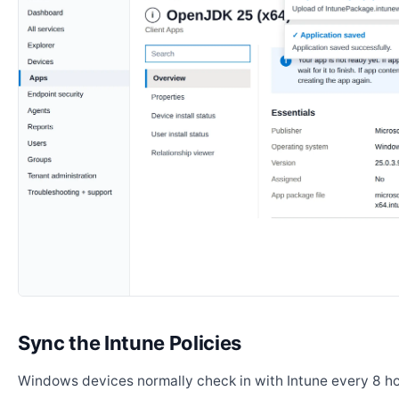
Sync the Intune Policies
Windows devices normally check in with Intune every 8 ho