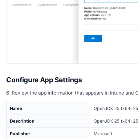
Configure App Settings
Review the app information that appears in Intune and 
Name
OpenJDK 25 (x64) 25
Description
OpenJDK 25 (x64) 25
Publisher
Microsoft