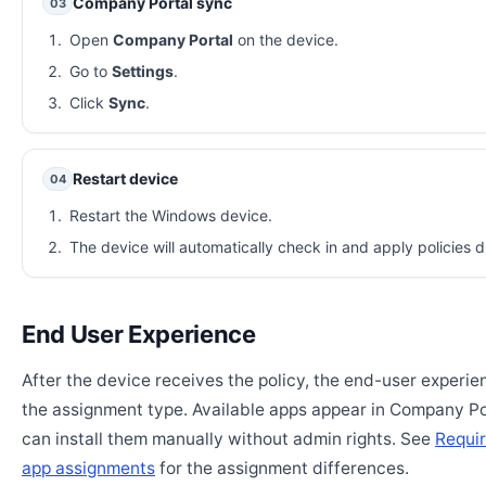
Company Portal sync
03
Open
Company Portal
on the device.
Go to
Settings
.
Click
Sync
.
Restart device
04
Restart the Windows device.
The device will automatically check in and apply policies d
End User Experience
After the device receives the policy, the end-user experi
the assignment type. Available apps appear in Company Po
can install them manually without admin rights. See
Requir
app assignments
for the assignment differences.