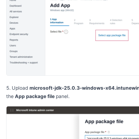
Upload
microsoft-jdk-25.0.3-windows-x64.intunewi
the
App package file
panel.