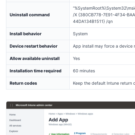
“%SystemRoot%\System32\msi
Uninstall command
/X {380CB778-7E91-4F34-BAA
44DA134B1511} /qn
Install behavior
System
Device restart behavior
App install may force a device 
Allow available uninstall
Yes
Installation time required
60 minutes
Return codes
Keep the default Intune return 