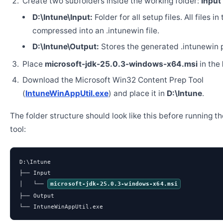
Create two subfolders inside the working folder:
Input
D:\Intune\Input:
Folder for all setup files. All files in
compressed into an .intunewin file.
D:\Intune\Output:
Stores the generated .intunewin 
Place
microsoft-jdk-25.0.3-windows-x64.msi
in the
Download the Microsoft Win32 Content Prep Tool
(
IntuneWinAppUtil.exe
) and place it in
D:\Intune
.
The folder structure should look like this before running t
tool:
D:\Intune

├── Input

│   └── 
microsoft-jdk-25.0.3-windows-x64.msi
├── Output

└── IntuneWinAppUtil.exe