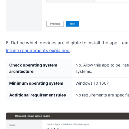
Define which devices are eligible to install the app. Lea
Intune requirements explained
.
Check operating system
No. Allow this app to be insta
architecture
systems.
Minimum operating system
Windows 10 1607
Additional requirement rules
No requirements are specifi