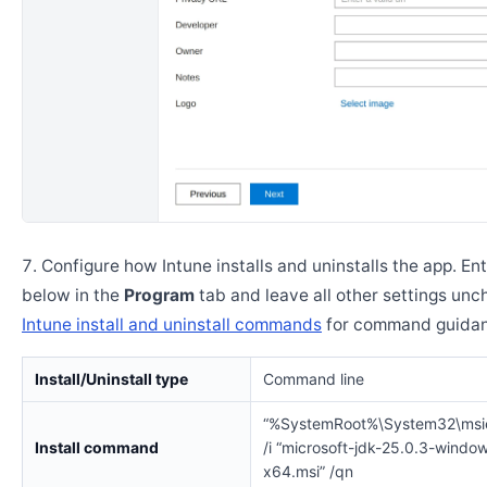
Configure how Intune installs and uninstalls the app. En
below in the
Program
tab and leave all other settings un
Intune install and uninstall commands
for command guidan
Install/Uninstall type
Command line
“%SystemRoot%\System32\msi
Install command
/i “microsoft-jdk-25.0.3-windo
x64.msi” /qn