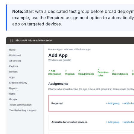
Note:
Start with a dedicated test group before broad deploym
example, use the Required assignment option to automatically 
app on targeted devices.