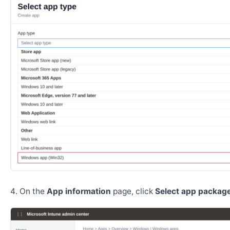
On the
App information
page, click
Select app package 