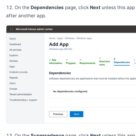
On the
Dependencies
page, click
Next
unless this app 
after another app.
On the
Supersedence
page, click
Next
unless this app