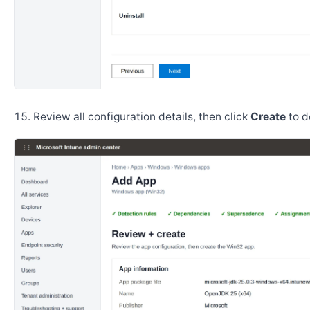
Review all configuration details, then click
Create
to d