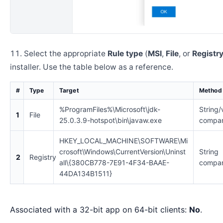
Select the appropriate
Rule type
(
MSI
,
File
, or
Registr
installer. Use the table below as a reference.
#
Type
Target
Method
%ProgramFiles%\Microsoft\jdk-
String/
1
File
25.0.3.9-hotspot\bin\javaw.exe
compar
HKEY_LOCAL_MACHINE\SOFTWARE\Mi
crosoft\Windows\CurrentVersion\Uninst
String
2
Registry
all\{380CB778-7E91-4F34-BAAE-
compar
44DA134B1511}
Associated with a 32-bit app on 64-bit clients:
No
.