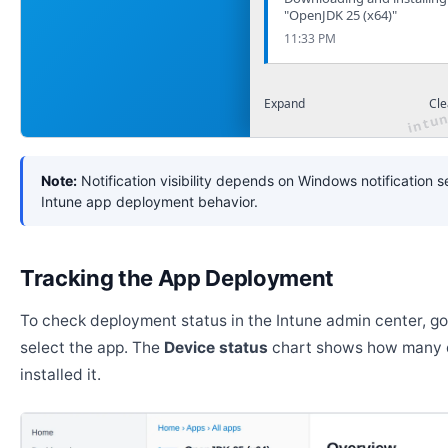
"OpenJDK 25 (x64)"
11:33 PM
Expand
Cle
Note:
Notification visibility depends on Windows notification s
Intune app deployment behavior.
Tracking the App Deployment
To check deployment status in the Intune admin center, g
select the app. The
Device status
chart shows how many 
installed it.