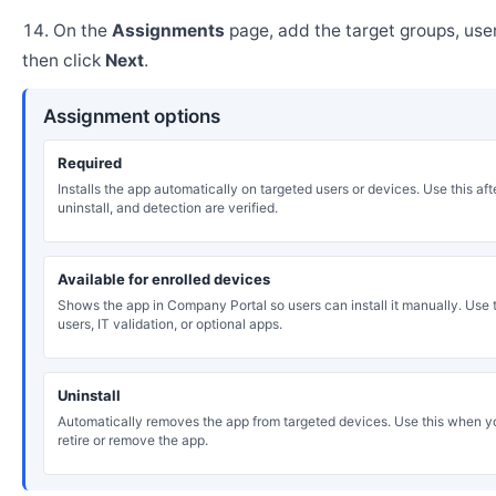
On the
Assignments
page, add the target groups, user
then click
Next
.
Assignment options
Required
Installs the app automatically on targeted users or devices. Use this after
uninstall, and detection are verified.
Available for enrolled devices
Shows the app in Company Portal so users can install it manually. Use th
users, IT validation, or optional apps.
Uninstall
Automatically removes the app from targeted devices. Use this when y
retire or remove the app.