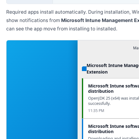
Required apps install automatically. During installation, 
show notifications from
Microsoft Intune Management E
can see the app move from installing to installed.
Man
Microsoft Intune Mana
Extension
Microsoft Intune softw
distribution
OpenJDK 25 (x64) was instal
successfully.
11:35 PM
Microsoft Intune softw
distribution
Downloading and installing