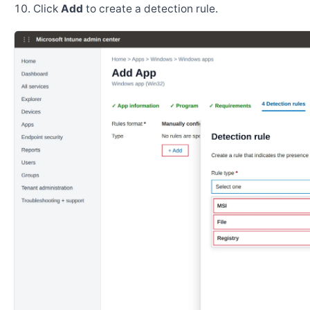
Click
Add
to create a detection rule.