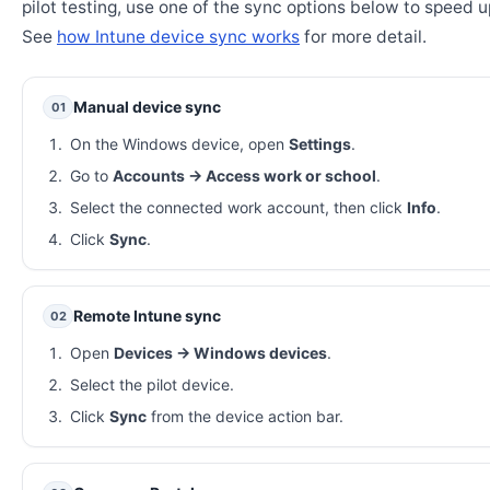
pilot testing, use one of the sync options below to speed u
See
how Intune device sync works
for more detail.
Manual device sync
01
On the Windows device, open
Settings
.
Go to
Accounts → Access work or school
.
Select the connected work account, then click
Info
.
Click
Sync
.
Remote Intune sync
02
Open
Devices → Windows devices
.
Select the pilot device.
Click
Sync
from the device action bar.