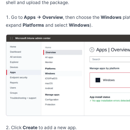
shell and upload the package.
Go to
Apps → Overview
, then choose the
Windows
pla
expand
Platforms
and select
Windows
).
Click
Create
to add a new app.