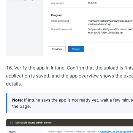
Verify the app in Intune. Confirm that the upload is fini
application is saved, and the app overview shows the ex
details.
Note:
If Intune says the app is not ready yet, wait a few minut
the page.