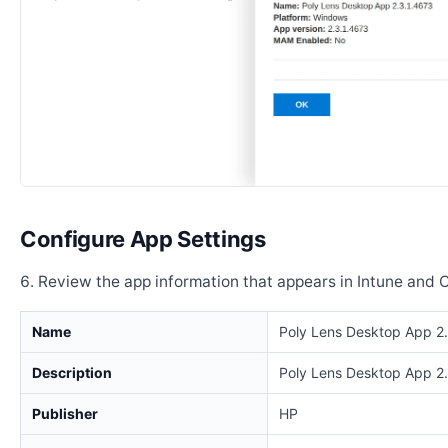
Configure App Settings
Review the app information that appears in Intune and 
Name
Poly Lens Desktop App 2
Description
Poly Lens Desktop App 2
Publisher
HP