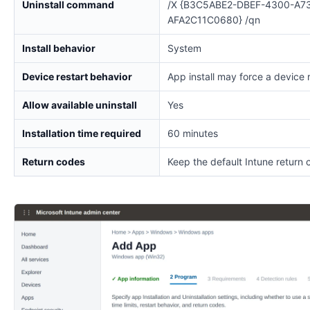
Uninstall command
/X {B3C5ABE2-DBEF-4300-A7
AFA2C11C0680} /qn
Install behavior
System
Device restart behavior
App install may force a device 
Allow available uninstall
Yes
Installation time required
60 minutes
Return codes
Keep the default Intune return 