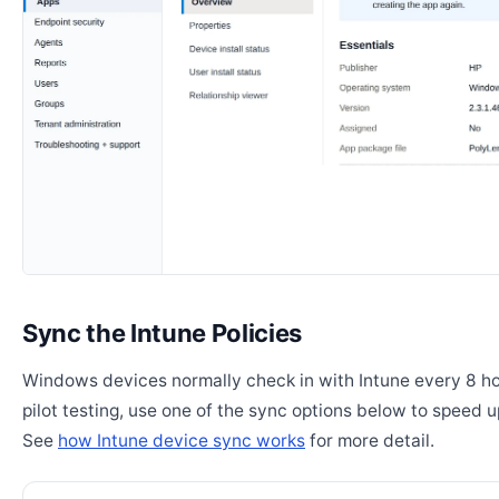
Sync the Intune Policies
Windows devices normally check in with Intune every 8 ho
pilot testing, use one of the sync options below to speed u
See
how Intune device sync works
for more detail.