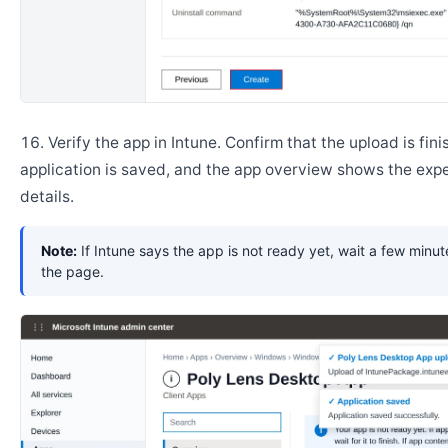
Verify the app in Intune. Confirm that the upload is fini
application is saved, and the app overview shows the ex
details.
Note:
If Intune says the app is not ready yet, wait a few minut
the page.