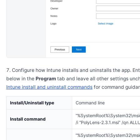
Configure how Intune installs and uninstalls the app. En
below in the
Program
tab and leave all other settings un
Intune install and uninstall commands
for command guidan
Install/Uninstall type
Command line
“%SystemRoot%\System32\msi
Install command
/i “PolyLens-2.3.1.msi” /qn AL
“%SystemRoot%\System32\msi