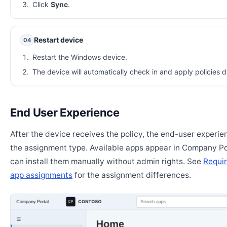
Click
Sync
.
Restart device
04
Restart the Windows device.
The device will automatically check in and apply policies d
End User Experience
After the device receives the policy, the end-user experi
the assignment type. Available apps appear in Company Po
can install them manually without admin rights. See
Requir
app assignments
for the assignment differences.