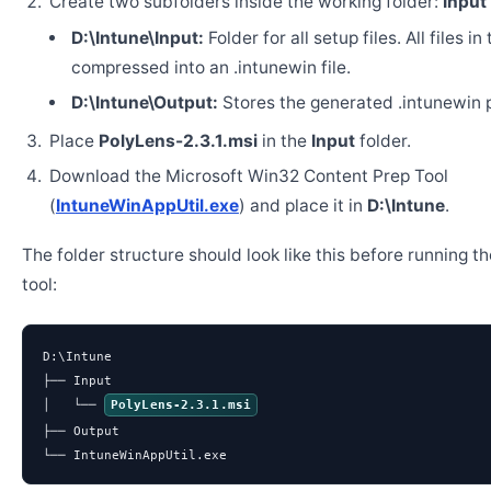
Create two subfolders inside the working folder:
Input
D:\Intune\Input:
Folder for all setup files. All files in
compressed into an .intunewin file.
D:\Intune\Output:
Stores the generated .intunewin 
Place
PolyLens-2.3.1.msi
in the
Input
folder.
Download the Microsoft Win32 Content Prep Tool
(
IntuneWinAppUtil.exe
) and place it in
D:\Intune
.
The folder structure should look like this before running t
tool:
D:\Intune

├── Input

│   └── 
PolyLens-2.3.1.msi
├── Output

└── IntuneWinAppUtil.exe