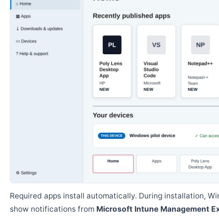
Required apps install automatically. During installation, 
show notifications from
Microsoft Intune Management E