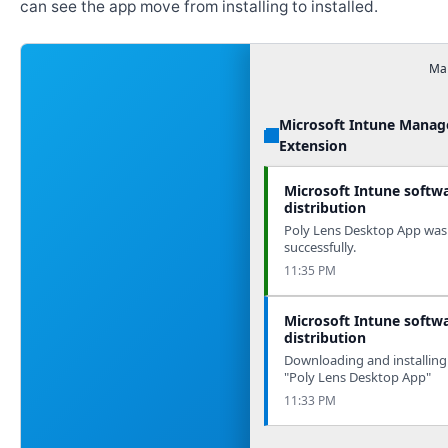
can see the app move from installing to installed.
Man
Microsoft Intune Mana
Extension
Microsoft Intune softw
distribution
Poly Lens Desktop App was 
successfully.
11:35 PM
Microsoft Intune softw
distribution
Downloading and installing
"Poly Lens Desktop App"
11:33 PM