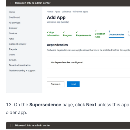
On the
Supersedence
page, click
Next
unless this app
older app.