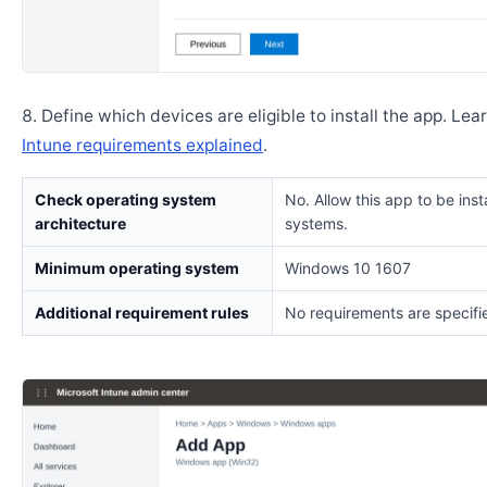
Define which devices are eligible to install the app. Lea
Intune requirements explained
.
Check operating system
No. Allow this app to be insta
architecture
systems.
Minimum operating system
Windows 10 1607
Additional requirement rules
No requirements are specifi