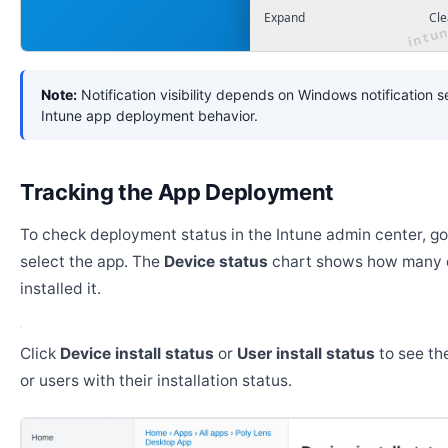
Expand
Cle
Note:
Notification visibility depends on Windows notification s
Intune app deployment behavior.
Tracking the App Deployment
To check deployment status in the Intune admin center, g
select the app. The
Device status
chart shows how many 
installed it.