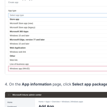
On the
App information
page, click
Select app package 