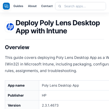
Skip
Search
Apps
Guides
About
Contact
to
apps
content
Deploy Poly Lens Desktop
App with Intune
Overview
This guide covers deploying Poly Lens Desktop App as a
(Win32) in Microsoft Intune, including packaging, configur
rules, assignments, and troubleshooting.
App name
Poly Lens Desktop App
Publisher
HP
Version
2.3.1.4673