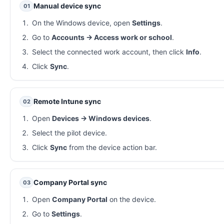
Manual device sync
01
On the Windows device, open
Settings
.
Go to
Accounts → Access work or school
.
Select the connected work account, then click
Info
.
Click
Sync
.
Remote Intune sync
02
Open
Devices → Windows devices
.
Select the pilot device.
Click
Sync
from the device action bar.
Company Portal sync
03
Open
Company Portal
on the device.
Go to
Settings
.