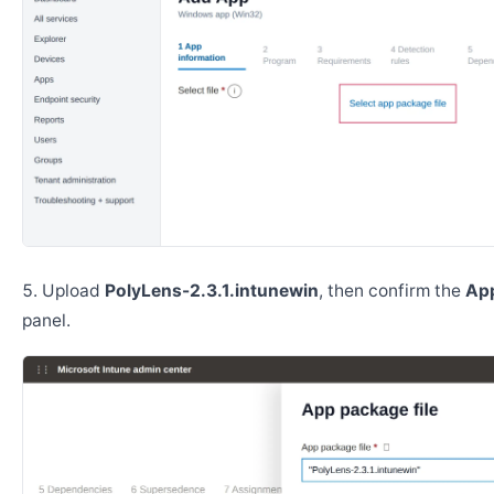
Upload
PolyLens-2.3.1.intunewin
, then confirm the
App
panel.