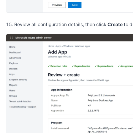
Review all configuration details, then click
Create
to d