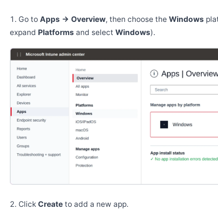
Go to
Apps → Overview
, then choose the
Windows
pla
expand
Platforms
and select
Windows
).
Click
Create
to add a new app.