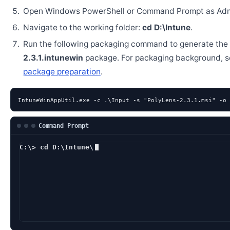
Open Windows PowerShell or Command Prompt as Admi
Navigate to the working folder:
cd D:\Intune
.
Run the following packaging command to generate the
2.3.1.intunewin
package. For packaging background, 
package preparation
.
IntuneWinAppUtil.exe -c .\Input -s "PolyLens-2.3.1.msi" -o 
Command Prompt
C:\> cd D:\Intune\
D:\Intune> Intune