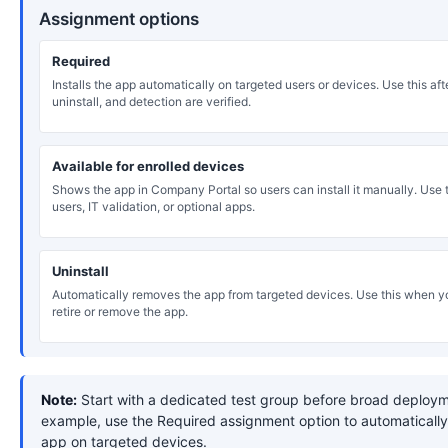
Assignment options
Required
Installs the app automatically on targeted users or devices. Use this after
uninstall, and detection are verified.
Available for enrolled devices
Shows the app in Company Portal so users can install it manually. Use th
users, IT validation, or optional apps.
Uninstall
Automatically removes the app from targeted devices. Use this when y
retire or remove the app.
Note:
Start with a dedicated test group before broad deploym
example, use the Required assignment option to automatically 
app on targeted devices.