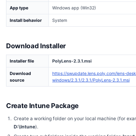
App type
Windows app (Win32)
Install behavior
System
Download Installer
Installer file
PolyLens-2.3.1.msi
Download
https://swupdate.lens.poly.com/lens-des
source
windows/2.3.1/2.3.1/PolyLens-2.3.1.msi
Create Intune Package
Create a working folder on your local machine (for exa
D:\Intune
).