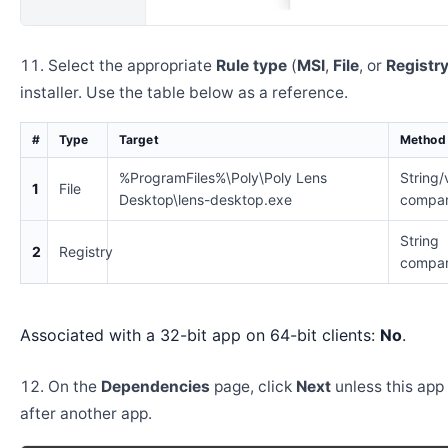
Select the appropriate
Rule type
(
MSI
,
File
, or
Registr
installer. Use the table below as a reference.
#
Type
Target
Method
%ProgramFiles%\Poly\Poly Lens
String/
1
File
Desktop\lens-desktop.exe
compar
String
2
Registry
compar
Associated with a 32-bit app on 64-bit clients:
No
.
On the
Dependencies
page, click
Next
unless this app 
after another app.