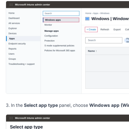
In the
Select app type
panel, choose
Windows app (Wi