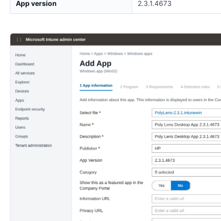
App version
2.3.1.4673