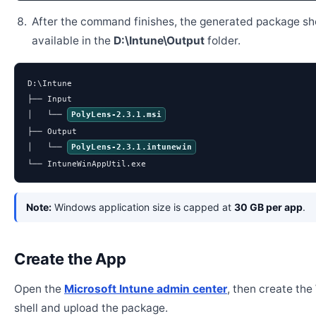
After the command finishes, the generated package sh
available in the
D:\Intune\Output
folder.
D:\Intune

├── Input

│   └── 
PolyLens-2.3.1.msi
├── Output

│   └── 
PolyLens-2.3.1.intunewin
└── IntuneWinAppUtil.exe
Note:
Windows application size is capped at
30 GB per app
.
Create the App
Open the
Microsoft Intune admin center
, then create th
shell and upload the package.