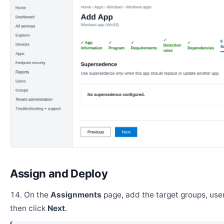
Assign and Deploy
On the
Assignments
page, add the target groups, user
then click
Next
.