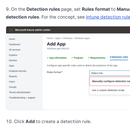
On the
Detection rules
page, set
Rules format
to
Manua
detection rules
. For the concept, see
Intune detection rul
Click
Add
to create a detection rule.