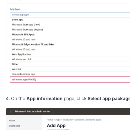
On the
App information
page, click
Select app package 