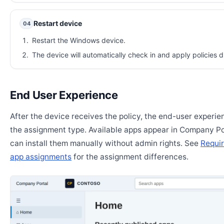
Restart device
04
Restart the Windows device.
The device will automatically check in and apply policies d
End User Experience
After the device receives the policy, the end-user experi
the assignment type. Available apps appear in Company Po
can install them manually without admin rights. See
Requir
app assignments
for the assignment differences.