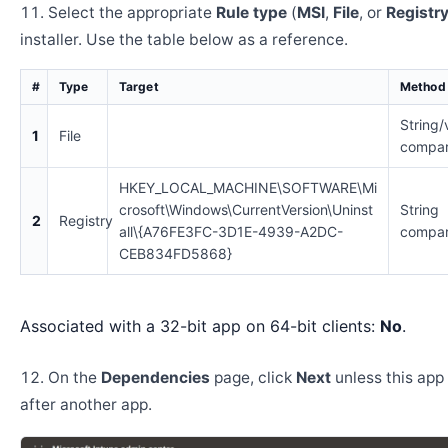
Select the appropriate
Rule type
(
MSI
,
File
, or
Registr
installer. Use the table below as a reference.
#
Type
Target
Method
String/
1
File
compar
HKEY_LOCAL_MACHINE\SOFTWARE\Mi
crosoft\Windows\CurrentVersion\Uninst
String
2
Registry
all\{A76FE3FC-3D1E-4939-A2DC-
compar
CEB834FD5868}
Associated with a 32-bit app on 64-bit clients:
No
.
On the
Dependencies
page, click
Next
unless this app 
after another app.