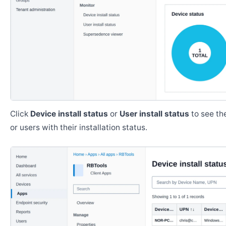
Click
Device install status
or
User install status
to see the
or users with their installation status.