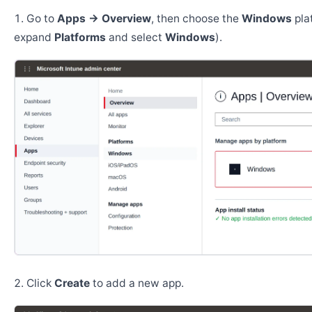
Go to
Apps → Overview
, then choose the
Windows
pla
expand
Platforms
and select
Windows
).
Click
Create
to add a new app.