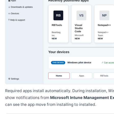
Required apps install automatically. During installation, 
show notifications from
Microsoft Intune Management E
can see the app move from installing to installed.