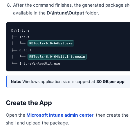
After the command finishes, the generated package sh
available in the
D:\Intune\Output
folder.
D:\Intune

├── Input

│   └── 
RBTools-6.0-64bit.exe
├── Output

│   └── 
RBTools-6.0-64bit.intunewin
└── IntuneWinAppUtil.exe
Note:
Windows application size is capped at
30 GB per app
.
Create the App
Open the
Microsoft Intune admin center
, then create th
shell and upload the package.