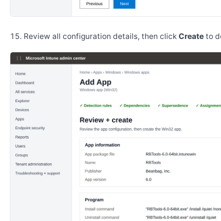
Review all configuration details, then click
Create
to d