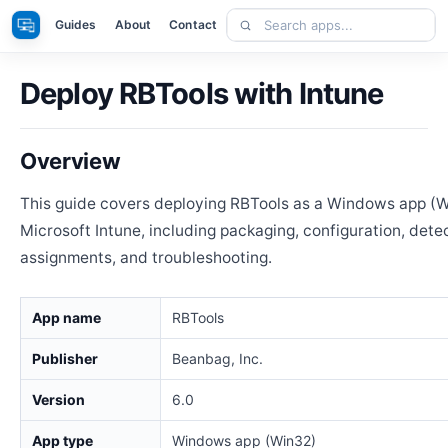
Skip
Search
Apps
Guides
About
Contact
to
apps
content
Deploy RBTools with Intune
Overview
This guide covers deploying RBTools as a Windows app (W
Microsoft Intune, including packaging, configuration, detec
assignments, and troubleshooting.
App name
RBTools
Publisher
Beanbag, Inc.
Version
6.0
App type
Windows app (Win32)