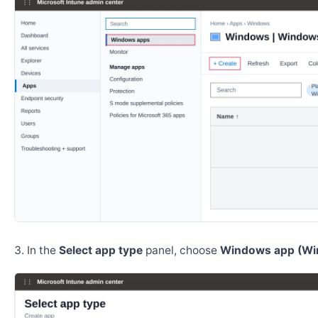
In the
Select app type
panel, choose
Windows app (Wi