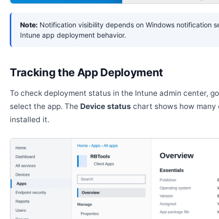
Note:
Notification visibility depends on Windows notification s
Intune app deployment behavior.
Tracking the App Deployment
To check deployment status in the Intune admin center, g
select the app. The
Device status
chart shows how many 
installed it.