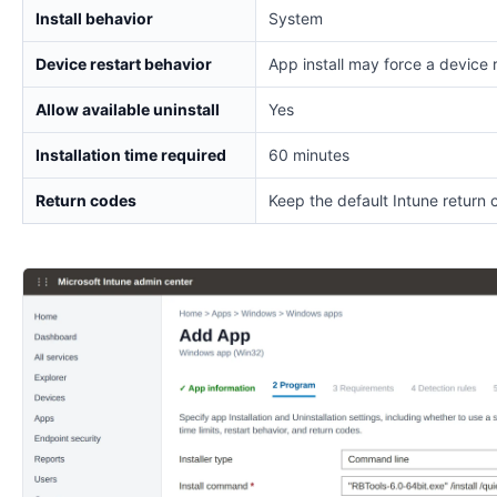
Install behavior
System
Device restart behavior
App install may force a device 
Allow available uninstall
Yes
Installation time required
60 minutes
Return codes
Keep the default Intune return 