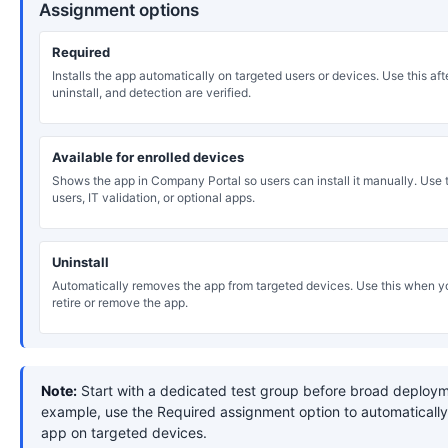
Assignment options
Required
Installs the app automatically on targeted users or devices. Use this after
uninstall, and detection are verified.
Available for enrolled devices
Shows the app in Company Portal so users can install it manually. Use th
users, IT validation, or optional apps.
Uninstall
Automatically removes the app from targeted devices. Use this when y
retire or remove the app.
Note:
Start with a dedicated test group before broad deploym
example, use the Required assignment option to automatically 
app on targeted devices.