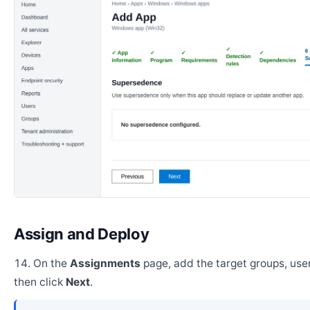
Assign and Deploy
On the
Assignments
page, add the target groups, user
then click
Next
.