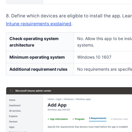
Define which devices are eligible to install the app. Lea
Intune requirements explained
.
Check operating system
No. Allow this app to be insta
architecture
systems.
Minimum operating system
Windows 10 1607
Additional requirement rules
No requirements are specifi