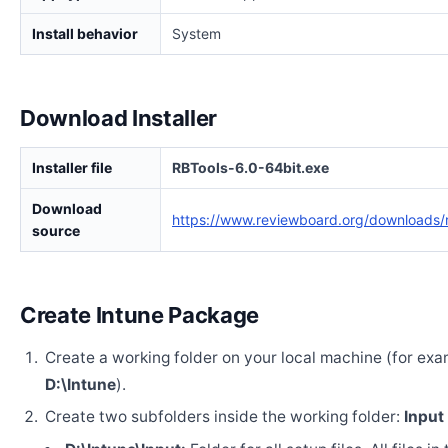
Install behavior
System
Download Installer
Installer file
RBTools-6.0-64bit.exe
Download
https://www.reviewboard.org/downloads/r
source
Create Intune Package
Create a working folder on your local machine (for exa
D:\Intune
).
Create two subfolders inside the working folder:
Input