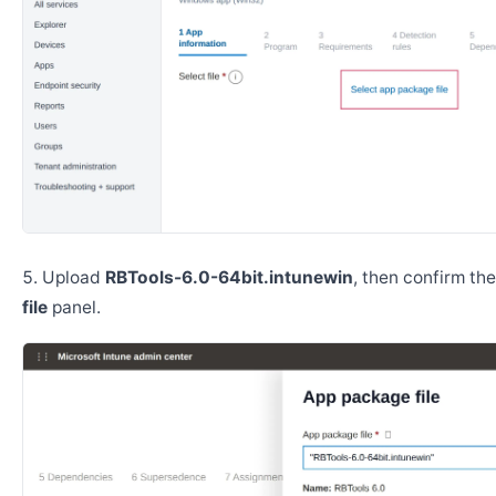
Upload
RBTools-6.0-64bit.intunewin
, then confirm th
file
panel.