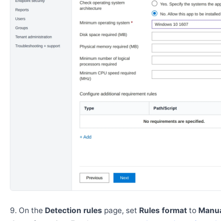
On the
Detection rules
page, set
Rules format
to
Manua