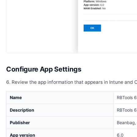
Configure App Settings
Review the app information that appears in Intune and 
Name
RBTools 6
Description
RBTools 6
Publisher
Beanbag, 
App version
6.0