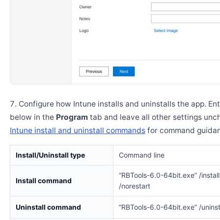
Configure how Intune installs and uninstalls the app. En
below in the
Program
tab and leave all other settings un
Intune install and uninstall commands
for command guidan
Install/Uninstall type
Command line
“RBTools-6.0-64bit.exe” /install
Install command
/norestart
Uninstall command
“RBTools-6.0-64bit.exe” /uninsta