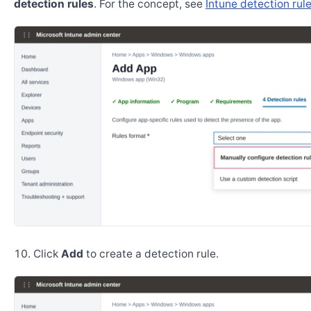
detection rules
. For the concept, see
Intune detection rul
Click
Add
to create a detection rule.