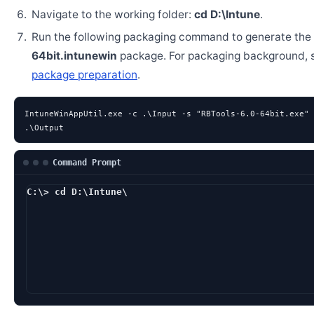
Navigate to the working folder:
cd D:\Intune
.
Run the following packaging command to generate the
64bit.intunewin
package. For packaging background,
package preparation
.
IntuneWinAppUtil.exe -c .\Input -s "RBTools-6.0-64bit.exe" 
.\Output
Command Prompt
C:\> cd D:\Intune\
D:\Intune> IntuneWi