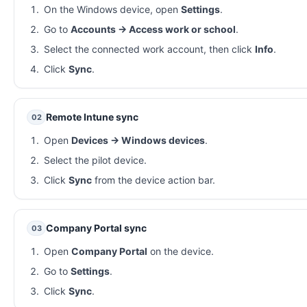
On the Windows device, open
Settings
.
Go to
Accounts → Access work or school
.
Select the connected work account, then click
Info
.
Click
Sync
.
Remote Intune sync
02
Open
Devices → Windows devices
.
Select the pilot device.
Click
Sync
from the device action bar.
Company Portal sync
03
Open
Company Portal
on the device.
Go to
Settings
.
Click
Sync
.