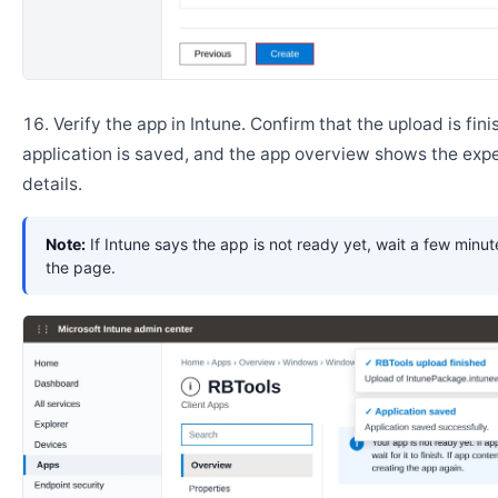
Verify the app in Intune. Confirm that the upload is fini
application is saved, and the app overview shows the ex
details.
Note:
If Intune says the app is not ready yet, wait a few minut
the page.