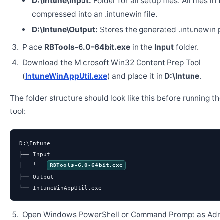
D:\Intune\Input:
Folder for all setup files. All files in
compressed into an .intunewin file.
D:\Intune\Output:
Stores the generated .intunewin 
Place
RBTools-6.0-64bit.exe
in the
Input
folder.
Download the Microsoft Win32 Content Prep Tool
(
IntuneWinAppUtil.exe
) and place it in
D:\Intune
.
The folder structure should look like this before running t
tool:
D:\Intune

├── Input

│   └── 
RBTools-6.0-64bit.exe
├── Output

└── IntuneWinAppUtil.exe
Open Windows PowerShell or Command Prompt as Admi