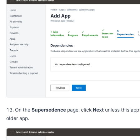
On the
Supersedence
page, click
Next
unless this app
older app.