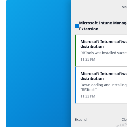
Man
Microsoft Intune Mana
Extension
Microsoft Intune softw
distribution
RBTools was installed succes
11:35 PM
Microsoft Intune softw
distribution
Downloading and installing
"RBTools"
11:33 PM
Expand
Cle