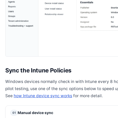
Sync the Intune Policies
Windows devices normally check in with Intune every 8 ho
pilot testing, use one of the sync options below to speed u
See
how Intune device sync works
for more detail.
Manual device sync
01