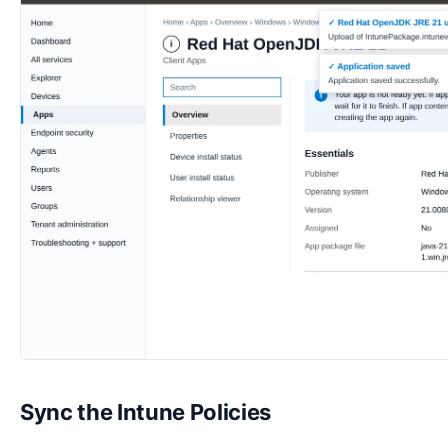
Sync the Intune Policies