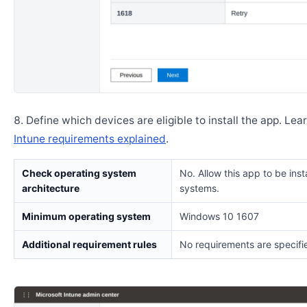
Define which devices are eligible to install the app. Lea
Intune requirements explained
.
Check operating system
No. Allow this app to be insta
architecture
systems.
Minimum operating system
Windows 10 1607
Additional requirement rules
No requirements are specifi