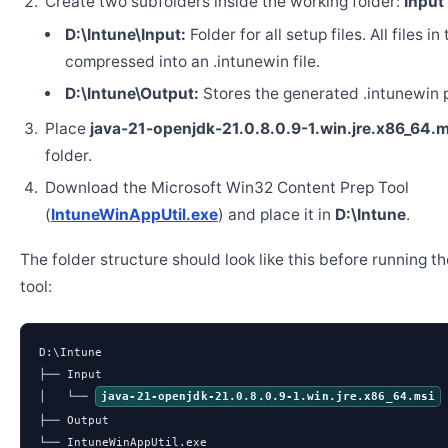
Create two subfolders inside the working folder:
Input
D:\Intune\Input:
Folder for all setup files. All files in
compressed into an .intunewin file.
D:\Intune\Output:
Stores the generated .intunewin 
Place
java-21-openjdk-21.0.8.0.9-1.win.jre.x86_64.m
folder.
Download the Microsoft Win32 Content Prep Tool
(
IntuneWinAppUtil.exe
) and place it in
D:\Intune
.
The folder structure should look like this before running t
tool:
D:\Intune

├── Input

│   └── 
java-21-openjdk-21.0.8.0.9-1.win.jre.x86_64.msi
├── Output

└── IntuneWinAppUtil.exe