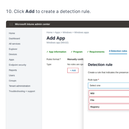
Click
Add
to create a detection rule.