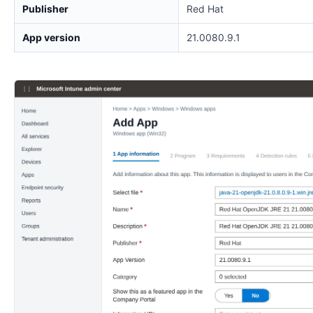
Publisher
Red Hat
App version
21.0080.9.1