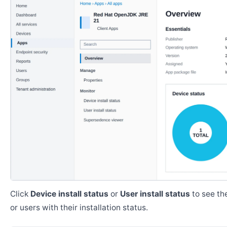
Click
Device install status
or
User install status
to see the
or users with their installation status.