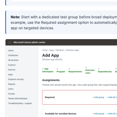
Note:
Start with a dedicated test group before broad deploym
example, use the Required assignment option to automatically 
app on targeted devices.