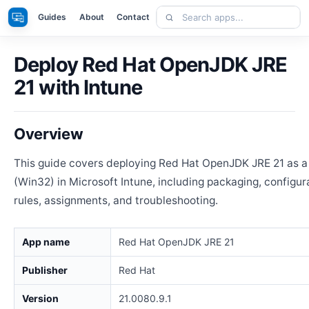
Skip
Search
Apps
Guides
About
Contact
to
apps
content
Deploy Red Hat OpenJDK JRE
21 with Intune
Overview
This guide covers deploying Red Hat OpenJDK JRE 21 as 
(Win32) in Microsoft Intune, including packaging, configur
rules, assignments, and troubleshooting.
App name
Red Hat OpenJDK JRE 21
Publisher
Red Hat
Version
21.0080.9.1