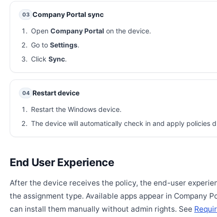
Company Portal sync
03
Open
Company Portal
on the device.
Go to
Settings
.
Click
Sync
.
Restart device
04
Restart the Windows device.
The device will automatically check in and apply policies d
End User Experience
After the device receives the policy, the end-user experi
the assignment type. Available apps appear in Company Po
can install them manually without admin rights. See
Requir