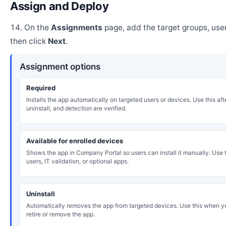
Assign and Deploy
On the
Assignments
page, add the target groups, user
then click
Next
.
Assignment options
Required
Installs the app automatically on targeted users or devices. Use this after
uninstall, and detection are verified.
Available for enrolled devices
Shows the app in Company Portal so users can install it manually. Use th
users, IT validation, or optional apps.
Uninstall
Automatically removes the app from targeted devices. Use this when y
retire or remove the app.