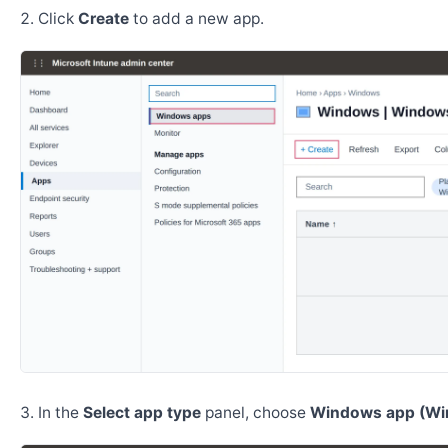
Click
Create
to add a new app.
In the
Select app type
panel, choose
Windows app (Wi