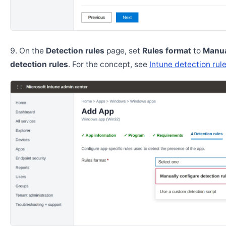
On the
Detection rules
page, set
Rules format
to
Manua
detection rules
. For the concept, see
Intune detection rul