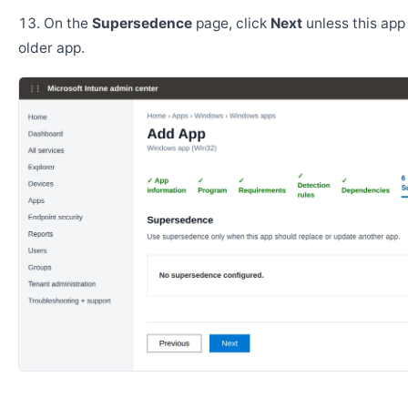
On the
Supersedence
page, click
Next
unless this app
older app.