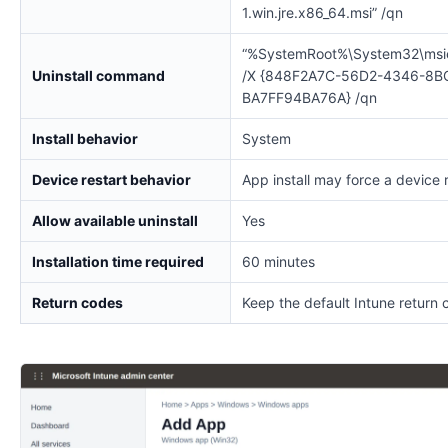
1.win.jre.x86_64.msi” /qn
“%SystemRoot%\System32\msi
Uninstall command
/X {848F2A7C-56D2-4346-8B
BA7FF94BA76A} /qn
Install behavior
System
Device restart behavior
App install may force a device 
Allow available uninstall
Yes
Installation time required
60 minutes
Return codes
Keep the default Intune return 