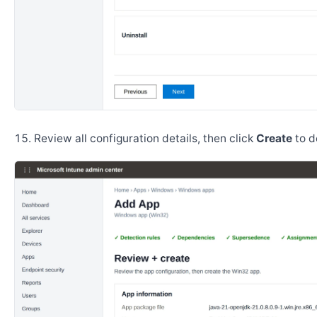
Review all configuration details, then click
Create
to d