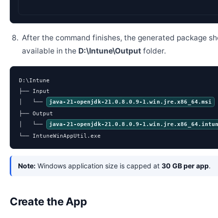
After the command finishes, the generated package sh
available in the
D:\Intune\Output
folder.
D:\Intune

├── Input

│   └── 
java-21-openjdk-21.0.8.0.9-1.win.jre.x86_64.msi
├── Output

│   └── 
java-21-openjdk-21.0.8.0.9-1.win.jre.x86_64.intu
└── IntuneWinAppUtil.exe
Note:
Windows application size is capped at
30 GB per app
.
Create the App