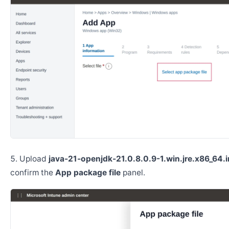
Upload
java-21-openjdk-21.0.8.0.9-1.win.jre.x86_64.
confirm the
App package file
panel.