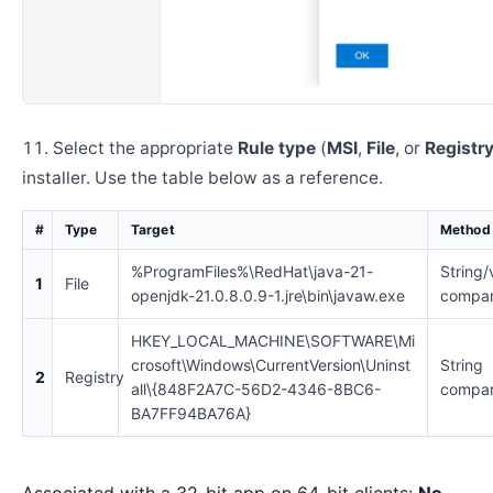
Select the appropriate
Rule type
(
MSI
,
File
, or
Registr
installer. Use the table below as a reference.
#
Type
Target
Method
%ProgramFiles%\RedHat\java-21-
String/
1
File
openjdk-21.0.8.0.9-1.jre\bin\javaw.exe
compar
HKEY_LOCAL_MACHINE\SOFTWARE\Mi
crosoft\Windows\CurrentVersion\Uninst
String
2
Registry
all\{848F2A7C-56D2-4346-8BC6-
compar
BA7FF94BA76A}