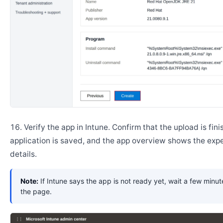
Verify the app in Intune. Confirm that the upload is fini
application is saved, and the app overview shows the ex
details.
Note:
If Intune says the app is not ready yet, wait a few minut
the page.