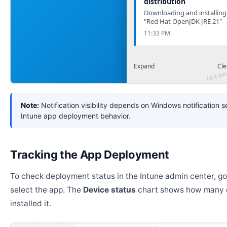
distribution
Downloading and installing
"Red Hat OpenJDK JRE 21"
11:33 PM
Expand
Cle
Note:
Notification visibility depends on Windows notification s
Intune app deployment behavior.
Tracking the App Deployment
To check deployment status in the Intune admin center, g
select the app. The
Device status
chart shows how many 
installed it.