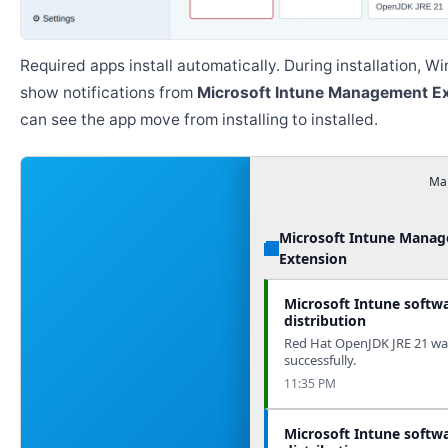
Required apps install automatically. During installation, 
show notifications from
Microsoft Intune Management E
can see the app move from installing to installed.
Man
Microsoft Intune Mana
Extension
Microsoft Intune softw
distribution
Red Hat OpenJDK JRE 21 was
successfully.
11:35 PM
Microsoft Intune softw