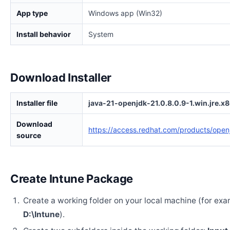
App type
Windows app (Win32)
Install behavior
System
Download Installer
Installer file
java-21-openjdk-21.0.8.0.9-1.win.jre.x
Download
https://access.redhat.com/products/open
source
Create Intune Package
Create a working folder on your local machine (for exa
D:\Intune
).