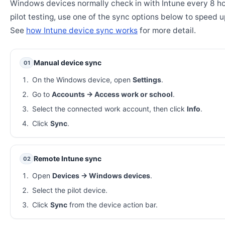
Windows devices normally check in with Intune every 8 ho
pilot testing, use one of the sync options below to speed u
See
how Intune device sync works
for more detail.
Manual device sync
01
On the Windows device, open
Settings
.
Go to
Accounts → Access work or school
.
Select the connected work account, then click
Info
.
Click
Sync
.
Remote Intune sync
02
Open
Devices → Windows devices
.
Select the pilot device.
Click
Sync
from the device action bar.