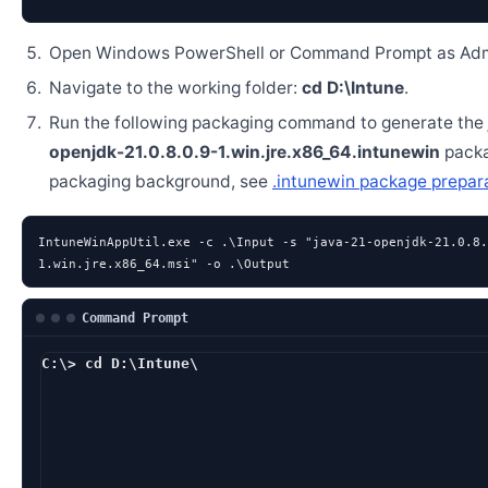
Open Windows PowerShell or Command Prompt as Admi
Navigate to the working folder:
cd D:\Intune
.
Run the following packaging command to generate the
openjdk-21.0.8.0.9-1.win.jre.x86_64.intunewin
packa
packaging background, see
.intunewin package prepar
IntuneWinAppUtil.exe -c .\Input -s "java-21-openjdk-21.0.8.
1.win.jre.x86_64.msi" -o .\Output
Command Prompt
C:\> cd D:\Intune\
D:\Intune> IntuneWin