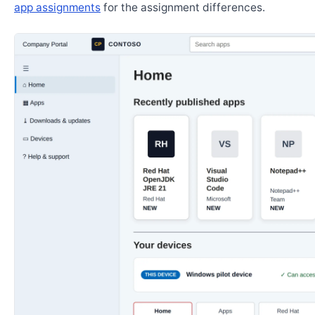
app assignments
for the assignment differences.