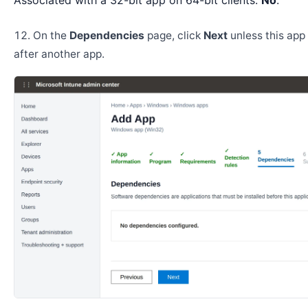
Associated with a 32-bit app on 64-bit clients:
No
.
On the
Dependencies
page, click
Next
unless this app 
after another app.