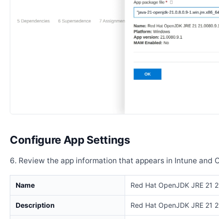
Configure App Settings
Review the app information that appears in Intune and 
Name
Red Hat OpenJDK JRE 21 2
Description
Red Hat OpenJDK JRE 21 2