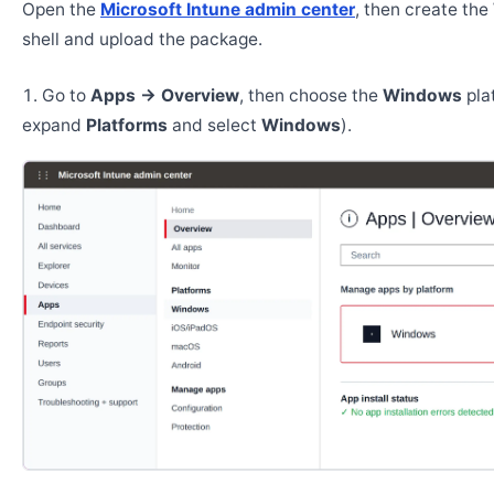
Open the
Microsoft Intune admin center
, then create th
shell and upload the package.
Go to
Apps → Overview
, then choose the
Windows
pla
expand
Platforms
and select
Windows
).