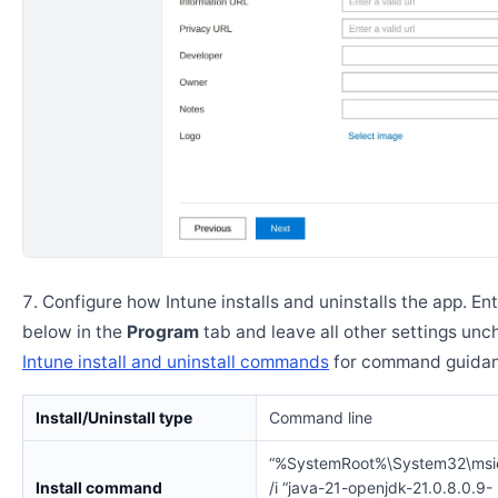
Configure how Intune installs and uninstalls the app. En
below in the
Program
tab and leave all other settings un
Intune install and uninstall commands
for command guidan
Install/Uninstall type
Command line
“%SystemRoot%\System32\msi
Install command
/i “java-21-openjdk-21.0.8.0.9-