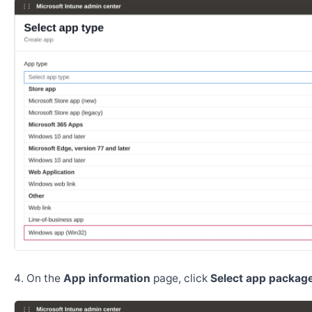
On the
App information
page, click
Select app package 