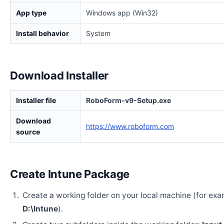
App type
Windows app (Win32)
Install behavior
System
Download Installer
Installer file
RoboForm-v9-Setup.exe
Download
https://www.roboform.com
source
Create Intune Package
Create a working folder on your local machine (for exa
D:\Intune
).