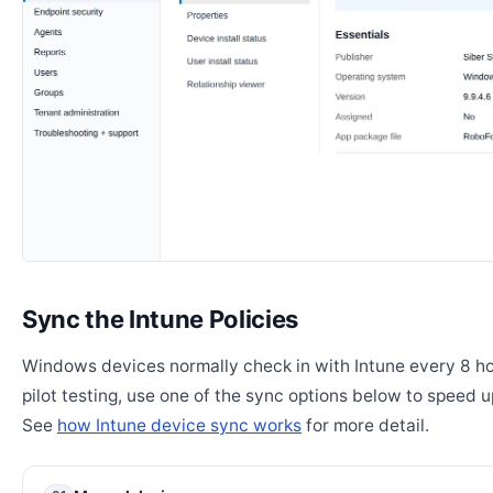
Sync the Intune Policies
Windows devices normally check in with Intune every 8 ho
pilot testing, use one of the sync options below to speed u
See
how Intune device sync works
for more detail.