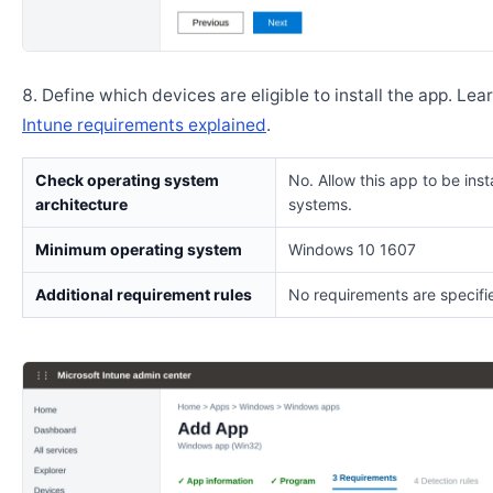
Define which devices are eligible to install the app. Lea
Intune requirements explained
.
Check operating system
No. Allow this app to be insta
architecture
systems.
Minimum operating system
Windows 10 1607
Additional requirement rules
No requirements are specifi