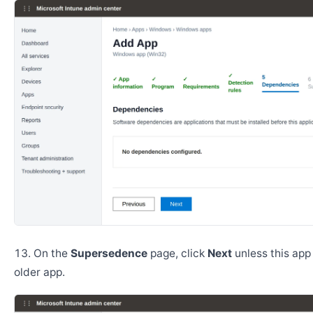
On the
Supersedence
page, click
Next
unless this app
older app.