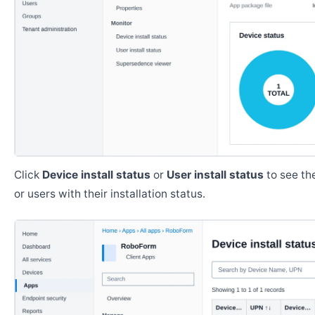
Click
Device install status
or
User install status
to see the
or users with their installation status.