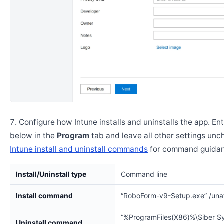
Configure how Intune installs and uninstalls the app. En
below in the
Program
tab and leave all other settings un
Intune install and uninstall commands
for command guidan
Install/Uninstall type
Command line
Install command
“RoboForm-v9-Setup.exe” /una
“%ProgramFiles(X86)%\Siber S
Uninstall command