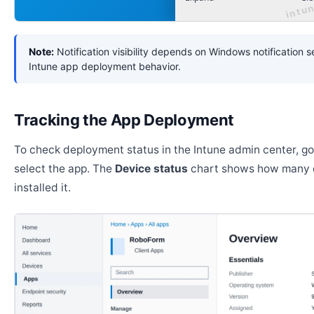
Note:
Notification visibility depends on Windows notification s
Intune app deployment behavior.
Tracking the App Deployment
To check deployment status in the Intune admin center, g
select the app. The
Device status
chart shows how many 
installed it.