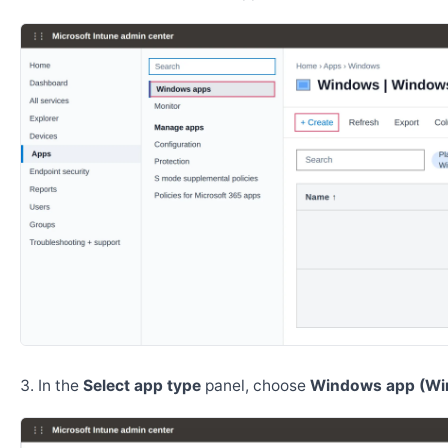
In the
Select app type
panel, choose
Windows app (Wi