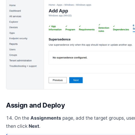
Assign and Deploy
On the
Assignments
page, add the target groups, user
then click
Next
.