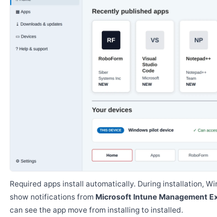
Required apps install automatically. During installation, 
show notifications from
Microsoft Intune Management E
can see the app move from installing to installed.