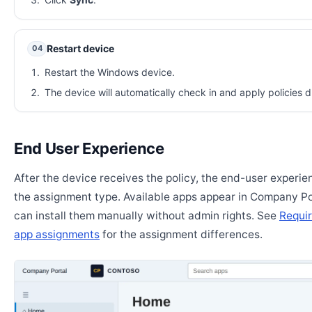
Restart device
04
Restart the Windows device.
The device will automatically check in and apply policies d
End User Experience
After the device receives the policy, the end-user experi
the assignment type. Available apps appear in Company Po
can install them manually without admin rights. See
Requir
app assignments
for the assignment differences.