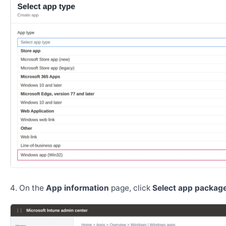
On the
App information
page, click
Select app package 