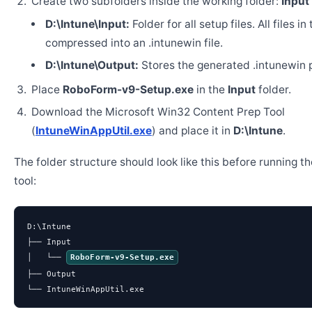
Create two subfolders inside the working folder:
Input
D:\Intune\Input:
Folder for all setup files. All files in
compressed into an .intunewin file.
D:\Intune\Output:
Stores the generated .intunewin 
Place
RoboForm-v9-Setup.exe
in the
Input
folder.
Download the Microsoft Win32 Content Prep Tool
(
IntuneWinAppUtil.exe
) and place it in
D:\Intune
.
The folder structure should look like this before running t
tool:
D:\Intune

├── Input

│   └── 
RoboForm-v9-Setup.exe
├── Output

└── IntuneWinAppUtil.exe