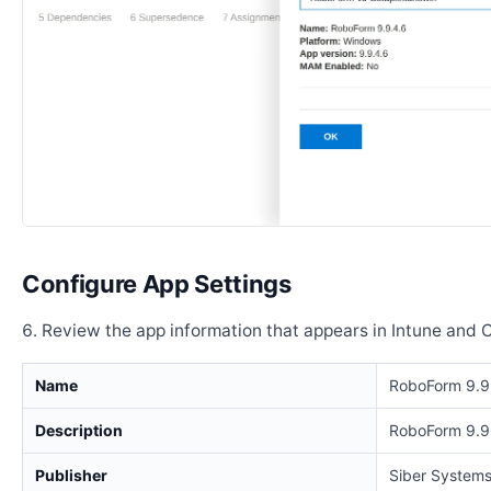
Configure App Settings
Review the app information that appears in Intune and 
Name
RoboForm 9.9
Description
RoboForm 9.9
Publisher
Siber Systems