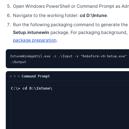
Open Windows PowerShell or Command Prompt as Admi
Navigate to the working folder:
cd D:\Intune
.
Run the following packaging command to generate the
Setup.intunewin
package. For packaging background,
package preparation
.
IntuneWinAppUtil.exe -c .\Input -s "RoboForm-v9-Setup.exe" 
.\Output
Command Prompt
C:\> cd D:\Intune\
D:\Intune> IntuneWin