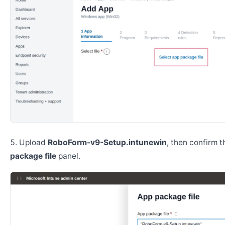
Upload
RoboForm-v9-Setup.intunewin
, then confirm 
package file
panel.