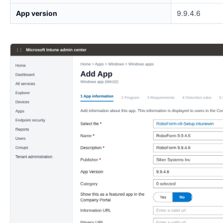
App version
9.9.4.6