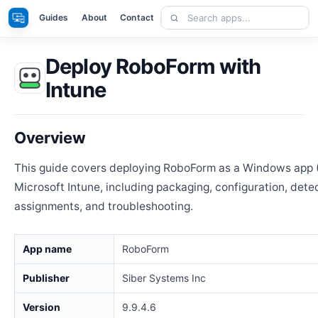
Skip
Search
Apps
Guides
About
Contact
to
apps
content
Deploy RoboForm with
Intune
Overview
This guide covers deploying RoboForm as a Windows app 
Microsoft Intune, including packaging, configuration, detec
assignments, and troubleshooting.
App name
RoboForm
Publisher
Siber Systems Inc
Version
9.9.4.6