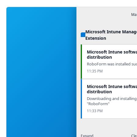
Man
Microsoft Intune Mana
Extension
Microsoft Intune softw
distribution
RoboForm was installed succ
11:35 PM
Microsoft Intune softw
distribution
Downloading and installing
"RoboForm"
11:33 PM
Expand
Cle