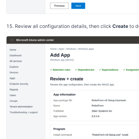
Review all configuration details, then click
Create
to d