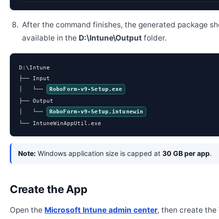
After the command finishes, the generated package sh
available in the
D:\Intune\Output
folder.
D:\Intune

├── Input

│   └── 
RoboForm-v9-Setup.exe
├── Output

│   └── 
RoboForm-v9-Setup.intunewin
└── IntuneWinAppUtil.exe
Note:
Windows application size is capped at
30 GB per app
.
Create the App
Open the
Microsoft Intune admin center
, then create th