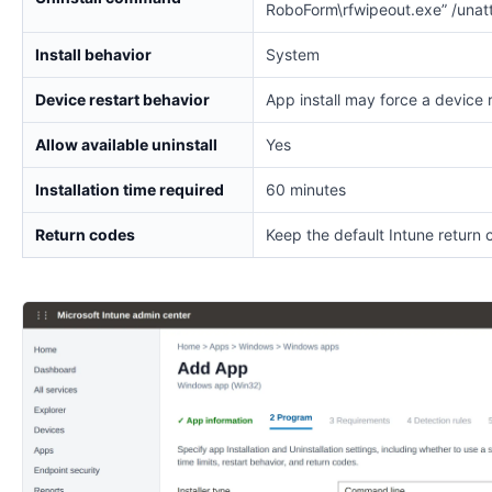
RoboForm\rfwipeout.exe” /unat
Install behavior
System
Device restart behavior
App install may force a device 
Allow available uninstall
Yes
Installation time required
60 minutes
Return codes
Keep the default Intune return 