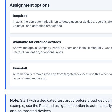
Assignment options
Required
Installs the app automatically on targeted users or devices. Use this after
uninstall, and detection are verified.
Available for enrolled devices
Shows the app in Company Portal so users can install it manually. Use th
users, IT validation, or optional apps.
Uninstall
Automatically removes the app from targeted devices. Use this when y
retire or remove the app.
Note:
Start with a dedicated test group before broad deploym
example, use the Required assignment option to automatically 
app on targeted devices.