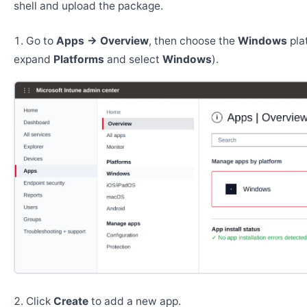
shell and upload the package.
Go to
Apps → Overview
, then choose the
Windows
pla
expand
Platforms
and select
Windows
).
Click
Create
to add a new app.