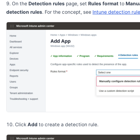
On the
Detection rules
page, set
Rules format
to
Manua
detection rules
. For the concept, see
Intune detection rul
Click
Add
to create a detection rule.