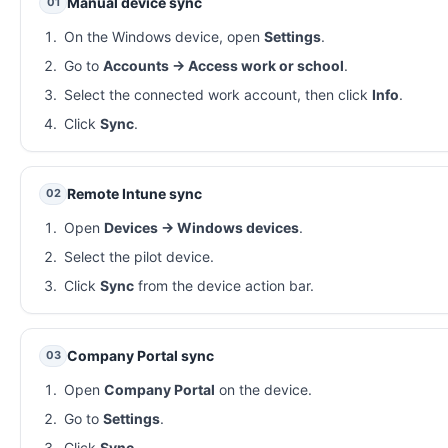
Manual device sync
01
On the Windows device, open
Settings
.
Go to
Accounts → Access work or school
.
Select the connected work account, then click
Info
.
Click
Sync
.
Remote Intune sync
02
Open
Devices → Windows devices
.
Select the pilot device.
Click
Sync
from the device action bar.
Company Portal sync
03
Open
Company Portal
on the device.
Go to
Settings
.
Click
Sync
.