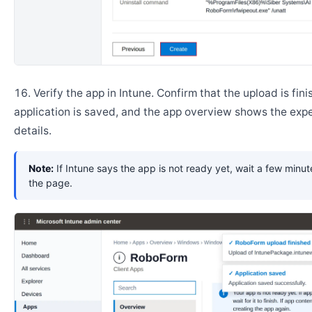
Verify the app in Intune. Confirm that the upload is fini
application is saved, and the app overview shows the ex
details.
Note:
If Intune says the app is not ready yet, wait a few minut
the page.