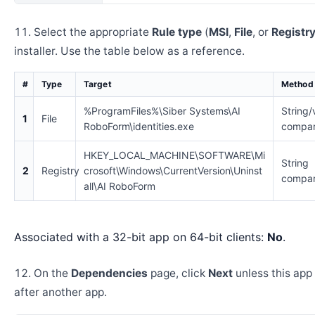
Select the appropriate
Rule type
(
MSI
,
File
, or
Registr
installer. Use the table below as a reference.
#
Type
Target
Method
%ProgramFiles%\Siber Systems\AI
String/
1
File
RoboForm\identities.exe
compar
HKEY_LOCAL_MACHINE\SOFTWARE\Mi
String
2
Registry
crosoft\Windows\CurrentVersion\Uninst
compar
all\AI RoboForm
Associated with a 32-bit app on 64-bit clients:
No
.
On the
Dependencies
page, click
Next
unless this app 
after another app.