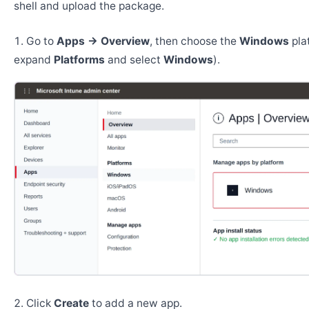
shell and upload the package.
Go to
Apps → Overview
, then choose the
Windows
pla
expand
Platforms
and select
Windows
).
Click
Create
to add a new app.