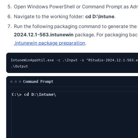
Open Windows PowerShell or Command Prompt as Admi
Navigate to the working folder:
cd D:\Intune
.
Run the following packaging command to generate the
2024.12.1-563.intunewin
package. For packaging bac
.intunewin package preparation
.
IntuneWinAppUtil.exe -c .\Input -s "RStudio-2024.12.1-563.e
.\Output
Command Prompt
C:\> cd D:\Intune\
D:\Intune> IntuneWi