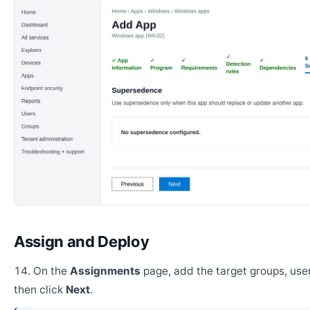
Assign and Deploy
On the
Assignments
page, add the target groups, user
then click
Next
.