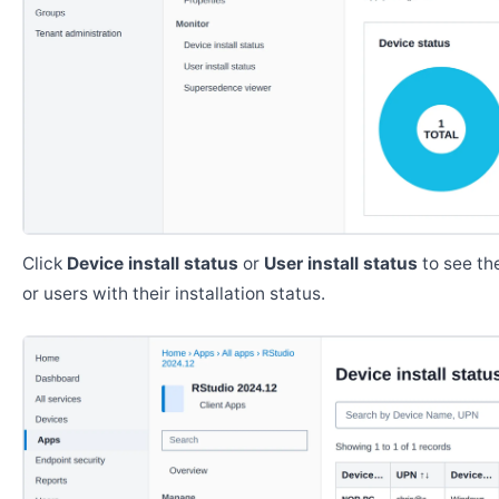
Click
Device install status
or
User install status
to see the
or users with their installation status.