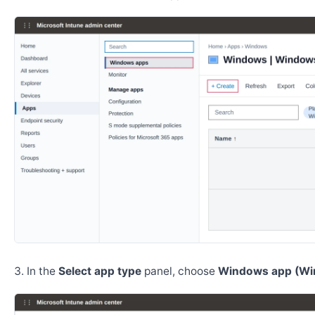
In the
Select app type
panel, choose
Windows app (Wi