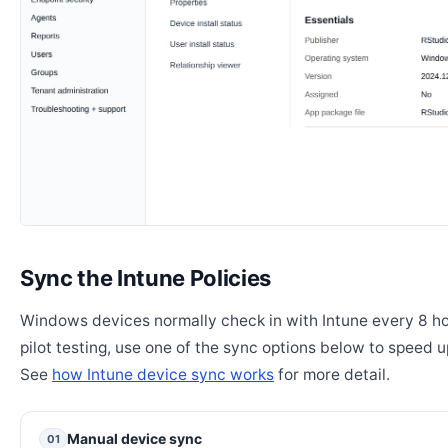
Sync the Intune Policies
Windows devices normally check in with Intune every 8 ho
pilot testing, use one of the sync options below to speed u
See
how Intune device sync works
for more detail.
Manual device sync
01