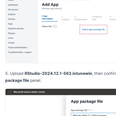
Upload
RStudio-2024.12.1-563.intunewin
, then confi
package file
panel.