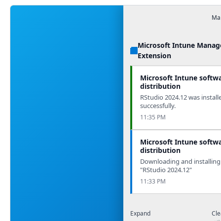
Man
Microsoft Intune Mana
Extension
Microsoft Intune softw
distribution
RStudio 2024.12 was install
successfully.
11:35 PM
Microsoft Intune softw
distribution
Downloading and installing
"RStudio 2024.12"
11:33 PM
Expand
Cle