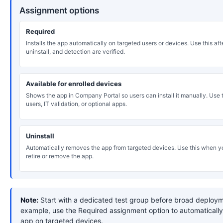
Assignment options
Required
Installs the app automatically on targeted users or devices. Use this after
uninstall, and detection are verified.
Available for enrolled devices
Shows the app in Company Portal so users can install it manually. Use th
users, IT validation, or optional apps.
Uninstall
Automatically removes the app from targeted devices. Use this when y
retire or remove the app.
Note:
Start with a dedicated test group before broad deploym
example, use the Required assignment option to automatically 
app on targeted devices.