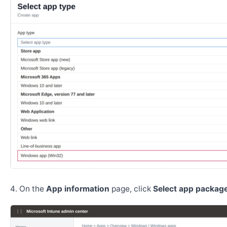
On the
App information
page, click
Select app package 