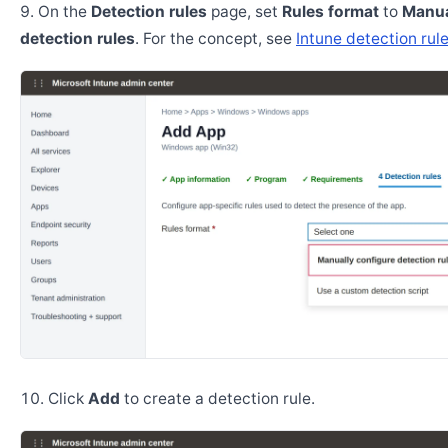
On the
Detection rules
page, set
Rules format
to
Manua
detection rules
. For the concept, see
Intune detection rul
Click
Add
to create a detection rule.