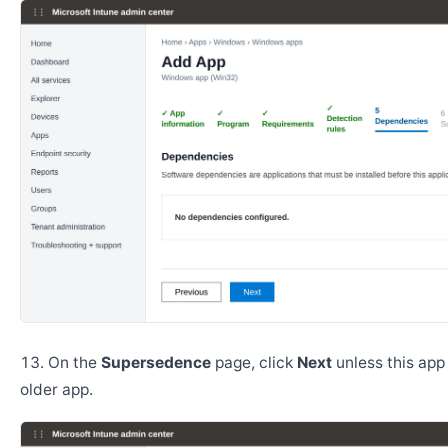
On the
Supersedence
page, click
Next
unless this app
older app.