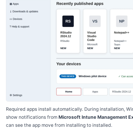
Required apps install automatically. During installation, 
show notifications from
Microsoft Intune Management E
can see the app move from installing to installed.