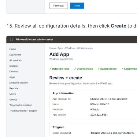
Review all configuration details, then click
Create
to d