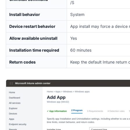
/S
Install behavior
System
Device restart behavior
App install may force a device 
Allow available uninstall
Yes
Installation time required
60 minutes
Return codes
Keep the default Intune return 