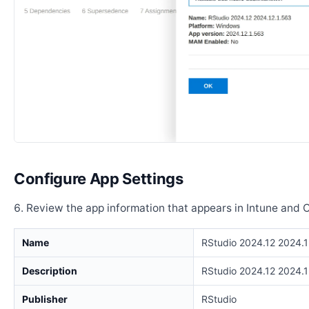
Configure App Settings
Review the app information that appears in Intune and 
Name
RStudio 2024.12 2024.1
Description
RStudio 2024.12 2024.1
Publisher
RStudio