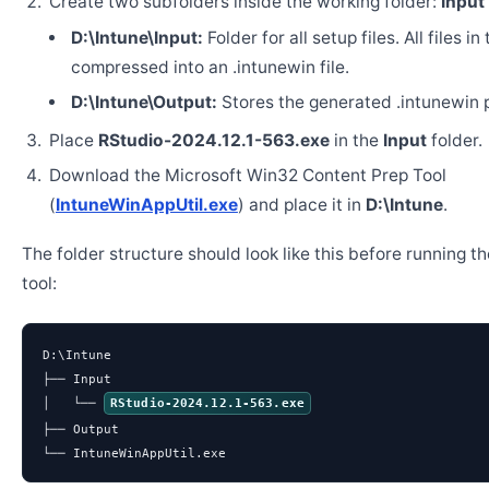
Create two subfolders inside the working folder:
Input
D:\Intune\Input:
Folder for all setup files. All files in
compressed into an .intunewin file.
D:\Intune\Output:
Stores the generated .intunewin 
Place
RStudio-2024.12.1-563.exe
in the
Input
folder.
Download the Microsoft Win32 Content Prep Tool
(
IntuneWinAppUtil.exe
) and place it in
D:\Intune
.
The folder structure should look like this before running t
tool:
D:\Intune

├── Input

│   └── 
RStudio-2024.12.1-563.exe
├── Output

└── IntuneWinAppUtil.exe