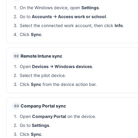
On the Windows device, open
Settings
.
Go to
Accounts → Access work or school
.
Select the connected work account, then click
Info
.
Click
Sync
.
Remote Intune sync
02
Open
Devices → Windows devices
.
Select the pilot device.
Click
Sync
from the device action bar.
Company Portal sync
03
Open
Company Portal
on the device.
Go to
Settings
.
Click
Sync
.