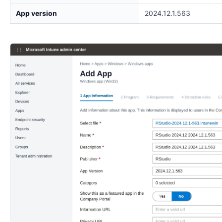
App version
2024.12.1.563