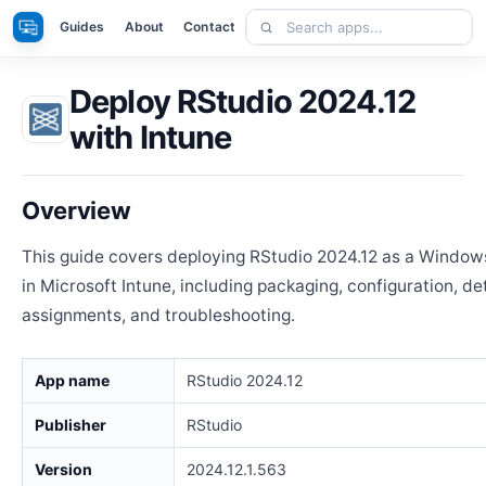
Skip
Search
Apps
Guides
About
Contact
to
apps
content
Deploy RStudio 2024.12
with Intune
Overview
This guide covers deploying RStudio 2024.12 as a Window
in Microsoft Intune, including packaging, configuration, de
assignments, and troubleshooting.
App name
RStudio 2024.12
Publisher
RStudio
Version
2024.12.1.563