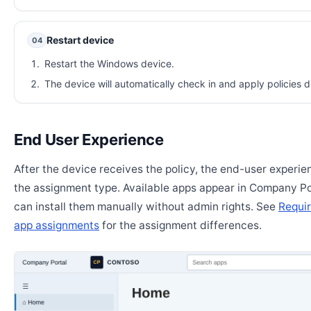
Restart device
04
Restart the Windows device.
The device will automatically check in and apply policies d
End User Experience
After the device receives the policy, the end-user experi
the assignment type. Available apps appear in Company Po
can install them manually without admin rights. See
Requir
app assignments
for the assignment differences.