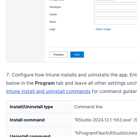
Configure how Intune installs and uninstalls the app. En
below in the
Program
tab and leave all other settings un
Intune install and uninstall commands
for command guidan
Install/Uninstall type
Command line
Install command
“RStudio-2024.12.1-563.exe” 
“%ProgramFiles%\RStudio\Uninst
Uninstall command