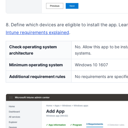
Define which devices are eligible to install the app. Lea
Intune requirements explained
.
Check operating system
No. Allow this app to be insta
architecture
systems.
Minimum operating system
Windows 10 1607
Additional requirement rules
No requirements are specifi