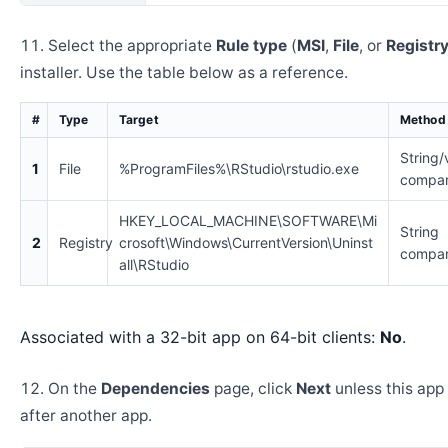
Select the appropriate
Rule type
(
MSI
,
File
, or
Registr
installer. Use the table below as a reference.
#
Type
Target
Method
String/
1
File
%ProgramFiles%\RStudio\rstudio.exe
compar
HKEY_LOCAL_MACHINE\SOFTWARE\Mi
String
2
Registry
crosoft\Windows\CurrentVersion\Uninst
compar
all\RStudio
Associated with a 32-bit app on 64-bit clients:
No
.
On the
Dependencies
page, click
Next
unless this app 
after another app.