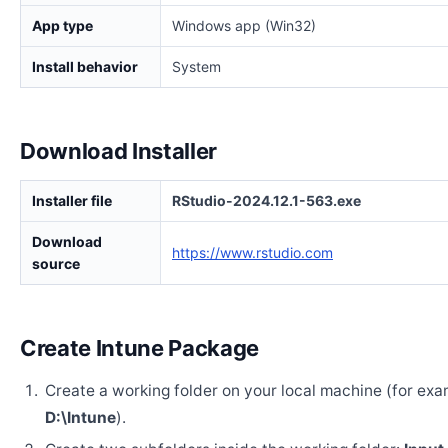
App type
Windows app (Win32)
Install behavior
System
Download Installer
Installer file
RStudio-2024.12.1-563.exe
Download
https://www.rstudio.com
source
Create Intune Package
Create a working folder on your local machine (for exa
D:\Intune
).