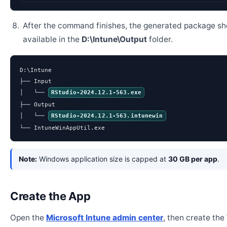
After the command finishes, the generated package sh
available in the
D:\Intune\Output
folder.
D:\Intune

├── Input

│   └── 
RStudio-2024.12.1-563.exe
├── Output

│   └── 
RStudio-2024.12.1-563.intunewin
└── IntuneWinAppUtil.exe
Note:
Windows application size is capped at
30 GB per app
.
Create the App
Open the
Microsoft Intune admin center
, then create th