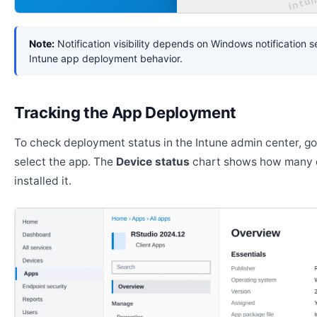
Note:
Notification visibility depends on Windows notification s
Intune app deployment behavior.
Tracking the App Deployment
To check deployment status in the Intune admin center, g
select the app. The
Device status
chart shows how many 
installed it.