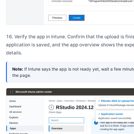
Verify the app in Intune. Confirm that the upload is fini
application is saved, and the app overview shows the ex
details.
Note:
If Intune says the app is not ready yet, wait a few minut
the page.