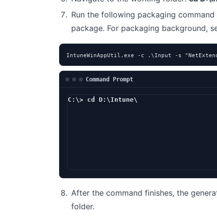
Run the following packaging command 
package. For packaging background, 
IntuneWinAppUtil.exe -c .\Input -s "NetExten
Command Prompt
C:\> cd D:\Intune\
D:\Intune> I
After the command finishes, the genera
folder.