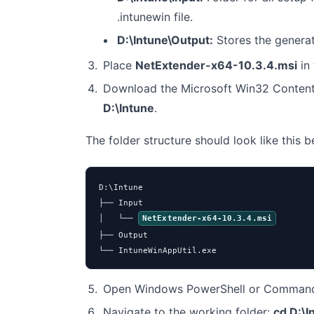
.intunewin file.
D:\Intune\Output:
Stores the genera
Place
NetExtender-x64-10.3.4.msi
in
Download the Microsoft Win32 Content
D:\Intune
.
The folder structure should look like this 
D:\Intune

├── Input

│   └── 
NetExtender-x64-10.3.4.msi
├── Output

└── IntuneWinAppUtil.exe
Open Windows PowerShell or Command 
Navigate to the working folder:
cd D:\I