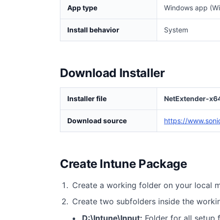
App type
Windows app (Wi
Install behavior
System
Download Installer
Installer file
NetExtender-x64
Download source
https://www.soni
Create Intune Package
Create a working folder on your local 
Create two subfolders inside the worki
D:\Intune\Input:
Folder for all setup f