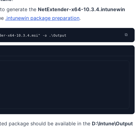
to generate the
NetExtender-x64-10.3.4.intunewin
see
.intunewin package preparation
.
⧉
der-x64-10.3.4.msi" -o .\Output
ted package should be available in the
D:\Intune\Output