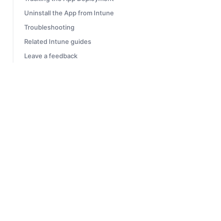
Uninstall the App from Intune
Troubleshooting
Related Intune guides
Leave a feedback