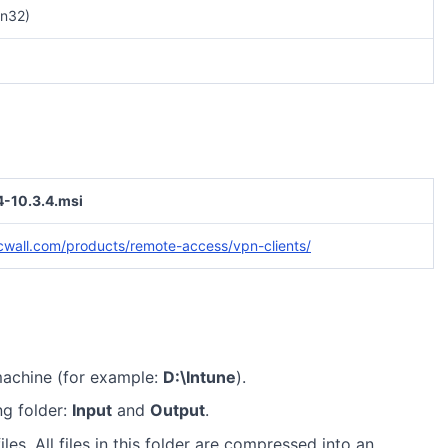
n32)
-10.3.4.msi
cwall.com/products/remote-access/vpn-clients/
machine (for example:
D:\Intune
).
ng folder:
Input
and
Output
.
iles. All files in this folder are compressed into an