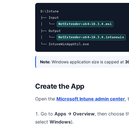
D:\Intune

├── Input

│   └── 
NetExtender-x64-10.3.4.msi
├── Output

│   └── 
NetExtender-x64-10.3.4.intunewin
└── IntuneWinAppUtil.exe
Note:
Windows application size is capped at
3
Create the App
Open the
Microsoft Intune admin center
,
Go to
Apps → Overview
, then choose 
select
Windows
).