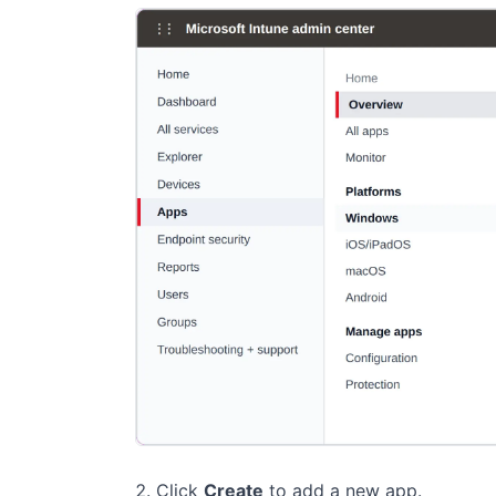
Click
Create
to add a new app.