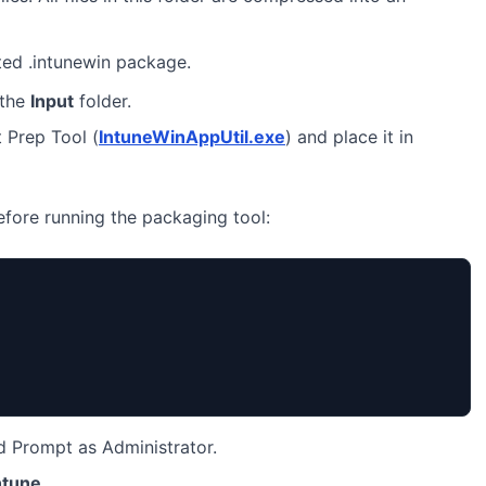
ted .intunewin package.
 the
Input
folder.
 Prep Tool (
IntuneWinAppUtil.exe
) and place it in
before running the packaging tool:
Prompt as Administrator.
ntune
.