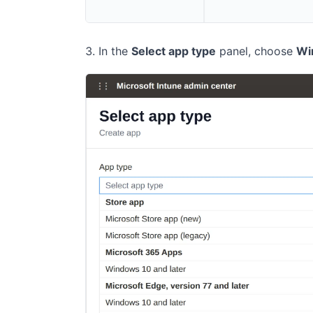
In the
Select app type
panel, choose
Wi