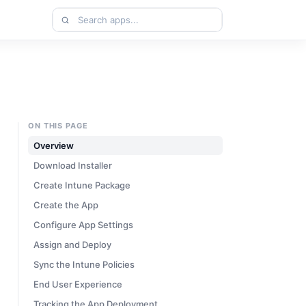
Search
apps
ON THIS PAGE
Overview
Download Installer
Create Intune Package
Create the App
Configure App Settings
Assign and Deploy
Sync the Intune Policies
End User Experience
Tracking the App Deployment