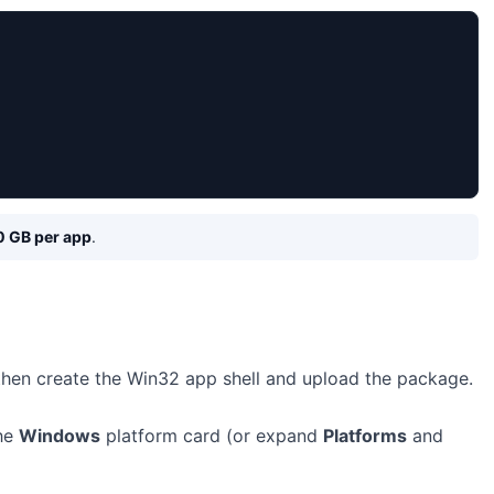
0 GB per app
.
 then create the Win32 app shell and upload the package.
the
Windows
platform card (or expand
Platforms
and