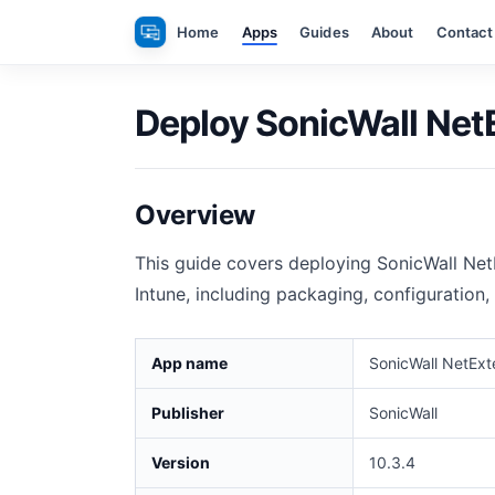
Skip
Home
Apps
Guides
About
Contact
to
content
Deploy SonicWall NetE
Overview
This guide covers deploying SonicWall Ne
Intune, including packaging, configuration,
App name
SonicWall NetExt
Publisher
SonicWall
Version
10.3.4