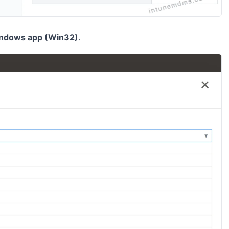
ndows app (Win32)
.