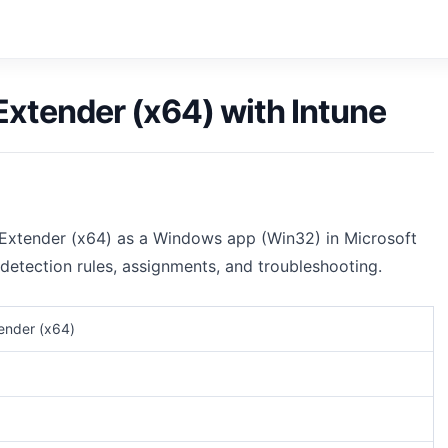
xtender (x64) with Intune
tExtender (x64) as a Windows app (Win32) in Microsoft
 detection rules, assignments, and troubleshooting.
ender (x64)