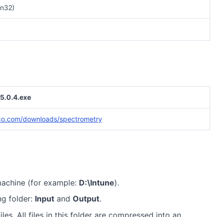
n32)
5.0.4.exe
co.com/downloads/spectrometry
machine (for example:
D:\Intune
).
ng folder:
Input
and
Output
.
iles. All files in this folder are compressed into an