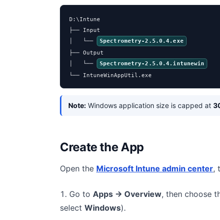
D:\Intune

├── Input

│   └── 
Spectrometry-2.5.0.4.exe
├── Output

│   └── 
Spectrometry-2.5.0.4.intunewin
└── IntuneWinAppUtil.exe
Note:
Windows application size is capped at
3
Create the App
Open the
Microsoft Intune admin center
,
Go to
Apps → Overview
, then choose 
select
Windows
).