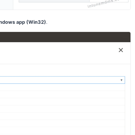
ndows app (Win32)
.