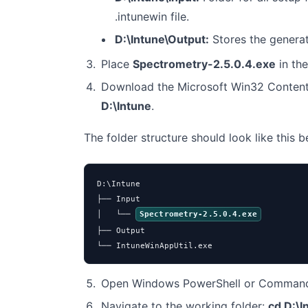
.intunewin file.
D:\Intune\Output:
Stores the genera
Place
Spectrometry-2.5.0.4.exe
in th
Download the Microsoft Win32 Content
D:\Intune
.
The folder structure should look like this 
D:\Intune

├── Input

│   └── 
Spectrometry-2.5.0.4.exe
├── Output

└── IntuneWinAppUtil.exe
Open Windows PowerShell or Command 
Navigate to the working folder:
cd D:\I