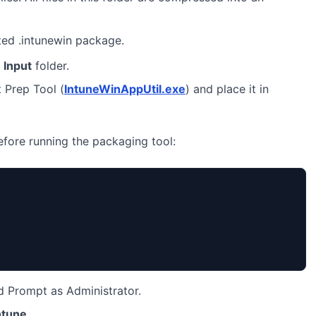
ted .intunewin package.
e
Input
folder.
 Prep Tool (
IntuneWinAppUtil.exe
) and place it in
before running the packaging tool:
Prompt as Administrator.
ntune
.