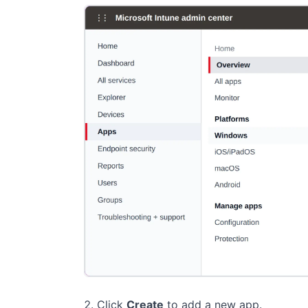
Click
Create
to add a new app.