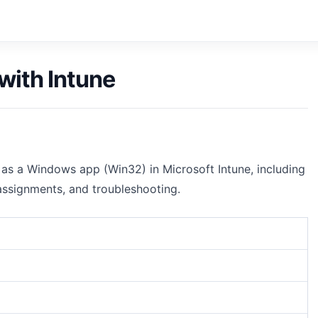
with Intune
as a Windows app (Win32) in Microsoft Intune, including
 assignments, and troubleshooting.