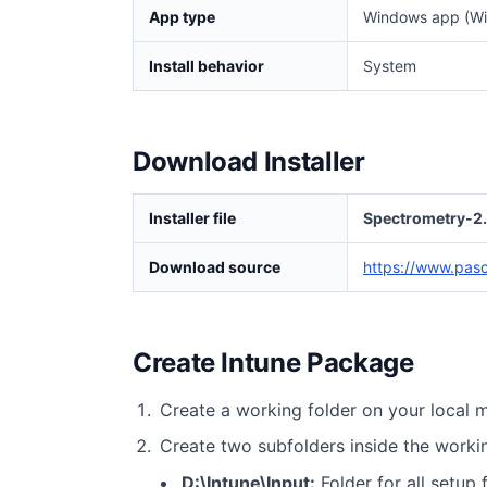
App type
Windows app (Wi
Install behavior
System
Download Installer
Installer file
Spectrometry-2.
Download source
https://www.pas
Create Intune Package
Create a working folder on your local 
Create two subfolders inside the worki
D:\Intune\Input:
Folder for all setup f