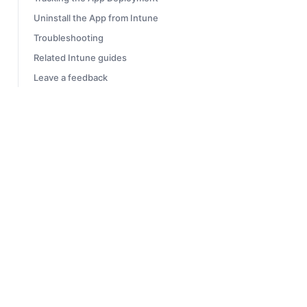
Uninstall the App from Intune
Troubleshooting
Related Intune guides
Leave a feedback