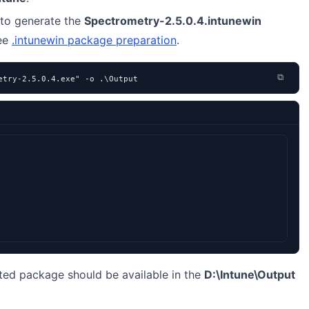
to generate the
Spectrometry-2.5.0.4.intunewin
see
.intunewin package preparation
.
⧉
etry-2.5.0.4.exe" -o .\Output
ted package should be available in the
D:\Intune\Output