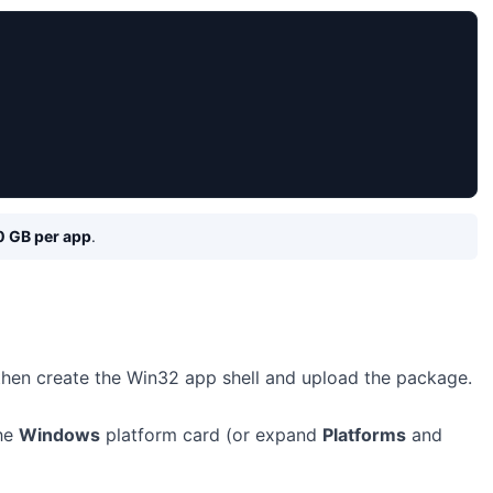
0 GB per app
.
 then create the Win32 app shell and upload the package.
the
Windows
platform card (or expand
Platforms
and