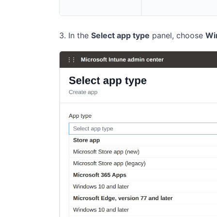
In the
Select app type
panel, choose
Wi