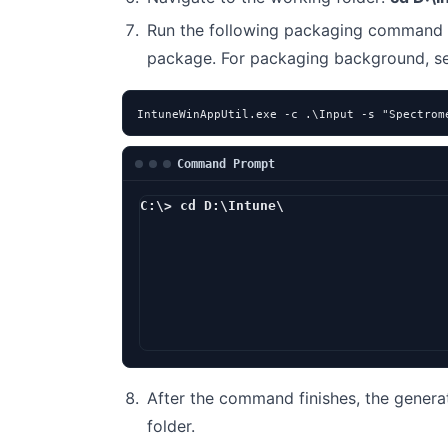
Run the following packaging command 
package. For packaging background, 
IntuneWinAppUtil.exe -c .\Input -s "Spectrom
Command Prompt
C:\> cd D:\Intune\
D:\Intune> I
After the command finishes, the genera
folder.