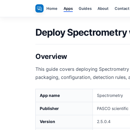
Skip
Home
Apps
Guides
About
Contact
to
content
Deploy Spectrometry 
Overview
This guide covers deploying Spectrometry 
packaging, configuration, detection rules,
App name
Spectrometry
Publisher
PASCO scientific
Version
2.5.0.4