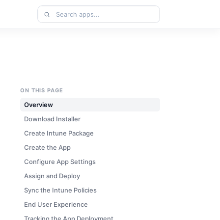
Search
apps
ON THIS PAGE
Overview
Download Installer
Create Intune Package
Create the App
Configure App Settings
Assign and Deploy
Sync the Intune Policies
End User Experience
Tracking the App Deployment