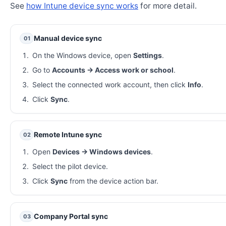
See
how Intune device sync works
for more detail.
Manual device sync
01
On the Windows device, open
Settings
.
Go to
Accounts → Access work or school
.
Select the connected work account, then click
Info
.
Click
Sync
.
Remote Intune sync
02
Open
Devices → Windows devices
.
Select the pilot device.
Click
Sync
from the device action bar.
Company Portal sync
03