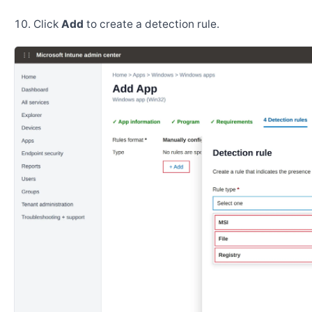
Click
Add
to create a detection rule.