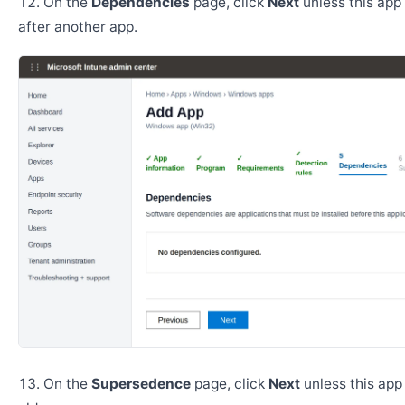
On the
Dependencies
page, click
Next
unless this app 
after another app.
On the
Supersedence
page, click
Next
unless this app