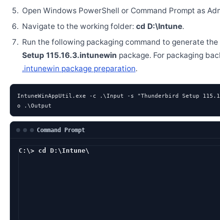
Open Windows PowerShell or Command Prompt as Admi
Navigate to the working folder:
cd D:\Intune
.
Run the following packaging command to generate the
Setup 115.16.3.intunewin
package. For packaging bac
.intunewin package preparation
.
IntuneWinAppUtil.exe -c .\Input -s "Thunderbird Setup 115.1
o .\Output
Command Prompt
C:\> cd D:\Intune\
D:\Intune> IntuneWi