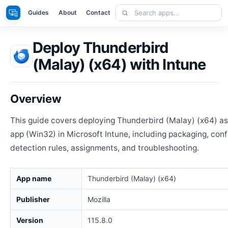
Skip
Search
Apps
Guides
About
Contact
to
apps
content
Deploy Thunderbird
(Malay) (x64) with Intune
Overview
This guide covers deploying Thunderbird (Malay) (x64) a
app (Win32) in Microsoft Intune, including packaging, conf
detection rules, assignments, and troubleshooting.
App name
Thunderbird (Malay) (x64)
Publisher
Mozilla
Version
115.8.0