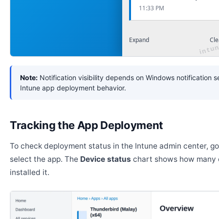
11:33 PM
Expand
Cle
Note:
Notification visibility depends on Windows notification s
Intune app deployment behavior.
Tracking the App Deployment
To check deployment status in the Intune admin center, g
select the app. The
Device status
chart shows how many 
installed it.