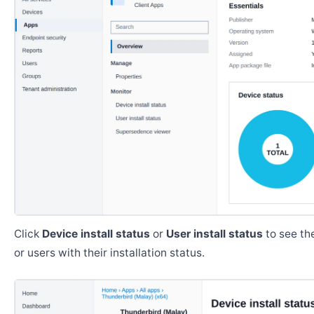
Click
Device install status
or
User install status
to see the
or users with their installation status.