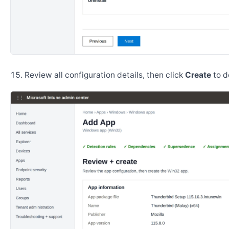
Review all configuration details, then click
Create
to d