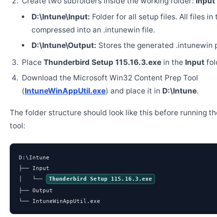
Create two subfolders inside the working folder:
Input
D:\Intune\Input:
Folder for all setup files. All files in
compressed into an .intunewin file.
D:\Intune\Output:
Stores the generated .intunewin 
Place
Thunderbird Setup 115.16.3.exe
in the
Input
fol
Download the Microsoft Win32 Content Prep Tool
(
IntuneWinAppUtil.exe
) and place it in
D:\Intune
.
The folder structure should look like this before running t
tool:
D:\Intune

├── Input

│   └── 
Thunderbird Setup 115.16.3.exe
├── Output

└── IntuneWinAppUtil.exe