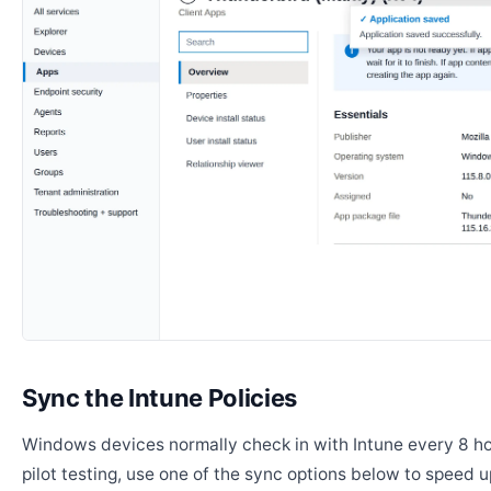
Sync the Intune Policies
Windows devices normally check in with Intune every 8 ho
pilot testing, use one of the sync options below to speed u