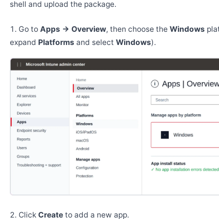
shell and upload the package.
Go to
Apps → Overview
, then choose the
Windows
pla
expand
Platforms
and select
Windows
).
Click
Create
to add a new app.