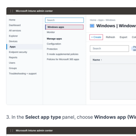
In the
Select app type
panel, choose
Windows app (Wi