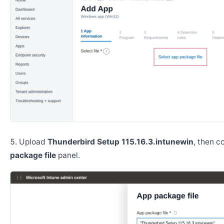
Upload
Thunderbird Setup 115.16.3.intunewin
, then c
package file
panel.