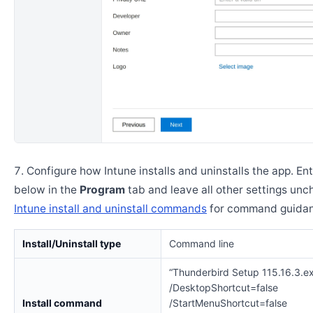
Configure how Intune installs and uninstalls the app. En
below in the
Program
tab and leave all other settings un
Intune install and uninstall commands
for command guidan
Install/Uninstall type
Command line
“Thunderbird Setup 115.16.3.ex
/DesktopShortcut=false
Install command
/StartMenuShortcut=false