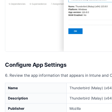
Configure App Settings
Review the app information that appears in Intune and 
Name
Thunderbird (Malay) (x64
Description
Thunderbird (Malay) (x64
Publisher
Mozilla