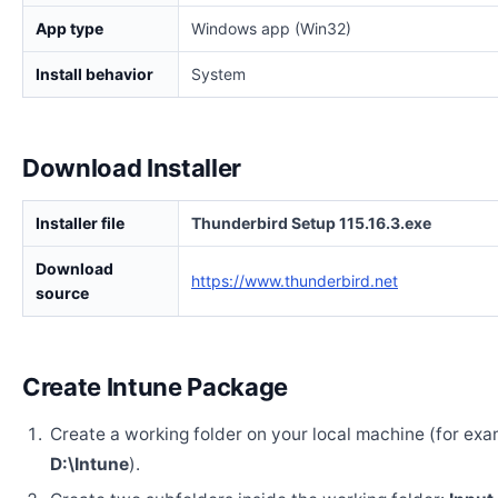
App type
Windows app (Win32)
Install behavior
System
Download Installer
Installer file
Thunderbird Setup 115.16.3.exe
Download
https://www.thunderbird.net
source
Create Intune Package
Create a working folder on your local machine (for exa
D:\Intune
).