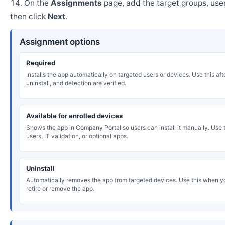
On the
Assignments
page, add the target groups, user
then click
Next
.
Assignment options
Required
Installs the app automatically on targeted users or devices. Use this after
uninstall, and detection are verified.
Available for enrolled devices
Shows the app in Company Portal so users can install it manually. Use th
users, IT validation, or optional apps.
Uninstall
Automatically removes the app from targeted devices. Use this when y
retire or remove the app.