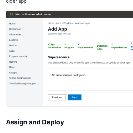
older app.
Assign and Deploy