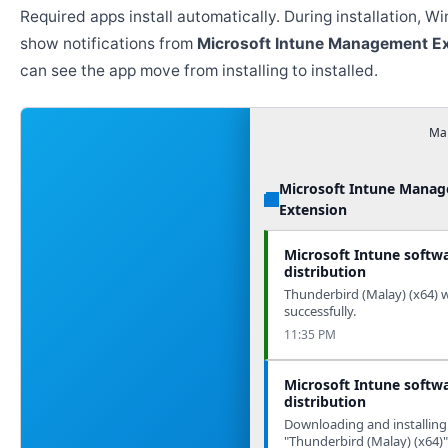
Required apps install automatically. During installation, 
show notifications from
Microsoft Intune Management E
can see the app move from installing to installed.
Man
Microsoft Intune Mana
Extension
Microsoft Intune softw
distribution
Thunderbird (Malay) (x64) w
successfully.
11:35 PM
Microsoft Intune softw
distribution
Downloading and installing
"Thunderbird (Malay) (x64)"