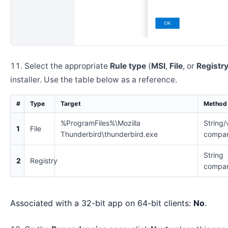
Select the appropriate
Rule type
(
MSI
,
File
, or
Registr
installer. Use the table below as a reference.
#
Type
Target
Method
%ProgramFiles%\Mozilla
String/
1
File
Thunderbird\thunderbird.exe
compar
String
2
Registry
compar
Associated with a 32-bit app on 64-bit clients:
No
.