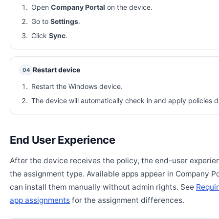
Open
Company Portal
on the device.
Go to
Settings
.
Click
Sync
.
Restart device
04
Restart the Windows device.
The device will automatically check in and apply policies d
End User Experience
After the device receives the policy, the end-user experi
the assignment type. Available apps appear in Company Po
can install them manually without admin rights. See
Requir
app assignments
for the assignment differences.