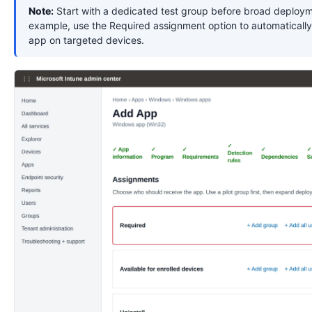
Note:
Start with a dedicated test group before broad deploym
example, use the Required assignment option to automatically 
app on targeted devices.