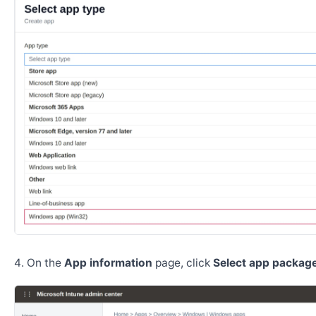
On the
App information
page, click
Select app package 