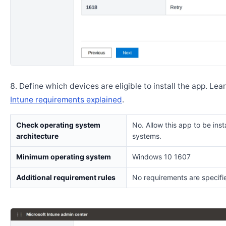
Define which devices are eligible to install the app. Lea
Intune requirements explained
.
Check operating system
No. Allow this app to be insta
architecture
systems.
Minimum operating system
Windows 10 1607
Additional requirement rules
No requirements are specifi