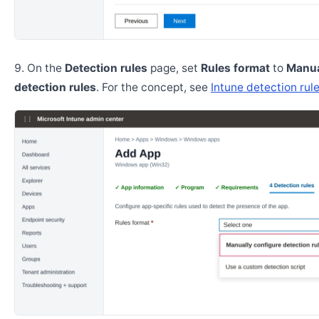
On the
Detection rules
page, set
Rules format
to
Manua
detection rules
. For the concept, see
Intune detection rul