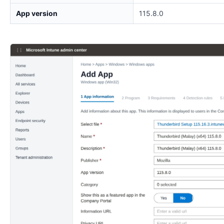
App version
115.8.0