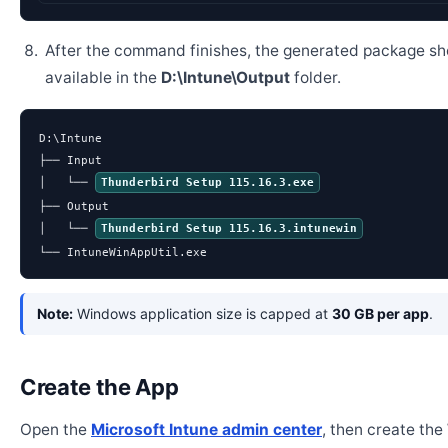
After the command finishes, the generated package sh
available in the
D:\Intune\Output
folder.
D:\Intune

├── Input

│   └── 
Thunderbird Setup 115.16.3.exe
├── Output

│   └── 
Thunderbird Setup 115.16.3.intunewin
└── IntuneWinAppUtil.exe
Note:
Windows application size is capped at
30 GB per app
.
Create the App
Open the
Microsoft Intune admin center
, then create th