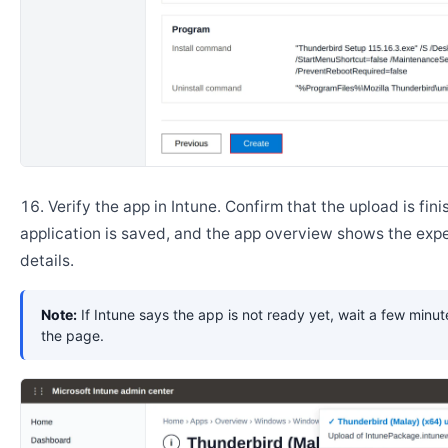
Verify the app in Intune. Confirm that the upload is fini
application is saved, and the app overview shows the ex
details.
Note:
If Intune says the app is not ready yet, wait a few minut
the page.