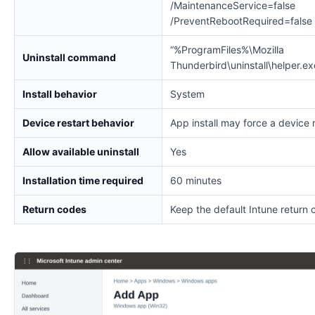
/MaintenanceService=false
/PreventRebootRequired=false
“%ProgramFiles%\Mozilla
Uninstall command
Thunderbird\uninstall\helper.e
Install behavior
System
Device restart behavior
App install may force a device 
Allow available uninstall
Yes
Installation time required
60 minutes
Return codes
Keep the default Intune return 