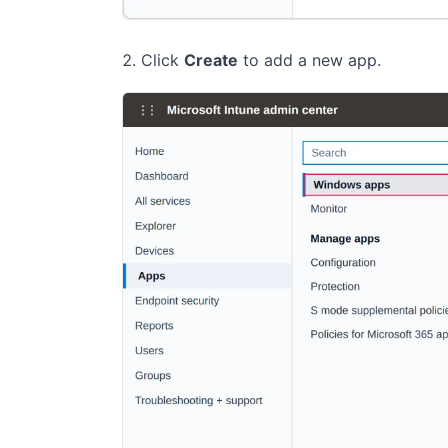
Click
Create
to add a new app.