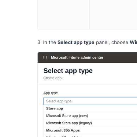
In the
Select app type
panel, choose
Wi