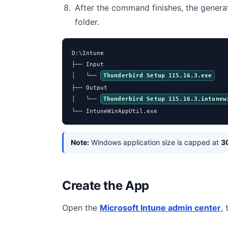
After the command finishes, the genera
folder.
D:\Intune

├── Input

│   └── 
Thunderbird Setup 115.16.3.exe
├── Output

│   └── 
Thunderbird Setup 115.16.3.intunew
└── IntuneWinAppUtil.exe
Note:
Windows application size is capped at
3
Create the App
Open the
Microsoft Intune admin center
,