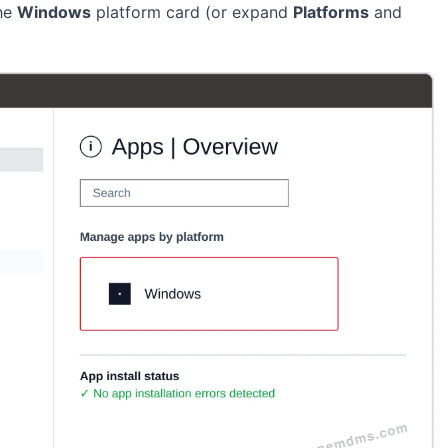
the
Windows
platform card (or expand
Platforms
and