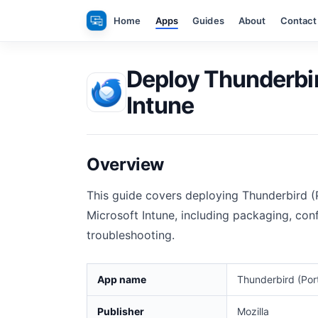
Skip
Home
Apps
Guides
About
Contact
to
content
Deploy Thunderbir
Intune
Overview
This guide covers deploying Thunderbird 
Microsoft Intune, including packaging, conf
troubleshooting.
App name
Thunderbird (Por
Publisher
Mozilla