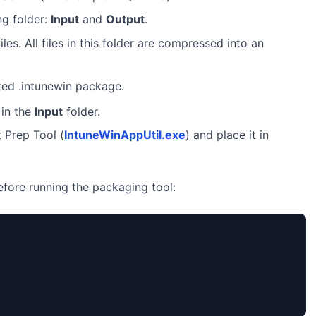
ng folder:
Input
and
Output
.
iles. All files in this folder are compressed into an
ted .intunewin package.
in the
Input
folder.
 Prep Tool (
IntuneWinAppUtil.exe
) and place it in
before running the packaging tool: