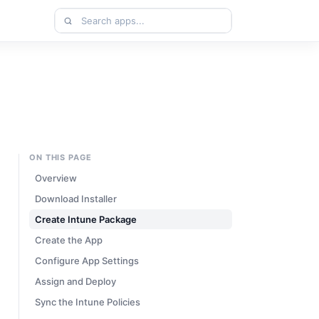
Search
apps
ON THIS PAGE
Overview
Download Installer
Create Intune Package
Create the App
Configure App Settings
Assign and Deploy
Sync the Intune Policies