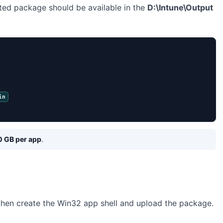
ted package should be available in the
D:\Intune\Output
in
0 GB per app
.
 then create the Win32 app shell and upload the package.