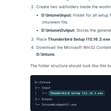
Create two subfolders inside the worki
D:\Intune\Input:
Folder for all setup f
.intunewin file.
D:\Intune\Output:
Stores the genera
Place
Thunderbird Setup 115.16.3.exe
Download the Microsoft Win32 Content
D:\Intune
.
The folder structure should look like this 
D:\Intune

├── Input

│   └── 
Thunderbird Setup 115.16.3.exe
├── Output

└── IntuneWinAppUtil.exe