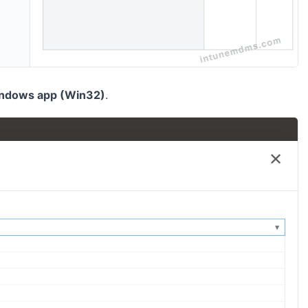
ndows app (Win32)
.