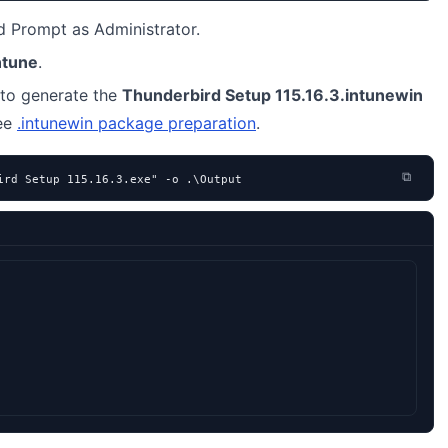
Prompt as Administrator.
ntune
.
to generate the
Thunderbird Setup 115.16.3.intunewin
see
.intunewin package preparation
.
⧉
ird Setup 115.16.3.exe" -o .\Output