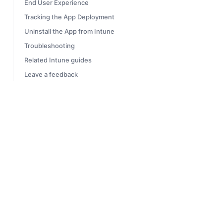
End User Experience
Tracking the App Deployment
Uninstall the App from Intune
Troubleshooting
Related Intune guides
Leave a feedback