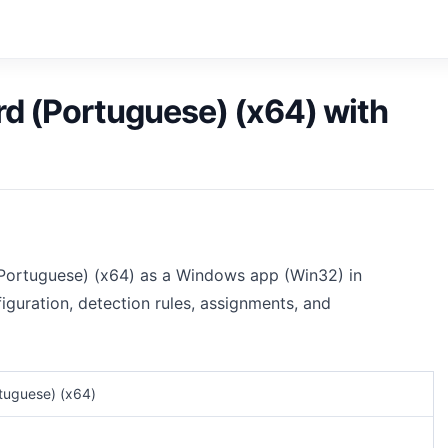
d (Portuguese) (x64) with
(Portuguese) (x64) as a Windows app (Win32) in
iguration, detection rules, assignments, and
tuguese) (x64)