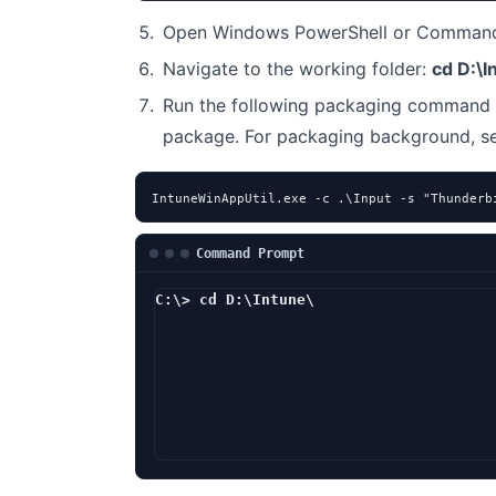
Open Windows PowerShell or Command 
Navigate to the working folder:
cd D:\I
Run the following packaging command 
package. For packaging background, 
IntuneWinAppUtil.exe -c .\Input -s "Thunderb
Command Prompt
C:\> cd D:\Intune\
D:\Intune> I