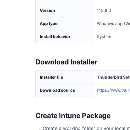
Version
115.8.0
App type
Windows app (Wi
Install behavior
System
Download Installer
Installer file
Thunderbird Set
Download source
https://www.thun
Create Intune Package
Create a working folder on your local 