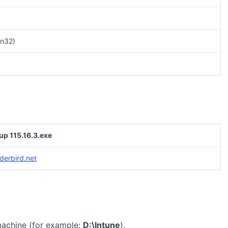
n32)
up 115.16.3.exe
derbird.net
machine (for example:
D:\Intune
).