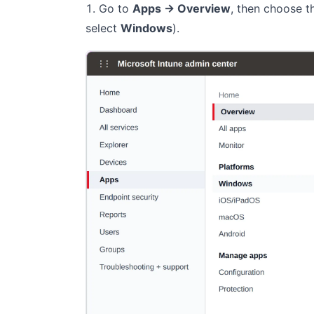
Go to
Apps → Overview
, then choose 
select
Windows
).