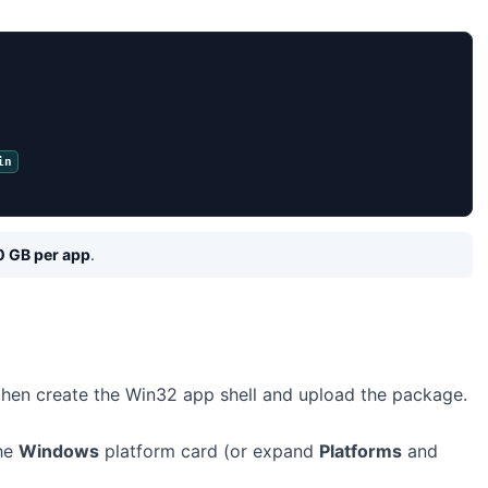
in
0 GB per app
.
 then create the Win32 app shell and upload the package.
the
Windows
platform card (or expand
Platforms
and