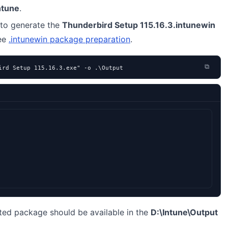
ntune
.
to generate the
Thunderbird Setup 115.16.3.intunewin
see
.intunewin package preparation
.
⧉
ird Setup 115.16.3.exe" -o .\Output
ted package should be available in the
D:\Intune\Output