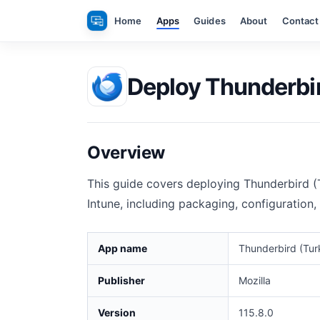
Skip
Home
Apps
Guides
About
Contact
to
content
Deploy Thunderbir
Overview
This guide covers deploying Thunderbird (
Intune, including packaging, configuration,
App name
Thunderbird (Tur
Publisher
Mozilla
Version
115.8.0