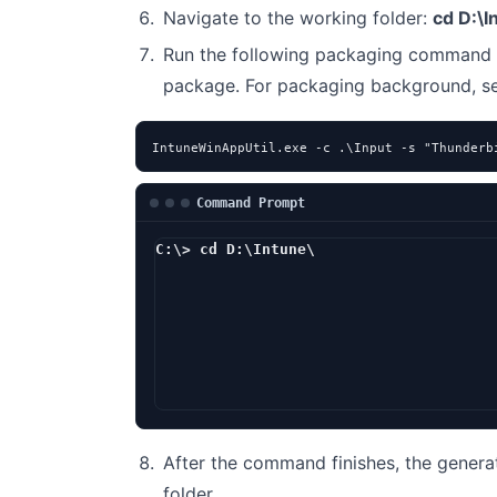
Navigate to the working folder:
cd D:\I
Run the following packaging command 
package. For packaging background, 
IntuneWinAppUtil.exe -c .\Input -s "Thunderb
Command Prompt
C:\> cd D:\Intune\
D:\Intune> In
After the command finishes, the genera
folder.