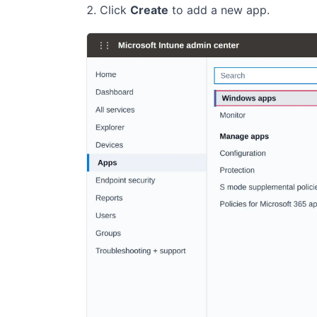
Click
Create
to add a new app.