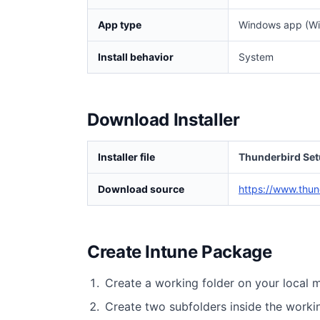
App type
Windows app (Wi
Install behavior
System
Download Installer
Installer file
Thunderbird Set
Download source
https://www.thun
Create Intune Package
Create a working folder on your local 
Create two subfolders inside the worki