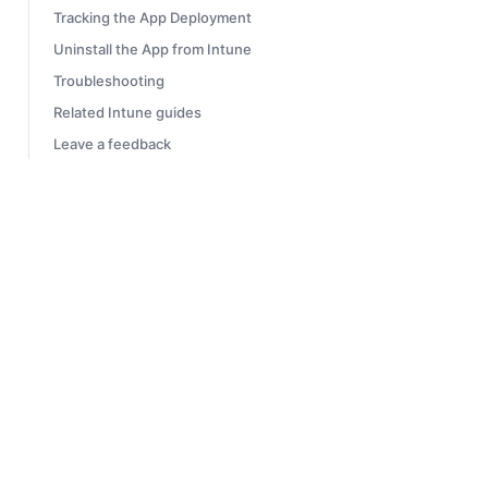
Tracking the App Deployment
Uninstall the App from Intune
Troubleshooting
Related Intune guides
Leave a feedback