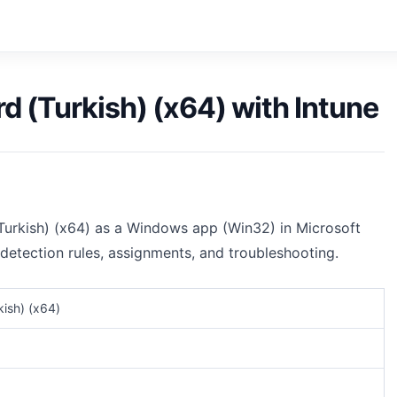
d (Turkish) (x64) with Intune
Turkish) (x64) as a Windows app (Win32) in Microsoft
 detection rules, assignments, and troubleshooting.
kish) (x64)