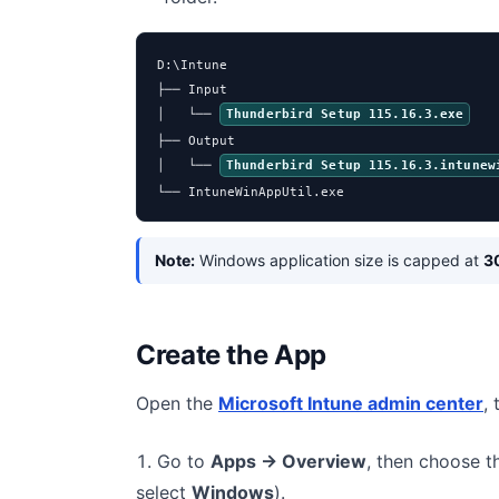
D:\Intune

├── Input

│   └── 
Thunderbird Setup 115.16.3.exe
├── Output

│   └── 
Thunderbird Setup 115.16.3.intunew
└── IntuneWinAppUtil.exe
Note:
Windows application size is capped at
3
Create the App
Open the
Microsoft Intune admin center
,
Go to
Apps → Overview
, then choose 
select
Windows
).