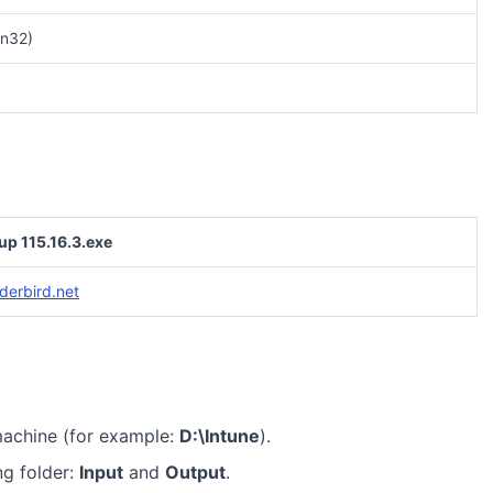
n32)
up 115.16.3.exe
derbird.net
machine (for example:
D:\Intune
).
ng folder:
Input
and
Output
.