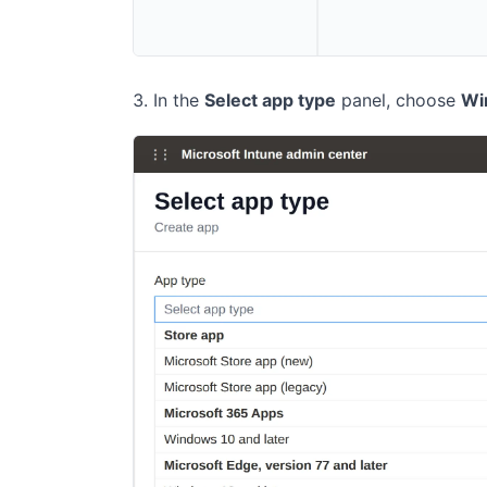
In the
Select app type
panel, choose
Wi