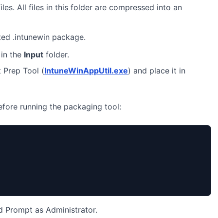
iles. All files in this folder are compressed into an
ted .intunewin package.
in the
Input
folder.
 Prep Tool (
IntuneWinAppUtil.exe
) and place it in
before running the packaging tool:
Prompt as Administrator.