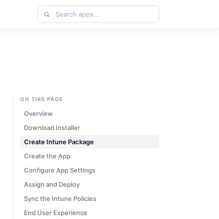
Search
apps
ON THIS PAGE
Overview
Download Installer
Create Intune Package
Create the App
Configure App Settings
Assign and Deploy
Sync the Intune Policies
End User Experience