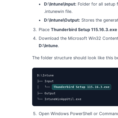
D:\Intune\Input:
Folder for all setup f
.intunewin file.
D:\Intune\Output:
Stores the genera
Place
Thunderbird Setup 115.16.3.exe
Download the Microsoft Win32 Content
D:\Intune
.
The folder structure should look like this 
D:\Intune

├── Input

│   └── 
Thunderbird Setup 115.16.3.exe
├── Output

└── IntuneWinAppUtil.exe
Open Windows PowerShell or Command 