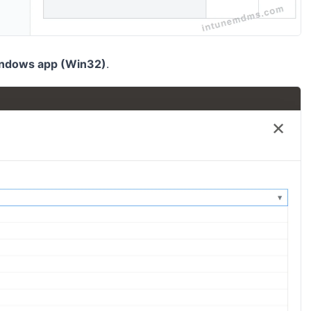
ndows app (Win32)
.