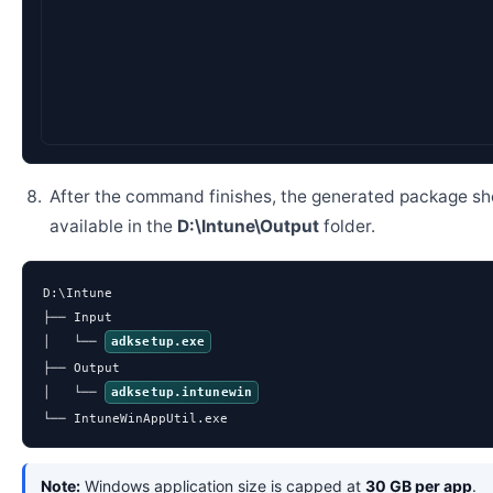
D:\Intune> IntuneWin
After the command finishes, the generated package sh
available in the
D:\Intune\Output
folder.
D:\Intune

├── Input

│   └── 
adksetup.exe
├── Output

│   └── 
adksetup.intunewin
└── IntuneWinAppUtil.exe
Note:
Windows application size is capped at
30 GB per app
.