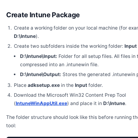
Create Intune Package
Create a working folder on your local machine (for exa
D:\Intune
).
Create two subfolders inside the working folder:
Input
D:\Intune\Input:
Folder for all setup files. All files in
compressed into an .intunewin file.
D:\Intune\Output:
Stores the generated .intunewin 
Place
adksetup.exe
in the
Input
folder.
Download the Microsoft Win32 Content Prep Tool
(
IntuneWinAppUtil.exe
) and place it in
D:\Intune
.
The folder structure should look like this before running t
tool: