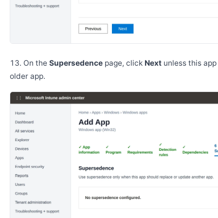
On the
Supersedence
page, click
Next
unless this app
older app.