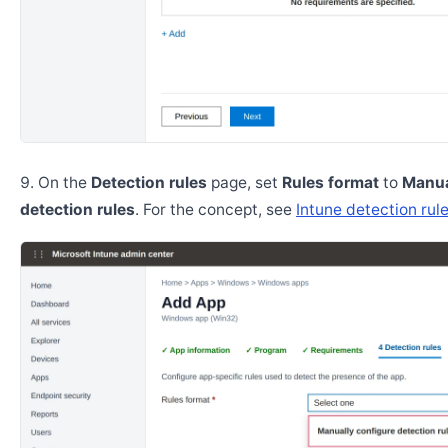
On the
Detection rules
page, set
Rules format
to
Manua
detection rules
. For the concept, see
Intune detection rul