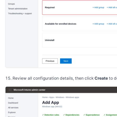
Review all configuration details, then click
Create
to d