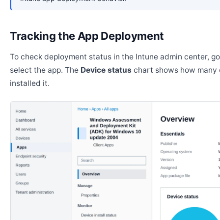
Tracking the App Deployment
To check deployment status in the Intune admin center, g
select the app. The
Device status
chart shows how many 
installed it.