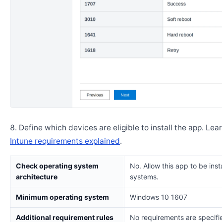
Define which devices are eligible to install the app. Lea
Intune requirements explained
.
Check operating system
No. Allow this app to be insta
architecture
systems.
Minimum operating system
Windows 10 1607
Additional requirement rules
No requirements are specifi