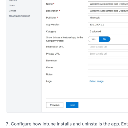
Configure how Intune installs and uninstalls the app. En