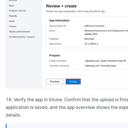
Verify the app in Intune. Confirm that the upload is fini
application is saved, and the app overview shows the ex
details.