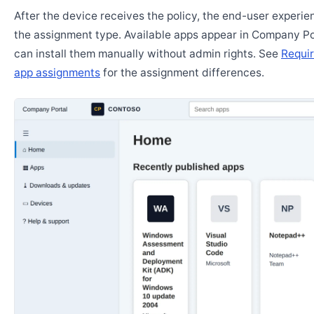
After the device receives the policy, the end-user experi
the assignment type. Available apps appear in Company Po
can install them manually without admin rights. See
Requir
app assignments
for the assignment differences.