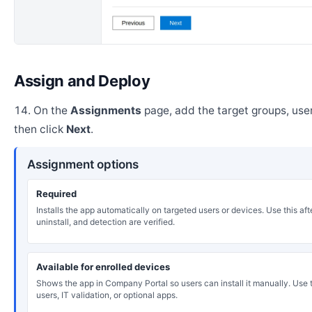
Assign and Deploy
On the
Assignments
page, add the target groups, user
then click
Next
.
Assignment options
Required
Installs the app automatically on targeted users or devices. Use this after
uninstall, and detection are verified.
Available for enrolled devices
Shows the app in Company Portal so users can install it manually. Use th
users, IT validation, or optional apps.