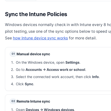
Sync the Intune Policies
Windows devices normally check in with Intune every 8 ho
pilot testing, use one of the sync options below to speed u
See
how Intune device sync works
for more detail.
Manual device sync
01
On the Windows device, open
Settings
.
Go to
Accounts → Access work or school
.
Select the connected work account, then click
Info
.
Click
Sync
.
Remote Intune sync
02
Open
Devices → Windows devices
.