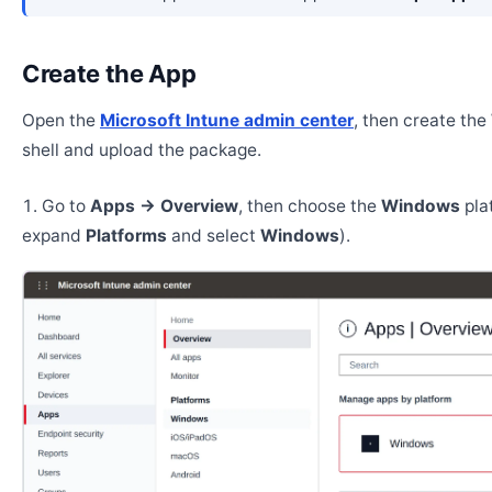
Create the App
Open the
Microsoft Intune admin center
, then create th
shell and upload the package.
Go to
Apps → Overview
, then choose the
Windows
pla
expand
Platforms
and select
Windows
).