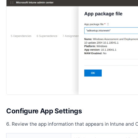
Configure App Settings
Review the app information that appears in Intune and 