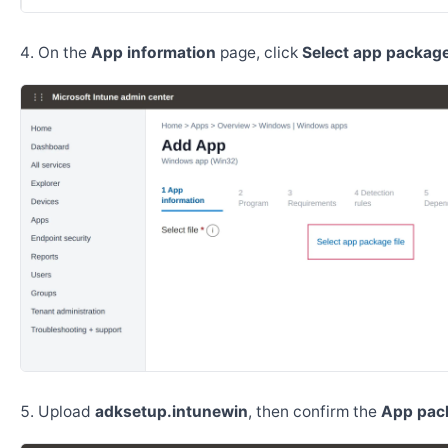
On the
App information
page, click
Select app package 
Upload
adksetup.intunewin
, then confirm the
App pack