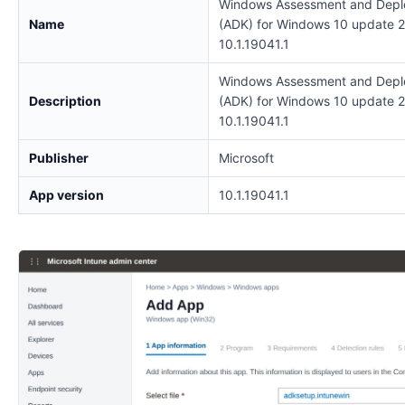
Windows Assessment and Depl
Name
(ADK) for Windows 10 update 
10.1.19041.1
Windows Assessment and Depl
Description
(ADK) for Windows 10 update 
10.1.19041.1
Publisher
Microsoft
App version
10.1.19041.1