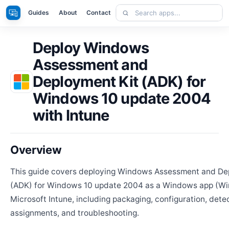
Skip
Search
Apps
Guides
About
Contact
to
apps
content
Deploy Windows
Assessment and
Deployment Kit (ADK) for
Windows 10 update 2004
with Intune
Overview
This guide covers deploying Windows Assessment and De
(ADK) for Windows 10 update 2004 as a Windows app (Wi
Microsoft Intune, including packaging, configuration, detec
assignments, and troubleshooting.