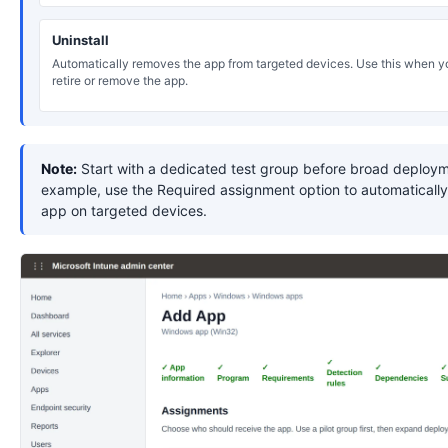
Uninstall
Automatically removes the app from targeted devices. Use this when y
retire or remove the app.
Note:
Start with a dedicated test group before broad deploym
example, use the Required assignment option to automatically 
app on targeted devices.