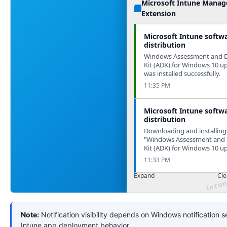
Microsoft Intune Mana
Extension
Microsoft Intune softw
distribution
Windows Assessment and 
Kit (ADK) for Windows 10 u
was installed successfully.
11:35 PM
Microsoft Intune softw
distribution
Downloading and installing
"Windows Assessment and
Kit (ADK) for Windows 10 u
11:33 PM
Expand
Cle
Note:
Notification visibility depends on Windows notification s
Intune app deployment behavior.