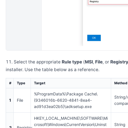
Select the appropriate
Rule type
(
MSI
,
File
, or
Registr
installer. Use the table below as a reference.
#
Type
Target
Method
%ProgramData%\Package Cache\
String/
1
File
{9346016b-6620-4841-8ea4-
compar
ad91d3ea02b5}\adksetup.exe
HKEY_LOCAL_MACHINE\SOFTWARE\Mi
crosoft\Windows\CurrentVersion\Uninst
String
2
Registry