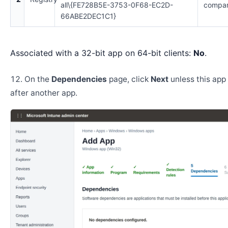
all\{FE728B5E-3753-0F68-EC2D-
compar
66ABE2DEC1C1}
Associated with a 32-bit app on 64-bit clients:
No
.
On the
Dependencies
page, click
Next
unless this app 
after another app.