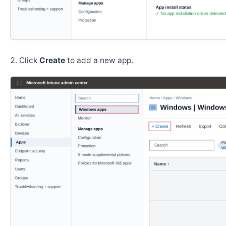
Click
Create
to add a new app.