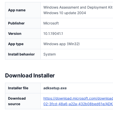
Windows Assessment and Deployment Kit 
App name
Windows 10 update 2004
Publisher
Microsoft
Version
10.1.19041.1
App type
Windows app (Win32)
Install behavior
System
Download Installer
Installer file
adksetup.exe
Download
https://download.microsoft.com/downloa
source
02-3fcd-48a6-a22a-432b08bed61e/ADK/