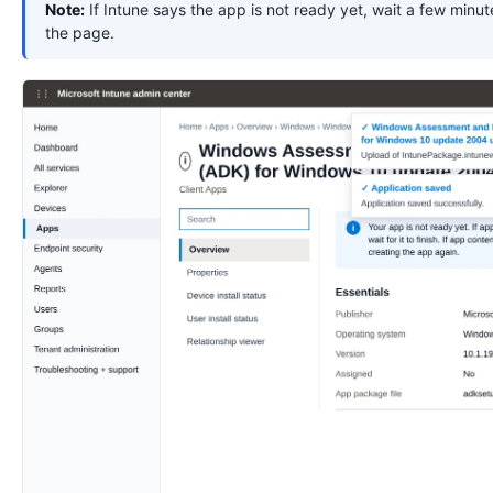
Note:
If Intune says the app is not ready yet, wait a few minut
the page.