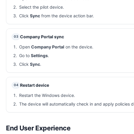
Select the pilot device.
Click
Sync
from the device action bar.
Company Portal sync
03
Open
Company Portal
on the device.
Go to
Settings
.
Click
Sync
.
Restart device
04
Restart the Windows device.
The device will automatically check in and apply policies d
End User Experience