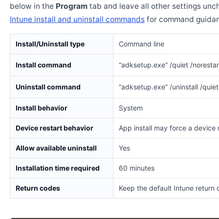
below in the
Program
tab and leave all other settings un
Intune install and uninstall commands
for command guidan
Install/Uninstall type
Command line
Install command
“adksetup.exe” /quiet /norestart
Uninstall command
“adksetup.exe” /uninstall /quiet
Install behavior
System
Device restart behavior
App install may force a device 
Allow available uninstall
Yes
Installation time required
60 minutes
Return codes
Keep the default Intune return 