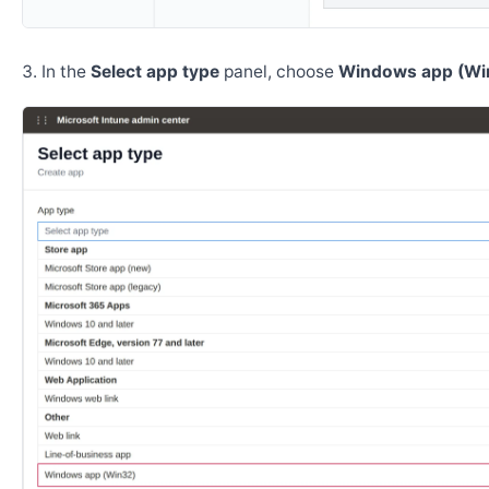
In the
Select app type
panel, choose
Windows app (Wi