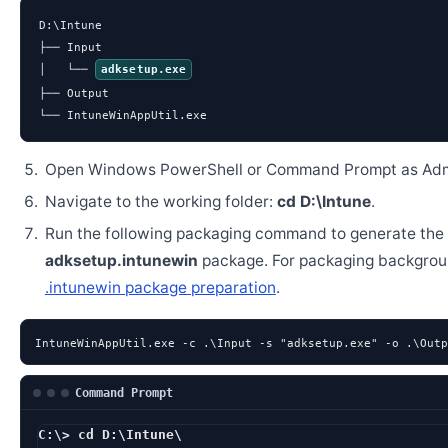
D:\Intune

├── Input

│   └── 
adksetup.exe
├── Output

└── IntuneWinAppUtil.exe
Open Windows PowerShell or Command Prompt as Admi
Navigate to the working folder:
cd D:\Intune
.
Run the following packaging command to generate the
adksetup.intunewin
package. For packaging backgrou
.intunewin package preparation
.
IntuneWinAppUtil.exe -c .\Input -s "adksetup.exe" -o .\Outp
Command Prompt
C:\> cd D:\Intune\