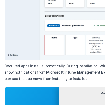
Required apps install automatically. During installation, 
show notifications from
Microsoft Intune Management E
can see the app move from installing to installed.
Man