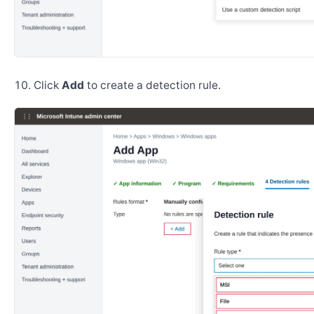
Click
Add
to create a detection rule.