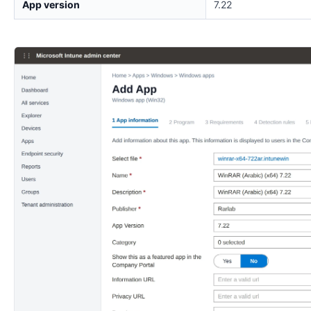
App version
7.22