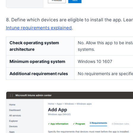
Define which devices are eligible to install the app. Lea
Intune requirements explained
.
Check operating system
No. Allow this app to be insta
architecture
systems.
Minimum operating system
Windows 10 1607
Additional requirement rules
No requirements are specifi