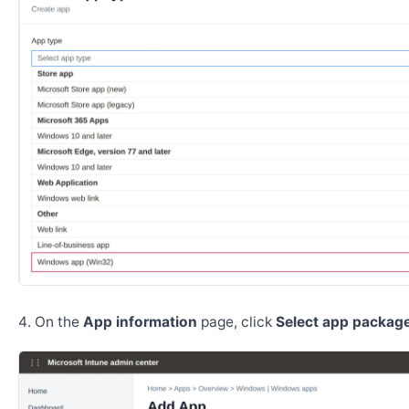
On the
App information
page, click
Select app package 