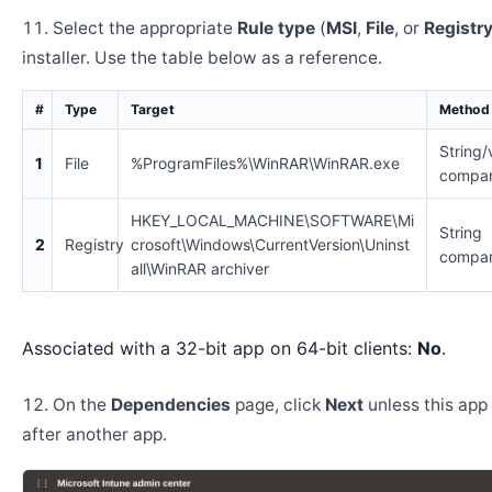
Select the appropriate
Rule type
(
MSI
,
File
, or
Registr
installer. Use the table below as a reference.
#
Type
Target
Method
String/
1
File
%ProgramFiles%\WinRAR\WinRAR.exe
compar
HKEY_LOCAL_MACHINE\SOFTWARE\Mi
String
2
Registry
crosoft\Windows\CurrentVersion\Uninst
compar
all\WinRAR archiver
Associated with a 32-bit app on 64-bit clients:
No
.
On the
Dependencies
page, click
Next
unless this app 
after another app.