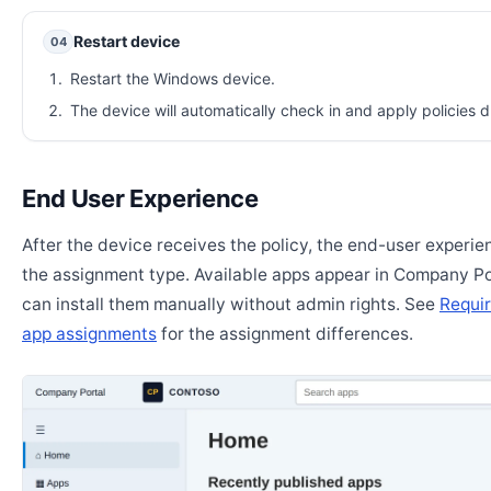
Restart device
04
Restart the Windows device.
The device will automatically check in and apply policies d
End User Experience
After the device receives the policy, the end-user experi
the assignment type. Available apps appear in Company Po
can install them manually without admin rights. See
Requir
app assignments
for the assignment differences.