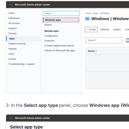
In the
Select app type
panel, choose
Windows app (Wi