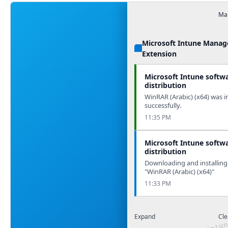
Man
Microsoft Intune Mana
Extension
Microsoft Intune softw
distribution
WinRAR (Arabic) (x64) was i
successfully.
11:35 PM
Microsoft Intune softw
distribution
Downloading and installing
"WinRAR (Arabic) (x64)"
11:33 PM
Expand
Cle