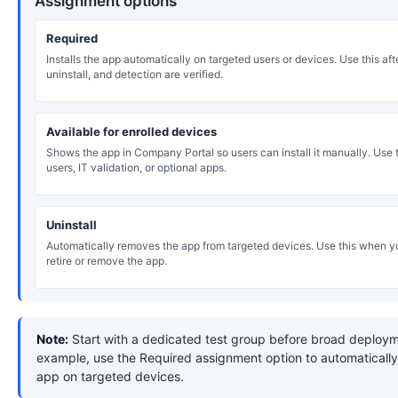
Assignment options
Required
Installs the app automatically on targeted users or devices. Use this after
uninstall, and detection are verified.
Available for enrolled devices
Shows the app in Company Portal so users can install it manually. Use th
users, IT validation, or optional apps.
Uninstall
Automatically removes the app from targeted devices. Use this when y
retire or remove the app.
Note:
Start with a dedicated test group before broad deploym
example, use the Required assignment option to automatically 
app on targeted devices.