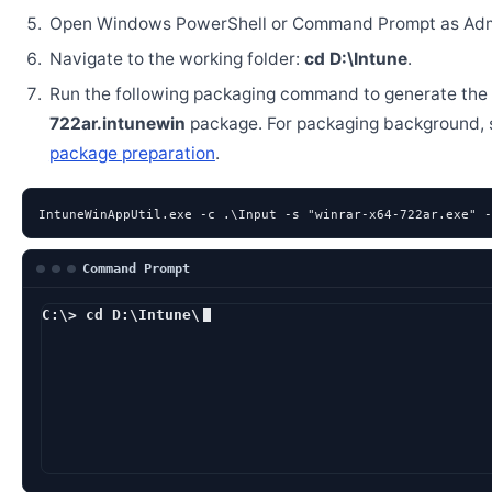
Open Windows PowerShell or Command Prompt as Admi
Navigate to the working folder:
cd D:\Intune
.
Run the following packaging command to generate the
722ar.intunewin
package. For packaging background,
package preparation
.
IntuneWinAppUtil.exe -c .\Input -s "winrar-x64-722ar.exe" -
Command Prompt
C:\> cd D:\Intune\
D:\Intune> IntuneW