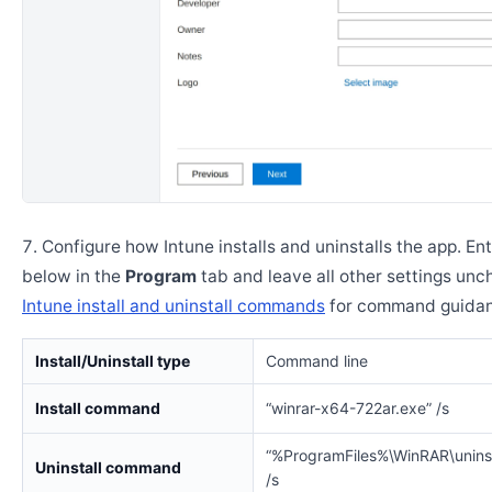
Configure how Intune installs and uninstalls the app. En
below in the
Program
tab and leave all other settings un
Intune install and uninstall commands
for command guidan
Install/Uninstall type
Command line
Install command
“winrar-x64-722ar.exe” /s
“%ProgramFiles%\WinRAR\uninst
Uninstall command
/s