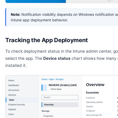
Note:
Notification visibility depends on Windows notification s
Intune app deployment behavior.
Tracking the App Deployment
To check deployment status in the Intune admin center, g
select the app. The
Device status
chart shows how many 
installed it.