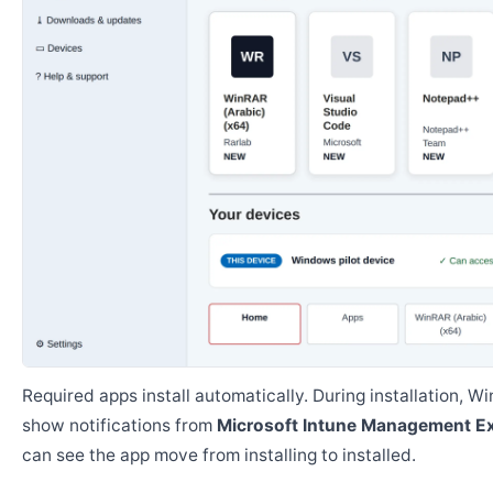
Required apps install automatically. During installation, 
show notifications from
Microsoft Intune Management E
can see the app move from installing to installed.