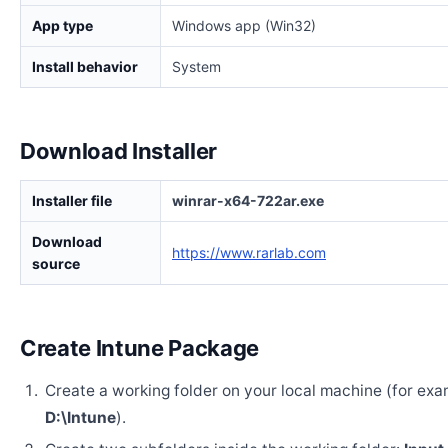
App type
Windows app (Win32)
Install behavior
System
Download Installer
Installer file
winrar-x64-722ar.exe
Download
https://www.rarlab.com
source
Create Intune Package
Create a working folder on your local machine (for exa
D:\Intune
).