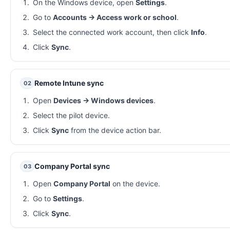
On the Windows device, open
Settings
.
Go to
Accounts → Access work or school
.
Select the connected work account, then click
Info
.
Click
Sync
.
Remote Intune sync
02
Open
Devices → Windows devices
.
Select the pilot device.
Click
Sync
from the device action bar.
Company Portal sync
03
Open
Company Portal
on the device.
Go to
Settings
.
Click
Sync
.