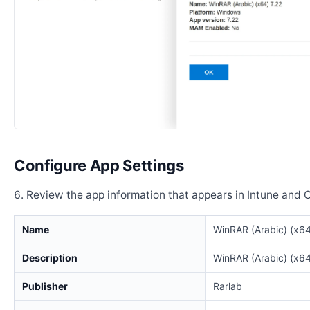
Configure App Settings
Review the app information that appears in Intune and 
Name
WinRAR (Arabic) (x64
Description
WinRAR (Arabic) (x64
Publisher
Rarlab