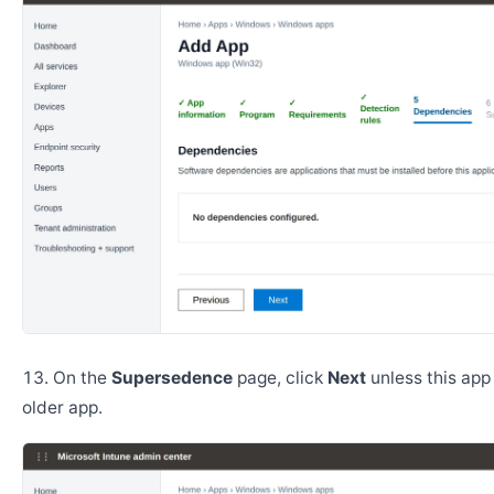
On the
Supersedence
page, click
Next
unless this app
older app.