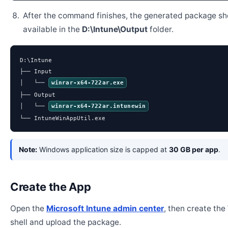
After the command finishes, the generated package sh
available in the
D:\Intune\Output
folder.
D:\Intune

├── Input

│   └── 
winrar-x64-722ar.exe
├── Output

│   └── 
winrar-x64-722ar.intunewin
└── IntuneWinAppUtil.exe
Note:
Windows application size is capped at
30 GB per app
.
Create the App
Open the
Microsoft Intune admin center
, then create th
shell and upload the package.