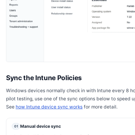
Sync the Intune Policies
Windows devices normally check in with Intune every 8 ho
pilot testing, use one of the sync options below to speed u
See
how Intune device sync works
for more detail.
Manual device sync
01