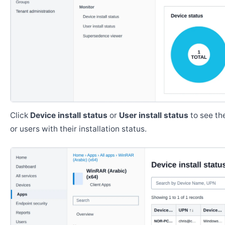
Click
Device install status
or
User install status
to see the
or users with their installation status.