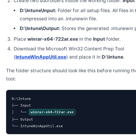
Create two subfolders inside the working folder:
Input
D:\Intune\Input:
Folder for all setup files. All files in
compressed into an .intunewin file.
D:\Intune\Output:
Stores the generated .intunewin 
Place
winrar-x64-722ar.exe
in the
Input
folder.
Download the Microsoft Win32 Content Prep Tool
(
IntuneWinAppUtil.exe
) and place it in
D:\Intune
.
The folder structure should look like this before running t
tool:
D:\Intune

├── Input

│   └── 
winrar-x64-722ar.exe
├── Output

└── IntuneWinAppUtil.exe