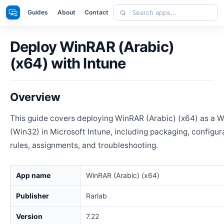
Skip
Search
Apps
Guides
About
Contact
to
apps
content
Deploy WinRAR (Arabic)
(x64) with Intune
Overview
This guide covers deploying WinRAR (Arabic) (x64) as a 
(Win32) in Microsoft Intune, including packaging, configur
rules, assignments, and troubleshooting.
App name
WinRAR (Arabic) (x64)
Publisher
Rarlab
Version
7.22