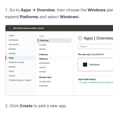
Go to
Apps → Overview
, then choose the
Windows
pla
expand
Platforms
and select
Windows
).
Click
Create
to add a new app.