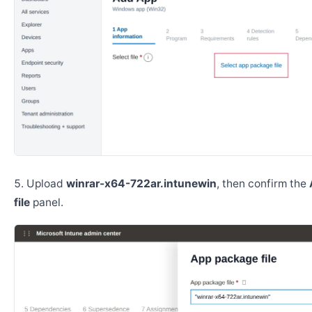
Upload
winrar-x64-722ar.intunewin
, then confirm the
file
panel.