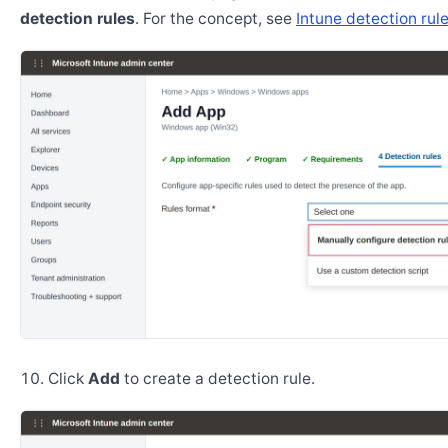
detection rules
. For the concept, see
Intune detection rul
Click
Add
to create a detection rule.