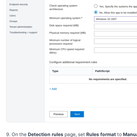
On the
Detection rules
page, set
Rules format
to
Manua