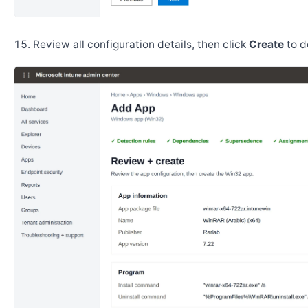
Review all configuration details, then click
Create
to d