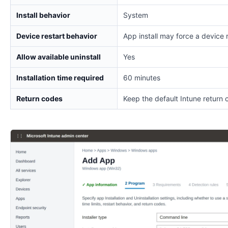
Install behavior
System
Device restart behavior
App install may force a device 
Allow available uninstall
Yes
Installation time required
60 minutes
Return codes
Keep the default Intune return 