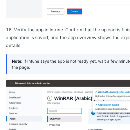
Verify the app in Intune. Confirm that the upload is fini
application is saved, and the app overview shows the ex
details.
Note:
If Intune says the app is not ready yet, wait a few minut
the page.