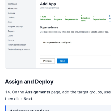
Assign and Deploy
On the
Assignments
page, add the target groups, user
then click
Next
.