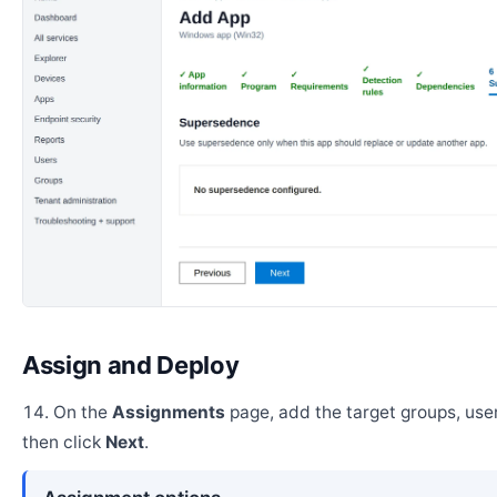
Assign and Deploy
On the
Assignments
page, add the target groups, user
then click
Next
.