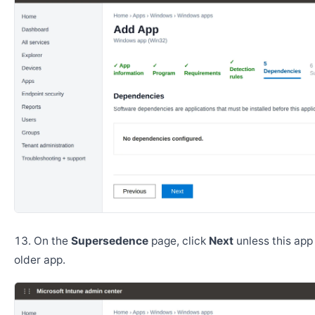
On the
Supersedence
page, click
Next
unless this app
older app.