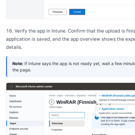
Verify the app in Intune. Confirm that the upload is fini
application is saved, and the app overview shows the ex
details.
Note:
If Intune says the app is not ready yet, wait a few minut
the page.