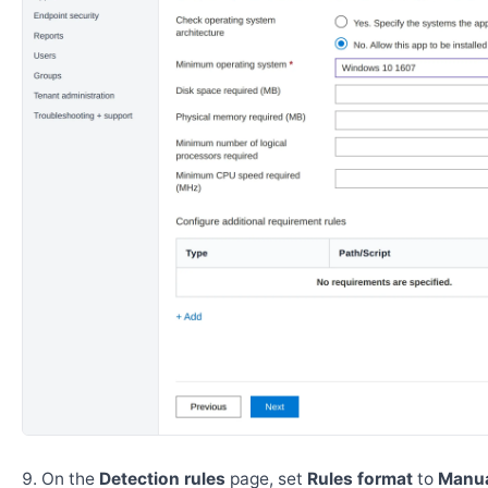
On the
Detection rules
page, set
Rules format
to
Manua