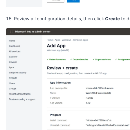
Review all configuration details, then click
Create
to d