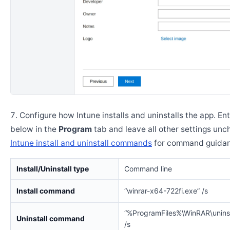
Configure how Intune installs and uninstalls the app. En
below in the
Program
tab and leave all other settings un
Intune install and uninstall commands
for command guidan
Install/Uninstall type
Command line
Install command
“winrar-x64-722fi.exe” /s
“%ProgramFiles%\WinRAR\uninst
Uninstall command
/s