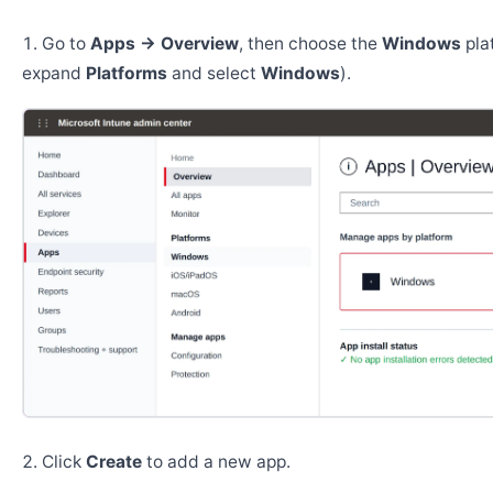
Go to
Apps → Overview
, then choose the
Windows
pla
expand
Platforms
and select
Windows
).
Click
Create
to add a new app.