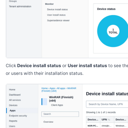
Click
Device install status
or
User install status
to see the
or users with their installation status.