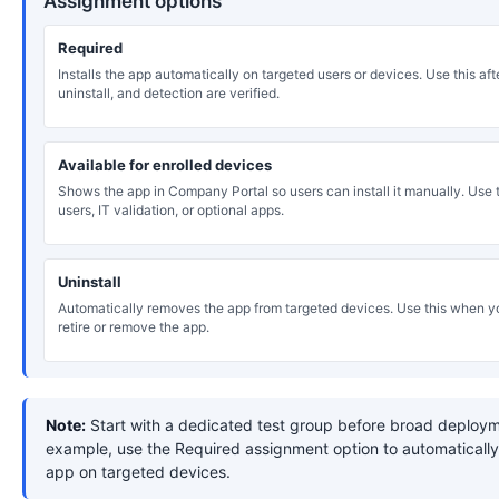
Assignment options
Required
Installs the app automatically on targeted users or devices. Use this after
uninstall, and detection are verified.
Available for enrolled devices
Shows the app in Company Portal so users can install it manually. Use th
users, IT validation, or optional apps.
Uninstall
Automatically removes the app from targeted devices. Use this when y
retire or remove the app.
Note:
Start with a dedicated test group before broad deploym
example, use the Required assignment option to automatically 
app on targeted devices.