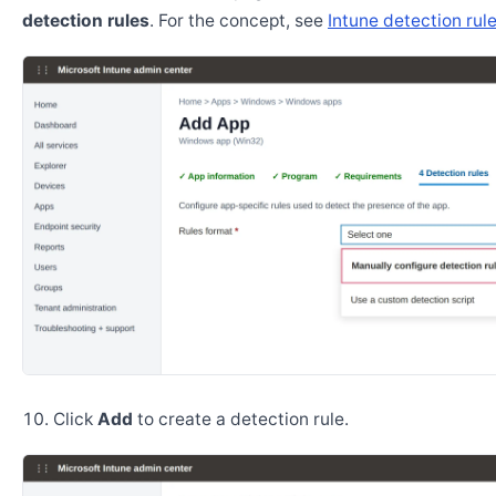
detection rules
. For the concept, see
Intune detection rul
Click
Add
to create a detection rule.