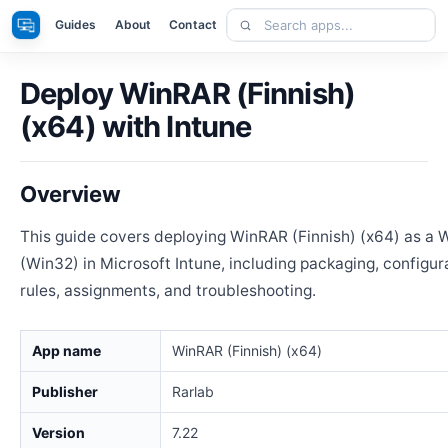
Skip
Search
Apps
Guides
About
Contact
to
apps
content
Deploy WinRAR (Finnish)
(x64) with Intune
Overview
This guide covers deploying WinRAR (Finnish) (x64) as a
(Win32) in Microsoft Intune, including packaging, configur
rules, assignments, and troubleshooting.
App name
WinRAR (Finnish) (x64)
Publisher
Rarlab
Version
7.22