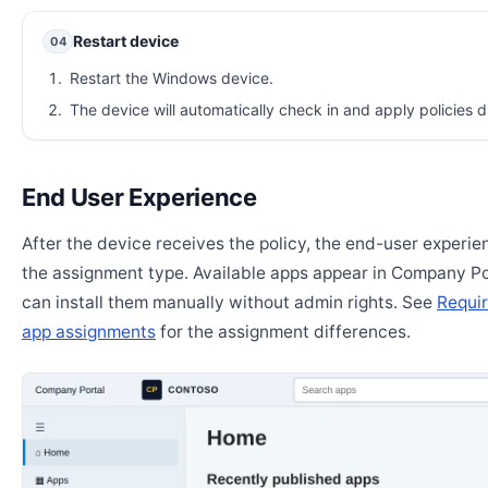
Restart device
04
Restart the Windows device.
The device will automatically check in and apply policies d
End User Experience
After the device receives the policy, the end-user experi
the assignment type. Available apps appear in Company Po
can install them manually without admin rights. See
Requir
app assignments
for the assignment differences.