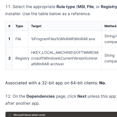
Select the appropriate
Rule type
(
MSI
,
File
, or
Registr
installer. Use the table below as a reference.
#
Type
Target
Method
String/
1
File
%ProgramFiles%\WinRAR\WinRAR.exe
compar
HKEY_LOCAL_MACHINE\SOFTWARE\Mi
String
2
Registry
crosoft\Windows\CurrentVersion\Uninst
compar
all\WinRAR archiver
Associated with a 32-bit app on 64-bit clients:
No
.
On the
Dependencies
page, click
Next
unless this app 
after another app.