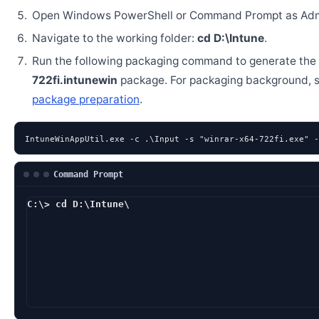
Open Windows PowerShell or Command Prompt as Admi
Navigate to the working folder:
cd D:\Intune
.
Run the following packaging command to generate the
722fi.intunewin
package. For packaging background, 
package preparation
.
IntuneWinAppUtil.exe -c .\Input -s "winrar-x64-722fi.exe" -
Command Prompt
C:\> cd D:\Intune\
D:\Intune> IntuneWi