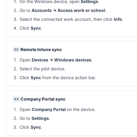
On the Windows device, open
Settings
.
Go to
Accounts → Access work or school
.
Select the connected work account, then click
Info
.
Click
Sync
.
Remote Intune sync
02
Open
Devices → Windows devices
.
Select the pilot device.
Click
Sync
from the device action bar.
Company Portal sync
03
Open
Company Portal
on the device.
Go to
Settings
.
Click
Sync
.