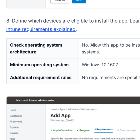
Define which devices are eligible to install the app. Lea
Intune requirements explained
.
Check operating system
No. Allow this app to be insta
architecture
systems.
Minimum operating system
Windows 10 1607
Additional requirement rules
No requirements are specifi