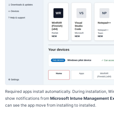
Required apps install automatically. During installation, 
show notifications from
Microsoft Intune Management E
can see the app move from installing to installed.