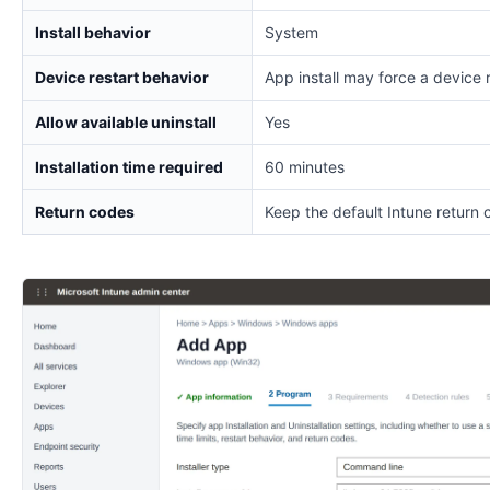
Install behavior
System
Device restart behavior
App install may force a device 
Allow available uninstall
Yes
Installation time required
60 minutes
Return codes
Keep the default Intune return 