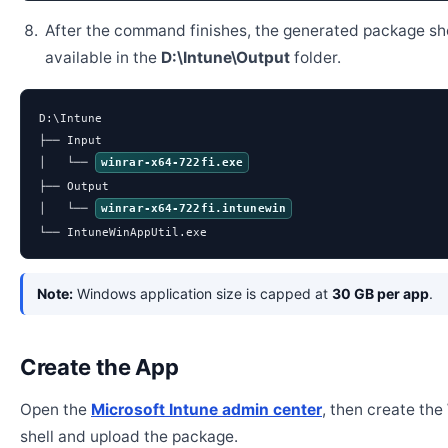
After the command finishes, the generated package sh
available in the
D:\Intune\Output
folder.
D:\Intune

├── Input

│   └── 
winrar-x64-722fi.exe
├── Output

│   └── 
winrar-x64-722fi.intunewin
└── IntuneWinAppUtil.exe
Note:
Windows application size is capped at
30 GB per app
.
Create the App
Open the
Microsoft Intune admin center
, then create th
shell and upload the package.