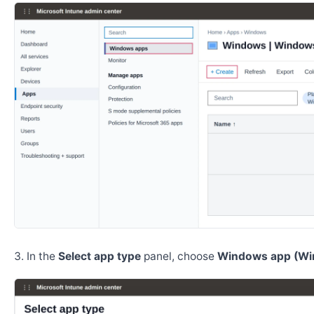
In the
Select app type
panel, choose
Windows app (Wi