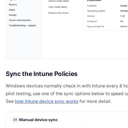
Sync the Intune Policies
Windows devices normally check in with Intune every 8 ho
pilot testing, use one of the sync options below to speed u
See
how Intune device sync works
for more detail.
Manual device sync
01