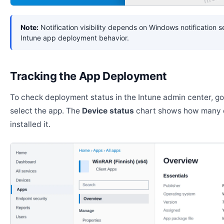
Note:
Notification visibility depends on Windows notification s
Intune app deployment behavior.
Tracking the App Deployment
To check deployment status in the Intune admin center, g
select the app. The
Device status
chart shows how many 
installed it.