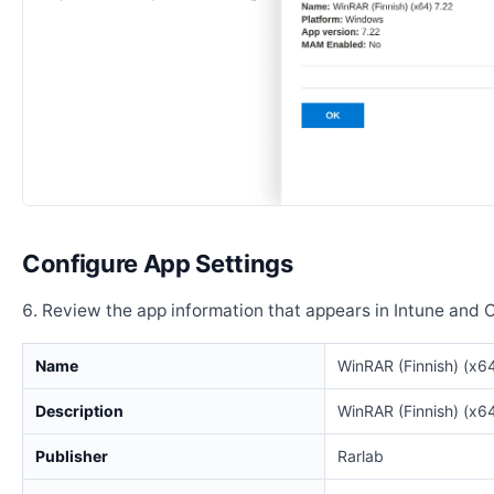
Configure App Settings
Review the app information that appears in Intune and 
Name
WinRAR (Finnish) (x64
Description
WinRAR (Finnish) (x64
Publisher
Rarlab