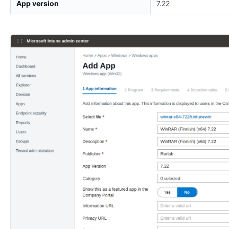
App version
7.22