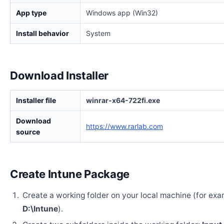
App type
Windows app (Win32)
Install behavior
System
Download Installer
Installer file
winrar-x64-722fi.exe
Download
https://www.rarlab.com
source
Create Intune Package
Create a working folder on your local machine (for exa
D:\Intune
).