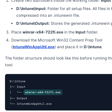
Create two subfolders inside the working folder:
Input
D:\Intune\Input:
Folder for all setup files. All files in
compressed into an .intunewin file.
D:\Intune\Output:
Stores the generated .intunewin 
Place
winrar-x64-722fi.exe
in the
Input
folder.
Download the Microsoft Win32 Content Prep Tool
(
IntuneWinAppUtil.exe
) and place it in
D:\Intune
.
The folder structure should look like this before running t
tool:
D:\Intune

├── Input

│   └── 
winrar-x64-722fi.exe
├── Output

└── IntuneWinAppUtil.exe