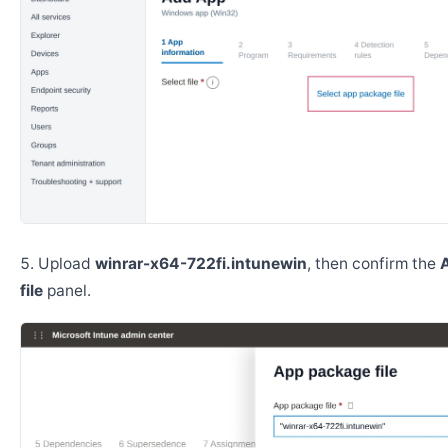
Upload
winrar-x64-722fi.intunewin
, then confirm the
file
panel.