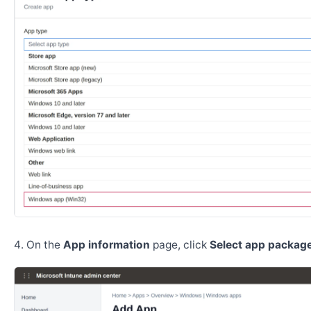
On the
App information
page, click
Select app package 