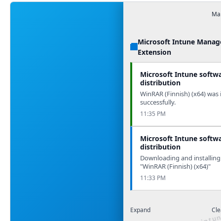
Man
Microsoft Intune Mana
Extension
Microsoft Intune softw
distribution
WinRAR (Finnish) (x64) was 
successfully.
11:35 PM
Microsoft Intune softw
distribution
Downloading and installing
"WinRAR (Finnish) (x64)"
11:33 PM
Expand
Cle