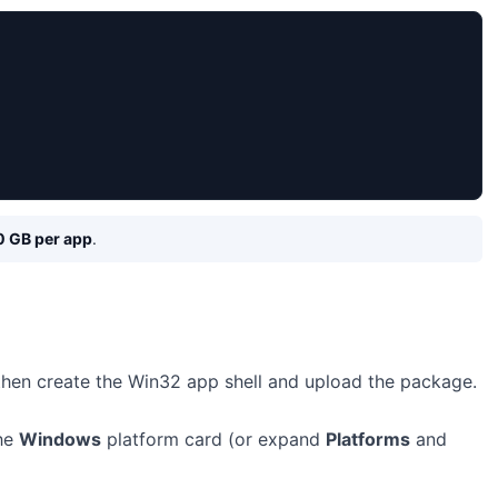
0 GB per app
.
 then create the Win32 app shell and upload the package.
the
Windows
platform card (or expand
Platforms
and