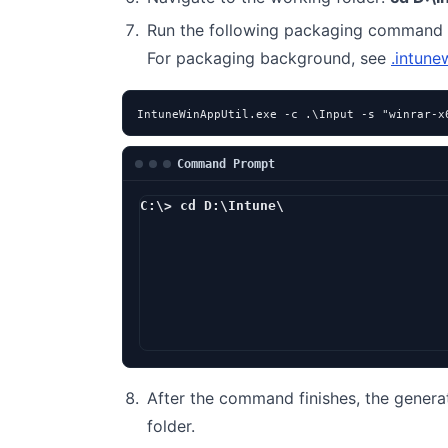
Run the following packaging command 
For packaging background, see
.intune
IntuneWinAppUtil.exe -c .\Input -s "winrar-x
Command Prompt
C:\> cd D:\Intune\
D:\Intune> I
After the command finishes, the genera
folder.