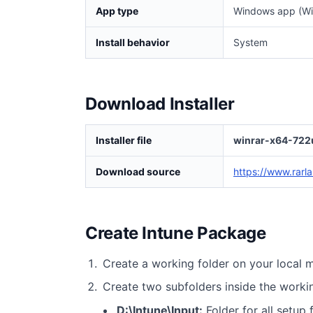
App type
Windows app (Wi
Install behavior
System
Download Installer
Installer file
winrar-x64-722
Download source
https://www.rarl
Create Intune Package
Create a working folder on your local 
Create two subfolders inside the worki
D:\Intune\Input:
Folder for all setup f