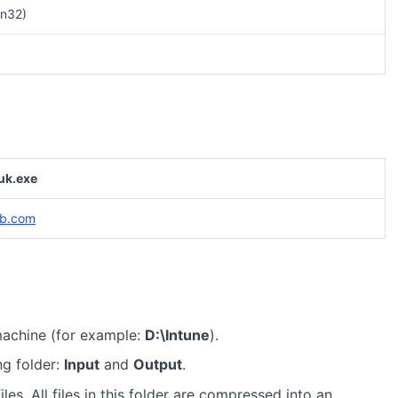
n32)
uk.exe
ab.com
machine (for example:
D:\Intune
).
ng folder:
Input
and
Output
.
iles. All files in this folder are compressed into an