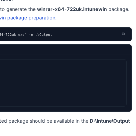
to generate the
winrar-x64-722uk.intunewin
package.
win package preparation
.
⧉
64-722uk.exe" -o .\Output
ted package should be available in the
D:\Intune\Output