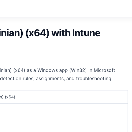
ian) (x64) with Intune
inian) (x64) as a Windows app (Win32) in Microsoft
 detection rules, assignments, and troubleshooting.
n) (x64)