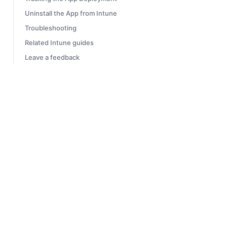
Uninstall the App from Intune
Troubleshooting
Related Intune guides
Leave a feedback