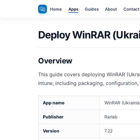
Skip
Home
Apps
Guides
About
Contact
to
content
Deploy WinRAR (Ukrain
Overview
This guide covers deploying WinRAR (Ukra
Intune, including packaging, configuration,
App name
WinRAR (Ukrainia
Publisher
Rarlab
Version
7.22