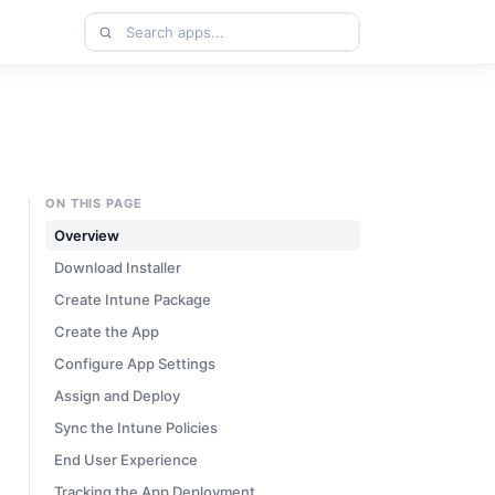
Search
apps
ON THIS PAGE
Overview
Download Installer
Create Intune Package
Create the App
Configure App Settings
Assign and Deploy
Sync the Intune Policies
End User Experience
Tracking the App Deployment