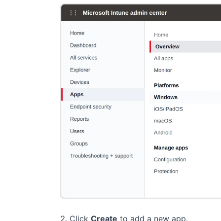
Click
Create
to add a new app.