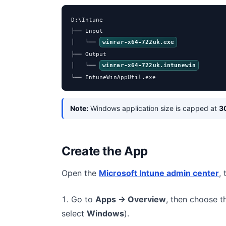
D:\Intune

├── Input

│   └── 
winrar-x64-722uk.exe
├── Output

│   └── 
winrar-x64-722uk.intunewin
└── IntuneWinAppUtil.exe
Note:
Windows application size is capped at
3
Create the App
Open the
Microsoft Intune admin center
,
Go to
Apps → Overview
, then choose 
select
Windows
).