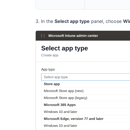
In the
Select app type
panel, choose
Wi