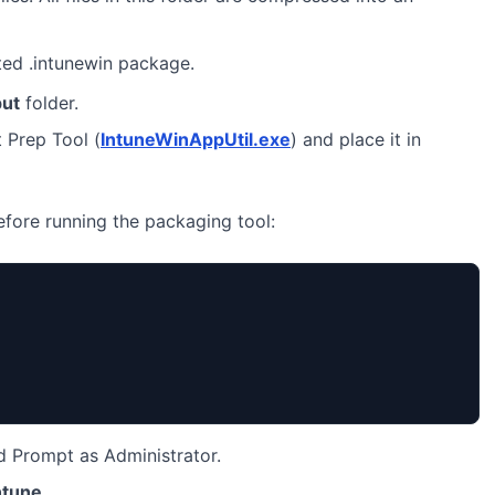
ted .intunewin package.
put
folder.
 Prep Tool (
IntuneWinAppUtil.exe
) and place it in
before running the packaging tool:
Prompt as Administrator.
ntune
.