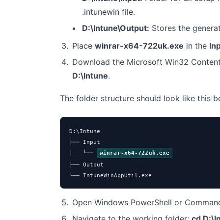
.intunewin file.
D:\Intune\Output:
Stores the genera
Place
winrar-x64-722uk.exe
in the
In
Download the Microsoft Win32 Content
D:\Intune
.
The folder structure should look like this 
D:\Intune

├── Input

│   └── 
winrar-x64-722uk.exe
├── Output

└── IntuneWinAppUtil.exe
Open Windows PowerShell or Command 
Navigate to the working folder:
cd D:\I