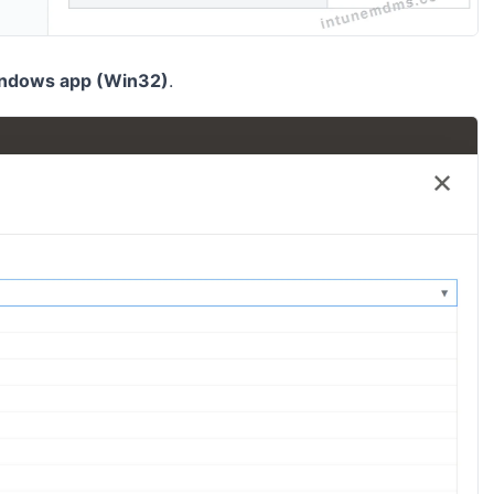
ndows app (Win32)
.