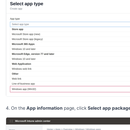
On the
App information
page, click
Select app package 