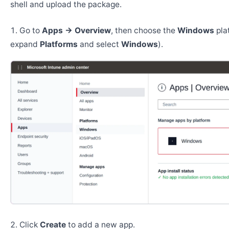
shell and upload the package.
Go to
Apps → Overview
, then choose the
Windows
pla
expand
Platforms
and select
Windows
).
Click
Create
to add a new app.