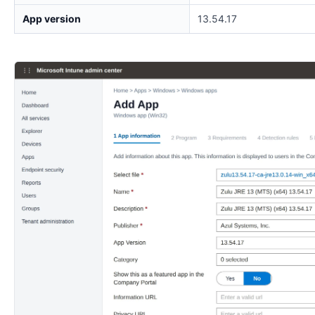
App version
13.54.17