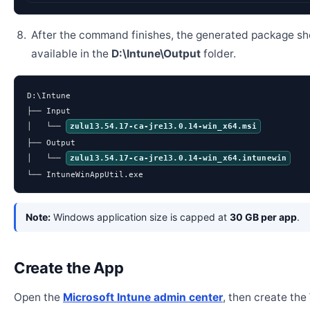
After the command finishes, the generated package sh
available in the
D:\Intune\Output
folder.
D:\Intune

├── Input

│   └── 
zulu13.54.17-ca-jre13.0.14-win_x64.msi
├── Output

│   └── 
zulu13.54.17-ca-jre13.0.14-win_x64.intunewin
└── IntuneWinAppUtil.exe
Note:
Windows application size is capped at
30 GB per app
.
Create the App
Open the
Microsoft Intune admin center
, then create th