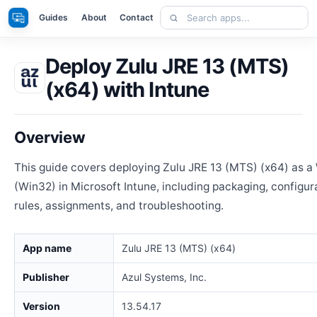
Skip
Search
Apps
Guides
About
Contact
to
apps
content
Deploy Zulu JRE 13 (MTS)
(x64) with Intune
Overview
This guide covers deploying Zulu JRE 13 (MTS) (x64) as 
(Win32) in Microsoft Intune, including packaging, configur
rules, assignments, and troubleshooting.
App name
Zulu JRE 13 (MTS) (x64)
Publisher
Azul Systems, Inc.
Version
13.54.17