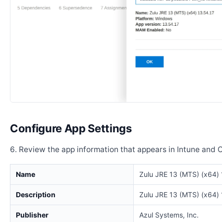
Configure App Settings
Review the app information that appears in Intune and 
Name
Zulu JRE 13 (MTS) (x64) 
Description
Zulu JRE 13 (MTS) (x64) 
Publisher
Azul Systems, Inc.