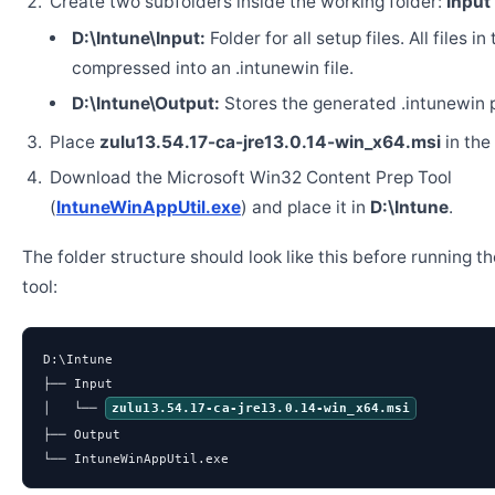
Create two subfolders inside the working folder:
Input
D:\Intune\Input:
Folder for all setup files. All files in
compressed into an .intunewin file.
D:\Intune\Output:
Stores the generated .intunewin 
Place
zulu13.54.17-ca-jre13.0.14-win_x64.msi
in the
Download the Microsoft Win32 Content Prep Tool
(
IntuneWinAppUtil.exe
) and place it in
D:\Intune
.
The folder structure should look like this before running t
tool:
D:\Intune

├── Input

│   └── 
zulu13.54.17-ca-jre13.0.14-win_x64.msi
├── Output

└── IntuneWinAppUtil.exe