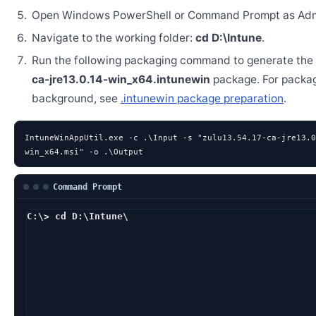
Open Windows PowerShell or Command Prompt as Admi
Navigate to the working folder:
cd D:\Intune
.
Run the following packaging command to generate the
ca-jre13.0.14-win_x64.intunewin
package. For packa
background, see
.intunewin package preparation
.
IntuneWinAppUtil.exe -c .\Input -s "zulu13.54.17-ca-jre13.0
win_x64.msi" -o .\Output
Command Prompt
C:\> cd D:\Intune\
D:\Intune> IntuneWinAp