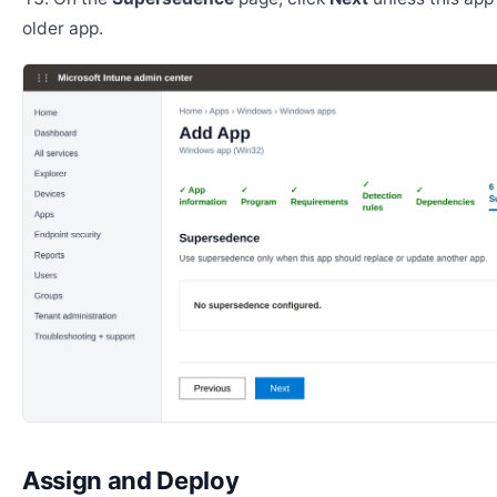
older app.
Assign and Deploy