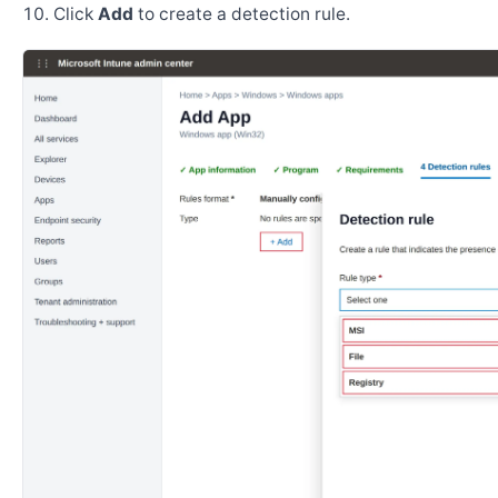
Click
Add
to create a detection rule.