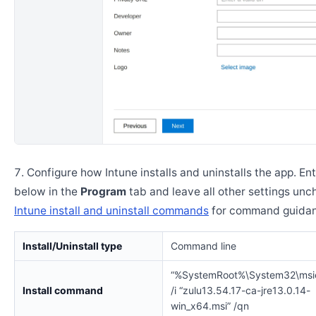
Configure how Intune installs and uninstalls the app. En
below in the
Program
tab and leave all other settings un
Intune install and uninstall commands
for command guidan
Install/Uninstall type
Command line
“%SystemRoot%\System32\msi
Install command
/i “zulu13.54.17-ca-jre13.0.14-
win_x64.msi” /qn