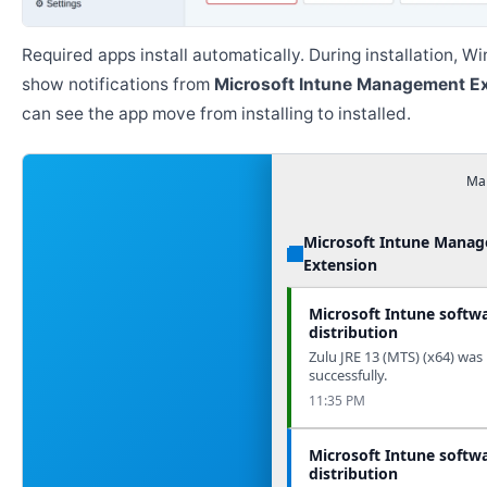
Required apps install automatically. During installation, 
show notifications from
Microsoft Intune Management E
can see the app move from installing to installed.
Man
Microsoft Intune Mana
Extension
Microsoft Intune softw
distribution
Zulu JRE 13 (MTS) (x64) was 
successfully.
11:35 PM
Microsoft Intune softw
distribution