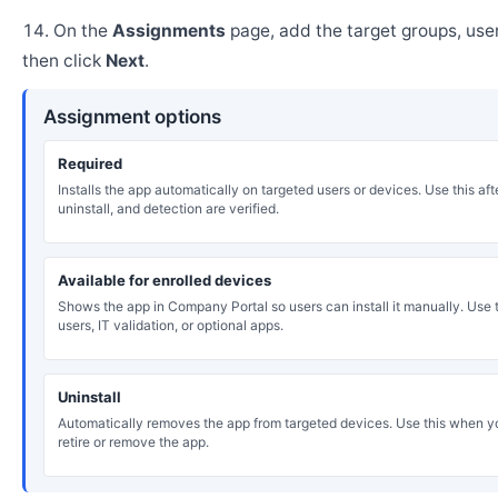
On the
Assignments
page, add the target groups, user
then click
Next
.
Assignment options
Required
Installs the app automatically on targeted users or devices. Use this after
uninstall, and detection are verified.
Available for enrolled devices
Shows the app in Company Portal so users can install it manually. Use th
users, IT validation, or optional apps.
Uninstall
Automatically removes the app from targeted devices. Use this when y
retire or remove the app.