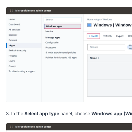
In the
Select app type
panel, choose
Windows app (Wi