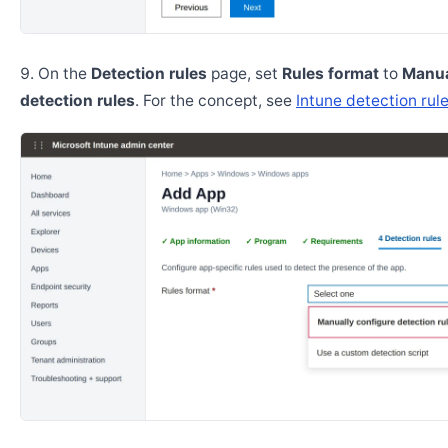
On the
Detection rules
page, set
Rules format
to
Manua
detection rules
. For the concept, see
Intune detection rul