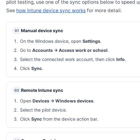
pilot testing, use one of the sync options below to speed u
See
how Intune device sync works
for more detail.
Manual device sync
01
On the Windows device, open
Settings
.
Go to
Accounts → Access work or school
.
Select the connected work account, then click
Info
.
Click
Sync
.
Remote Intune sync
02
Open
Devices → Windows devices
.
Select the pilot device.
Click
Sync
from the device action bar.