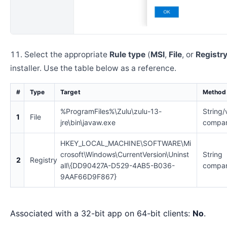
Select the appropriate
Rule type
(
MSI
,
File
, or
Registr
installer. Use the table below as a reference.
#
Type
Target
Method
%ProgramFiles%\Zulu\zulu-13-
String/
1
File
jre\bin\javaw.exe
compar
HKEY_LOCAL_MACHINE\SOFTWARE\Mi
crosoft\Windows\CurrentVersion\Uninst
String
2
Registry
all\{DD90427A-D529-4AB5-B036-
compar
9AAF66D9F867}
Associated with a 32-bit app on 64-bit clients:
No
.