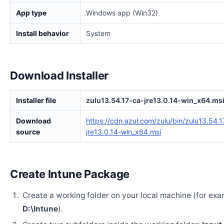
App type
Windows app (Win32)
Install behavior
System
Download Installer
Installer file
zulu13.54.17-ca-jre13.0.14-win_x64.ms
Download
https://cdn.azul.com/zulu/bin/zulu13.54.1
source
jre13.0.14-win_x64.msi
Create Intune Package
Create a working folder on your local machine (for exa
D:\Intune
).