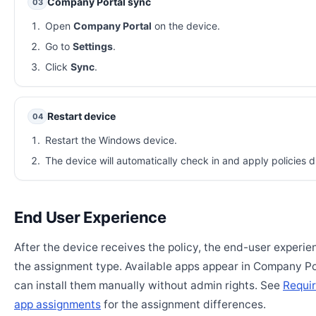
Company Portal sync
03
Open
Company Portal
on the device.
Go to
Settings
.
Click
Sync
.
Restart device
04
Restart the Windows device.
The device will automatically check in and apply policies d
End User Experience
After the device receives the policy, the end-user experi
the assignment type. Available apps appear in Company Po
can install them manually without admin rights. See
Requir
app assignments
for the assignment differences.