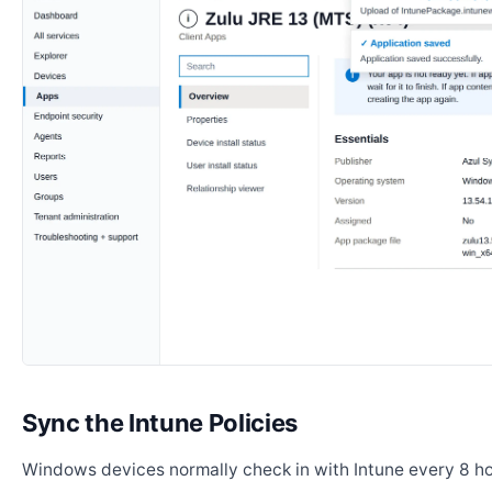
Sync the Intune Policies
Windows devices normally check in with Intune every 8 ho