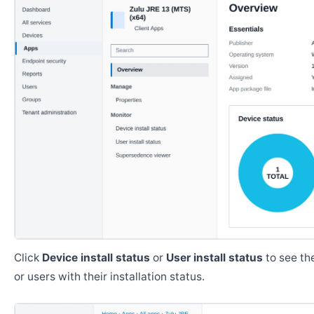
Click
Device install status
or
User install status
to see the
or users with their installation status.