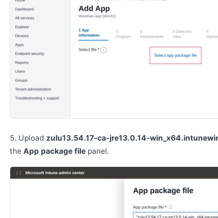
Upload
zulu13.54.17-ca-jre13.0.14-win_x64.intunewi
the
App package file
panel.