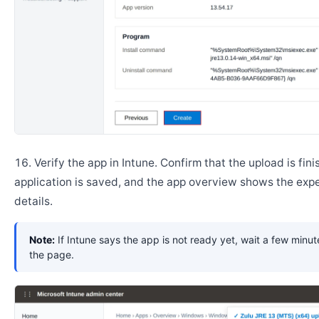
Verify the app in Intune. Confirm that the upload is fini
application is saved, and the app overview shows the ex
details.
Note:
If Intune says the app is not ready yet, wait a few minut
the page.