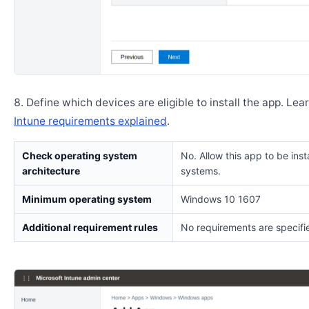
Define which devices are eligible to install the app. Lea
Intune requirements explained
.
Check operating system
No. Allow this app to be insta
architecture
systems.
Minimum operating system
Windows 10 1607
Additional requirement rules
No requirements are specifi