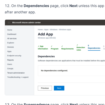
On the
Dependencies
page, click
Next
unless this app 
after another app.
On the
Supersedence
page, click
Next
unless this app