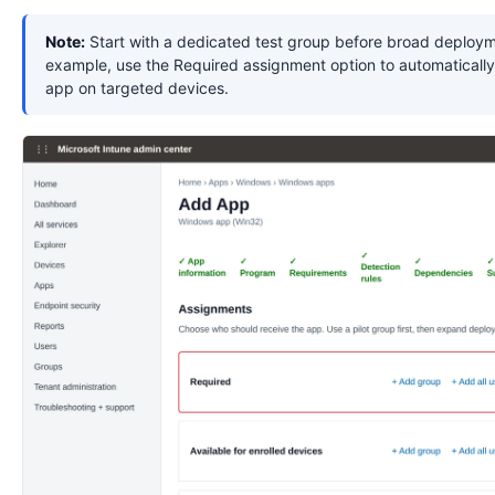
Note:
Start with a dedicated test group before broad deploym
example, use the Required assignment option to automatically 
app on targeted devices.