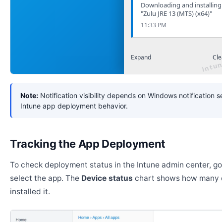
Downloading and installing
"Zulu JRE 13 (MTS) (x64)"
11:33 PM
Expand
Cle
Note:
Notification visibility depends on Windows notification s
Intune app deployment behavior.
Tracking the App Deployment
To check deployment status in the Intune admin center, g
select the app. The
Device status
chart shows how many 
installed it.