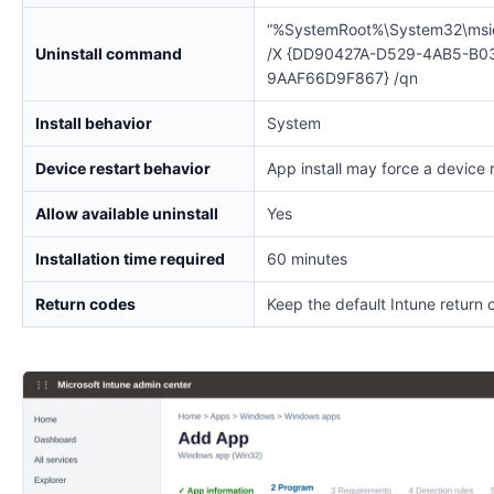
“%SystemRoot%\System32\msi
Uninstall command
/X {DD90427A-D529-4AB5-B0
9AAF66D9F867} /qn
Install behavior
System
Device restart behavior
App install may force a device 
Allow available uninstall
Yes
Installation time required
60 minutes
Return codes
Keep the default Intune return 