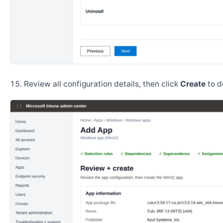
Review all configuration details, then click
Create
to d